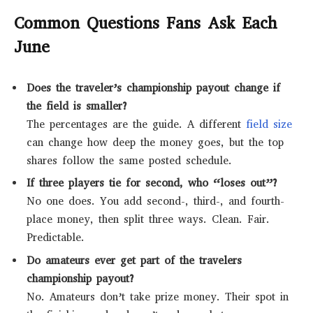
Common Questions Fans Ask Each
June
Does the traveler’s championship payout change if
the field is smaller?
The percentages are the guide. A different
field size
can change how deep the money goes, but the top
shares follow the same posted schedule.
If three players tie for second, who “loses out”?
No one does. You add second-, third-, and fourth-
place money, then split three ways. Clean. Fair.
Predictable.
Do amateurs ever get part of the travelers
championship payout?
No. Amateurs don’t take prize money. Their spot in