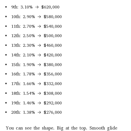
9th: 3.10% → $620,000
10th: 2.90% → $580,000
11th: 2.70% → $540,000
12th: 2.50% → $500,000
13th: 2.30% → $460,000
14th: 2.10% → $420,000
15th: 1.90% → $380,000
16th: 1.78% → $356,000
17th: 1.66% → $332,000
18th: 1.54% → $308,000
19th: 1.46% → $292,000
20th: 1.38% → $276,000
You can see the shape. Big at the top. Smooth glide