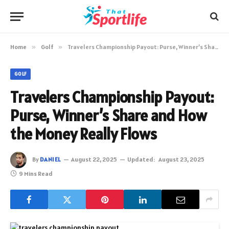
Home
»
Golf
»
Travelers Championship Payout: Purse, Winner’s Share and How the Money Really Flows
GOLF
Travelers Championship Payout:
Purse, Winner’s Share and How
the Money Really Flows
By
DANIEL
August 22, 2025
Updated:
August 23, 2025
9 Mins Read