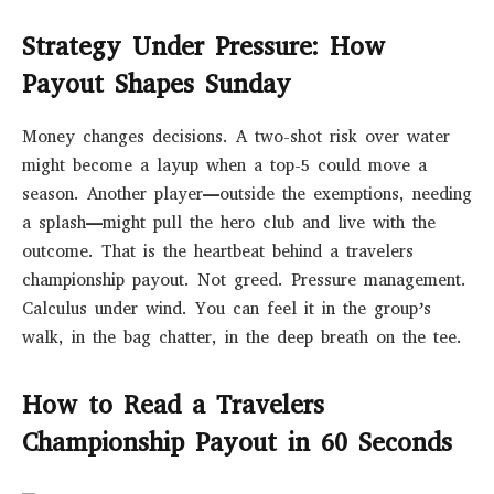
Strategy Under Pressure: How
Payout Shapes Sunday
Money changes decisions. A two-shot risk over water
might become a layup when a top-5 could move a
season. Another player—outside the exemptions, needing
a splash—might pull the hero club and live with the
outcome. That is the heartbeat behind a travelers
championship payout. Not greed. Pressure management.
Calculus under wind. You can feel it in the group’s
walk, in the bag chatter, in the deep breath on the tee.
How to Read a Travelers
Championship Payout in 60 Seconds