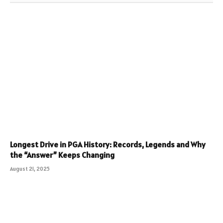
Longest Drive in PGA History: Records, Legends and Why
the “Answer” Keeps Changing
August 21, 2025