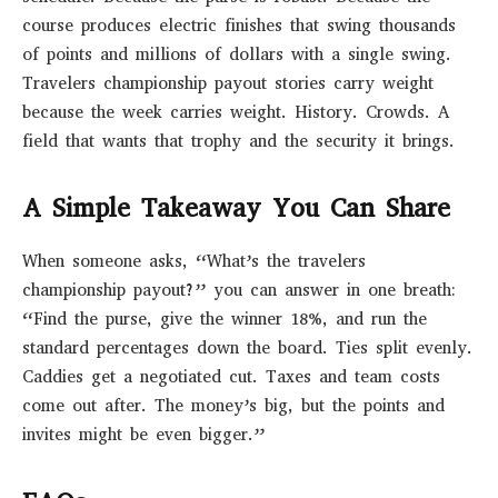
course produces electric finishes that swing thousands
of points and millions of dollars with a single swing.
Travelers championship payout stories carry weight
because the week carries weight. History. Crowds. A
field that wants that trophy and the security it brings.
A Simple Takeaway You Can Share
When someone asks, “What’s the travelers
championship payout?” you can answer in one breath:
“Find the purse, give the winner 18%, and run the
standard percentages down the board. Ties split evenly.
Caddies get a negotiated cut. Taxes and team costs
come out after. The money’s big, but the points and
invites might be even bigger.”