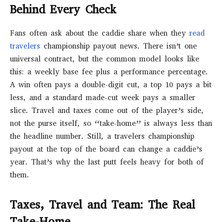
Behind Every Check
Fans often ask about the caddie share when they
read
travelers
championship payout news. There isn’t one
universal contract, but the common model looks like
this: a weekly base fee plus a performance percentage.
A win often pays a double-digit cut, a top 10 pays a bit
less, and a standard made-cut week pays a smaller
slice. Travel and taxes come out of the player’s side,
not the purse itself, so “take-home” is always less than
the headline number. Still, a travelers championship
payout at the top of the board can change a caddie’s
year. That’s why the last putt feels heavy for both of
them.
Taxes, Travel and Team: The Real
Take-Home