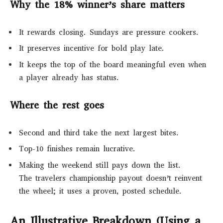
Why the 18% winner’s share matters
It rewards closing. Sundays are pressure cookers.
It preserves incentive for bold play late.
It keeps the top of the board meaningful even when
a player already has status.
Where the rest goes
Second and third take the next largest bites.
Top-10 finishes remain lucrative.
Making the weekend still pays down the list.
The travelers championship payout doesn’t reinvent
the wheel; it uses a proven, posted schedule.
An Illustrative Breakdown (Using a