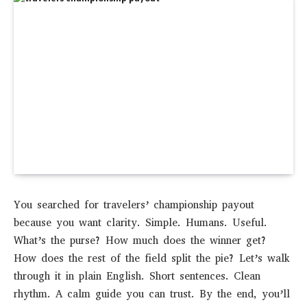
You searched for travelers’ championship payout
because you want clarity. Simple. Humans. Useful.
What’s the purse? How much does the winner get?
How does the rest of the field split the pie? Let’s walk
through it in plain English. Short sentences. Clean
rhythm. A calm guide you can trust. By the end, you’ll