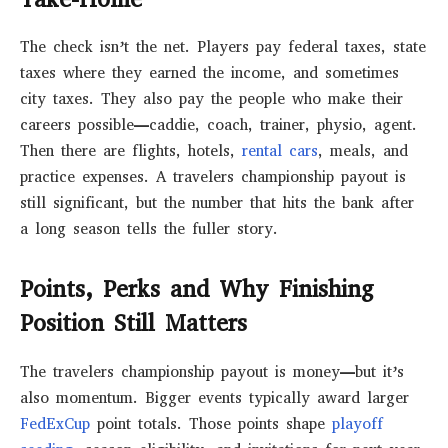
The check isn’t the net. Players pay federal taxes, state
taxes where they earned the income, and sometimes
city taxes. They also pay the people who make their
careers possible—caddie, coach, trainer, physio, agent.
Then there are flights, hotels,
rental cars
, meals, and
practice expenses. A travelers championship payout is
still significant, but the number that hits the bank after
a long season tells the fuller story.
Points, Perks and Why Finishing
Position Still Matters
The travelers championship payout is money—but it’s
also momentum. Bigger events typically award larger
FedExCup
point totals. Those points shape
playoff