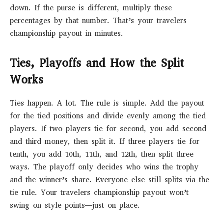
down. If the purse is different, multiply these
percentages by that number. That’s your travelers
championship payout in minutes.
Ties, Playoffs and How the Split
Works
Ties happen. A lot. The rule is simple. Add the payout
for the tied positions and divide evenly among the tied
players. If two players tie for second, you add second
and third money, then split it. If three players tie for
tenth, you add 10th, 11th, and 12th, then split three
ways. The playoff only decides who wins the trophy
and the winner’s share. Everyone else still splits via the
tie rule. Your travelers championship payout won’t
swing on style points—just on place.