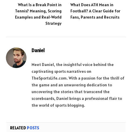
What Is a Break Point in
What Does ATH Mean in
Tennis? Meaning, Scoring
Football? A Clear Guide for
Examples and Real-World
Fans, Parents and Recruits
Strategy
Daniel
Meet Daniel, the insightful voice behind the
captivating sports narratives on
TheSportsLife.com. With a passion for the thrill of
the game and an unwavering dedication to
uncovering the stories that transcend the
scoreboards, Daniel brings a professional flair to
the world of sports blogging.
RELATED
POSTS