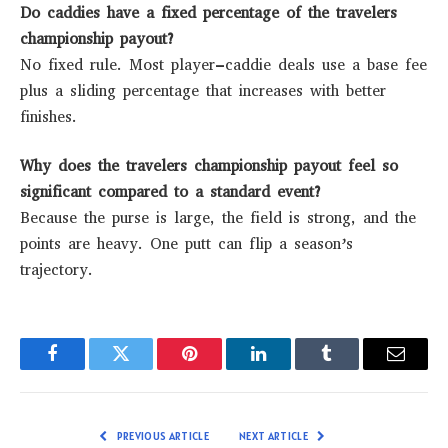
Do caddies have a fixed percentage of the travelers
championship payout?
No fixed rule. Most player–caddie deals use a base fee
plus a sliding percentage that increases with better
finishes.
Why does the travelers championship payout feel so
significant compared to a standard event?
Because the purse is large, the field is strong, and the
points are heavy. One putt can flip a season’s
trajectory.
Facebook
Twitter
Pinterest
LinkedIn
Tumblr
Email
PREVIOUS ARTICLE
NEXT ARTICLE