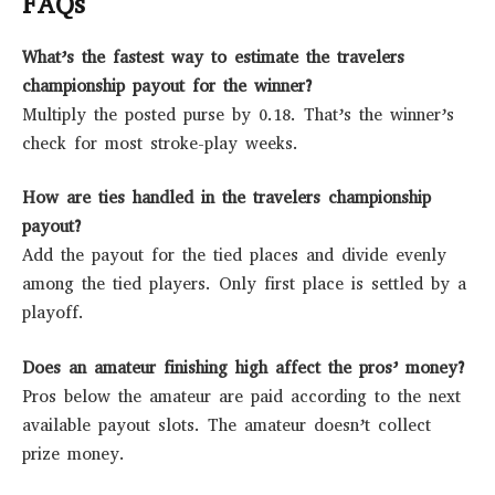
FAQs
What’s the fastest way to estimate the travelers
championship payout for the winner?
Multiply the posted purse by 0.18. That’s the winner’s
check for most stroke-play weeks.
How are ties handled in the travelers championship
payout?
Add the payout for the tied places and divide evenly
among the tied players. Only first place is settled by a
playoff.
Does an amateur finishing high affect the pros’ money?
Pros below the amateur are paid according to the next
available payout slots. The amateur doesn’t collect
prize money.