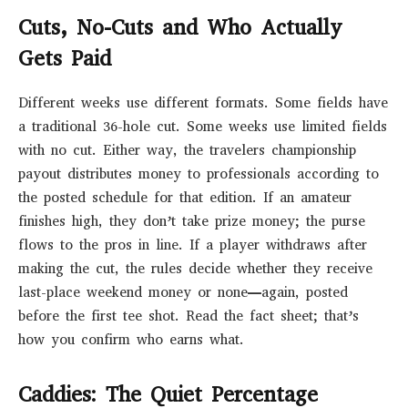
Cuts, No-Cuts and Who Actually
Gets Paid
Different weeks use different formats. Some fields have
a traditional 36-hole cut. Some weeks use limited fields
with no cut. Either way, the travelers championship
payout distributes money to professionals according to
the posted schedule for that edition. If an amateur
finishes high, they don’t take prize money; the purse
flows to the pros in line. If a player withdraws after
making the cut, the rules decide whether they receive
last-place weekend money or none—again, posted
before the first tee shot. Read the fact sheet; that’s
how you confirm who earns what.
Caddies: The Quiet Percentage