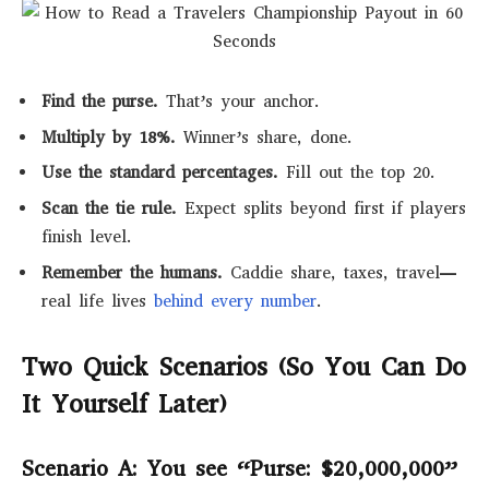
Find the purse.
That’s your anchor.
Multiply by 18%.
Winner’s share, done.
Use the standard percentages.
Fill out the top 20.
Scan the tie rule.
Expect splits beyond first if players
finish level.
Remember the humans.
Caddie share, taxes, travel—
real life lives
behind every number
.
Two Quick Scenarios (So You Can Do
It Yourself Later)
Scenario A: You see “Purse: $20,000,000”