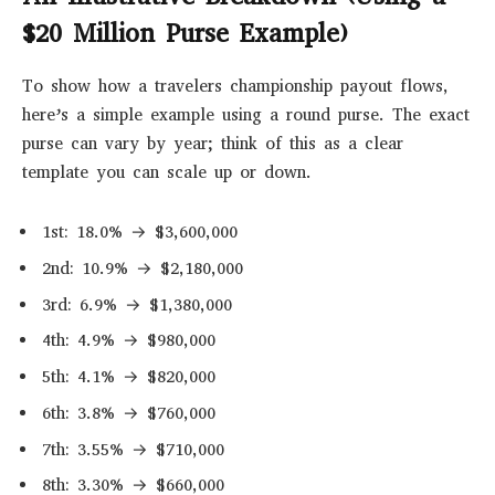
$20 Million Purse Example)
To show how a travelers championship payout flows,
here’s a simple example using a round purse. The exact
purse can vary by year; think of this as a clear
template you can scale up or down.
1st: 18.0% → $3,600,000
2nd: 10.9% → $2,180,000
3rd: 6.9% → $1,380,000
4th: 4.9% → $980,000
5th: 4.1% → $820,000
6th: 3.8% → $760,000
7th: 3.55% → $710,000
8th: 3.30% → $660,000