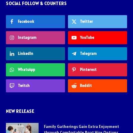
SOCIAL FOLLOW & COUNTERS
Facebook
Twitter
Instagram
YouTube
LinkedIn
Telegram
WhatsApp
Pinterest
Twitch
Reddit
NEW RELEASE
Family Gatherings Gain Extra Enjoyment
through Comfortable Boat Hire Options