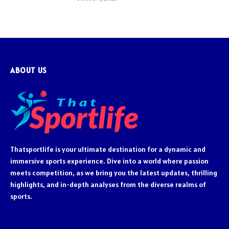
ABOUT US
Thatsportlife is your ultimate destination for a dynamic and
immersive sports experience. Dive into a world where passion
meets competition, as we bring you the latest updates, thrilling
highlights, and in-depth analyses from the diverse realms of
sports.