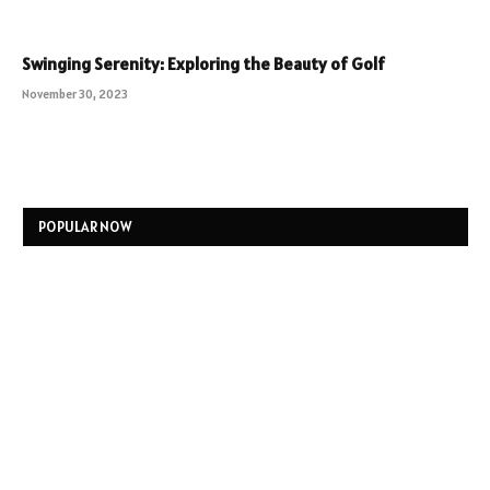
Swinging Serenity: Exploring the Beauty of Golf
November 30, 2023
POPULAR NOW