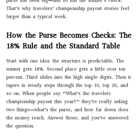
purse has been big—and so has the winner’s check.
That’s why travelers’ championship payout stories feel
larger than a typical week.
How the Purse Becomes Checks: The
18% Rule and the Standard Table
Start with one idea: the structure is predictable. The
winner gets 18%. Second place gets a little over ten
percent. Third slides into the high single digits. Then it
tapers in steady steps through the top 10, top 20, and
so on. When people say “What’s the travelers
championship payout this year?” they’re really asking
two things—what’s the purse, and how far down does
the money reach. Answer those, and you’ve answered
the question.