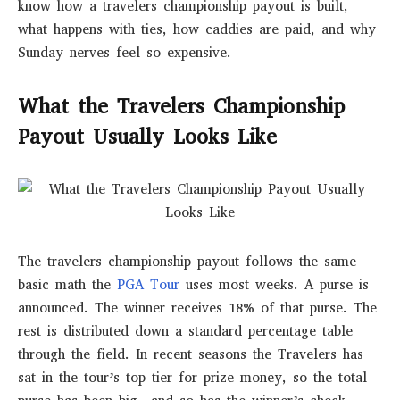
know how a travelers championship payout is built,
what happens with ties, how caddies are paid, and why
Sunday nerves feel so expensive.
What the Travelers Championship
Payout Usually Looks Like
The travelers championship payout follows the same
basic math the
PGA Tour
uses most weeks. A purse is
announced. The winner receives 18% of that purse. The
rest is distributed down a standard percentage table
through the field. In recent seasons the Travelers has
sat in the tour’s top tier for prize money, so the total