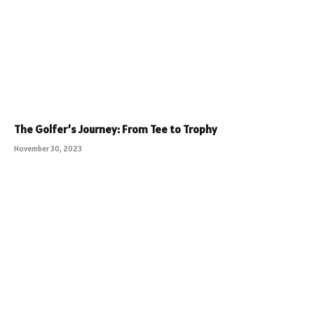
The Golfer’s Journey: From Tee to Trophy
November 30, 2023