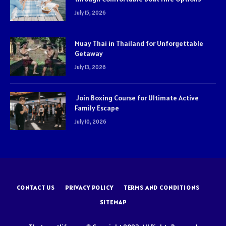
July 15, 2026
Muay Thai in Thailand for Unforgettable
Getaway
July 13, 2026
Join Boxing Course for Ultimate Active
Family Escape
July 10, 2026
CONTACT US
PRIVACY POLICY
TERMS AND CONDITIONS
SITEMAP