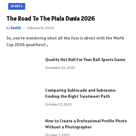
SPORTS
The Road To The Piala Dunia 2026
By
DANIEL
February 14, 2026
So, you’re wondering what all the fuss is about with the World
Cup 2026 qualifiers?…
Quality Net Ball For Your Ball Sports Game
November 26, 2025
Comparing Sublocade and Suboxone:
Finding the Right Treatment Path
October 27, 2025
How to Create a Professional Profile Photo
Without a Photographer
October 7, 2025