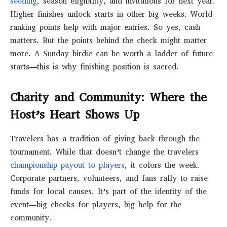
seeding
, season eligibility, and invitations for next year.
Higher finishes unlock starts in other big weeks. World
ranking points help with major entries. So yes, cash
matters. But the points behind the check might matter
more. A Sunday birdie can be worth a ladder of future
starts—this is why finishing position is sacred.
Charity and Community: Where the
Host’s Heart Shows Up
Travelers has a tradition of giving back through the
tournament. While that doesn’t change the travelers
championship payout to players
, it colors the week.
Corporate partners, volunteers, and fans rally to raise
funds for local causes. It’s part of the identity of the
event—big checks for players, big help for the
community.