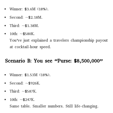
Winner: $3.6M (18%).
Second: ~$2.18M.
Third: ~$1.38M.
10th: ~$580K.
You’ve just explained a travelers championship payout
at cocktail-hour speed.
Scenario B: You see “Purse: $8,500,000”
Winner: $1.53M (18%).
Second: ~$926K.
Third: ~$587K.
10th: ~$247K.
Same table. Smaller numbers. Still life-changing.