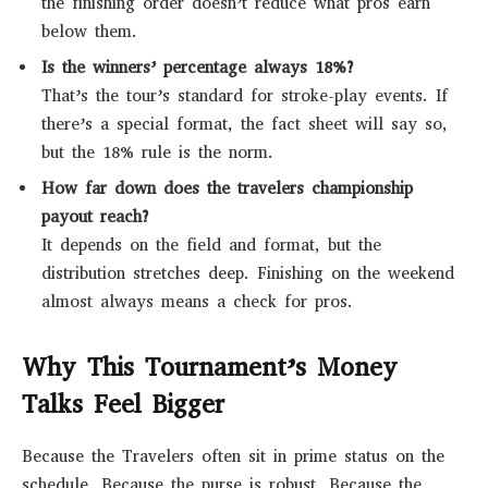
the finishing order doesn’t reduce what pros earn
below them.
Is the winners’ percentage always 18%?
That’s the tour’s standard for stroke-play events. If
there’s a special format, the fact sheet will say so,
but the 18% rule is the norm.
How far down does the travelers championship
payout reach?
It depends on the field and format, but the
distribution stretches deep. Finishing on the weekend
almost always means a check for pros.
Why This Tournament’s Money
Talks Feel Bigger
Because the Travelers often sit in prime status on the
schedule. Because the purse is robust. Because the