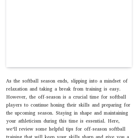
As the softball season ends, slipping into a mindset of
relaxation and taking a break from training is easy.
However, the off-season is a crucial time for softball
players to continue honing their skills and preparing for
the upcoming season. Staying in shape and maintaining
your athleticism during this time is essential. Here,
we’ll review some helpful tips for off-season softball
training that will keep your skills sharp and give you a