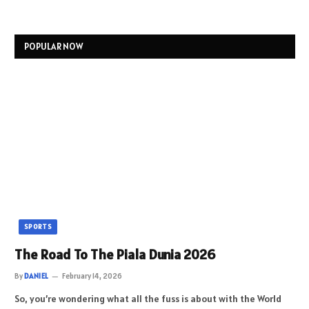
POPULAR NOW
SPORTS
The Road To The Piala Dunia 2026
By
DANIEL
February 14, 2026
So, you’re wondering what all the fuss is about with the World