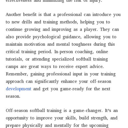
effectiveness and minimizing the risk of injury.
Another benefit is that a professional can introduce you
to new drills and training methods, helping you to
continue growing and improving as a player. They can
also provide psychological guidance, allowing you to
maintain motivation and mental toughness during this
critical training period. In-person coaching, online
tutorials, or attending specialized softball training
camps are great ways to receive expert advice.
Remember, gaining professional input in your training
approach can significantly enhance your off-season
development
and get you game-ready for the next
season.
Off-season softball training is a game-changer. It’s an
opportunity to improve your skills, build strength, and
prepare physically and mentally for the upcoming