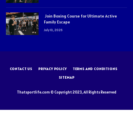
Join Boxing Course for Ultimate Active
Family Escape
July 10, 2026
CONTACT US
PRIVACY POLICY
TERMS AND CONDITIONS
SITEMAP
Thatsportlife.com © Copyright 2023, All Rights Reserved