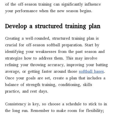
of the off-season training can significantly influence
your performance when the new season begins.
Develop a structured training plan
Creating a well-rounded, structured training plan is
crucial for off-season softball preparation. Start by
identifying your weaknesses from the past season and
strategize how to address them. This may involve
refining your throwing accuracy, improving your batting
average, or getting faster around those
softball bases
.
Once your goals are set, create a plan that includes a
balance of strength training, conditioning, skills
practice, and rest days.
Consistency is key, so choose a schedule to stick to in
the long run. Remember to make room for flexibility;