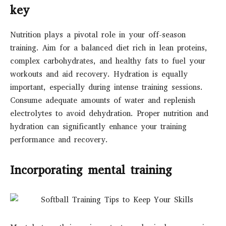
key
Nutrition plays a pivotal role in your off-season
training. Aim for a balanced diet rich in lean proteins,
complex carbohydrates, and healthy fats to fuel your
workouts and aid recovery. Hydration is equally
important, especially during intense training sessions.
Consume adequate amounts of water and replenish
electrolytes to avoid dehydration. Proper nutrition and
hydration can significantly enhance your training
performance and recovery.
Incorporating mental training