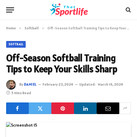
Home
»
Softball
»
Off-Season Softball Training Tips to Keep Your Skills Sharp
SOFTBALL
Off-Season Softball Training
Tips to Keep Your Skills Sharp
By
DANIEL
February 23, 2024
Updated:
March 16, 2024
5 Mins Read