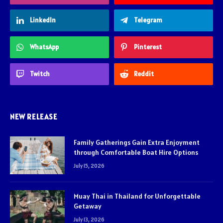
LinkedIn
Telegram
WhatsApp
Pinterest
Twitch
Reddit
NEW RELEASE
Family Gatherings Gain Extra Enjoyment
through Comfortable Boat Hire Options
July 15, 2026
Muay Thai in Thailand for Unforgettable
Getaway
July 13, 2026