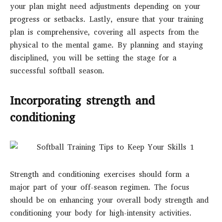
your plan might need adjustments depending on your
progress or setbacks. Lastly, ensure that your training
plan is comprehensive, covering all aspects from the
physical to the mental game. By planning and staying
disciplined, you will be setting the stage for a
successful softball season.
Incorporating strength and
conditioning
Strength and conditioning exercises should form a
major part of your off-season regimen. The focus
should be on enhancing your overall body strength and
conditioning your body for high-intensity activities.