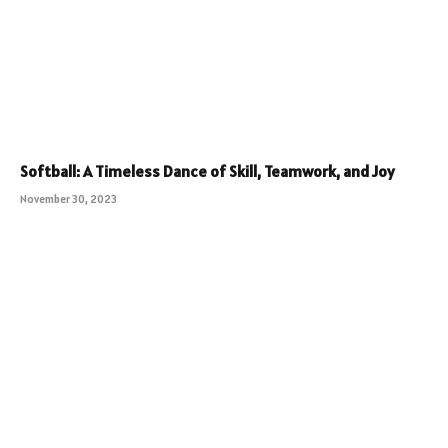
Softball: A Timeless Dance of Skill, Teamwork, and Joy
November 30, 2023