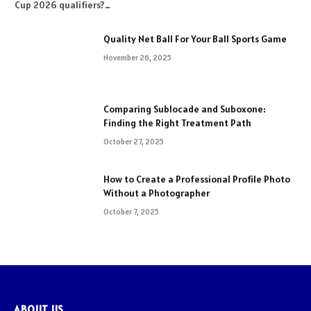
Cup 2026 qualifiers?…
Quality Net Ball For Your Ball Sports Game
November 26, 2025
Comparing Sublocade and Suboxone:
Finding the Right Treatment Path
October 27, 2025
How to Create a Professional Profile Photo
Without a Photographer
October 7, 2025
ABOUT US