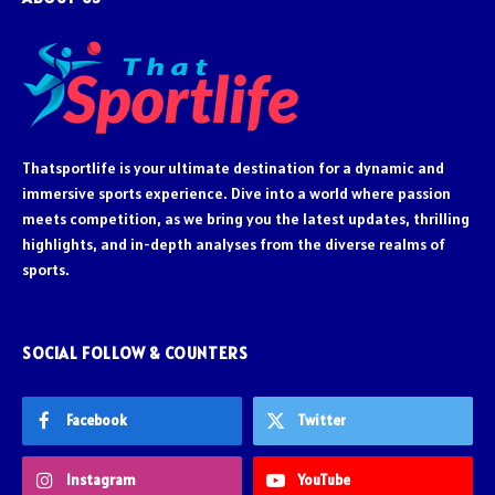
Thatsportlife is your ultimate destination for a dynamic and
immersive sports experience. Dive into a world where passion
meets competition, as we bring you the latest updates, thrilling
highlights, and in-depth analyses from the diverse realms of
sports.
SOCIAL FOLLOW & COUNTERS
Facebook
Twitter
Instagram
YouTube