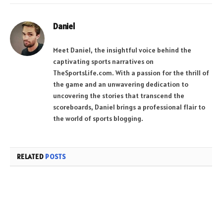
Daniel
Meet Daniel, the insightful voice behind the
captivating sports narratives on
TheSportsLife.com. With a passion for the thrill of
the game and an unwavering dedication to
uncovering the stories that transcend the
scoreboards, Daniel brings a professional flair to
the world of sports blogging.
RELATED
POSTS