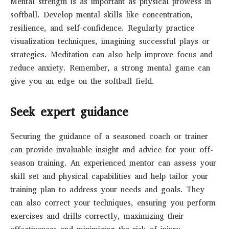
Mental strength is as important as physical prowess in
softball. Develop mental skills like concentration,
resilience, and self-confidence. Regularly practice
visualization techniques, imagining successful plays or
strategies. Meditation can also help improve focus and
reduce anxiety. Remember, a strong mental game can
give you an edge on the softball field.
Seek expert guidance
Securing the guidance of a seasoned coach or trainer
can provide invaluable insight and advice for your off-
season training. An experienced mentor can assess your
skill set and physical capabilities and help tailor your
training plan to address your needs and goals. They
can also correct your techniques, ensuring you perform
exercises and drills correctly, maximizing their