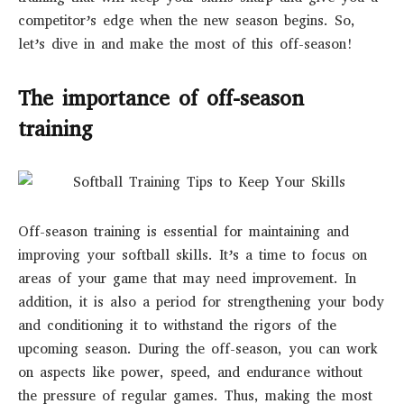
competitor’s edge when the new season begins. So,
let’s dive in and make the most of this off-season!
The importance of off-season
training
Off-season training is essential for maintaining and
improving your softball skills. It’s a time to focus on
areas of your game that may need improvement. In
addition, it is also a period for strengthening your body
and conditioning it to withstand the rigors of the
upcoming season. During the off-season, you can work
on aspects like power, speed, and endurance without
the pressure of regular games. Thus, making the most