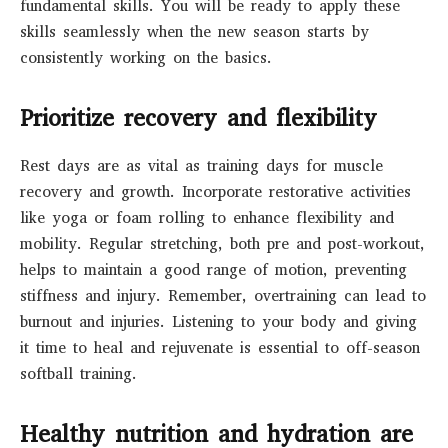
fundamental skills. You will be ready to apply these
skills seamlessly when the new season starts by
consistently working on the basics.
Prioritize recovery and flexibility
Rest days are as vital as training days for muscle
recovery and growth. Incorporate restorative activities
like yoga or foam rolling to enhance flexibility and
mobility. Regular stretching, both pre and post-workout,
helps to maintain a good range of motion, preventing
stiffness and injury. Remember, overtraining can lead to
burnout and injuries. Listening to your body and giving
it time to heal and rejuvenate is essential to off-season
softball training.
Healthy nutrition and hydration are