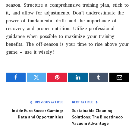
season. Structure a comprehensive training plan, stick to
it, and allow for adjustments. Don’t underestimate the
power of fundamental drills and the importance of
recovery and proper nutrition. Utilize professional
guidance when possible to maximize your training
benefits. The off-season is your time to rise above your
game – use it wisely!
Facebook
Twitter
Pinterest
LinkedIn
Tumblr
Email
PREVIOUS ARTICLE
NEXT ARTICLE
Inside Euro Soccer Gaming:
Sustainable Cleaning
Data and Opportunities
Solutions: The Blogstineco
Vacuum Advantage