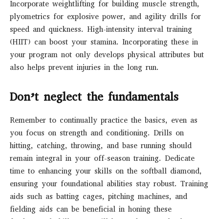
Incorporate weightlifting for building muscle strength,
plyometrics for explosive power, and agility drills for
speed and quickness. High-intensity interval training
(HIIT) can boost your stamina. Incorporating these in
your program not only develops physical attributes but
also helps prevent injuries in the long run.
Don’t neglect the fundamentals
Remember to continually practice the basics, even as
you focus on strength and conditioning. Drills on
hitting, catching, throwing, and base running should
remain integral in your off-season training. Dedicate
time to enhancing your skills on the softball diamond,
ensuring your foundational abilities stay robust. Training
aids such as batting cages, pitching machines, and
fielding aids can be beneficial in honing these