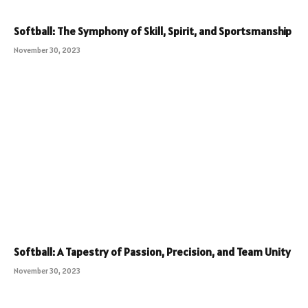
Softball: The Symphony of Skill, Spirit, and Sportsmanship
November 30, 2023
Softball: A Tapestry of Passion, Precision, and Team Unity
November 30, 2023