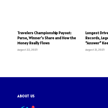
Travelers Championship Payout:
Longest Drive
Purse, Winner’s Share and How the
Records, Leg
Money Really Flows
“Answer” Ke
August 22, 2025
August 21, 2025
ABOUT US