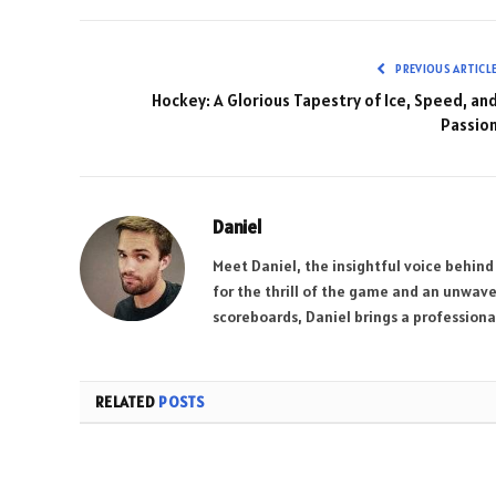
PREVIOUS ARTICL
Hockey: A Glorious Tapestry of Ice, Speed, an
Passio
Daniel
Meet Daniel, the insightful voice behind
for the thrill of the game and an unwave
scoreboards, Daniel brings a professional
RELATED
POSTS