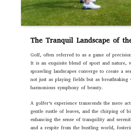
The Tranquil Landscape of th
Golf, often referred to as a game of precisio
It is an exquisite blend of sport and nature,
sprawling landscapes converge to create a se
not just as playing fields but as breathtakin
harmonious symphony of beauty.
A golfer’s experience transcends the mere act
gentle rustle of leaves, and the chirping of 
enhancing the sense of tranquility and sereni
and a respite from the bustling world, foste