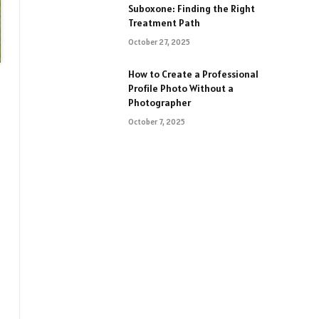
Suboxone: Finding the Right
Treatment Path
October 27, 2025
How to Create a Professional
Profile Photo Without a
Photographer
October 7, 2025