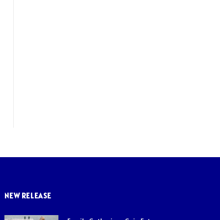
NEW RELEASE