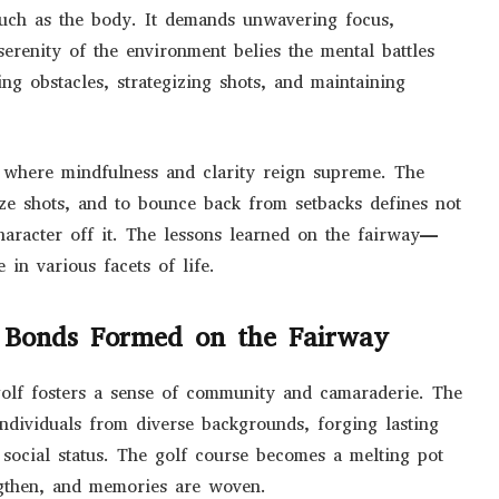
much as the body. It demands unwavering focus,
serenity of the environment belies the mental battles
ng obstacles, strategizing shots, and maintaining
e, where mindfulness and clarity reign supreme. The
lize shots, and to bounce back from setbacks defines not
haracter off it. The lessons learned on the fairway—
 in various facets of life.
 Bonds Formed on the Fairway
 golf fosters a sense of community and camaraderie. The
individuals from diverse backgrounds, forging lasting
r social status. The golf course becomes a melting pot
ngthen, and memories are woven.