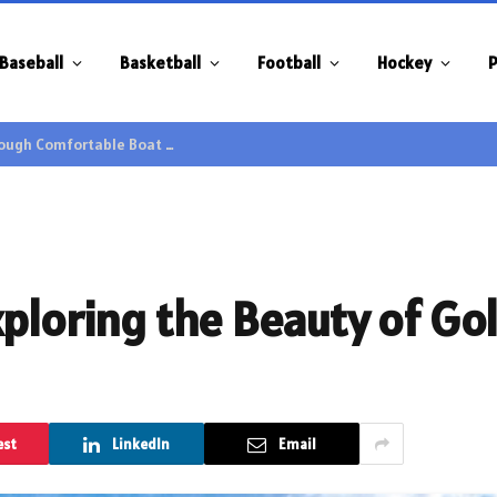
Baseball
Basketball
Football
Hockey
P
Family Gatherings Gain Extra Enjoyment through Comfortable Boat Hire Options
ploring the Beauty of Gol
est
LinkedIn
Email