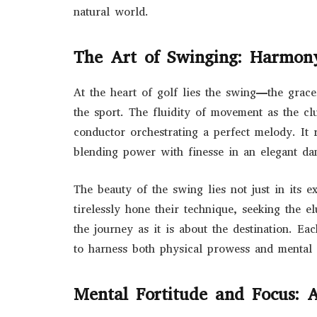
natural world.
The Art of Swinging: Harmon
At the heart of golf lies the swing—the grace
the sport. The fluidity of movement as the cl
conductor orchestrating a perfect melody. It r
blending power with finesse in an elegant dan
The beauty of the swing lies not just in its e
tirelessly hone their technique, seeking the 
the journey as it is about the destination. Ea
to harness both physical prowess and mental a
Mental Fortitude and Focus: A