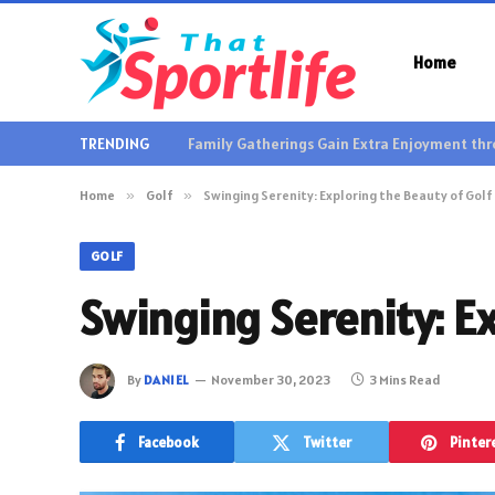
Home
TRENDING
Home
»
Golf
»
Swinging Serenity: Exploring the Beauty of Golf
GOLF
Swinging Serenity: Ex
By
DANIEL
November 30, 2023
3 Mins Read
Facebook
Twitter
Pinter