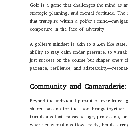
Golf is a game that challenges the mind as 
strategic planning, and mental fortitude. The 
that transpire within a golfer’s mind—navigati
composure in the face of adversity.
A golfer’s mindset is akin to a Zen-like stat
ability to stay calm under pressure, to visua
just success on the course but shapes one’s c
patience, resilience, and adaptability—resonate
Community and Camaraderie:
Beyond the individual pursuit of excellence,
shared passion for the sport brings together 
friendships that transcend age, profession, o
where conversations flow freely, bonds stre