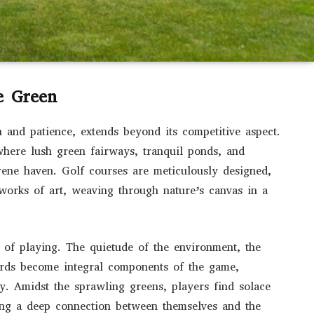
e Green
n and patience, extends beyond its competitive aspect.
 where lush green fairways, tranquil ponds, and
rene haven. Golf courses are meticulously designed,
g works of art, weaving through nature’s canvas in a
 of playing. The quietude of the environment, the
birds become integral components of the game,
ty. Amidst the sprawling greens, players find solace
ring a deep connection between themselves and the