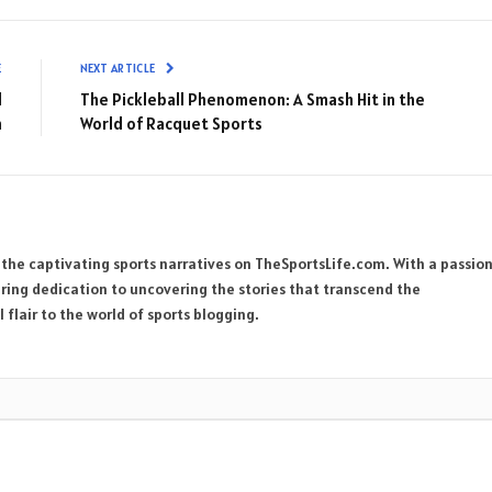
E
NEXT ARTICLE
d
The Pickleball Phenomenon: A Smash Hit in the
n
World of Racquet Sports
 the captivating sports narratives on TheSportsLife.com. With a passio
ring dedication to uncovering the stories that transcend the
 flair to the world of sports blogging.