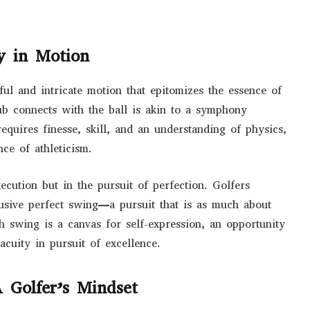
y in Motion
ful and intricate motion that epitomizes the essence of
ub connects with the ball is akin to a symphony
equires finesse, skill, and an understanding of physics,
ce of athleticism.
xecution but in the pursuit of perfection. Golfers
elusive perfect swing—a pursuit that is as much about
ch swing is a canvas for self-expression, an opportunity
cuity in pursuit of excellence.
 Golfer’s Mindset