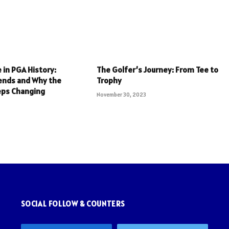
 in PGA History:
The Golfer’s Journey: From Tee to
ends and Why the
Trophy
eps Changing
November 30, 2023
SOCIAL FOLLOW & COUNTERS