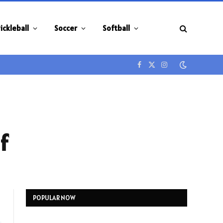
ickleball
Soccer
Softball
Facebook
X
Instagram
(Twitter)
f
POPULAR NOW