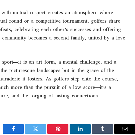
ed with mutual respect creates an atmosphere where
sual round or a competitive tournament, golfers share
feats, celebrating each other’s successes and offering
ng community becomes a second family, united by a love
 sport—it is an art form, a mental challenge, and a
 the picturesque landscapes but in the grace of the
araderie it fosters. As golfers step onto the course,
uch more than the pursuit of a low score—it’s a
ture, and the forging of lasting connections.
Facebook
Twitter
Pinterest
LinkedIn
Tumblr
Emai