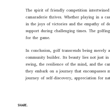
The spirit of friendly competition intertwin
camaraderie thrives. Whether playing in a ca
in the joys of victories and the empathy of de
support during challenging times. The golfi
for the game.
In conclusion, golf transcends being merely a
community builder. Its beauty lies not just in
swing, the resilience of the mind, and the cam
they embark on a journey that encompasses m
journey of self-discovery, appreciation for na
SHARE.