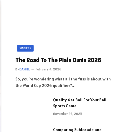
SPORTS
The Road To The Piala Dunia 2026
By
DANIEL
February 14, 2026
So, you’re wondering what all the fuss is about with
the World Cup 2026 qualifiers?…
Quality Net Ball For Your Ball
Sports Game
November 26, 2025
Comparing Sublocade and