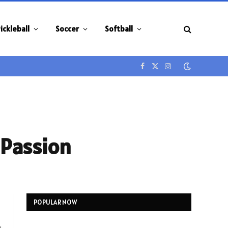
ickleball
Soccer
Softball
Facebook
X
Instagram
(Twitter)
 Passion
POPULAR NOW