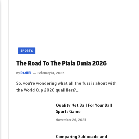
SPORTS
The Road To The Piala Dunia 2026
By
DANIEL
February 14, 2026
So, you’re wondering what all the fuss is about with
the World Cup 2026 qualifiers?…
Quality Net Ball For Your Ball
Sports Game
November 26, 2025
Comparing Sublocade and