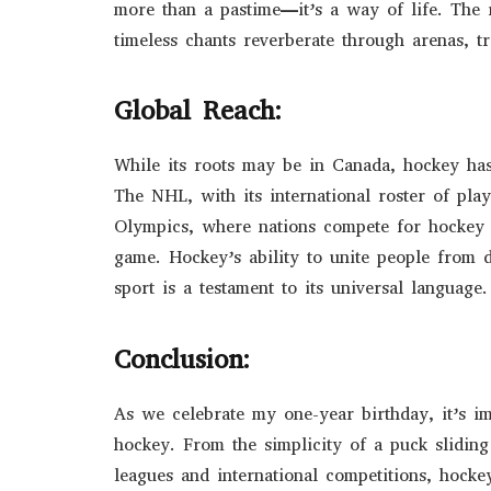
more than a pastime—it’s a way of life. The r
timeless chants reverberate through arenas, 
Global Reach:
While its roots may be in Canada, hockey has
The NHL, with its international roster of pla
Olympics, where nations compete for hockey s
game. Hockey’s ability to unite people from
sport is a testament to its universal language.
Conclusion:
As we celebrate my one-year birthday, it’s i
hockey. From the simplicity of a puck slidin
leagues and international competitions, hockey