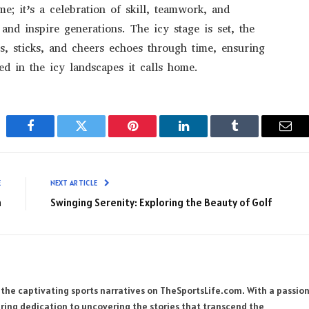
me; it’s a celebration of skill, teamwork, and
and inspire generations. The icy stage is set, the
s, sticks, and cheers echoes through time, ensuring
ed in the icy landscapes it calls home.
Facebook
Twitter
Pinterest
LinkedIn
Tumblr
Emai
E
NEXT ARTICLE
n
Swinging Serenity: Exploring the Beauty of Golf
 the captivating sports narratives on TheSportsLife.com. With a passio
ring dedication to uncovering the stories that transcend the