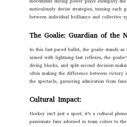
movements during power plays exemplify the 
meticulously devise strategies, turning each g
between individual brilliance and collective s
The Goalie: Guardian of the N
In this fast-paced ballet, the goalie stands as
armed with lightning-fast reflexes, the goalie
diving blocks, and split-second decision-makin
often making the difference between victory a
the spectacle, garnering admiration from fans
Cultural Impact:
Hockey isn’t just a sport; it’s a cultural phe
passionate fans adorned in team colors to the