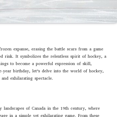
frozen expanse, erasing the battle scars from a game
d rink. It symbolizes the relentless spirit of hockey, a
nings to become a powerful expression of skill,
year birthday, let’s delve into the world of hockey,
 and exhilarating spectacle.
cy landscapes of Canada in the 19th century, where
gage in a simple yet exhilarating game. From these