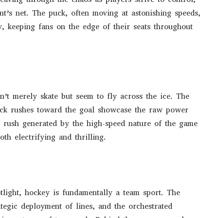
ent’s net. The puck, often moving at astonishing speeds,
, keeping fans on the edge of their seats throughout
n’t merely skate but seem to fly across the ice. The
neck rushes toward the goal showcase the raw power
ne rush generated by the high-speed nature of the game
oth electrifying and thrilling.
otlight, hockey is fundamentally a team sport. The
tegic deployment of lines, and the orchestrated