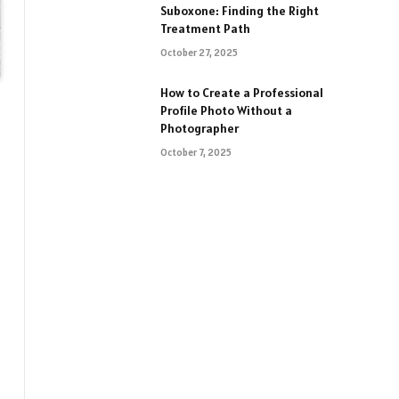
Suboxone: Finding the Right
Treatment Path
October 27, 2025
How to Create a Professional
Profile Photo Without a
Photographer
October 7, 2025