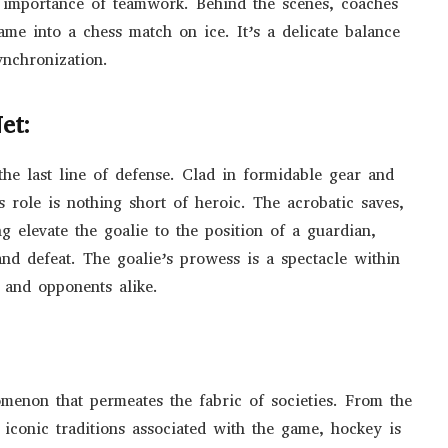
importance of teamwork. Behind the scenes, coaches
ame into a chess match on ice. It’s a delicate balance
ynchronization.
et:
 the last line of defense. Clad in formidable gear and
’s role is nothing short of heroic. The acrobatic saves,
g elevate the goalie to the position of a guardian,
nd defeat. The goalie’s prowess is a spectacle within
 and opponents alike.
nomenon that permeates the fabric of societies. From the
 iconic traditions associated with the game, hockey is