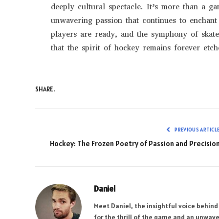
deeply cultural spectacle. It’s more than a ga
unwavering passion that continues to enchant 
players are ready, and the symphony of skate
that the spirit of hockey remains forever etch
SHARE.
PREVIOUS ARTICL
Hockey: The Frozen Poetry of Passion and Precisio
Daniel
Meet Daniel, the insightful voice behind
for the thrill of the game and an unwave