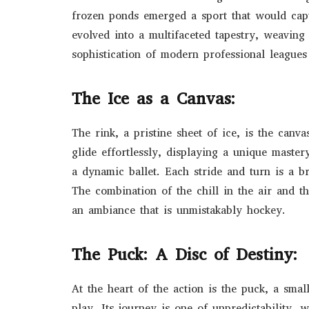
frozen ponds emerged a sport that would capt
evolved into a multifaceted tapestry, weaving
sophistication of modern professional league
The Ice as a Canvas:
The rink, a pristine sheet of ice, is the can
glide effortlessly, displaying a unique maste
a dynamic ballet. Each stride and turn is a b
The combination of the chill in the air and t
an ambiance that is unmistakably hockey.
The Puck: A Disc of Destiny:
At the heart of the action is the puck, a smal
play. Its journey is one of unpredictability, 