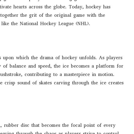
ivate hearts across the globe. Today, hockey has
 together the grit of the original game with the
s like the National Hockey League (NHL).
vas upon which the drama of hockey unfolds. As players
ry of balance and speed, the ice becomes a platform for
rushstroke, contributing to a masterpiece in motion.
he crisp sound of skates carving through the ice creates
l, rubber disc that becomes the focal point of every
weaving through the chaos as players strive to control,