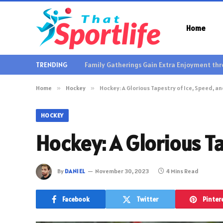
Home
TRENDING
Home
»
Hockey
»
Hockey: A Glorious Tapestry of Ice, Speed, a
HOCKEY
Hockey: A Glorious Ta
By
DANIEL
November 30, 2023
4 Mins Read
Facebook
Twitter
Pinter