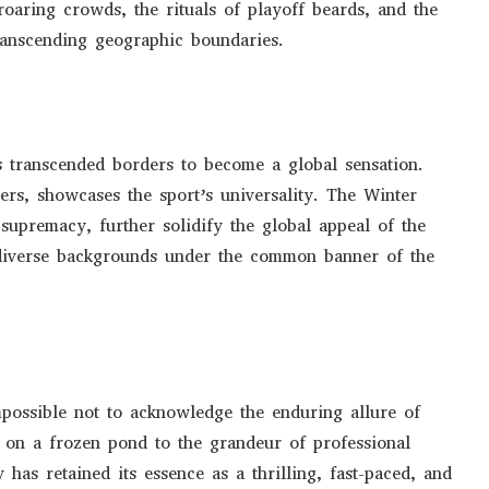
oaring crowds, the rituals of playoff beards, and the
transcending geographic boundaries.
 transcended borders to become a global sensation.
yers, showcases the sport’s universality. The Winter
upremacy, further solidify the global appeal of the
 diverse backgrounds under the common banner of the
mpossible not to acknowledge the enduring allure of
g on a frozen pond to the grandeur of professional
 has retained its essence as a thrilling, fast-paced, and