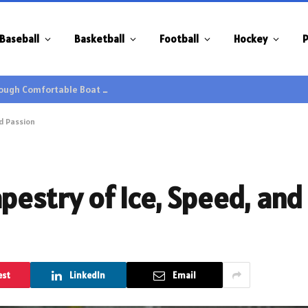
Baseball
Basketball
Football
Hockey
P
Family Gatherings Gain Extra Enjoyment through Comfortable Boat Hire Options
nd Passion
pestry of Ice, Speed, and
est
LinkedIn
Email