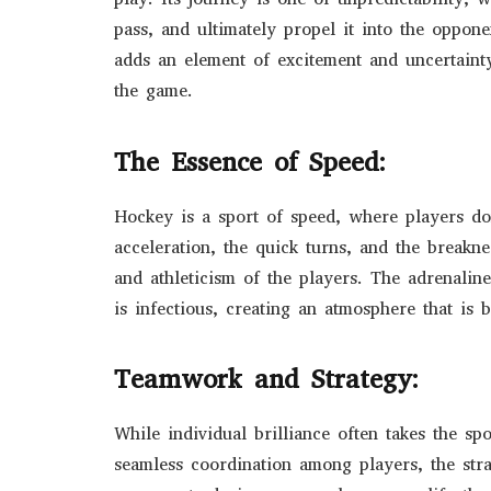
pass, and ultimately propel it into the oppon
adds an element of excitement and uncertainty
the game.
The Essence of Speed:
Hockey is a sport of speed, where players do
acceleration, the quick turns, and the break
and athleticism of the players. The adrenali
is infectious, creating an atmosphere that is b
Teamwork and Strategy:
While individual brilliance often takes the sp
seamless coordination among players, the stra