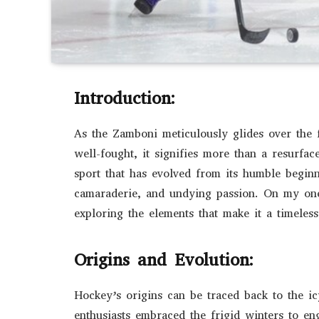
Introduction:
As the Zamboni meticulously glides over the 
well-fought, it signifies more than a resurface
sport that has evolved from its humble begin
camaraderie, and undying passion. On my one-
exploring the elements that make it a timeless
Origins and Evolution:
Hockey’s origins can be traced back to the i
enthusiasts embraced the frigid winters to en