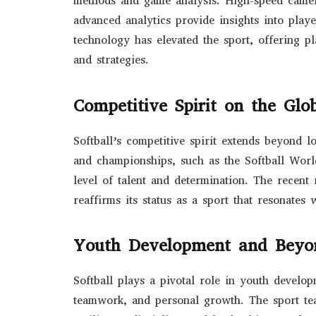
methods and game analysis. High-speed camer
advanced analytics provide insights into play
technology has elevated the sport, offering pl
and strategies.
Competitive Spirit on the Glob
Softball’s competitive spirit extends beyond lo
and championships, such as the Softball Wor
level of talent and determination. The recent
reaffirms its status as a sport that resonates
Youth Development and Beyo
Softball plays a pivotal role in youth develop
teamwork, and personal growth. The sport teac