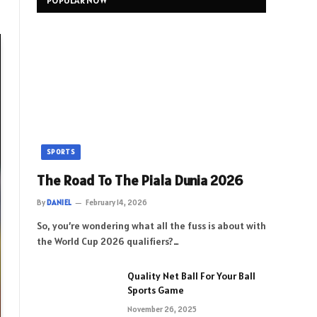
POPULAR NOW
SPORTS
The Road To The Piala Dunia 2026
By
DANIEL
February 14, 2026
So, you’re wondering what all the fuss is about with
the World Cup 2026 qualifiers?…
Quality Net Ball For Your Ball
Sports Game
November 26, 2025