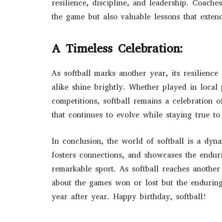
resilience, discipline, and leadership. Coach
the game but also valuable lessons that exte
A Timeless Celebration:
As softball marks another year, its resilience 
alike shine brightly. Whether played in local 
competitions, softball remains a celebration of
that continues to evolve while staying true to 
In conclusion, the world of softball is a dyn
fosters connections, and showcases the endur
remarkable sport. As softball reaches another 
about the games won or lost but the enduring 
year after year. Happy birthday, softball!