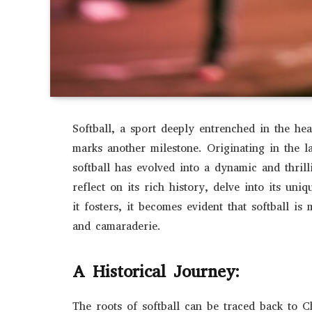
Softball, a sport deeply entrenched in the hea
marks another milestone. Originating in the l
softball has evolved into a dynamic and thril
reflect on its rich history, delve into its un
it fosters, it becomes evident that softball is 
and camaraderie.
A Historical Journey:
The roots of softball can be traced back to 