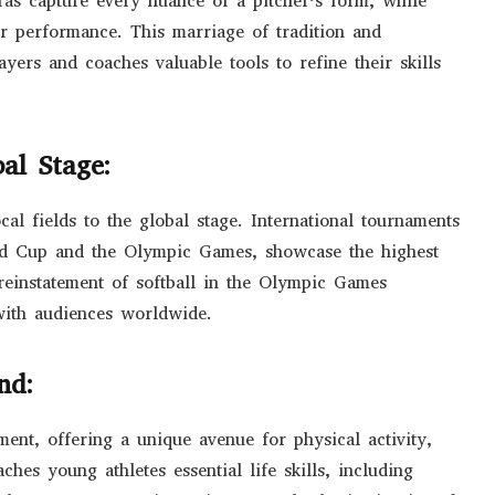
as capture every nuance of a pitcher’s form, while
er performance. This marriage of tradition and
ayers and coaches valuable tools to refine their skills
al Stage:
cal fields to the global stage. International tournaments
ld Cup and the Olympic Games, showcase the highest
 reinstatement of softball in the Olympic Games
 with audiences worldwide.
nd:
ment, offering a unique avenue for physical activity,
hes young athletes essential life skills, including