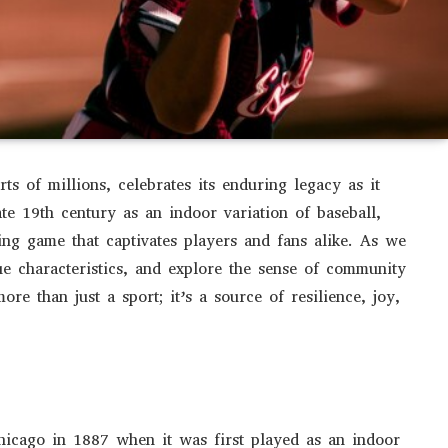
rts of millions, celebrates its enduring legacy as it
ate 19th century as an indoor variation of baseball,
ling game that captivates players and fans alike. As we
ique characteristics, and explore the sense of community
more than just a sport; it’s a source of resilience, joy,
Chicago in 1887 when it was first played as an indoor