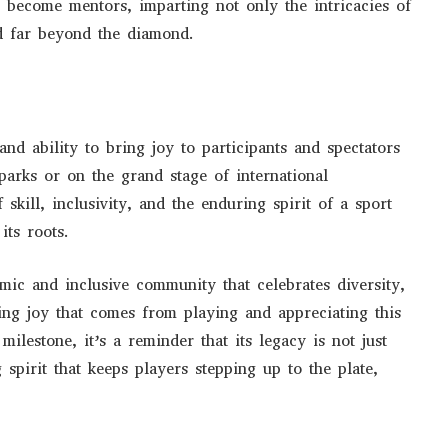
es become mentors, imparting not only the intricacies of
nd far beyond the diamond.
and ability to bring joy to participants and spectators
parks or on the grand stage of international
 skill, inclusivity, and the enduring spirit of a sport
its roots.
amic and inclusive community that celebrates diversity,
ing joy that comes from playing and appreciating this
milestone, it’s a reminder that its legacy is not just
spirit that keeps players stepping up to the plate,