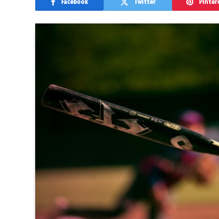
Facebook
Twitter
Pinter