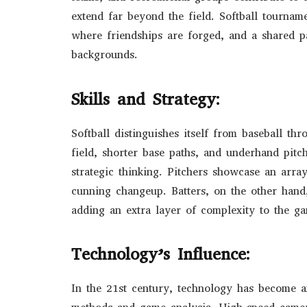
extend far beyond the field. Softball tourname
where friendships are forged, and a shared p
backgrounds.
Skills and Strategy:
Softball distinguishes itself from baseball th
field, shorter base paths, and underhand pitc
strategic thinking. Pitchers showcase an array
cunning changeup. Batters, on the other hand,
adding an extra layer of complexity to the g
Technology’s Influence:
In the 21st century, technology has become an 