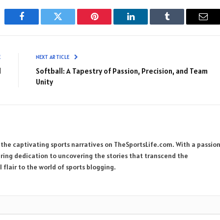
Facebook
Twitter
Pinterest
LinkedIn
Tumblr
Emai
E
NEXT ARTICLE
l
Softball: A Tapestry of Passion, Precision, and Team
Unity
 the captivating sports narratives on TheSportsLife.com. With a passio
ring dedication to uncovering the stories that transcend the
 flair to the world of sports blogging.