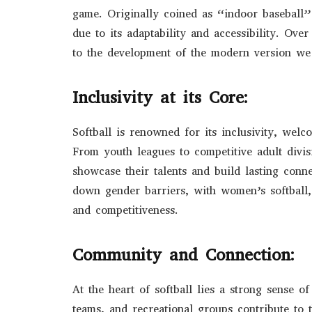
game. Originally coined as “indoor baseball” 
due to its adaptability and accessibility. Ove
to the development of the modern version we
Inclusivity at its Core:
Softball is renowned for its inclusivity, welco
From youth leagues to competitive adult divisi
showcase their talents and build lasting conn
down gender barriers, with women’s softball, 
and competitiveness.
Community and Connection:
At the heart of softball lies a strong sense 
teams, and recreational groups contribute to 