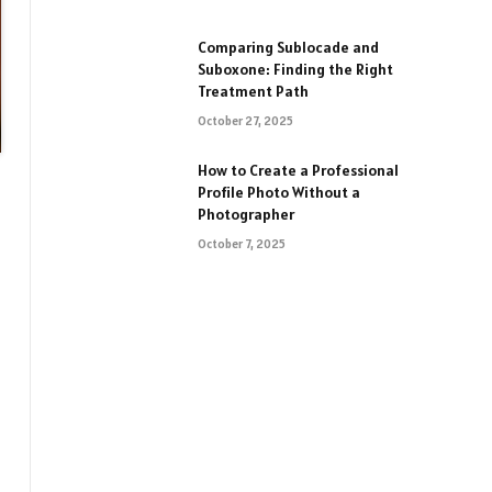
Comparing Sublocade and
Suboxone: Finding the Right
Treatment Path
October 27, 2025
How to Create a Professional
Profile Photo Without a
Photographer
October 7, 2025