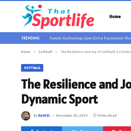
Home
TRENDING
Home
»
Softball
»
The Resilience and Joy of Softball: A Celeb
SOFTBALL
The Resilience and Jo
Dynamic Sport
By
DANIEL
November 30, 2023
4 Mins Read