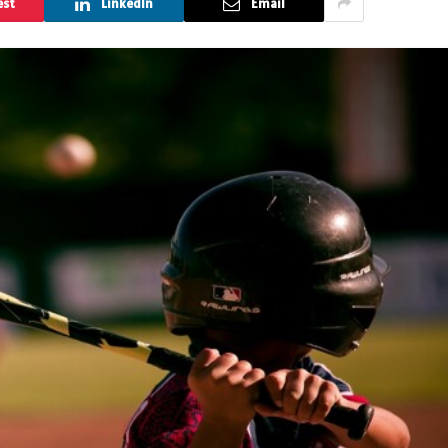
est
LinkedIn
Email