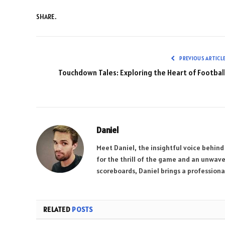
SHARE.
PREVIOUS ARTICL
Touchdown Tales: Exploring the Heart of Footbal
Daniel
Meet Daniel, the insightful voice behind
for the thrill of the game and an unwave
scoreboards, Daniel brings a professional
RELATED
POSTS