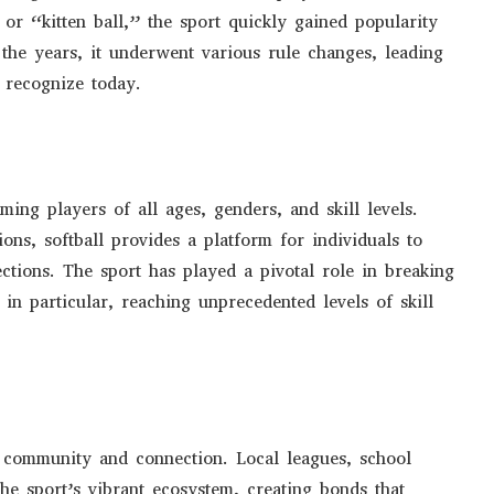
or “kitten ball,” the sport quickly gained popularity
r the years, it underwent various rule changes, leading
 recognize today.
ming players of all ages, genders, and skill levels.
ons, softball provides a platform for individuals to
ections. The sport has played a pivotal role in breaking
in particular, reaching unprecedented levels of skill
of community and connection. Local leagues, school
the sport’s vibrant ecosystem, creating bonds that