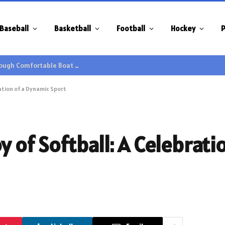
Baseball
Basketball
Football
Hockey
P
Family Gatherings Gain Extra Enjoyment through Comfortable Boat Hire Options
ration of a Dynamic Sport
y of Softball: A Celebrati