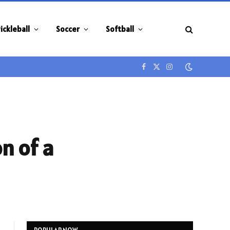
ickleball
Soccer
Softball
Facebook
X
Instagram
(Twitter)
on of a