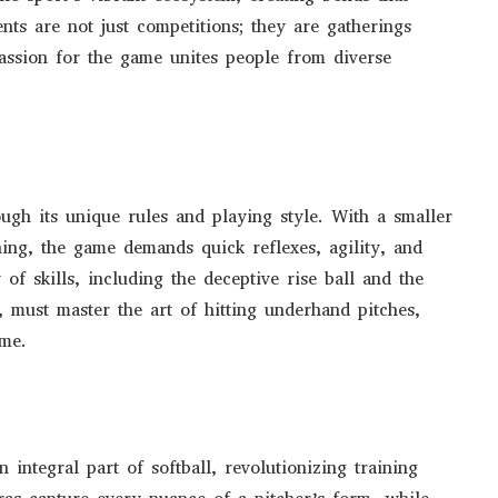
nts are not just competitions; they are gatherings
assion for the game unites people from diverse
rough its unique rules and playing style. With a smaller
hing, the game demands quick reflexes, agility, and
 of skills, including the deceptive rise ball and the
 must master the art of hitting underhand pitches,
ame.
integral part of softball, revolutionizing training