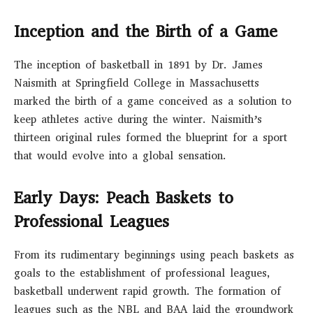
Inception and the Birth of a Game
The inception of basketball in 1891 by Dr. James
Naismith at Springfield College in Massachusetts
marked the birth of a game conceived as a solution to
keep athletes active during the winter. Naismith’s
thirteen original rules formed the blueprint for a sport
that would evolve into a global sensation.
Early Days: Peach Baskets to
Professional Leagues
From its rudimentary beginnings using peach baskets as
goals to the establishment of professional leagues,
basketball underwent rapid growth. The formation of
leagues such as the NBL and BAA laid the groundwork