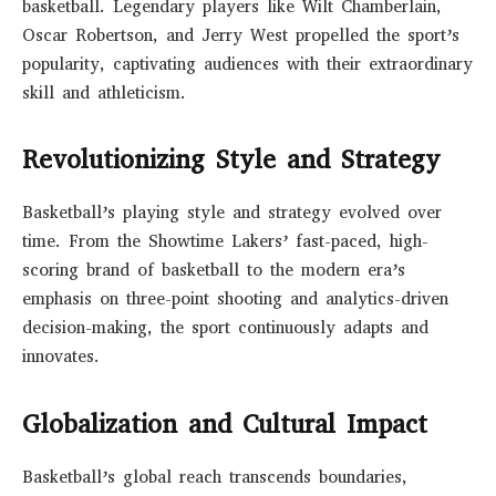
basketball. Legendary players like Wilt Chamberlain,
Oscar Robertson, and Jerry West propelled the sport’s
popularity, captivating audiences with their extraordinary
skill and athleticism.
Revolutionizing Style and Strategy
Basketball’s playing style and strategy evolved over
time. From the Showtime Lakers’ fast-paced, high-
scoring brand of basketball to the modern era’s
emphasis on three-point shooting and analytics-driven
decision-making, the sport continuously adapts and
innovates.
Globalization and Cultural Impact
Basketball’s global reach transcends boundaries,