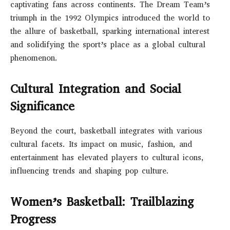
captivating fans across continents. The Dream Team’s
triumph in the 1992 Olympics introduced the world to
the allure of basketball, sparking international interest
and solidifying the sport’s place as a global cultural
phenomenon.
Cultural Integration and Social
Significance
Beyond the court, basketball integrates with various
cultural facets. Its impact on music, fashion, and
entertainment has elevated players to cultural icons,
influencing trends and shaping pop culture.
Women’s Basketball: Trailblazing
Progress