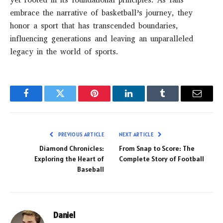
yet rooted in its foundational principles. As fans
embrace the narrative of basketball’s journey, they
honor a sport that has transcended boundaries,
influencing generations and leaving an unparalleled
legacy in the world of sports.
Facebook
Twitter
Pinterest
LinkedIn
Tumblr
Email
PREVIOUS ARTICLE
NEXT ARTICLE
Diamond Chronicles:
From Snap to Score: The
Exploring the Heart of
Complete Story of Football
Baseball
Daniel