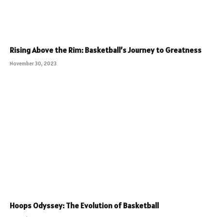
Rising Above the Rim: Basketball’s Journey to Greatness
November 30, 2023
Hoops Odyssey: The Evolution of Basketball