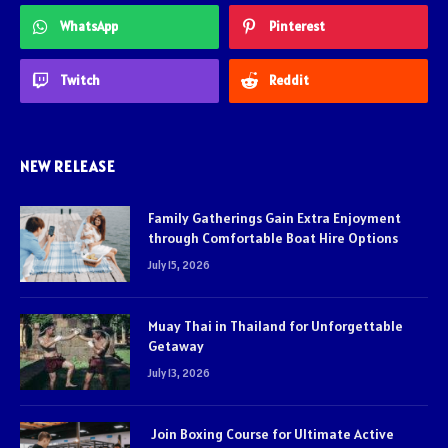
WhatsApp
Pinterest
Twitch
Reddit
NEW RELEASE
Family Gatherings Gain Extra Enjoyment
through Comfortable Boat Hire Options
July 15, 2026
Muay Thai in Thailand for Unforgettable
Getaway
July 13, 2026
Join Boxing Course for Ultimate Active