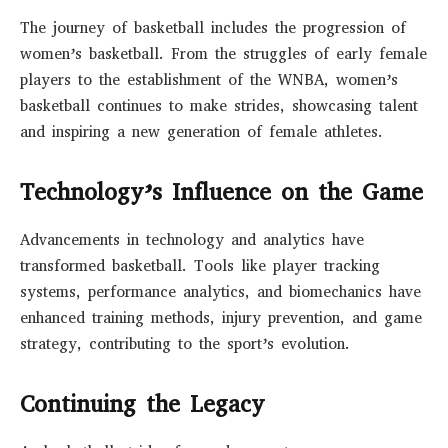
The journey of basketball includes the progression of
women’s basketball. From the struggles of early female
players to the establishment of the WNBA, women’s
basketball continues to make strides, showcasing talent
and inspiring a new generation of female athletes.
Technology’s Influence on the Game
Advancements in technology and analytics have
transformed basketball. Tools like player tracking
systems, performance analytics, and biomechanics have
enhanced training methods, injury prevention, and game
strategy, contributing to the sport’s evolution.
Continuing the Legacy