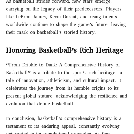
As basketball strides forward, new stars emerge,
carrying on the legacy of their predecessors. Players
like LeBron James, Kevin Durant, and rising talents
worldwide continue to shape the game’s future, leaving
their mark on basketball’s storied history.
Honoring Basketball’s Rich Heritage
“From Dribble to Dunk: A Comprehensive History of
Basketball” is a tribute to the sport’s rich heritage—a
tale of innovation, athleticism, and cultural impact. It
celebrates the journey from its humble origins to its
present global stature, acknowledging the resilience and
evolution that define basketball.
In conclusion, basketball’s comprehensive history is a
testament to its enduring appeal, constantly evolving