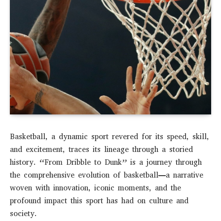
Basketball, a dynamic sport revered for its speed, skill,
and excitement, traces its lineage through a storied
history. “From Dribble to Dunk” is a journey through
the comprehensive evolution of basketball—a narrative
woven with innovation, iconic moments, and the
profound impact this sport has had on culture and
society.