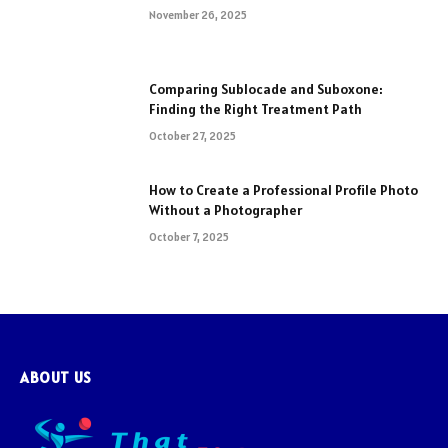
November 26, 2025
Comparing Sublocade and Suboxone:
Finding the Right Treatment Path
October 27, 2025
How to Create a Professional Profile Photo
Without a Photographer
October 7, 2025
ABOUT US