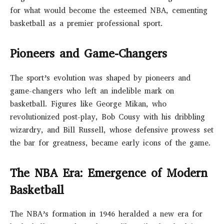
for what would become the esteemed NBA, cementing
basketball as a premier professional sport.
Pioneers and Game-Changers
The sport’s evolution was shaped by pioneers and
game-changers who left an indelible mark on
basketball. Figures like George Mikan, who
revolutionized post-play, Bob Cousy with his dribbling
wizardry, and Bill Russell, whose defensive prowess set
the bar for greatness, became early icons of the game.
The NBA Era: Emergence of Modern
Basketball
The NBA’s formation in 1946 heralded a new era for