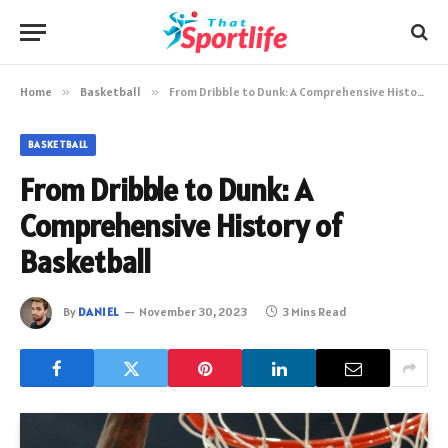
Home
»
Basketball
»
From Dribble to Dunk: A Comprehensive History of Basketball
BASKETBALL
From Dribble to Dunk: A
Comprehensive History of
Basketball
By
DANIEL
November 30, 2023
3 Mins Read