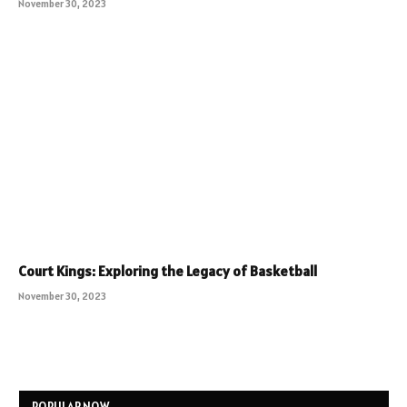
November 30, 2023
Court Kings: Exploring the Legacy of Basketball
November 30, 2023
POPULAR NOW