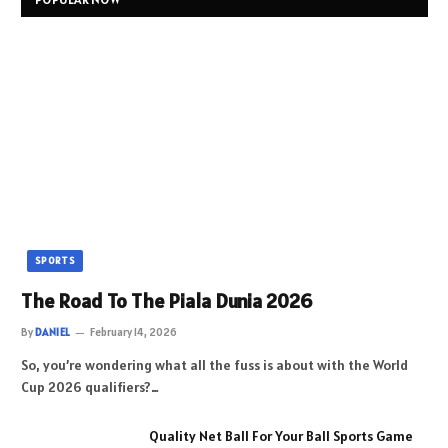
SPORTS
The Road To The Piala Dunia 2026
By
DANIEL
February 14, 2026
So, you’re wondering what all the fuss is about with the World
Cup 2026 qualifiers?…
Quality Net Ball For Your Ball Sports Game