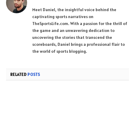
Meet Daniel, the insightful voice behind the
captivating sports narratives on
TheSportsLife.com. With a passion for the thrill of
the game and an unwavering dedication to
uncovering the stories that transcend the
scoreboards, Daniel brings a professional flair to
the world of sports blogging.
RELATED
POSTS