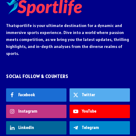
Thatsportlife is your ultimate destination for a dynamic and
immersive sports experience. Dive into a world where passion
meets competition, as we bring you the latest updates, thrilling
highlights, and in-depth analyses from the diverse realms of
sports.
SOCIAL FOLLOW & COUNTERS
Facebook
Twitter
Instagram
YouTube
LinkedIn
Telegram