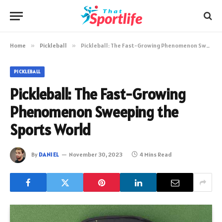
Home
»
Pickleball
»
Pickleball: The Fast-Growing Phenomenon Sweeping the Sports World
PICKLEBALL
Pickleball: The Fast-Growing
Phenomenon Sweeping the
Sports World
By
DANIEL
November 30, 2023
4 Mins Read