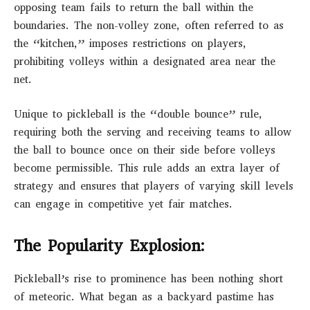
opposing team fails to return the ball within the
boundaries. The non-volley zone, often referred to as
the “kitchen,” imposes restrictions on players,
prohibiting volleys within a designated area near the
net.
Unique to pickleball is the “double bounce” rule,
requiring both the serving and receiving teams to allow
the ball to bounce once on their side before volleys
become permissible. This rule adds an extra layer of
strategy and ensures that players of varying skill levels
can engage in competitive yet fair matches.
The Popularity Explosion:
Pickleball’s rise to prominence has been nothing short
of meteoric. What began as a backyard pastime has