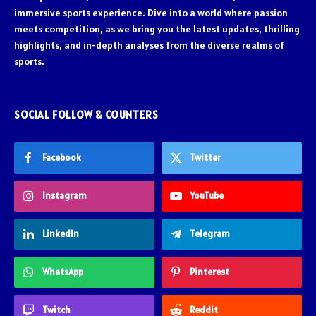
immersive sports experience. Dive into a world where passion
meets competition, as we bring you the latest updates, thrilling
highlights, and in-depth analyses from the diverse realms of
sports.
SOCIAL FOLLOW & COUNTERS
Facebook
Twitter
Instagram
YouTube
LinkedIn
Telegram
WhatsApp
Pinterest
Twitch
Reddit