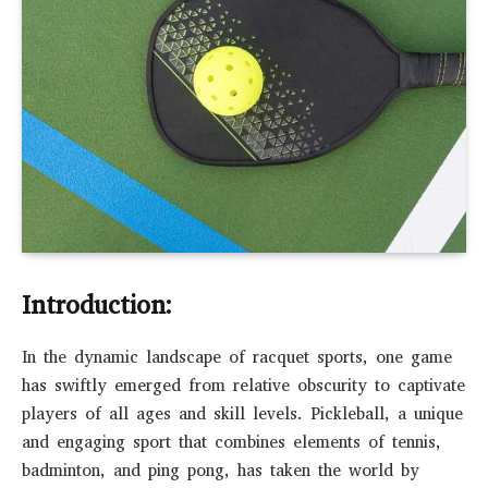
Introduction:
In the dynamic landscape of racquet sports, one game
has swiftly emerged from relative obscurity to captivate
players of all ages and skill levels. Pickleball, a unique
and engaging sport that combines elements of tennis,
badminton, and ping pong, has taken the world by