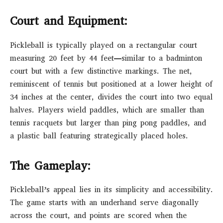
Court and Equipment:
Pickleball is typically played on a rectangular court
measuring 20 feet by 44 feet—similar to a badminton
court but with a few distinctive markings. The net,
reminiscent of tennis but positioned at a lower height of
34 inches at the center, divides the court into two equal
halves. Players wield paddles, which are smaller than
tennis racquets but larger than ping pong paddles, and
a plastic ball featuring strategically placed holes.
The Gameplay:
Pickleball’s appeal lies in its simplicity and accessibility.
The game starts with an underhand serve diagonally
across the court, and points are scored when the