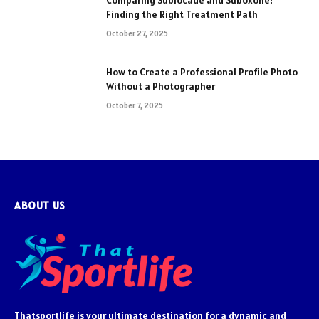
Comparing Sublocade and Suboxone:
Finding the Right Treatment Path
October 27, 2025
How to Create a Professional Profile Photo
Without a Photographer
October 7, 2025
ABOUT US
Thatsportlife is your ultimate destination for a dynamic and