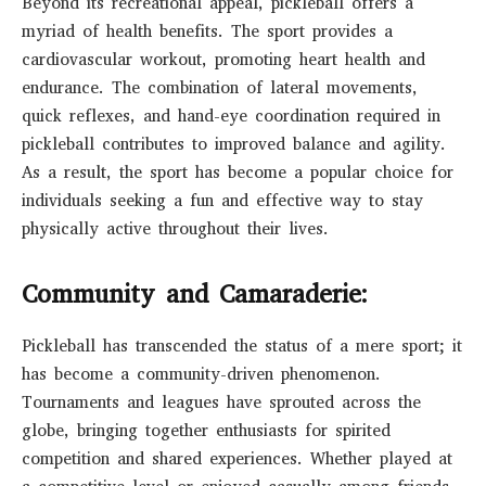
Beyond its recreational appeal, pickleball offers a
myriad of health benefits. The sport provides a
cardiovascular workout, promoting heart health and
endurance. The combination of lateral movements,
quick reflexes, and hand-eye coordination required in
pickleball contributes to improved balance and agility.
As a result, the sport has become a popular choice for
individuals seeking a fun and effective way to stay
physically active throughout their lives.
Community and Camaraderie:
Pickleball has transcended the status of a mere sport; it
has become a community-driven phenomenon.
Tournaments and leagues have sprouted across the
globe, bringing together enthusiasts for spirited
competition and shared experiences. Whether played at