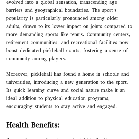
evolved into a global sensation, transcending age
barriers and geographical boundaries. The sport’s
popularity is particularly pronounced among older
adults, drawn to its lower impact on joints compared to
more demanding sports like tennis. Community centers,
retirement communities, and recreational facilities now
boast dedicated pickleball courts, fostering a sense of
community among players.
Moreover, pickleball has found a home in schools and
universities, introducing a new generation to the sport.
Its quick learning curve and social nature make it an
ideal addition to physical education programs,
encouraging students to stay active and engaged.
Health Benefits: