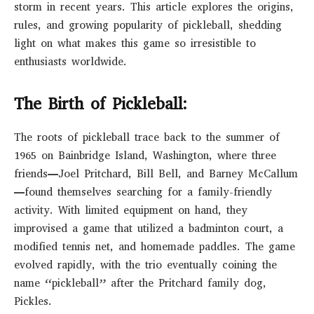
storm in recent years. This article explores the origins,
rules, and growing popularity of pickleball, shedding
light on what makes this game so irresistible to
enthusiasts worldwide.
The Birth of Pickleball:
The roots of pickleball trace back to the summer of
1965 on Bainbridge Island, Washington, where three
friends—Joel Pritchard, Bill Bell, and Barney McCallum
—found themselves searching for a family-friendly
activity. With limited equipment on hand, they
improvised a game that utilized a badminton court, a
modified tennis net, and homemade paddles. The game
evolved rapidly, with the trio eventually coining the
name “pickleball” after the Pritchard family dog,
Pickles.