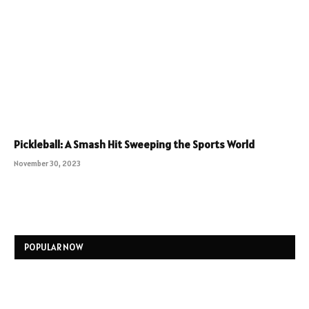
Pickleball: A Smash Hit Sweeping the Sports World
November 30, 2023
POPULAR NOW