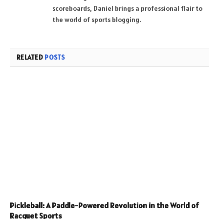
scoreboards, Daniel brings a professional flair to
the world of sports blogging.
RELATED
POSTS
Pickleball: A Paddle-Powered Revolution in the World of
Racquet Sports