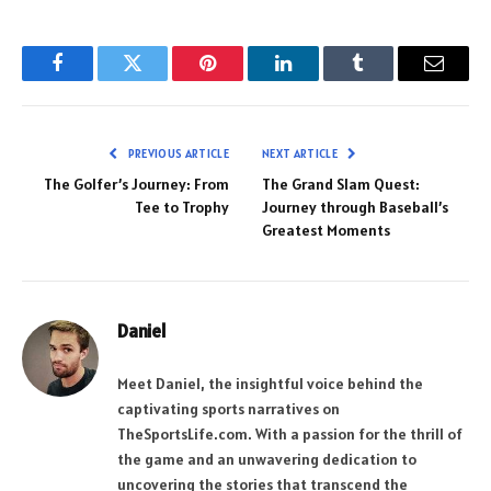
Facebook
Twitter
Pinterest
LinkedIn
Tumblr
Email
PREVIOUS ARTICLE
NEXT ARTICLE
The Golfer’s Journey: From
The Grand Slam Quest:
Tee to Trophy
Journey through Baseball’s
Greatest Moments
Daniel
Meet Daniel, the insightful voice behind the
captivating sports narratives on
TheSportsLife.com. With a passion for the thrill of
the game and an unwavering dedication to
uncovering the stories that transcend the