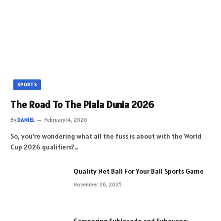
SPORTS
The Road To The Piala Dunia 2026
By
DANIEL
February 14, 2026
So, you’re wondering what all the fuss is about with the World
Cup 2026 qualifiers?…
Quality Net Ball For Your Ball Sports Game
November 26, 2025