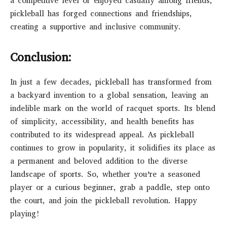
a competitive level or enjoyed casually among friends,
pickleball has forged connections and friendships,
creating a supportive and inclusive community.
Conclusion:
In just a few decades, pickleball has transformed from
a backyard invention to a global sensation, leaving an
indelible mark on the world of racquet sports. Its blend
of simplicity, accessibility, and health benefits has
contributed to its widespread appeal. As pickleball
continues to grow in popularity, it solidifies its place as
a permanent and beloved addition to the diverse
landscape of sports. So, whether you’re a seasoned
player or a curious beginner, grab a paddle, step onto
the court, and join the pickleball revolution. Happy
playing!