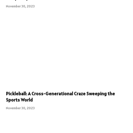
November 30, 2023
Pickleball: A Cross-Generational Craze Sweeping the
Sports World
November 30, 2023