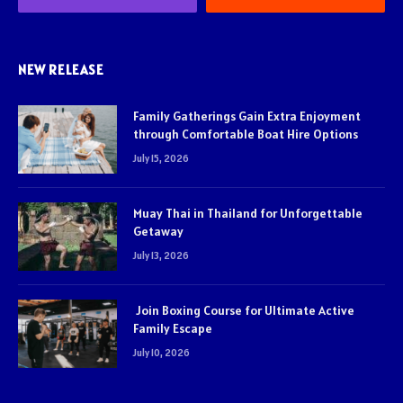
NEW RELEASE
Family Gatherings Gain Extra Enjoyment
through Comfortable Boat Hire Options
July 15, 2026
Muay Thai in Thailand for Unforgettable
Getaway
July 13, 2026
Join Boxing Course for Ultimate Active
Family Escape
July 10, 2026