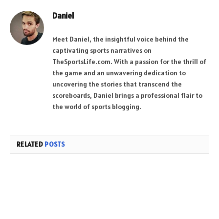
Daniel
Meet Daniel, the insightful voice behind the
captivating sports narratives on
TheSportsLife.com. With a passion for the thrill of
the game and an unwavering dedication to
uncovering the stories that transcend the
scoreboards, Daniel brings a professional flair to
the world of sports blogging.
RELATED
POSTS