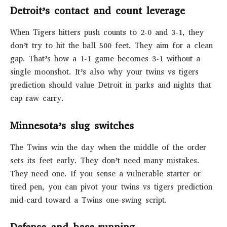
Detroit’s contact and count leverage
When Tigers hitters push counts to 2-0 and 3-1, they
don’t try to hit the ball 500 feet. They aim for a clean
gap. That’s how a 1-1 game becomes 3-1 without a
single moonshot. It’s also why your twins vs tigers
prediction should value Detroit in parks and nights that
cap raw carry.
Minnesota’s slug switches
The Twins win the day when the middle of the order
sets its feet early. They don’t need many mistakes.
They need one. If you sense a vulnerable starter or
tired pen, you can pivot your twins vs tigers prediction
mid-card toward a Twins one-swing script.