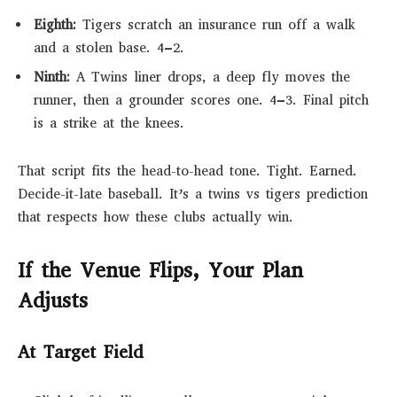
Eighth:
Tigers scratch an insurance run off a walk
and a stolen base. 4–2.
Ninth:
A Twins liner drops, a deep fly moves the
runner, then a grounder scores one. 4–3. Final pitch
is a strike at the knees.
That script fits the head-to-head tone. Tight. Earned.
Decide-it-late baseball. It’s a twins vs tigers prediction
that respects how these clubs actually win.
If the Venue Flips, Your Plan
Adjusts
At Target Field