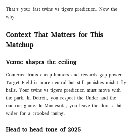
That’s your fast twins vs tigers prediction. Now the
why.
Context That Matters for This
Matchup
Venue shapes the ceiling
Comerica trims cheap homers and rewards gap power.
Target Field is more neutral but still punishes mishit fly
balls. Your twins vs tigers prediction must move with
the park. In Detroit, you respect the Under and the
one-run game. In Minnesota, you leave the door a bit
wider for a crooked inning.
Head-to-head tone of 2025