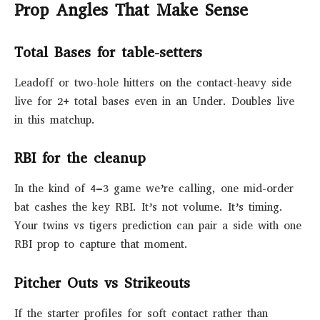
Prop Angles That Make Sense
Total Bases for table-setters
Leadoff or two-hole hitters on the contact-heavy side
live for 2+ total bases even in an Under. Doubles live
in this matchup.
RBI for the cleanup
In the kind of 4–3 game we’re calling, one mid-order
bat cashes the key RBI. It’s not volume. It’s timing.
Your twins vs tigers prediction can pair a side with one
RBI prop to capture that moment.
Pitcher Outs vs Strikeouts
If the starter profiles for soft contact rather than