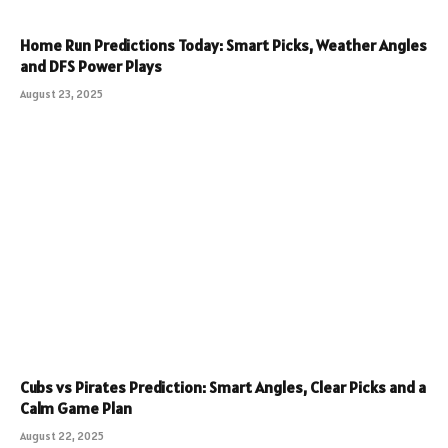
Home Run Predictions Today: Smart Picks, Weather Angles
and DFS Power Plays
August 23, 2025
Cubs vs Pirates Prediction: Smart Angles, Clear Picks and a
Calm Game Plan
August 22, 2025