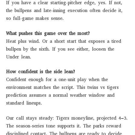
If you have a clear starting-pitcher edge, yes. If not,
the bullpens and late-inning execution often decide it,
so full-game makes sense.
What pushes this game over the most?
Heat plus wind. Or a short start that exposes a tired
bullpen by the sixth. If you see either, loosen the
Under lean.
How confident is the side lean?
Confident enough for a one-unit play when the
environment matches the script. This twins vs tigers
prediction assumes a normal weather window and
standard lineups.
Our call stays steady: Tigers moneyline, projected 4–3.
The season-series tone supports it. The parks reward
disciplined contact. The bullpens are ready to decide