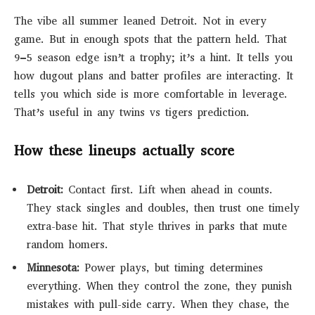
The vibe all summer leaned Detroit. Not in every
game. But in enough spots that the pattern held. That
9–5 season edge isn’t a trophy; it’s a hint. It tells you
how dugout plans and batter profiles are interacting. It
tells you which side is more comfortable in leverage.
That’s useful in any twins vs tigers prediction.
How these lineups actually score
Detroit:
Contact first. Lift when ahead in counts.
They stack singles and doubles, then trust one timely
extra-base hit. That style thrives in parks that mute
random homers.
Minnesota:
Power plays, but timing determines
everything. When they control the zone, they punish
mistakes with pull-side carry. When they chase, the