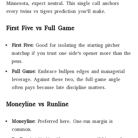
Minnesota, expect neutral. This single call anchors
every twins vs tigers prediction you’ll make.
First Five vs Full Game
First Five:
Good for isolating the starting pitcher
matchup if you trust one side’s opener more than the
pens.
Full Game:
Embrace bullpen edges and managerial
leverage. Against these two, the full-game angle
often pays because late discipline matters.
Moneyline vs Runline
Moneyline:
Preferred here. One-run margin is
common.