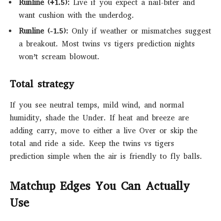
Runline (+1.5):
Live if you expect a nail-biter and
want cushion with the underdog.
Runline (-1.5):
Only if weather or mismatches suggest
a breakout. Most twins vs tigers prediction nights
won’t scream blowout.
Total strategy
If you see neutral temps, mild wind, and normal
humidity, shade the Under. If heat and breeze are
adding carry, move to either a live Over or skip the
total and ride a side. Keep the twins vs tigers
prediction simple when the air is friendly to fly balls.
Matchup Edges You Can Actually
Use