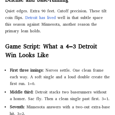
Defense and base-running
Quiet edges. Extra 90 feet. Cutoff precision. These tilt
coin flips.
Detroit has lived
well in that subtle space
this season against Minnesota, another reason the
primary lean holds.
Game Script: What a 4–3 Detroit
Win Looks Like
First three innings:
Nerves settle. One clean frame
each way. A soft single and a loud double create the
first run. 1–0.
Middle third:
Detroit stacks two baserunners without
a homer. Sac fly. Then a clean single past first. 3–1.
Seventh:
Minnesota answers with a two-out extra-base
hit. 3–2.