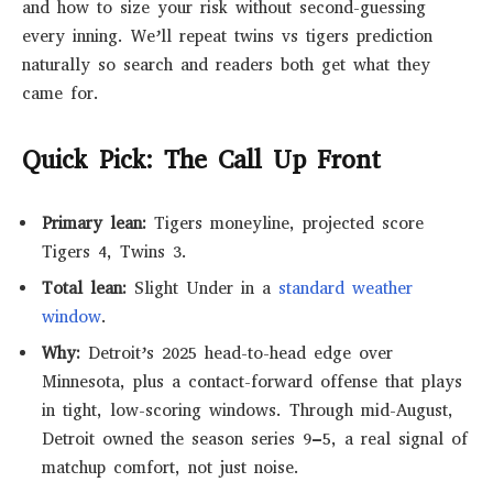
and how to size your risk without second-guessing
every inning. We’ll repeat twins vs tigers prediction
naturally so search and readers both get what they
came for.
Quick Pick: The Call Up Front
Primary lean:
Tigers moneyline, projected score
Tigers 4, Twins 3.
Total lean:
Slight
Under
in a
standard weather
window
.
Why:
Detroit’s 2025 head-to-head edge over
Minnesota, plus a contact-forward offense that plays
in tight, low-scoring windows. Through mid-August,
Detroit owned the season series
9–5
, a real signal of
matchup comfort, not just noise.