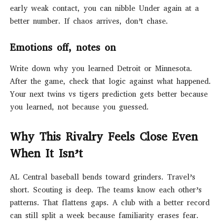
early weak contact, you can nibble Under again at a
better number. If chaos arrives, don’t chase.
Emotions off, notes on
Write down why you learned Detroit or Minnesota.
After the game, check that logic against what happened.
Your next twins vs tigers prediction gets better because
you learned, not because you guessed.
Why This Rivalry Feels Close Even
When It Isn’t
AL Central baseball bends toward grinders. Travel’s
short. Scouting is deep. The teams know each other’s
patterns. That flattens gaps. A club with a better record
can still split a week because familiarity erases fear.