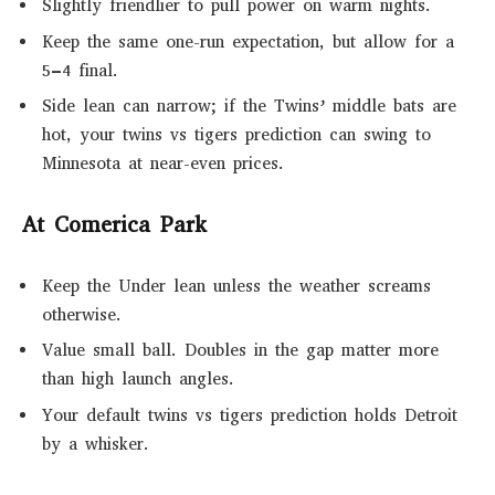
Slightly friendlier to pull power on warm nights.
Keep the same one-run expectation, but allow for a
5–4 final.
Side lean can narrow; if the Twins’ middle bats are
hot, your twins vs tigers prediction can swing to
Minnesota at near-even prices.
At Comerica Park
Keep the Under lean unless the weather screams
otherwise.
Value small ball. Doubles in the gap matter more
than high launch angles.
Your default twins vs tigers prediction holds Detroit
by a whisker.