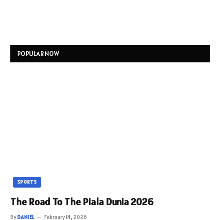
POPULAR NOW
SPORTS
The Road To The Piala Dunia 2026
By
DANIEL
February 14, 2026