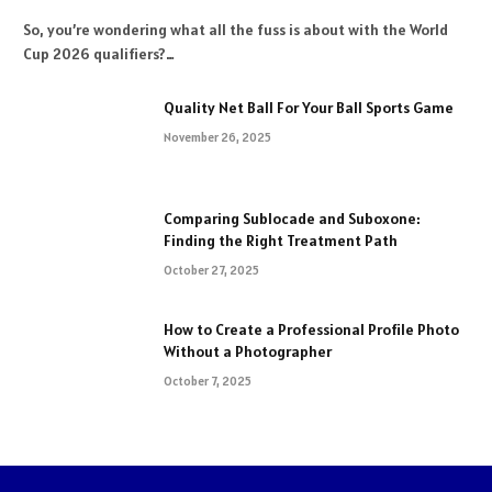
So, you’re wondering what all the fuss is about with the World
Cup 2026 qualifiers?…
Quality Net Ball For Your Ball Sports Game
November 26, 2025
Comparing Sublocade and Suboxone:
Finding the Right Treatment Path
October 27, 2025
How to Create a Professional Profile Photo
Without a Photographer
October 7, 2025