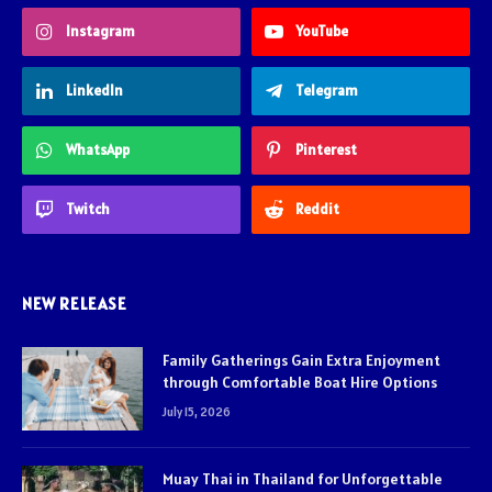
Instagram
YouTube
LinkedIn
Telegram
WhatsApp
Pinterest
Twitch
Reddit
NEW RELEASE
Family Gatherings Gain Extra Enjoyment
through Comfortable Boat Hire Options
July 15, 2026
Muay Thai in Thailand for Unforgettable