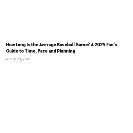
How Long Is the Average Baseball Game? A 2025 Fan’s
Guide to Time, Pace and Planning
August 23, 2025