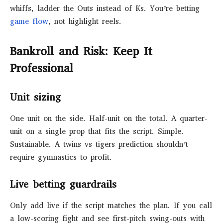
whiffs, ladder the Outs instead of Ks. You’re betting
game flow
, not highlight reels.
Bankroll and Risk: Keep It
Professional
Unit sizing
One unit on the side. Half-unit on the total. A quarter-
unit on a single prop that fits the script. Simple.
Sustainable. A twins vs tigers prediction shouldn’t
require gymnastics to profit.
Live betting guardrails
Only add live if the script matches the plan. If you call
a low-scoring fight and see first-pitch swing-outs with