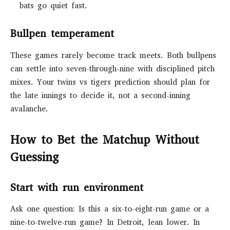
bats go quiet fast.
Bullpen temperament
These games rarely become track meets. Both bullpens
can settle into seven-through-nine with disciplined pitch
mixes. Your twins vs tigers prediction should plan for
the late innings to decide it, not a second-inning
avalanche.
How to Bet the Matchup Without
Guessing
Start with run environment
Ask one question: Is this a six-to-eight-run game or a
nine-to-twelve-run game? In Detroit, lean lower. In