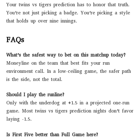
Your twins vs tigers prediction has to honor that truth.
You’re not just picking a badge. You’re picking a style
that holds up over nine innings.
FAQs
What’s the safest way to bet on this matchup today?
Moneyline on the team that best fits your run
environment call. In a low-ceiling game, the safer path
is the side, not the total.
Should I play the runline?
Only with the underdog at +1.5 in a projected one-run
game. Most twins vs tigers prediction nights don’t favor
laying -1.5.
Is First Five better than Full Game here?