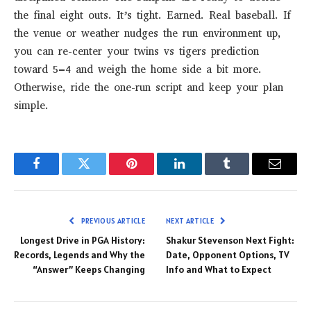
the final eight outs. It’s tight. Earned. Real baseball. If
the venue or weather nudges the run environment up,
you can re-center your twins vs tigers prediction
toward 5–4 and weigh the home side a bit more.
Otherwise, ride the one-run script and keep your plan
simple.
Facebook
Twitter
Pinterest
LinkedIn
Tumblr
Email
PREVIOUS ARTICLE
NEXT ARTICLE
Longest Drive in PGA History:
Shakur Stevenson Next Fight:
Records, Legends and Why the
Date, Opponent Options, TV
“Answer” Keeps Changing
Info and What to Expect