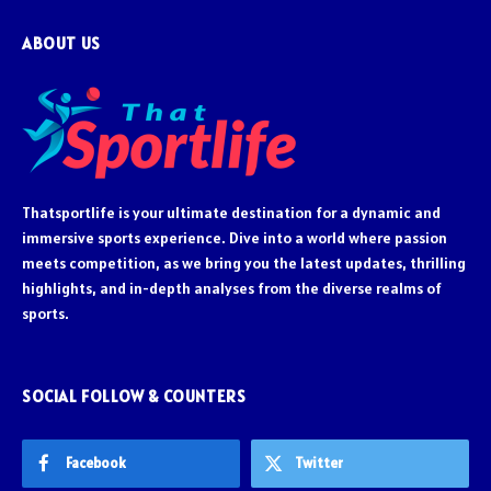
ABOUT US
Thatsportlife is your ultimate destination for a dynamic and
immersive sports experience. Dive into a world where passion
meets competition, as we bring you the latest updates, thrilling
highlights, and in-depth analyses from the diverse realms of
sports.
SOCIAL FOLLOW & COUNTERS
Facebook
Twitter