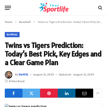
Home
»
Baseball
»
Twins vs Tigers Prediction: Today’s Best Pick, Key Edges and a Clear Game Plan
BASEBALL
Twins vs Tigers Prediction:
Today’s Best Pick, Key Edges and
a Clear Game Plan
By
DANIEL
August 21, 2025
Updated:
August 21, 2025
8 Mins Read