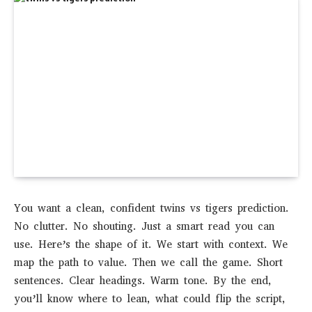
You want a clean, confident twins vs tigers prediction.
No clutter. No shouting. Just a smart read you can
use. Here’s the shape of it. We start with context. We
map the path to value. Then we call the game. Short
sentences. Clear headings. Warm tone. By the end,
you’ll know where to lean, what could flip the script,