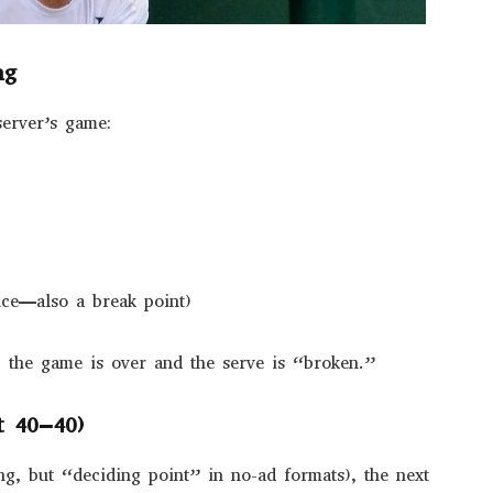
ng
server’s game:
uce—also a break point)
, the game is over and the serve is “broken.”
t 40–40)
ng, but “deciding point” in no-ad formats), the next