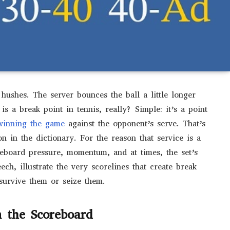
ushes. The server bounces the ball a little longer
is a break point in tennis, really? Simple: it’s a point
inning the game
against the opponent’s serve. That’s
ion in the dictionary. For the reason that service is a
reboard pressure, momentum, and at times, the set’s
ech, illustrate the very scorelines that create break
survive them or seize them.
 the Scoreboard