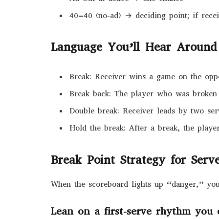
40–40 (no-ad) → deciding point; if receiv
Language You’ll Hear Around
Break: Receiver wins a game on the opp
Break back: The player who was broken
Double break: Receiver leads by two serv
Hold the break: After a break, the playe
Break Point Strategy for Serv
When the scoreboard lights up “danger,” you 
Lean on a first-serve rhythm you 