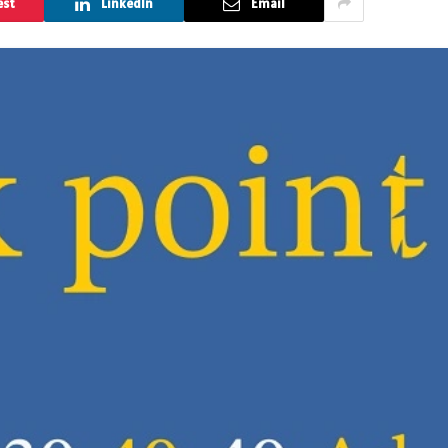
est
LinkedIn
Email