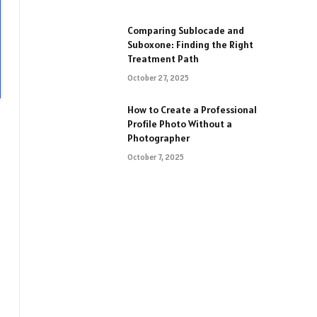
Comparing Sublocade and
Suboxone: Finding the Right
Treatment Path
October 27, 2025
How to Create a Professional
Profile Photo Without a
Photographer
October 7, 2025