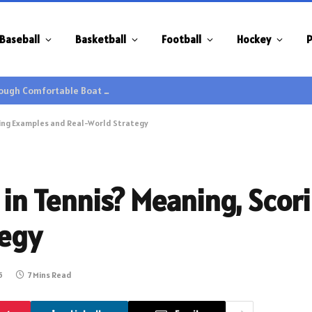
Baseball
Basketball
Football
Hockey
P
Family Gatherings Gain Extra Enjoyment through Comfortable Boat Hire Options
oring Examples and Real-World Strategy
t in Tennis? Meaning, Sco
tegy
5
7 Mins Read