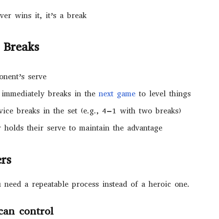
er wins it, it’s a break
 Breaks
onent’s serve
 immediately breaks in the
next game
to level things
ice breaks in the set (e.g., 4–1 with two breaks)
r holds their serve to maintain the advantage
ers
need a repeatable process instead of a heroic one.
can control