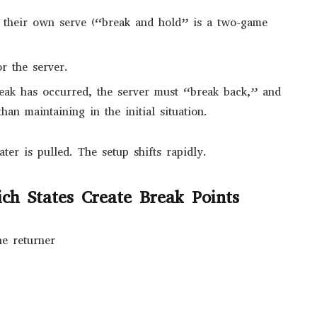
 their own serve (“break and hold” is a two-game
r the server.
eak has occurred, the server must “break back,” and
han maintaining in the initial situation.
er is pulled. The setup shifts rapidly.
ch States Create Break Points
he returner