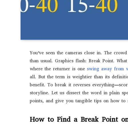
You’ve seen the cameras close in. The crowd h
than usual. Graphics flash: Break Point. What 
where the returner is one
swing away from w
all. But the term is weightier than its definit
benefit. To break it reverses everything—sco
storyline. Let us dissect the word in plain spe
points, and give you tangible tips on how to 
How to Find a Break Point on