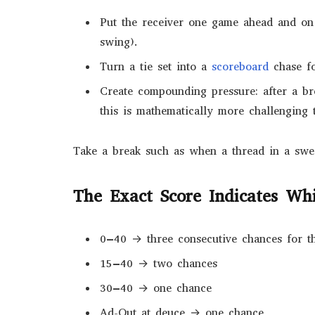
Put the receiver one game ahead and on
swing).
Turn a tie set into a
scoreboard
chase fo
Create compounding pressure: after a br
this is mathematically more challenging t
Take a break such as when a thread in a sweat
The Exact Score Indicates Whi
0–40 → three consecutive chances for t
15–40 → two chances
30–40 → one chance
Ad-Out at deuce → one chance