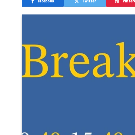
Facebook
Twitter
Pinter