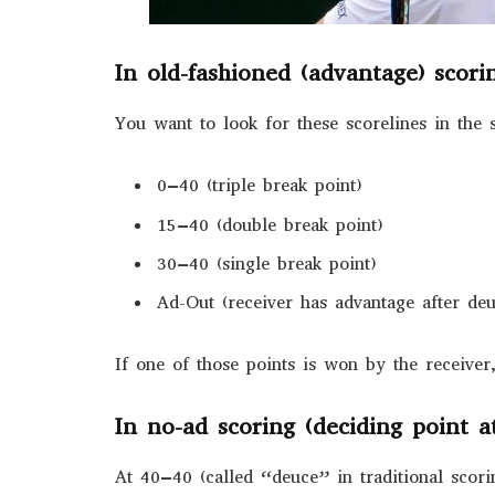
In old-fashioned (advantage) scori
You want to look for these scorelines in the 
0–40 (triple break point)
15–40 (double break point)
30–40 (single break point)
Ad-Out (receiver has advantage after de
If one of those points is won by the receiver
In no-ad scoring (deciding point a
At 40–40 (called “deuce” in traditional scori