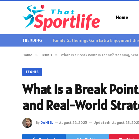
Home
TRENDING
Home
»
Tennis
»
What Is a Break Point in Tennis? Meaning, Sc
TENNIS
What Is a Break Poin
and Real-World Stra
By
DANIEL
August 22, 2025
Updated:
August 23, 202