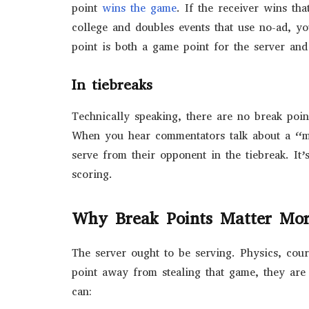
point
wins the game
. If the receiver wins tha
college and doubles events that use no-ad, yo
point is both a game point for the server and
In tiebreaks
Technically speaking, there are no break poin
When you hear commentators talk about a “mi
serve from their opponent in the tiebreak. It
scoring.
Why Break Points Matter Mor
The server ought to be serving. Physics, court
point away from stealing that game, they are
can: