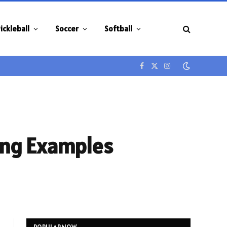
ickleball
Soccer
Softball
Facebook
X
Instagram
(Twitter)
ring Examples