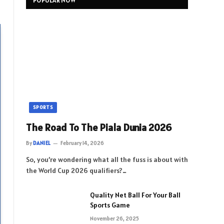
POPULAR NOW
SPORTS
The Road To The Piala Dunia 2026
By
DANIEL
February 14, 2026
So, you’re wondering what all the fuss is about with
the World Cup 2026 qualifiers?…
Quality Net Ball For Your Ball
Sports Game
November 26, 2025