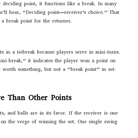
t deciding point, it functions like a break. In many
u’ll hear, “Deciding point—receiver’s choice.” That
 a break point for the returner.
ts in a tiebreak because players serve in mini-turns.
ni-break,” it indicates the player won a point on
’s worth something, but not a “break point” in set-
e Than Other Points
s, and balls are in its favor. If the receiver is one
 on the verge of winning the set. One single swing