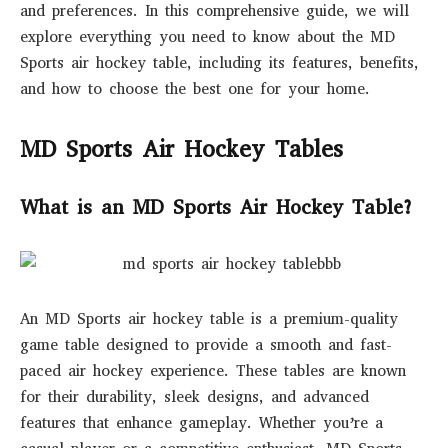
and preferences. In this comprehensive guide, we will
explore everything you need to know about the MD
Sports air hockey table, including its features, benefits,
and how to choose the best one for your home.
MD Sports Air Hockey Tables
What is an MD Sports Air Hockey Table?
An MD Sports air hockey table is a premium-quality
game table designed to provide a smooth and fast-
paced air hockey experience. These tables are known
for their durability, sleek designs, and advanced
features that enhance gameplay. Whether you’re a