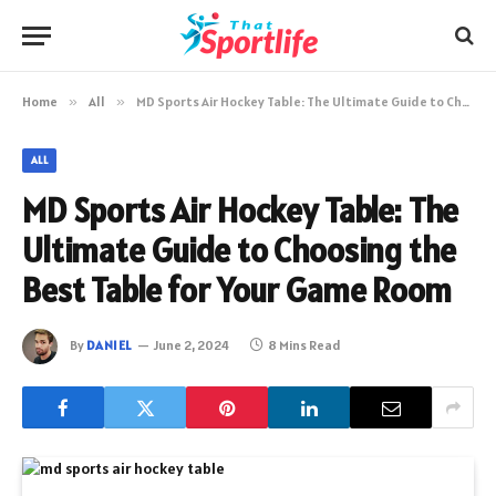
Home
»
All
»
MD Sports Air Hockey Table: The Ultimate Guide to Choosing the Best Table for Your Game Room
ALL
MD Sports Air Hockey Table: The
Ultimate Guide to Choosing the
Best Table for Your Game Room
By
DANIEL
June 2, 2024
8 Mins Read