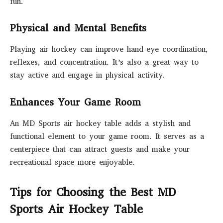
fun.
Physical and Mental Benefits
Playing air hockey can improve hand-eye coordination,
reflexes, and concentration. It’s also a great way to
stay active and engage in physical activity.
Enhances Your Game Room
An MD Sports air hockey table adds a stylish and
functional element to your game room. It serves as a
centerpiece that can attract guests and make your
recreational space more enjoyable.
Tips for Choosing the Best MD
Sports Air Hockey Table