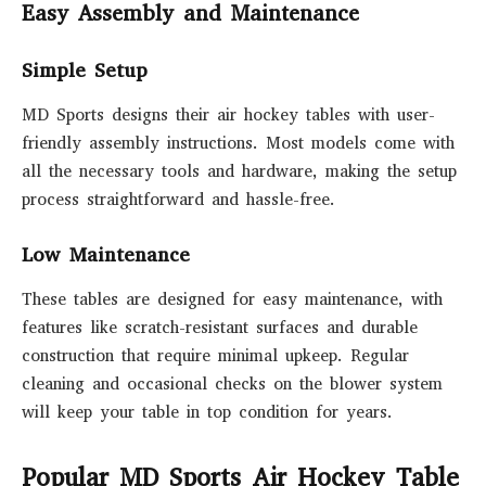
Easy Assembly and Maintenance
Simple Setup
MD Sports designs their air hockey tables with user-
friendly assembly instructions. Most models come with
all the necessary tools and hardware, making the setup
process straightforward and hassle-free.
Low Maintenance
These tables are designed for easy maintenance, with
features like scratch-resistant surfaces and durable
construction that require minimal upkeep. Regular
cleaning and occasional checks on the blower system
will keep your table in top condition for years.
Popular MD Sports Air Hockey Table