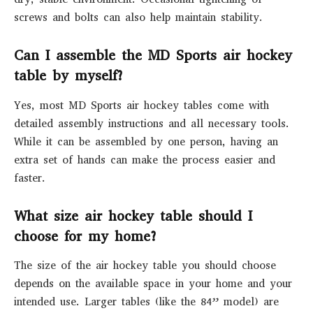
screws and bolts can also help maintain stability.
Can I assemble the MD Sports air hockey
table by myself?
Yes, most MD Sports air hockey tables come with
detailed assembly instructions and all necessary tools.
While it can be assembled by one person, having an
extra set of hands can make the process easier and
faster.
What size air hockey table should I
choose for my home?
The size of the air hockey table you should choose
depends on the available space in your home and your
intended use. Larger tables (like the 84” model) are