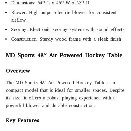
Dimensions: 84” L x 48” W x 32” H
Blower: High-output electric blower for consistent
airflow
Scoring: Electronic scoring system with sound effects
Construction: Sturdy wood frame with a sleek finish
MD Sports 48″ Air Powered Hockey Table
Overview
The MD Sports 48″ Air Powered Hockey Table is a
compact model that is ideal for smaller spaces. Despite
its size, it offers a robust playing experience with a
powerful blower and durable construction.
Key Features