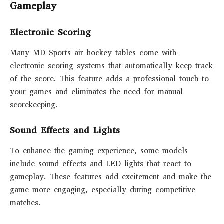
Gameplay
Electronic Scoring
Many MD Sports air hockey tables come with
electronic scoring systems that automatically keep track
of the score. This feature adds a professional touch to
your games and eliminates the need for manual
scorekeeping.
Sound Effects and Lights
To enhance the gaming experience, some models
include sound effects and LED lights that react to
gameplay. These features add excitement and make the
game more engaging, especially during competitive
matches.