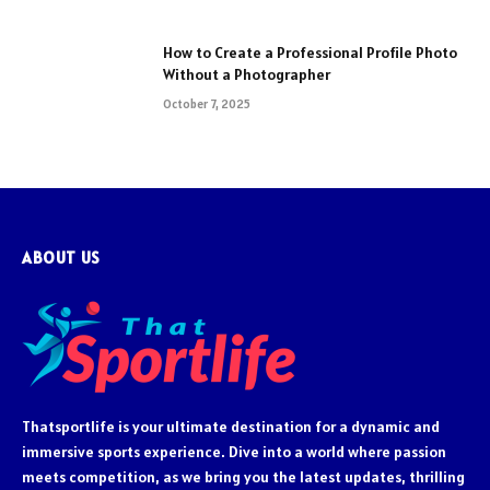
How to Create a Professional Profile Photo
Without a Photographer
October 7, 2025
ABOUT US
Thatsportlife is your ultimate destination for a dynamic and
immersive sports experience. Dive into a world where passion
meets competition, as we bring you the latest updates, thrilling