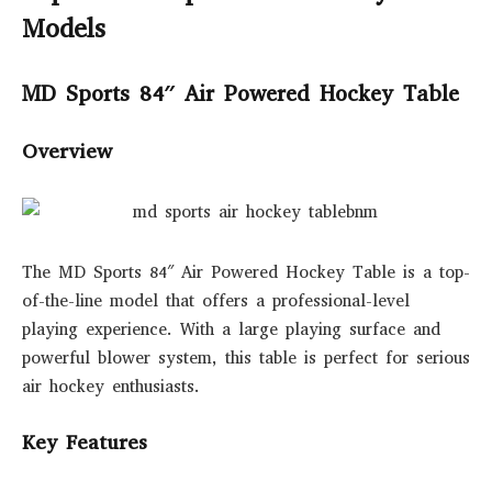
Models
MD Sports 84″ Air Powered Hockey Table
Overview
The MD Sports 84″ Air Powered Hockey Table is a top-
of-the-line model that offers a professional-level
playing experience. With a large playing surface and
powerful blower system, this table is perfect for serious
air hockey enthusiasts.
Key Features