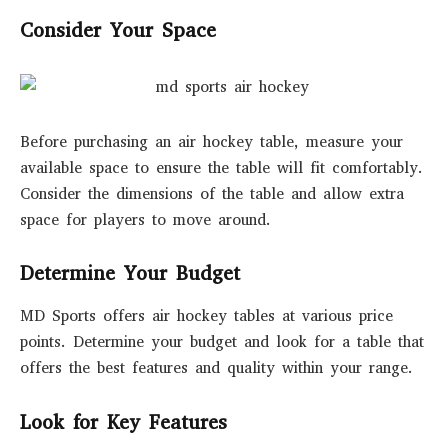
Consider Your Space
Before purchasing an air hockey table, measure your
available space to ensure the table will fit comfortably.
Consider the dimensions of the table and allow extra
space for players to move around.
Determine Your Budget
MD Sports offers air hockey tables at various price
points. Determine your budget and look for a table that
offers the best features and quality within your range.
Look for Key Features