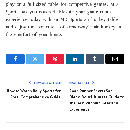
play or a full-sized table for competitive games, MD
Sports has you covered. Elevate your game room
experience today with an MD Sports air hockey table
and enjoy the excitement of arcade-style air hockey in
the comfort of your home.
Facebook
Twitter
Pinterest
LinkedIn
Tumblr
Email
PREVIOUS ARTICLE
NEXT ARTICLE
How to Watch Bally Sports for
Road Runner Sports San
Free: Comprehensive Guide
Diego: Your Ultimate Guide to
the Best Running Gear and
Experience