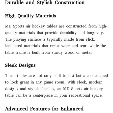
Durable and Stylish Construction
High-Quality Materials
MD Sports air hockey tables are constructed from high-
quality materials that provide durability and longevity.
The playing surface is typically made from slick,
laminated materials that resist wear and tear, while the
table frame is built from sturdy wood or metal.
Sleek Designs
These tables are not only built to last but also designed
to look great in any game room. With sleek, modern
designs and stylish finishes, an MD Sports air hockey
table can be a centerpiece in your recreational space.
Advanced Features for Enhanced