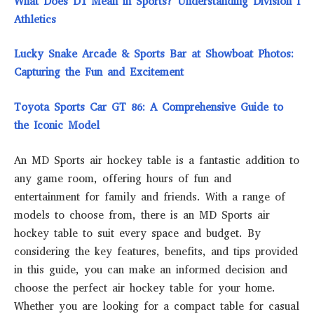
What Does D1 Mean in Sports? Understanding Division I
Athletics
Lucky Snake Arcade & Sports Bar at Showboat Photos:
Capturing the Fun and Excitement
Toyota Sports Car GT 86: A Comprehensive Guide to
the Iconic Model
An MD Sports air hockey table is a fantastic addition to
any game room, offering hours of fun and
entertainment for family and friends. With a range of
models to choose from, there is an MD Sports air
hockey table to suit every space and budget. By
considering the key features, benefits, and tips provided
in this guide, you can make an informed decision and
choose the perfect air hockey table for your home.
Whether you are looking for a compact table for casual