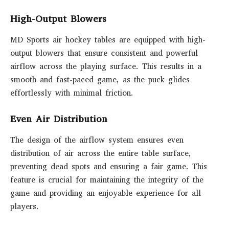
High-Output Blowers
MD Sports air hockey tables are equipped with high-
output blowers that ensure consistent and powerful
airflow across the playing surface. This results in a
smooth and fast-paced game, as the puck glides
effortlessly with minimal friction.
Even Air Distribution
The design of the airflow system ensures even
distribution of air across the entire table surface,
preventing dead spots and ensuring a fair game. This
feature is crucial for maintaining the integrity of the
game and providing an enjoyable experience for all
players.