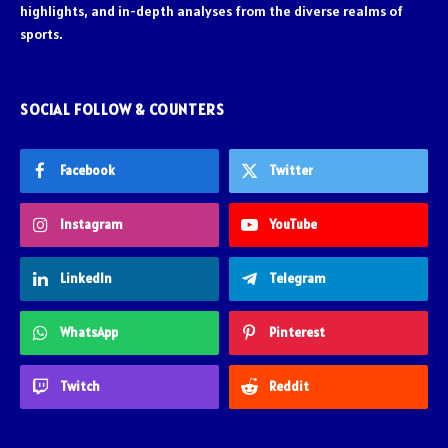
highlights, and in-depth analyses from the diverse realms of
sports.
SOCIAL FOLLOW & COUNTERS
Facebook
Twitter
Instagram
YouTube
LinkedIn
Telegram
WhatsApp
Pinterest
Twitch
Reddit