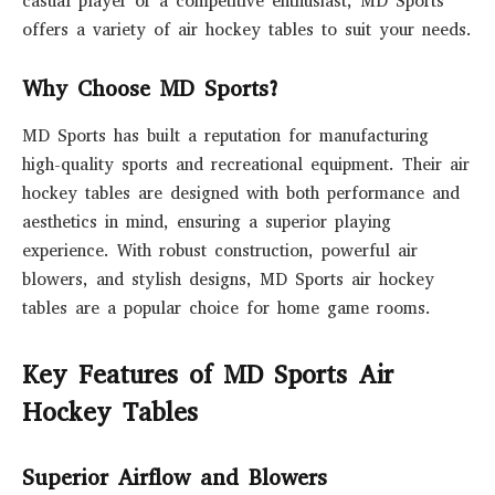
casual player or a competitive enthusiast, MD Sports
offers a variety of air hockey tables to suit your needs.
Why Choose MD Sports?
MD Sports has built a reputation for manufacturing
high-quality sports and recreational equipment. Their air
hockey tables are designed with both performance and
aesthetics in mind, ensuring a superior playing
experience. With robust construction, powerful air
blowers, and stylish designs, MD Sports air hockey
tables are a popular choice for home game rooms.
Key Features of MD Sports Air
Hockey Tables
Superior Airflow and Blowers