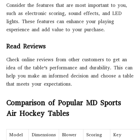
Consider the features that are most important to you,
such as electronic scoring, sound effects, and LED
lights. These features can enhance your playing
experience and add value to your purchase.
Read Reviews
Check online reviews from other customers to get an
idea of the table’s performance and durability. This can
help you make an informed decision and choose a table
that meets your expectations.
Comparison of Popular MD Sports
Air Hockey Tables
Model
Dimensions
Blower
Scoring
Key