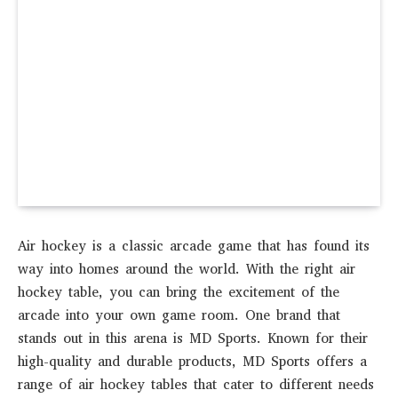
Air hockey is a classic arcade game that has found its
way into homes around the world. With the right air
hockey table, you can bring the excitement of the
arcade into your own game room. One brand that
stands out in this arena is MD Sports. Known for their
high-quality and durable products, MD Sports offers a
range of air hockey tables that cater to different needs