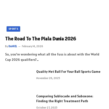
SPORTS
The Road To The Piala Dunia 2026
By
DANIEL
February 14, 2026
So, you’re wondering what all the fuss is about with the World
Cup 2026 qualifiers?…
Quality Net Ball For Your Ball Sports Game
November 26, 2025
Comparing Sublocade and Suboxone:
Finding the Right Treatment Path
October 27, 2025