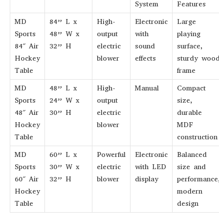
System
Features
MD
84” L x
High-
Electronic
Large
Sports
48” W x
output
with
playing
84″ Air
32” H
electric
sound
surface,
Hockey
blower
effects
sturdy woo
Table
frame
MD
48” L x
High-
Manual
Compact
Sports
24” W x
output
size,
48″ Air
30” H
electric
durable
Hockey
blower
MDF
Table
construction
MD
60” L x
Powerful
Electronic
Balanced
Sports
30” W x
electric
with LED
size and
60″ Air
32” H
blower
display
performance
Hockey
modern
Table
design