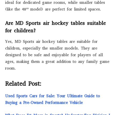
ideal for dedicated game rooms, while smaller tables
(like the 48” model) are perfect for limited spaces.
Are MD Sports air hockey tables suitable
for children?
Yes, MD Sports air hockey tables are suitable for
children, especially the smaller models. They are
designed to be safe and enjoyable for players of all
ages, making them a great addition to any family game
room.
Related Post:
Used Sports Cars for Sale: Your Ultimate Guide to
Buying a Pre-Owned Performance Vehicle