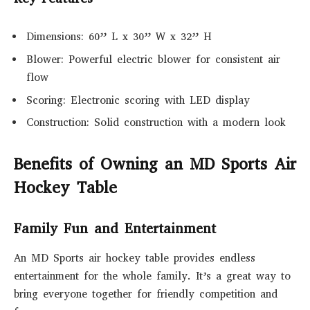
Dimensions: 60” L x 30” W x 32” H
Blower: Powerful electric blower for consistent air
flow
Scoring: Electronic scoring with LED display
Construction: Solid construction with a modern look
Benefits of Owning an MD Sports Air
Hockey Table
Family Fun and Entertainment
An MD Sports air hockey table provides endless
entertainment for the whole family. It’s a great way to
bring everyone together for friendly competition and