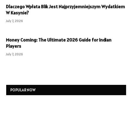
Dlaczego Wpłata Blik Jest Najprzyjemniejszym Wydatkiem
W Kasynie?
July 7, 2026
Money Coming: The Ultimate 2026 Guide for Indian
Players
July 7, 2026
POPULAR NOW