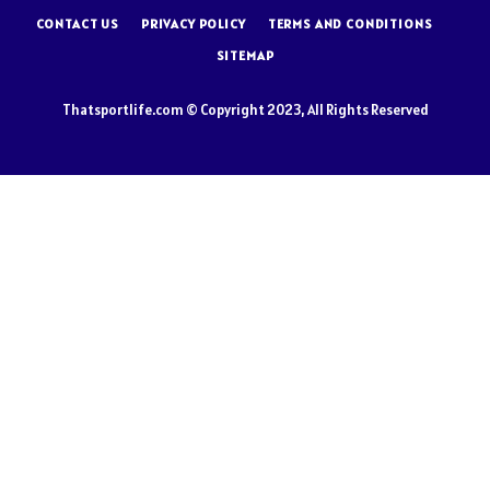
CONTACT US
PRIVACY POLICY
TERMS AND CONDITIONS
SITEMAP
Thatsportlife.com © Copyright 2023, All Rights Reserved