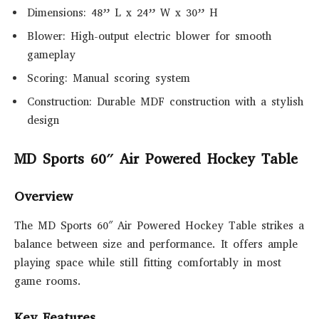
Dimensions: 48” L x 24” W x 30” H
Blower: High-output electric blower for smooth
gameplay
Scoring: Manual scoring system
Construction: Durable MDF construction with a stylish
design
MD Sports 60″ Air Powered Hockey Table
Overview
The MD Sports 60″ Air Powered Hockey Table strikes a
balance between size and performance. It offers ample
playing space while still fitting comfortably in most
game rooms.
Key Features