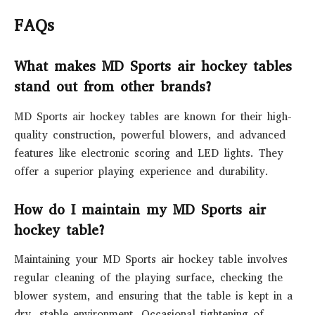
FAQs
What makes MD Sports air hockey tables
stand out from other brands?
MD Sports air hockey tables are known for their high-
quality construction, powerful blowers, and advanced
features like electronic scoring and LED lights. They
offer a superior playing experience and durability.
How do I maintain my MD Sports air
hockey table?
Maintaining your MD Sports air hockey table involves
regular cleaning of the playing surface, checking the
blower system, and ensuring that the table is kept in a
dry, stable environment. Occasional tightening of