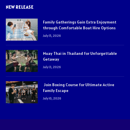
NEW RELEASE
Family Gatherings Gain Extra Enjoyment
through Comfortable Boat Hire Options
July 15, 2026
Muay Thai in Thailand for Unforgettable
Getaway
July 13, 2026
Join Boxing Course for Ultimate Active
Family Escape
July 10, 2026