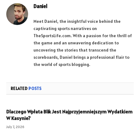
Daniel
Meet Daniel, the insightful voice behind the
captivating sports narratives on
TheSportsLife.com. With a passion for the thrill of
the game and an unwavering dedication to
uncovering the stories that transcend the
scoreboards, Daniel brings a professional flair to
the world of sports blogging.
RELATED
POSTS
Dlaczego Wpłata Blik Jest Najprzyjemniejszym Wydatkiem
W Kasynie?
July 7, 2026