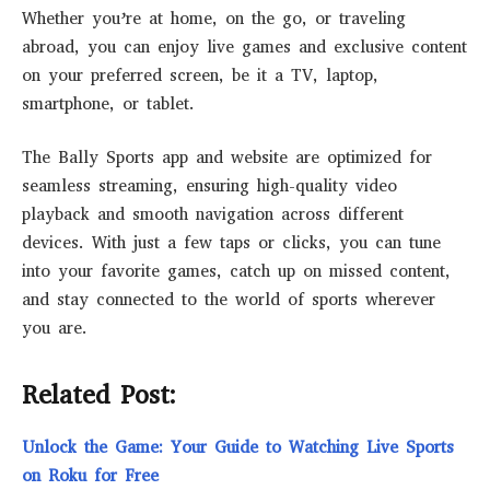
Whether you’re at home, on the go, or traveling
abroad, you can enjoy live games and exclusive content
on your preferred screen, be it a TV, laptop,
smartphone, or tablet.
The Bally Sports app and website are optimized for
seamless streaming, ensuring high-quality video
playback and smooth navigation across different
devices. With just a few taps or clicks, you can tune
into your favorite games, catch up on missed content,
and stay connected to the world of sports wherever
you are.
Related Post:
Unlock the Game: Your Guide to Watching Live Sports
on Roku for Free