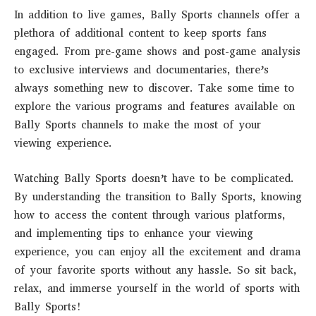
In addition to live games, Bally Sports channels offer a
plethora of additional content to keep sports fans
engaged. From pre-game shows and post-game analysis
to exclusive interviews and documentaries, there’s
always something new to discover. Take some time to
explore the various programs and features available on
Bally Sports channels to make the most of your
viewing experience.
Watching Bally Sports doesn’t have to be complicated.
By understanding the transition to Bally Sports, knowing
how to access the content through various platforms,
and implementing tips to enhance your viewing
experience, you can enjoy all the excitement and drama
of your favorite sports without any hassle. So sit back,
relax, and immerse yourself in the world of sports with
Bally Sports!