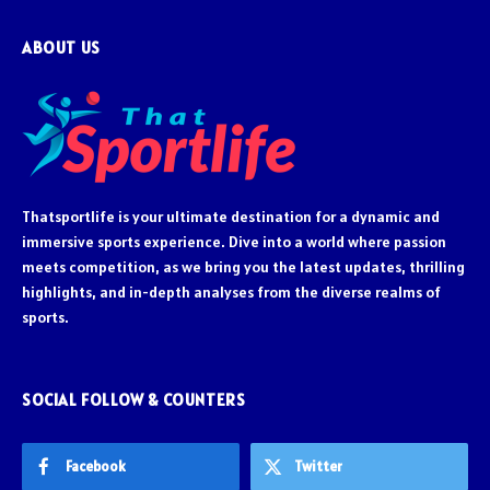
ABOUT US
Thatsportlife is your ultimate destination for a dynamic and
immersive sports experience. Dive into a world where passion
meets competition, as we bring you the latest updates, thrilling
highlights, and in-depth analyses from the diverse realms of
sports.
SOCIAL FOLLOW & COUNTERS
Facebook
Twitter