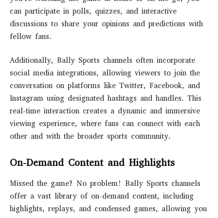
can participate in polls, quizzes, and interactive
discussions to share your opinions and predictions with
fellow fans.
Additionally, Bally Sports channels often incorporate
social media integrations, allowing viewers to join the
conversation on platforms like Twitter, Facebook, and
Instagram using designated hashtags and handles. This
real-time interaction creates a dynamic and immersive
viewing experience, where fans can connect with each
other and with the broader sports community.
On-Demand Content and Highlights
Missed the game? No problem! Bally Sports channels
offer a vast library of on-demand content, including
highlights, replays, and condensed games, allowing you