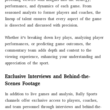
performance, and dynamics of each game. From
seasoned analysts to former players and coaches, the
lineup of talent ensures that every aspect of the game
is dissected and discussed with precision.
Whether it’s breaking down key plays, analyzing player
performances, or predicting game outcomes, the
commentary team adds depth and context to the
viewing experience, enhancing your understanding and
appreciation of the sport.
Exclusive Interviews and Behind-the-
Scenes Footage
In addition to live games and analysis, Bally Sports
channels offer exclusive access to players, coaches,
and team personnel through interviews and behind-the-