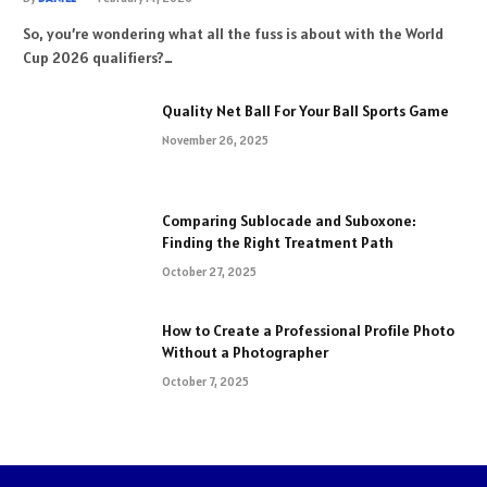
So, you’re wondering what all the fuss is about with the World
Cup 2026 qualifiers?…
Quality Net Ball For Your Ball Sports Game
November 26, 2025
Comparing Sublocade and Suboxone:
Finding the Right Treatment Path
October 27, 2025
How to Create a Professional Profile Photo
Without a Photographer
October 7, 2025