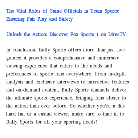
The Vital Roles of Game Officials in Team Sports:
Ensuring Fair Play and Safety
Unlock the Action: Discover Fox Sports 1 on DirecTV!
In conclusion, Bally Sports offers more than just live
games; it provides a comprehensive and immersive
viewing experience that caters to the needs and
preferences of sports fans everywhere. From in-depth
analysis and exclusive interviews to interactive features
and on-demand content, Bally Sports channels deliver
the ultimate sports experience, bringing fans closer to
the action than ever before. So whether you’re a die-
hard fan or a casual viewer, make sure to tune in to
Bally Sports for all your sporting needs!