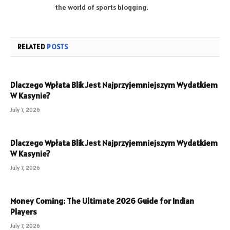
the world of sports blogging.
RELATED
POSTS
Dlaczego Wpłata Blik Jest Najprzyjemniejszym Wydatkiem
W Kasynie?
July 7, 2026
Dlaczego Wpłata Blik Jest Najprzyjemniejszym Wydatkiem
W Kasynie?
July 7, 2026
Money Coming: The Ultimate 2026 Guide for Indian
Players
July 7, 2026