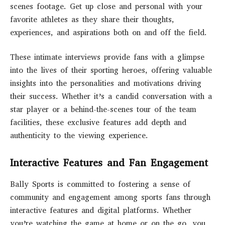
scenes footage. Get up close and personal with your
favorite athletes as they share their thoughts,
experiences, and aspirations both on and off the field.
These intimate interviews provide fans with a glimpse
into the lives of their sporting heroes, offering valuable
insights into the personalities and motivations driving
their success. Whether it’s a candid conversation with a
star player or a behind-the-scenes tour of the team
facilities, these exclusive features add depth and
authenticity to the viewing experience.
Interactive Features and Fan Engagement
Bally Sports is committed to fostering a sense of
community and engagement among sports fans through
interactive features and digital platforms. Whether
you’re watching the game at home or on the go, you