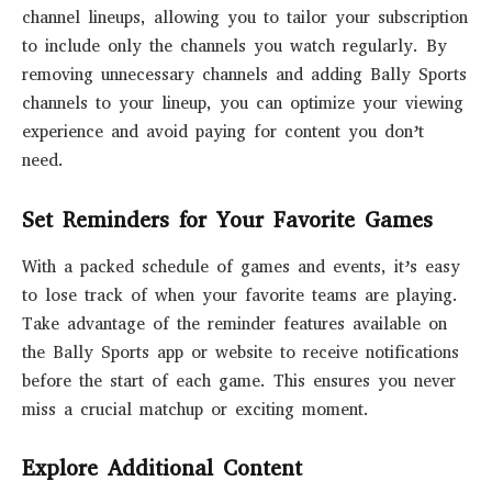
channel lineups, allowing you to tailor your subscription
to include only the channels you watch regularly. By
removing unnecessary channels and adding Bally Sports
channels to your lineup, you can optimize your viewing
experience and avoid paying for content you don’t
need.
Set Reminders for Your Favorite Games
With a packed schedule of games and events, it’s easy
to lose track of when your favorite teams are playing.
Take advantage of the reminder features available on
the Bally Sports app or website to receive notifications
before the start of each game. This ensures you never
miss a crucial matchup or exciting moment.
Explore Additional Content