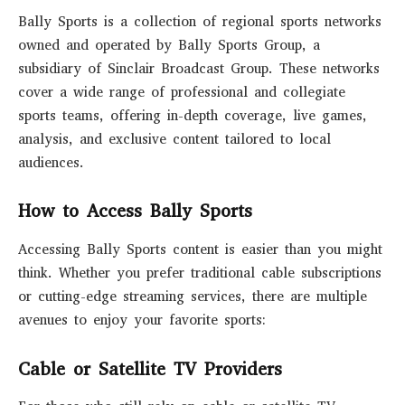
Bally Sports is a collection of regional sports networks
owned and operated by Bally Sports Group, a
subsidiary of Sinclair Broadcast Group. These networks
cover a wide range of professional and collegiate
sports teams, offering in-depth coverage, live games,
analysis, and exclusive content tailored to local
audiences.
How to Access Bally Sports
Accessing Bally Sports content is easier than you might
think. Whether you prefer traditional cable subscriptions
or cutting-edge streaming services, there are multiple
avenues to enjoy your favorite sports:
Cable or Satellite TV Providers