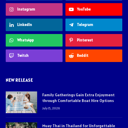
Instagram
YouTube
LinkedIn
Telegram
WhatsApp
Pinterest
Twitch
Reddit
NEW RELEASE
Family Gatherings Gain Extra Enjoyment
through Comfortable Boat Hire Options
July 15, 2026
Muay Thai in Thailand for Unforgettable