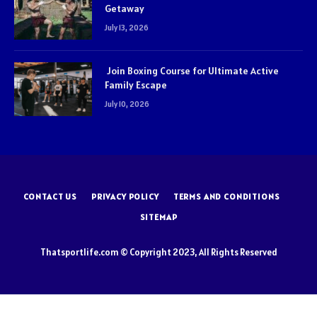
Getaway
July 13, 2026
Join Boxing Course for Ultimate Active
Family Escape
July 10, 2026
CONTACT US
PRIVACY POLICY
TERMS AND CONDITIONS
SITEMAP
Thatsportlife.com © Copyright 2023, All Rights Reserved