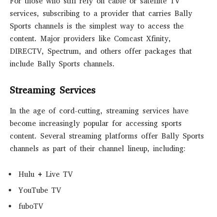
For those who still rely on cable or satellite TV
services, subscribing to a provider that carries Bally
Sports channels is the simplest way to access the
content. Major providers like Comcast Xfinity,
DIRECTV, Spectrum, and others offer packages that
include Bally Sports channels.
Streaming Services
In the age of cord-cutting, streaming services have
become increasingly popular for accessing sports
content. Several streaming platforms offer Bally Sports
channels as part of their channel lineup, including:
Hulu + Live TV
YouTube TV
fuboTV