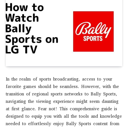
In the realm of sports broadcasting, access to your
favorite games should be seamless. However, with the
transition of regional sports networks to Bally Sports,
navigating the viewing experience might seem daunting
at first glance. Fear not! This comprehensive guide is
designed to equip you with all the tools and knowledge
needed to effortlessly enjoy Bally Sports content from