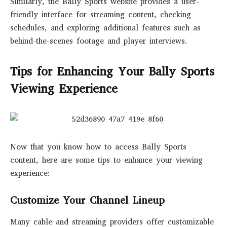
Similarly, the Bally Sports website provides a user-
friendly interface for streaming content, checking
schedules, and exploring additional features such as
behind-the-scenes footage and player interviews.
Tips for Enhancing Your Bally Sports
Viewing Experience
Now that you know how to access Bally Sports
content, here are some tips to enhance your viewing
experience:
Customize Your Channel Lineup
Many cable and streaming providers offer customizable