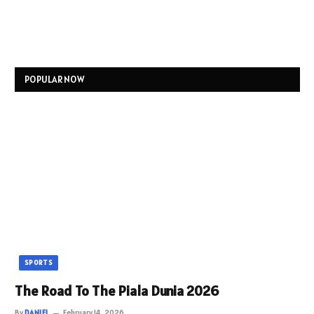
POPULAR NOW
SPORTS
The Road To The Piala Dunia 2026
By
DANIEL
February 14, 2026