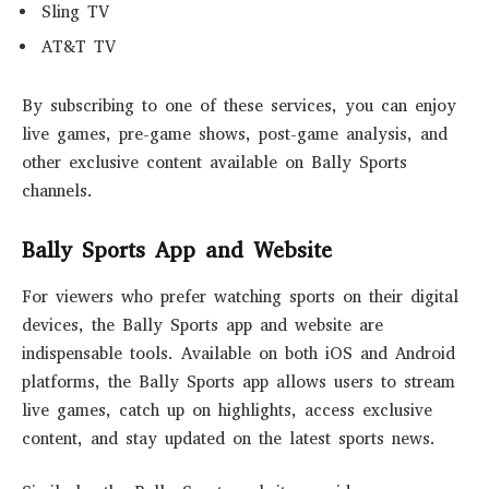
Sling TV
AT&T TV
By subscribing to one of these services, you can enjoy
live games, pre-game shows, post-game analysis, and
other exclusive content available on Bally Sports
channels.
Bally Sports App and Website
For viewers who prefer watching sports on their digital
devices, the Bally Sports app and website are
indispensable tools. Available on both iOS and Android
platforms, the Bally Sports app allows users to stream
live games, catch up on highlights, access exclusive
content, and stay updated on the latest sports news.