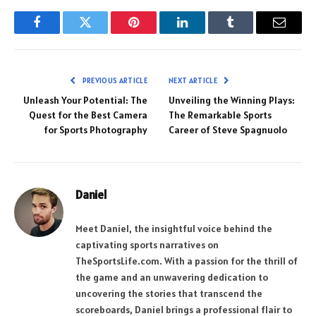
Facebook
Twitter
Pinterest
LinkedIn
Tumblr
Email
PREVIOUS ARTICLE
NEXT ARTICLE
Unleash Your Potential: The
Unveiling the Winning Plays:
Quest for the Best Camera
The Remarkable Sports
for Sports Photography
Career of Steve Spagnuolo
Daniel
Meet Daniel, the insightful voice behind the
captivating sports narratives on
TheSportsLife.com. With a passion for the thrill of
the game and an unwavering dedication to
uncovering the stories that transcend the
scoreboards, Daniel brings a professional flair to