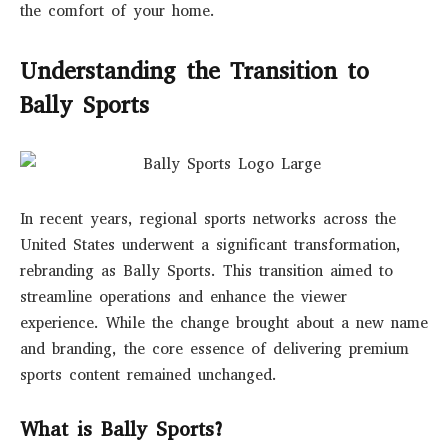
the comfort of your home.
Understanding the Transition to
Bally Sports
In recent years, regional sports networks across the
United States underwent a significant transformation,
rebranding as Bally Sports. This transition aimed to
streamline operations and enhance the viewer
experience. While the change brought about a new name
and branding, the core essence of delivering premium
sports content remained unchanged.
What is Bally Sports?