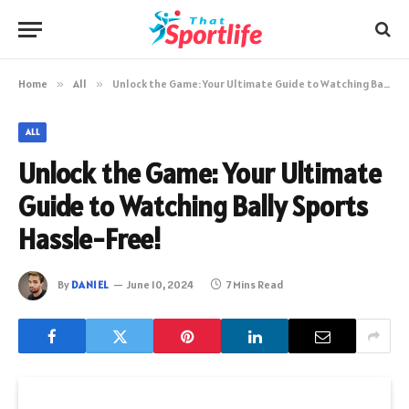
Home
»
All
»
Unlock the Game: Your Ultimate Guide to Watching Bally Sports Hassle-Free!
ALL
Unlock the Game: Your Ultimate
Guide to Watching Bally Sports
Hassle-Free!
By
DANIEL
June 10, 2024
7 Mins Read