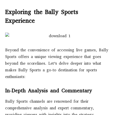
Exploring the Bally Sports
Experience
Beyond the convenience of accessing live games, Bally
Sports offers a unique viewing experience that goes
beyond the scorelines. Let’s delve deeper into what
makes Bally Sports a go-to destination for sports
enthusiasts:
In-Depth Analysis and Commentary
Bally Sports channels are renowned for their
comprehensive analysis and expert commentary,
providing viewers with insights into the strategy,