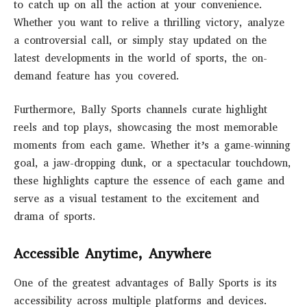
to catch up on all the action at your convenience.
Whether you want to relive a thrilling victory, analyze
a controversial call, or simply stay updated on the
latest developments in the world of sports, the on-
demand feature has you covered.
Furthermore, Bally Sports channels curate highlight
reels and top plays, showcasing the most memorable
moments from each game. Whether it’s a game-winning
goal, a jaw-dropping dunk, or a spectacular touchdown,
these highlights capture the essence of each game and
serve as a visual testament to the excitement and
drama of sports.
Accessible Anytime, Anywhere
One of the greatest advantages of Bally Sports is its
accessibility across multiple platforms and devices.