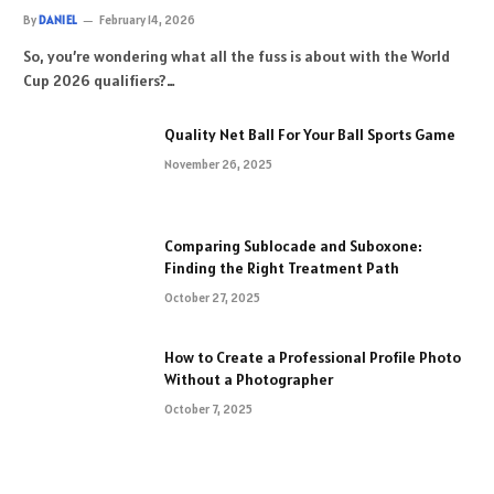
By
DANIEL
February 14, 2026
So, you’re wondering what all the fuss is about with the World
Cup 2026 qualifiers?…
Quality Net Ball For Your Ball Sports Game
November 26, 2025
Comparing Sublocade and Suboxone:
Finding the Right Treatment Path
October 27, 2025
How to Create a Professional Profile Photo
Without a Photographer
October 7, 2025