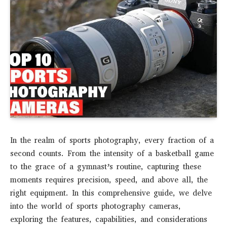
In the realm of sports photography, every fraction of a
second counts. From the intensity of a basketball game
to the grace of a gymnast’s routine, capturing these
moments requires precision, speed, and above all, the
right equipment. In this comprehensive guide, we delve
into the world of sports photography cameras,
exploring the features, capabilities, and considerations