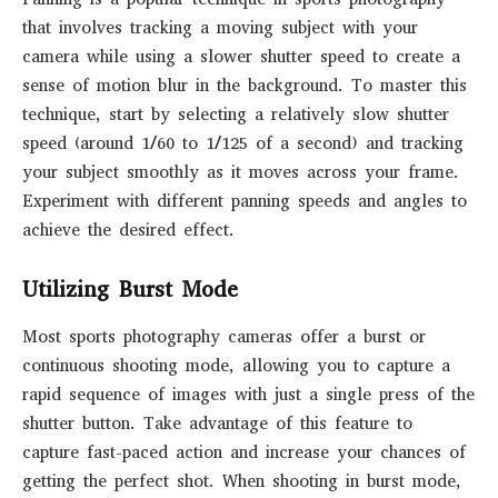
that involves tracking a moving subject with your
camera while using a slower shutter speed to create a
sense of motion blur in the background. To master this
technique, start by selecting a relatively slow shutter
speed (around 1/60 to 1/125 of a second) and tracking
your subject smoothly as it moves across your frame.
Experiment with different panning speeds and angles to
achieve the desired effect.
Utilizing Burst Mode
Most sports photography cameras offer a burst or
continuous shooting mode, allowing you to capture a
rapid sequence of images with just a single press of the
shutter button. Take advantage of this feature to
capture fast-paced action and increase your chances of
getting the perfect shot. When shooting in burst mode,