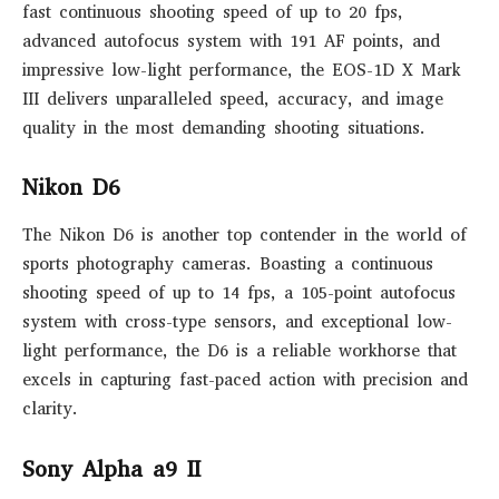
fast continuous shooting speed of up to 20 fps,
advanced autofocus system with 191 AF points, and
impressive low-light performance, the EOS-1D X Mark
III delivers unparalleled speed, accuracy, and image
quality in the most demanding shooting situations.
Nikon D6
The Nikon D6 is another top contender in the world of
sports photography cameras. Boasting a continuous
shooting speed of up to 14 fps, a 105-point autofocus
system with cross-type sensors, and exceptional low-
light performance, the D6 is a reliable workhorse that
excels in capturing fast-paced action with precision and
clarity.
Sony Alpha a9 II