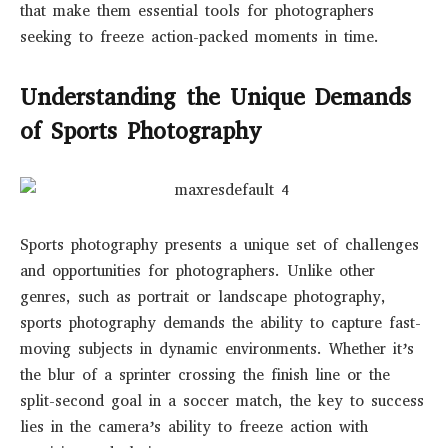
that make them essential tools for photographers
seeking to freeze action-packed moments in time.
Understanding the Unique Demands
of Sports Photography
Sports photography presents a unique set of challenges
and opportunities for photographers. Unlike other
genres, such as portrait or landscape photography,
sports photography demands the ability to capture fast-
moving subjects in dynamic environments. Whether it’s
the blur of a sprinter crossing the finish line or the
split-second goal in a soccer match, the key to success
lies in the camera’s ability to freeze action with