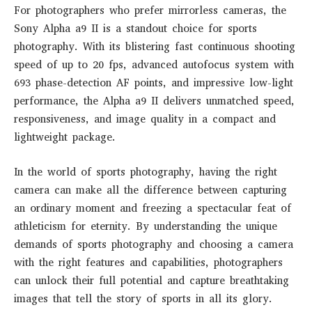
For photographers who prefer mirrorless cameras, the
Sony Alpha a9 II is a standout choice for sports
photography. With its blistering fast continuous shooting
speed of up to 20 fps, advanced autofocus system with
693 phase-detection AF points, and impressive low-light
performance, the Alpha a9 II delivers unmatched speed,
responsiveness, and image quality in a compact and
lightweight package.
In the world of sports photography, having the right
camera can make all the difference between capturing
an ordinary moment and freezing a spectacular feat of
athleticism for eternity. By understanding the unique
demands of sports photography and choosing a camera
with the right features and capabilities, photographers
can unlock their full potential and capture breathtaking
images that tell the story of sports in all its glory.