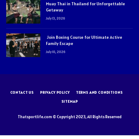
Muay Thai in Thailand for Unforgettable
Getaway
July 13, 2026
Join Boxing Course for Ultimate Active
Family Escape
July 10, 2026
CONTACT US
PRIVACY POLICY
TERMS AND CONDITIONS
SITEMAP
Thatsportlife.com © Copyright 2023, All Rights Reserved