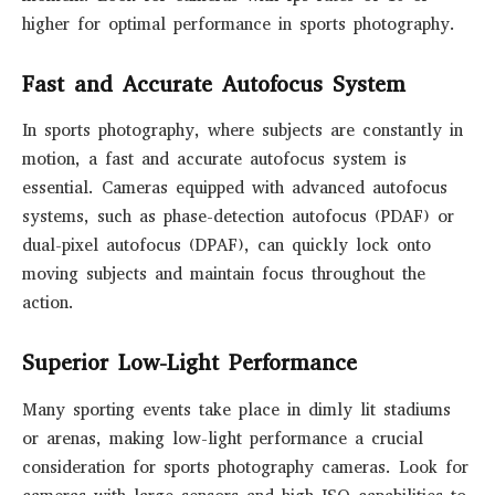
higher for optimal performance in sports photography.
Fast and Accurate Autofocus System
In sports photography, where subjects are constantly in
motion, a fast and accurate autofocus system is
essential. Cameras equipped with advanced autofocus
systems, such as phase-detection autofocus (PDAF) or
dual-pixel autofocus (DPAF), can quickly lock onto
moving subjects and maintain focus throughout the
action.
Superior Low-Light Performance
Many sporting events take place in dimly lit stadiums
or arenas, making low-light performance a crucial
consideration for sports photography cameras. Look for