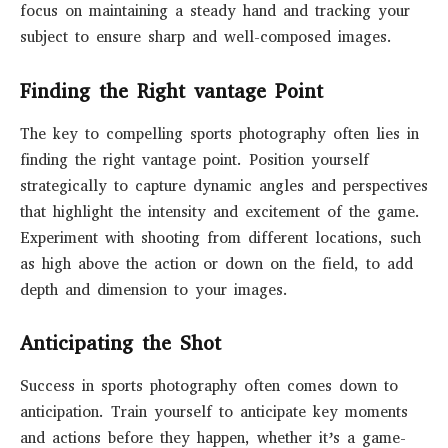
focus on maintaining a steady hand and tracking your
subject to ensure sharp and well-composed images.
Finding the Right vantage Point
The key to compelling sports photography often lies in
finding the right vantage point. Position yourself
strategically to capture dynamic angles and perspectives
that highlight the intensity and excitement of the game.
Experiment with shooting from different locations, such
as high above the action or down on the field, to add
depth and dimension to your images.
Anticipating the Shot
Success in sports photography often comes down to
anticipation. Train yourself to anticipate key moments
and actions before they happen, whether it’s a game-