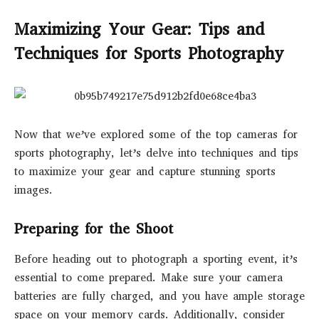
Maximizing Your Gear: Tips and
Techniques for Sports Photography
Now that we’ve explored some of the top cameras for
sports photography, let’s delve into techniques and tips
to maximize your gear and capture stunning sports
images.
Preparing for the Shoot
Before heading out to photograph a sporting event, it’s
essential to come prepared. Make sure your camera
batteries are fully charged, and you have ample storage
space on your memory cards. Additionally, consider