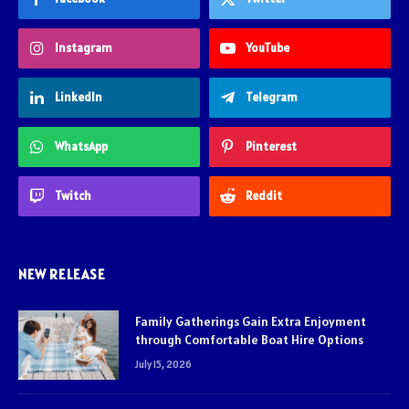
Instagram
YouTube
LinkedIn
Telegram
WhatsApp
Pinterest
Twitch
Reddit
NEW RELEASE
Family Gatherings Gain Extra Enjoyment
through Comfortable Boat Hire Options
July 15, 2026