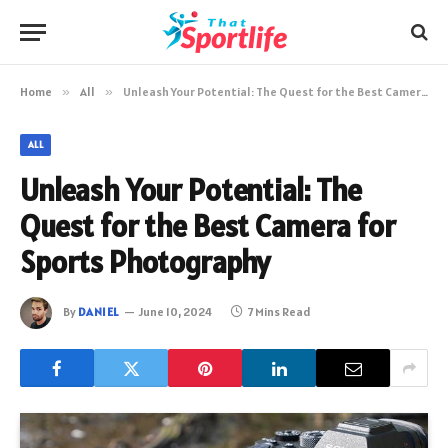
Home
»
All
»
Unleash Your Potential: The Quest for the Best Camera for Sports Photography
ALL
Unleash Your Potential: The
Quest for the Best Camera for
Sports Photography
By
DANIEL
June 10, 2024
7 Mins Read