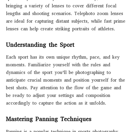
bringing a variety of lenses to cover different focal
lengths and shooting scenarios. Telephoto zoom lenses
are ideal for capturing distant subjects, while fast prime
lenses can help create striking portraits of athletes.
Understanding the Sport
Each sport has its own unique rhythm, pace, and key
moments. Familiarize yourself with the rules and
dynamics of the sport you’ll be photographing to
anticipate crucial moments and position yourself for the
best shots. Pay attention to the flow of the game and
be ready to adjust your settings and composition
accordingly to capture the action as it unfolds.
Mastering Panning Techniques
Panning is a popular technique in sports photography