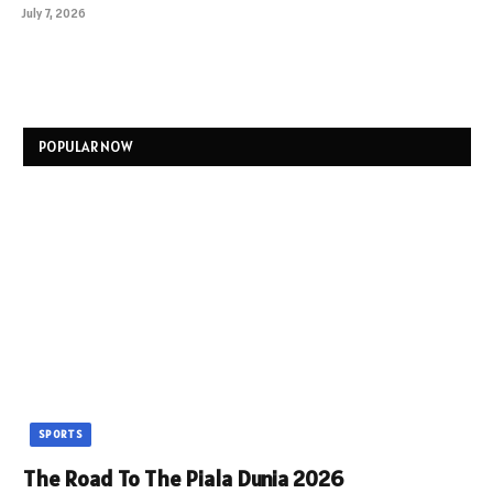
July 7, 2026
POPULAR NOW
SPORTS
The Road To The Piala Dunia 2026