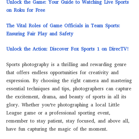
Unlock the Game: Your Guide to Watching Live Sports
on Roku for Free
The Vital Roles of Game Officials in Team Sports:
Ensuring Fair Play and Safety
Unlock the Action: Discover Fox Sports 1 on DirecTV!
Sports photography is a thrilling and rewarding genre
that offers endless opportunities for creativity and
expression. By choosing the right camera and mastering
essential techniques and tips, photographers can capture
the excitement, drama, and beauty of sports in all its
glory. Whether you’re photographing a local Little
League game or a professional sporting event,
remember to stay patient, stay focused, and above all,
have fun capturing the magic of the moment.