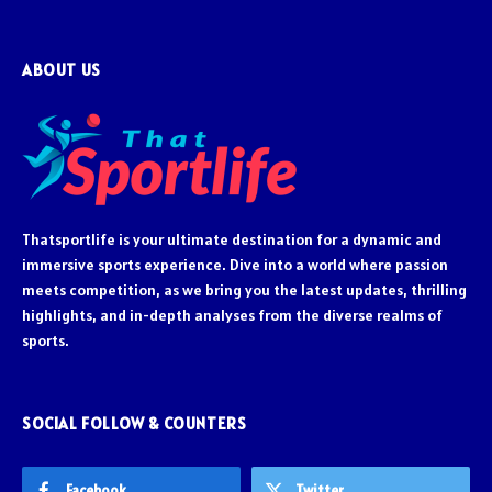
ABOUT US
Thatsportlife is your ultimate destination for a dynamic and
immersive sports experience. Dive into a world where passion
meets competition, as we bring you the latest updates, thrilling
highlights, and in-depth analyses from the diverse realms of
sports.
SOCIAL FOLLOW & COUNTERS
Facebook
Twitter