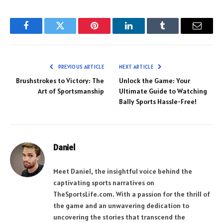
Facebook
Twitter
Pinterest
LinkedIn
Tumblr
Email
PREVIOUS ARTICLE
NEXT ARTICLE
Brushstrokes to Victory: The
Unlock the Game: Your
Art of Sportsmanship
Ultimate Guide to Watching
Bally Sports Hassle-Free!
Daniel
Meet Daniel, the insightful voice behind the
captivating sports narratives on
TheSportsLife.com. With a passion for the thrill of
the game and an unwavering dedication to
uncovering the stories that transcend the