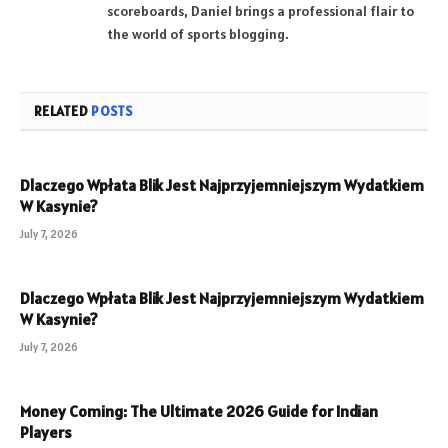
scoreboards, Daniel brings a professional flair to
the world of sports blogging.
RELATED
POSTS
Dlaczego Wpłata Blik Jest Najprzyjemniejszym Wydatkiem
W Kasynie?
July 7, 2026
Dlaczego Wpłata Blik Jest Najprzyjemniejszym Wydatkiem
W Kasynie?
July 7, 2026
Money Coming: The Ultimate 2026 Guide for Indian
Players