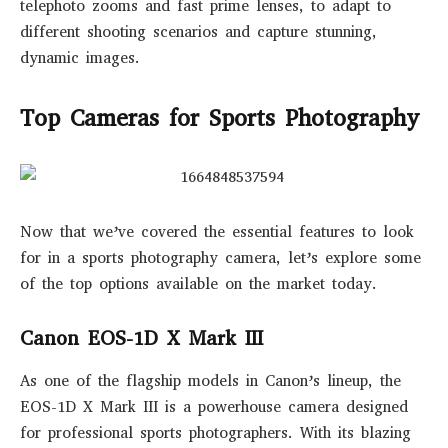
telephoto zooms and fast prime lenses, to adapt to
different shooting scenarios and capture stunning,
dynamic images.
Top Cameras for Sports Photography
Now that we’ve covered the essential features to look
for in a sports photography camera, let’s explore some
of the top options available on the market today.
Canon EOS-1D X Mark III
As one of the flagship models in Canon’s lineup, the
EOS-1D X Mark III is a powerhouse camera designed
for professional sports photographers. With its blazing