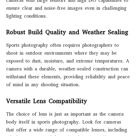
cameras with large sensors and high ISO capabilities to
ensure clear and noise-free images even in challenging
lighting conditions.
Robust Build Quality and Weather Sealing
Sports photography often requires photographers to
shoot in outdoor environments where they may be
exposed to dust, moisture, and extreme temperatures. A
camera with a durable, weather-sealed construction can
withstand these elements, providing reliability and peace
of mind in any shooting situation.
Versatile Lens Compatibility
The choice of lens is just as important as the camera
body itself in sports photography. Look for cameras
that offer a wide range of compatible lenses, including