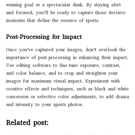
winning goal or a spectacular dunk. By staying alert
and focused, you’ll be ready to capture those decisive
moments that define the essence of sports.
Post-Processing for Impact
Once you’ve captured your images, don’t overlook the
importance of post-processing in enhancing their impact.
Use editing software to fine-tune exposure, contrast,
and color balance, and to crop and straighten your
images for maximum visual impact. Experiment with
creative effects and techniques, such as black and white
conversion or selective color adjustments, to add drama
and intensity to your sports photos.
Related post: