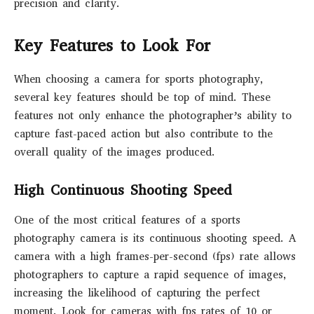
precision and clarity.
Key Features to Look For
When choosing a camera for sports photography,
several key features should be top of mind. These
features not only enhance the photographer’s ability to
capture fast-paced action but also contribute to the
overall quality of the images produced.
High Continuous Shooting Speed
One of the most critical features of a sports
photography camera is its continuous shooting speed. A
camera with a high frames-per-second (fps) rate allows
photographers to capture a rapid sequence of images,
increasing the likelihood of capturing the perfect
moment. Look for cameras with fps rates of 10 or