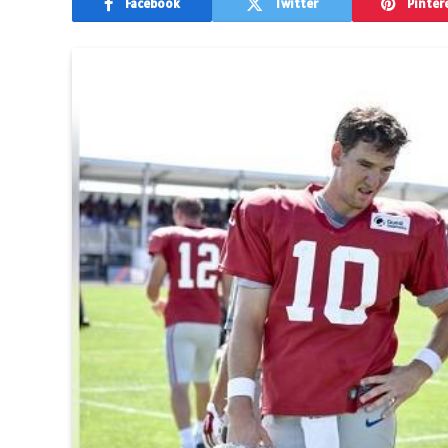
Facebook
Twitter
Pinter