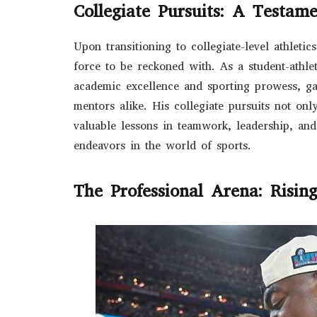
Collegiate Pursuits: A Testam
Upon transitioning to collegiate-level athleti
force to be reckoned with. As a student-athle
academic excellence and sporting prowess, g
mentors alike. His collegiate pursuits not onl
valuable lessons in teamwork, leadership, and
endeavors in the world of sports.
The Professional Arena: Risin