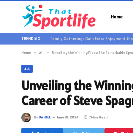
Home
TRENDING
Home
»
All
»
Unveiling the Winning Plays: The Remarkable Spo
ALL
Unveiling the Winnin
Career of Steve Spa
By
DANIEL
June 10, 2024
7 Mins Read