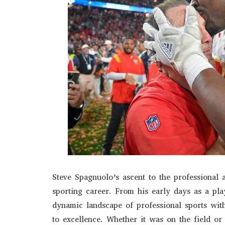
Steve Spagnuolo’s ascent to the professional
sporting career. From his early days as a play
dynamic landscape of professional sports wi
to excellence. Whether it was on the field or