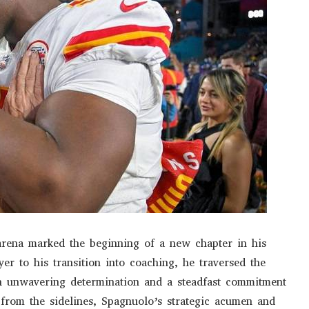
 arena marked the beginning of a new chapter in his
er to his transition into coaching, he traversed the
th unwavering determination and a steadfast commitment
 from the sidelines, Spagnuolo’s strategic acumen and