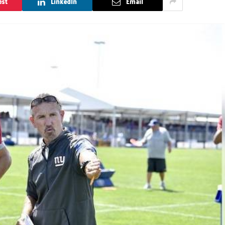
est
LinkedIn
Email