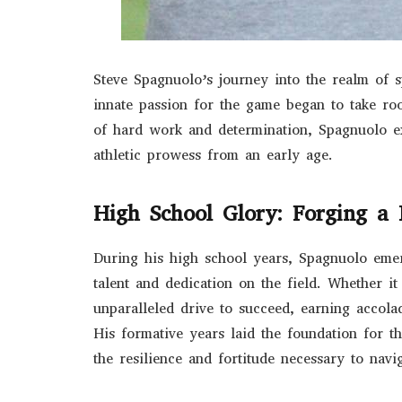
Steve Spagnuolo’s journey into the realm of 
innate passion for the game began to take ro
of hard work and determination, Spagnuolo e
athletic prowess from an early age.
High School Glory: Forging a 
During his high school years, Spagnuolo emer
talent and dedication on the field. Whether it
unparalleled drive to succeed, earning accol
His formative years laid the foundation for th
the resilience and fortitude necessary to navi