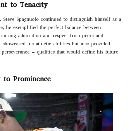
ent to Tenacity
cs, Steve Spagnuolo continued to distinguish himself as a
te, he exemplified the perfect balance between
arnering admiration and respect from peers and
y showcased his athletic abilities but also provided
 perseverance – qualities that would define his future
g to Prominence