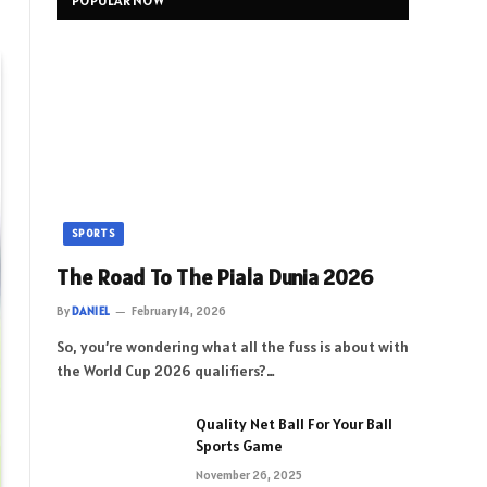
POPULAR NOW
SPORTS
The Road To The Piala Dunia 2026
By
DANIEL
February 14, 2026
So, you’re wondering what all the fuss is about with
the World Cup 2026 qualifiers?…
Quality Net Ball For Your Ball
Sports Game
November 26, 2025