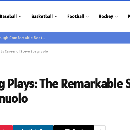
Baseball
Basketball
Football
Hockey
P
Family Gatherings Gain Extra Enjoyment through Comfortable Boat Hire Options
rts Career of Steve Spagnuolo
g Plays: The Remarkable 
gnuolo