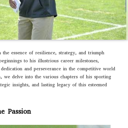
the essence of resilience, strategy, and triumph
eginnings to his illustrious career milestones,
dedication and perseverance in the competitive world
n, we delve into the various chapters of his sporting
tegic insights, and lasting legacy of this esteemed
he Passion