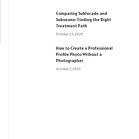
Comparing Sublocade and
Suboxone: Finding the Right
Treatment Path
October 27, 2025
How to Create a Professional
Profile Photo Without a
Photographer
October 7, 2025