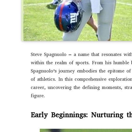
Steve Spagnuolo – a name that resonates with 
within the realm of sports. From his humble b
Spagnuolo’s journey embodies the epitome of 
of athletics. In this comprehensive exploratio
career, uncovering the defining moments, stra
figure.
Early Beginnings: Nurturing t