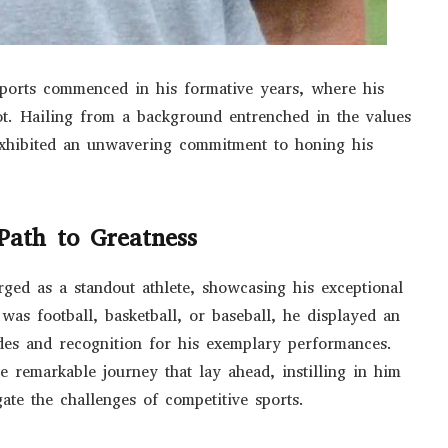
sports commenced in his formative years, where his
ot. Hailing from a background entrenched in the values
xhibited an unwavering commitment to honing his
Path to Greatness
ged as a standout athlete, showcasing his exceptional
 was football, basketball, or baseball, he displayed an
ades and recognition for his exemplary performances.
e remarkable journey that lay ahead, instilling in him
gate the challenges of competitive sports.