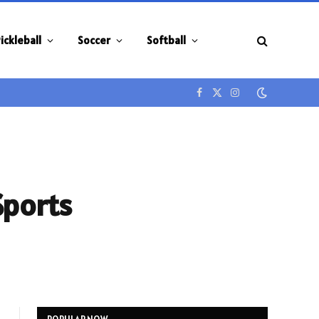
ickleball
Soccer
Softball
Facebook
X
Instagram
(Twitter)
Sports