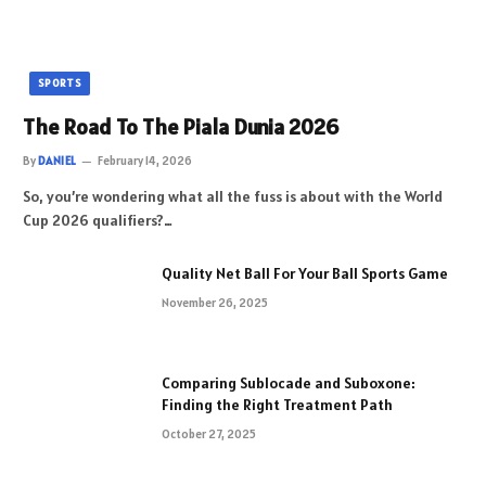
SPORTS
The Road To The Piala Dunia 2026
By
DANIEL
February 14, 2026
So, you’re wondering what all the fuss is about with the World
Cup 2026 qualifiers?…
Quality Net Ball For Your Ball Sports Game
November 26, 2025
Comparing Sublocade and Suboxone:
Finding the Right Treatment Path
October 27, 2025