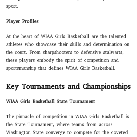
sport.
Player Profiles
At the heart of WIAA Girls Basketball are the talented
athletes who showcase their skills and determination on
the court. From sharpshooters to defensive stalwarts,
these players embody the spirit of competition and
sportsmanship that defines WIAA Girls Basketball.
Key Tournaments and Championships
WIAA Girls Basketball State Tournament
The pinnacle of competition in WIAA Girls Basketball is
the State Tournament, where teams from across
Washington State converge to compete for the coveted