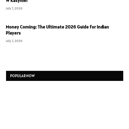
W Kasynie?
July 7, 2026
Money Coming: The Ultimate 2026 Guide for Indian
Players
July 7, 2026
POPULAR NOW