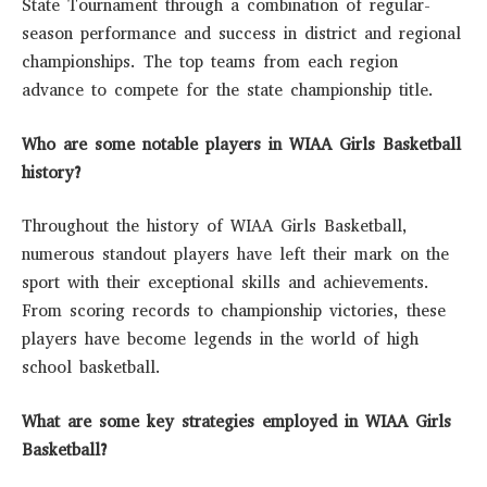
State Tournament through a combination of regular-
season performance and success in district and regional
championships. The top teams from each region
advance to compete for the state championship title.
Who are some notable players in WIAA Girls Basketball
history?
Throughout the history of WIAA Girls Basketball,
numerous standout players have left their mark on the
sport with their exceptional skills and achievements.
From scoring records to championship victories, these
players have become legends in the world of high
school basketball.
What are some key strategies employed in WIAA Girls
Basketball?