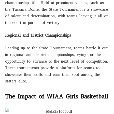
championship title. Held at prominent venues, such as
the Tacoma Dome, the State Tournament is a showcase
of talent and determination, with teams leaving it all on
the court in pursuit of victory.
Regional and District Championships
Leading up to the State Tournament, teams battle it out
in regional and district championships, vying for the
opportunity to advance to the next level of competition.
These tournaments provide a platform for teams to
showcase their skills and earn their spot among the
state’s elite.
The Impact of WIAA Girls Basketball