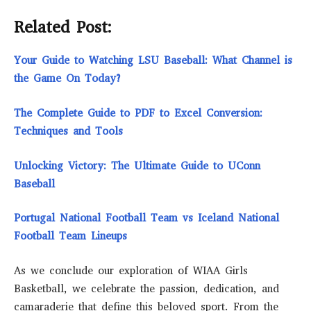
Related Post:
Your Guide to Watching LSU Baseball: What Channel is
the Game On Today?
The Complete Guide to PDF to Excel Conversion:
Techniques and Tools
Unlocking Victory: The Ultimate Guide to UConn
Baseball
Portugal National Football Team vs Iceland National
Football Team Lineups
As we conclude our exploration of WIAA Girls
Basketball, we celebrate the passion, dedication, and
camaraderie that define this beloved sport. From the