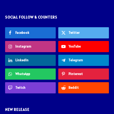
SOCIAL FOLLOW & COUNTERS
Facebook
Twitter
Instagram
YouTube
LinkedIn
Telegram
WhatsApp
Pinterest
Twitch
Reddit
NEW RELEASE