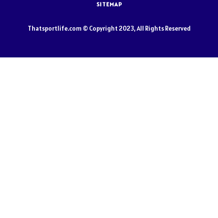
SITEMAP
Thatsportlife.com © Copyright 2023, All Rights Reserved