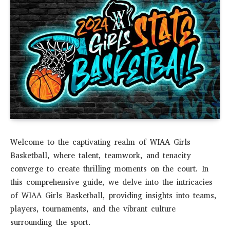
Welcome to the captivating realm of WIAA Girls
Basketball, where talent, teamwork, and tenacity
converge to create thrilling moments on the court. In
this comprehensive guide, we delve into the intricacies
of WIAA Girls Basketball, providing insights into teams,
players, tournaments, and the vibrant culture
surrounding the sport.