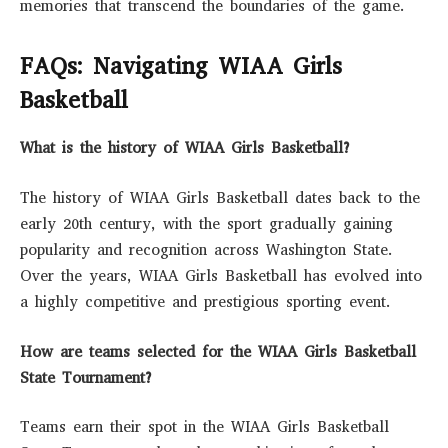
memories that transcend the boundaries of the game.
FAQs: Navigating WIAA Girls
Basketball
What is the history of WIAA Girls Basketball?
The history of WIAA Girls Basketball dates back to the
early 20th century, with the sport gradually gaining
popularity and recognition across Washington State.
Over the years, WIAA Girls Basketball has evolved into
a highly competitive and prestigious sporting event.
How are teams selected for the WIAA Girls Basketball
State Tournament?
Teams earn their spot in the WIAA Girls Basketball