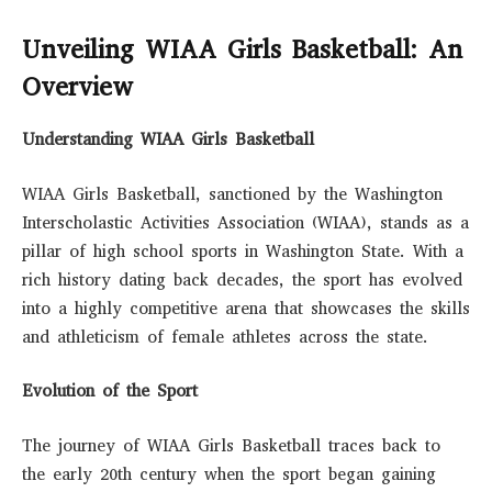
Unveiling WIAA Girls Basketball: An
Overview
Understanding WIAA Girls Basketball
WIAA Girls Basketball, sanctioned by the Washington
Interscholastic Activities Association (WIAA), stands as a
pillar of high school sports in Washington State. With a
rich history dating back decades, the sport has evolved
into a highly competitive arena that showcases the skills
and athleticism of female athletes across the state.
Evolution of the Sport
The journey of WIAA Girls Basketball traces back to
the early 20th century when the sport began gaining