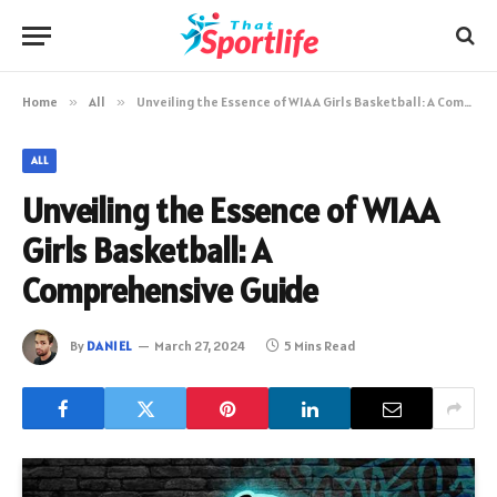
Home
»
All
»
Unveiling the Essence of WIAA Girls Basketball: A Comprehensive Guide
ALL
Unveiling the Essence of WIAA
Girls Basketball: A
Comprehensive Guide
By
DANIEL
March 27, 2024
5 Mins Read