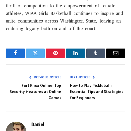
thrill of competition to the empowerment of female
athletes, WIAA Girls Basketball continues to inspire and
unite communities across Washington State, leaving an
enduring legacy both on and off the court.
Facebook
Twitter
Pinterest
LinkedIn
Tumblr
Email
PREVIOUS ARTICLE
NEXT ARTICLE
Fort Knox Online: Top
How to Play Pickleball:
Security Measures at Online
Essential Tips and Strategies
Games
for Beginners
Daniel