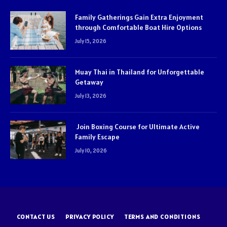
Family Gatherings Gain Extra Enjoyment
through Comfortable Boat Hire Options
July 15, 2026
Muay Thai in Thailand for Unforgettable
Getaway
July 13, 2026
Join Boxing Course for Ultimate Active
Family Escape
July 10, 2026
CONTACT US
PRIVACY POLICY
TERMS AND CONDITIONS