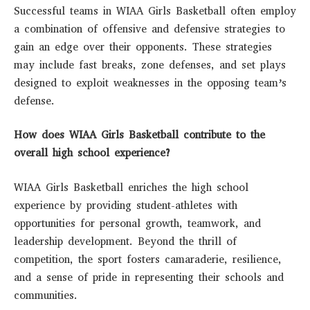
Successful teams in WIAA Girls Basketball often employ
a combination of offensive and defensive strategies to
gain an edge over their opponents. These strategies
may include fast breaks, zone defenses, and set plays
designed to exploit weaknesses in the opposing team’s
defense.
How does WIAA Girls Basketball contribute to the
overall high school experience?
WIAA Girls Basketball enriches the high school
experience by providing student-athletes with
opportunities for personal growth, teamwork, and
leadership development. Beyond the thrill of
competition, the sport fosters camaraderie, resilience,
and a sense of pride in representing their schools and
communities.