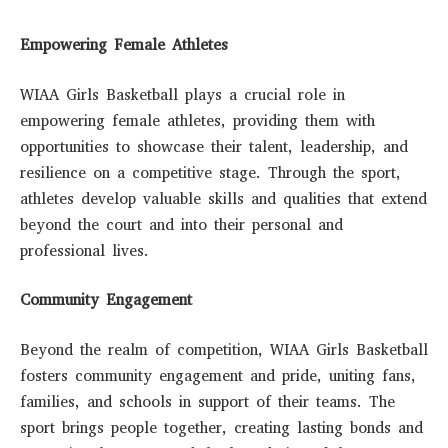
Empowering Female Athletes
WIAA Girls Basketball plays a crucial role in
empowering female athletes, providing them with
opportunities to showcase their talent, leadership, and
resilience on a competitive stage. Through the sport,
athletes develop valuable skills and qualities that extend
beyond the court and into their personal and
professional lives.
Community Engagement
Beyond the realm of competition, WIAA Girls Basketball
fosters community engagement and pride, uniting fans,
families, and schools in support of their teams. The
sport brings people together, creating lasting bonds and