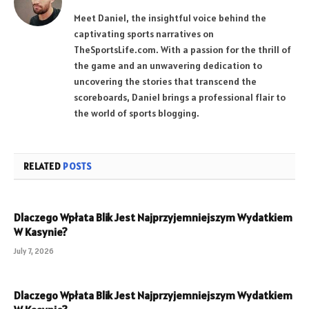
Meet Daniel, the insightful voice behind the
captivating sports narratives on
TheSportsLife.com. With a passion for the thrill of
the game and an unwavering dedication to
uncovering the stories that transcend the
scoreboards, Daniel brings a professional flair to
the world of sports blogging.
RELATED
POSTS
Dlaczego Wpłata Blik Jest Najprzyjemniejszym Wydatkiem
W Kasynie?
July 7, 2026
Dlaczego Wpłata Blik Jest Najprzyjemniejszym Wydatkiem