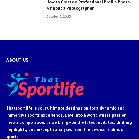
How to Create a Professional Profile Photo
Without a Photographer
October 7, 2025
ABOUT US
Thatsportlife is your ultimate destination for a dynamic and
immersive sports experience. Dive into a world where passion
meets competition, as we bring you the latest updates, thrilling
highlights, and in-depth analyses from the diverse realms of
sports.