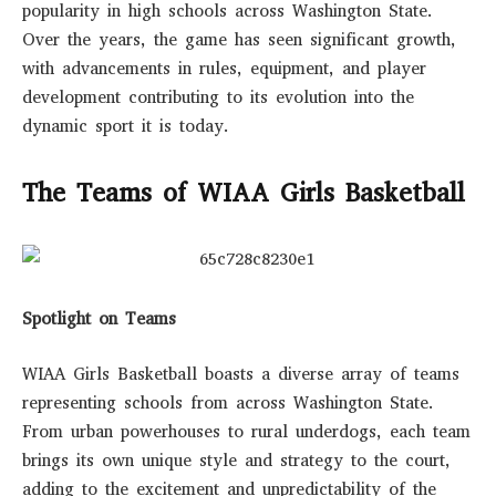
popularity in high schools across Washington State.
Over the years, the game has seen significant growth,
with advancements in rules, equipment, and player
development contributing to its evolution into the
dynamic sport it is today.
The Teams of WIAA Girls Basketball
Spotlight on Teams
WIAA Girls Basketball boasts a diverse array of teams
representing schools from across Washington State.
From urban powerhouses to rural underdogs, each team
brings its own unique style and strategy to the court,
adding to the excitement and unpredictability of the