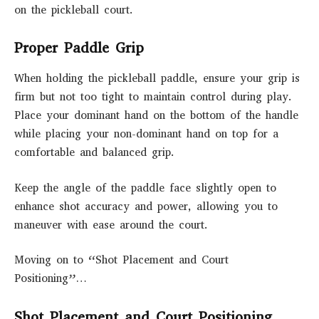
on the pickleball court.
Proper Paddle Grip
When holding the pickleball paddle, ensure your grip is
firm but not too tight to maintain control during play.
Place your dominant hand on the bottom of the handle
while placing your non-dominant hand on top for a
comfortable and balanced grip.
Keep the angle of the paddle face slightly open to
enhance shot accuracy and power, allowing you to
maneuver with ease around the court.
Moving on to “Shot Placement and Court
Positioning”…
Shot Placement and Court Positioning