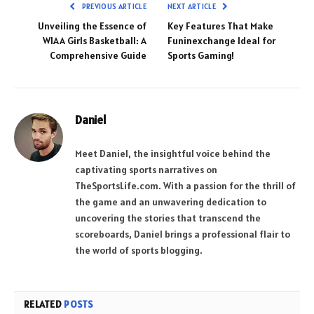
PREVIOUS ARTICLE
NEXT ARTICLE
Unveiling the Essence of
Key Features That Make
WIAA Girls Basketball: A
Funinexchange Ideal for
Comprehensive Guide
Sports Gaming!
Daniel
Meet Daniel, the insightful voice behind the
captivating sports narratives on
TheSportsLife.com. With a passion for the thrill of
the game and an unwavering dedication to
uncovering the stories that transcend the
scoreboards, Daniel brings a professional flair to
the world of sports blogging.
RELATED
POSTS