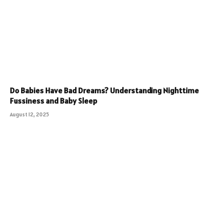
Do Babies Have Bad Dreams? Understanding Nighttime
Fussiness and Baby Sleep
August 12, 2025