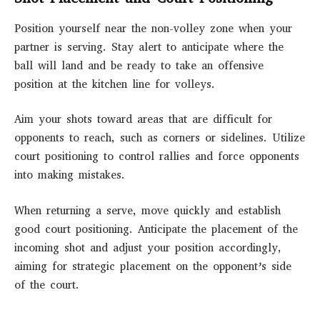
Position yourself near the non-volley zone when your
partner is serving. Stay alert to anticipate where the
ball will land and be ready to take an offensive
position at the kitchen line for volleys.
Aim your shots toward areas that are difficult for
opponents to reach, such as corners or sidelines. Utilize
court positioning to control rallies and force opponents
into making mistakes.
When returning a serve, move quickly and establish
good court positioning. Anticipate the placement of the
incoming shot and adjust your position accordingly,
aiming for strategic placement on the opponent’s side
of the court.