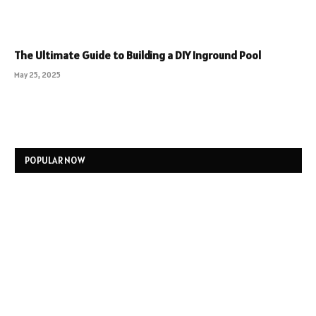
The Ultimate Guide to Building a DIY Inground Pool
May 25, 2025
POPULAR NOW