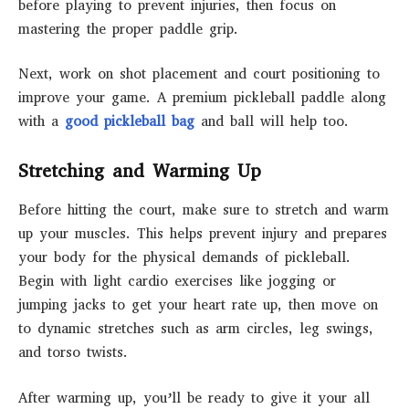
before playing to prevent injuries, then focus on
mastering the proper paddle grip.
Next, work on shot placement and court positioning to
improve your game. A premium pickleball paddle along
with a
good pickleball bag
and ball will help too.
Stretching and Warming Up
Before hitting the court, make sure to stretch and warm
up your muscles. This helps prevent injury and prepares
your body for the physical demands of pickleball.
Begin with light cardio exercises like jogging or
jumping jacks to get your heart rate up, then move on
to dynamic stretches such as arm circles, leg swings,
and torso twists.
After warming up, you’ll be ready to give it your all