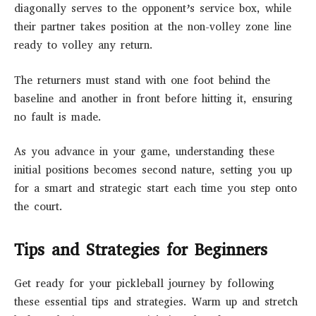
diagonally serves to the opponent’s service box, while
their partner takes position at the non-volley zone line
ready to volley any return.
The returners must stand with one foot behind the
baseline and another in front before hitting it, ensuring
no fault is made.
As you advance in your game, understanding these
initial positions becomes second nature, setting you up
for a smart and strategic start each time you step onto
the court.
Tips and Strategies for Beginners
Get ready for your pickleball journey by following
these essential tips and strategies. Warm up and stretch