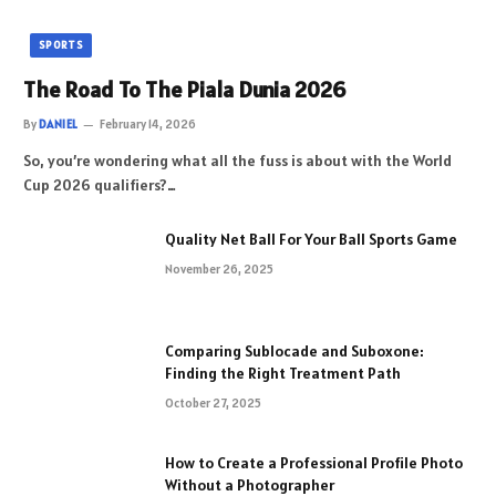
SPORTS
The Road To The Piala Dunia 2026
By
DANIEL
February 14, 2026
So, you’re wondering what all the fuss is about with the World
Cup 2026 qualifiers?…
Quality Net Ball For Your Ball Sports Game
November 26, 2025
Comparing Sublocade and Suboxone:
Finding the Right Treatment Path
October 27, 2025
How to Create a Professional Profile Photo
Without a Photographer