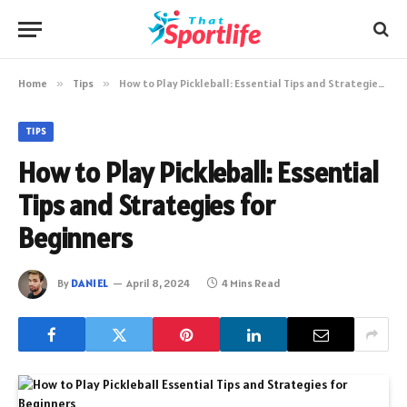
Home
»
Tips
»
How to Play Pickleball: Essential Tips and Strategies for Beginners
TIPS
How to Play Pickleball: Essential
Tips and Strategies for
Beginners
By
DANIEL
April 8, 2024
4 Mins Read