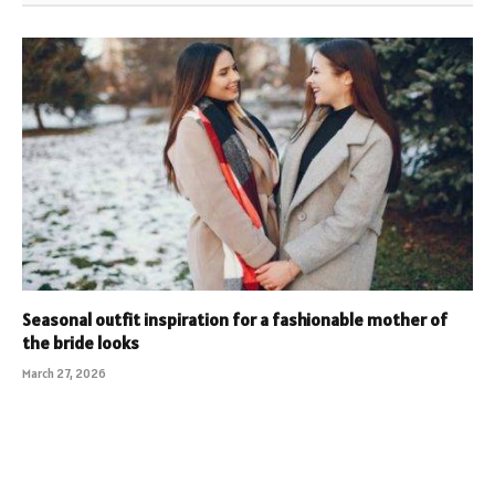
Seasonal outfit inspiration for a fashionable mother of
the bride looks
March 27, 2026