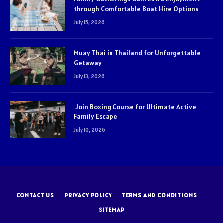
through Comfortable Boat Hire Options
July 15, 2026
Muay Thai in Thailand for Unforgettable
Getaway
July 13, 2026
Join Boxing Course for Ultimate Active
Family Escape
July 10, 2026
CONTACT US
PRIVACY POLICY
TERMS AND CONDITIONS
SITEMAP