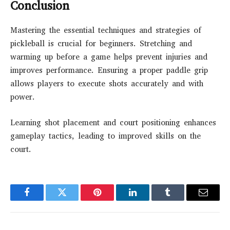
Conclusion
Mastering the essential techniques and strategies of
pickleball is crucial for beginners. Stretching and
warming up before a game helps prevent injuries and
improves performance. Ensuring a proper paddle grip
allows players to execute shots accurately and with
power.
Learning shot placement and court positioning enhances
gameplay tactics, leading to improved skills on the
court.
Facebook
Twitter
Pinterest
LinkedIn
Tumblr
Email