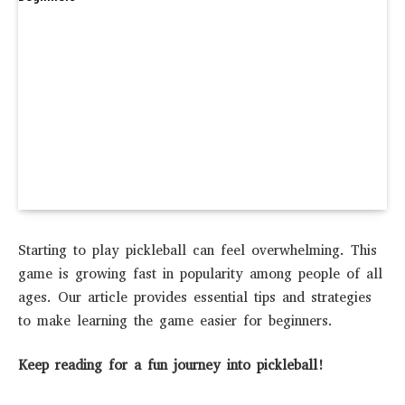
Starting to play pickleball can feel overwhelming. This
game is growing fast in popularity among people of all
ages. Our article provides essential tips and strategies
to make learning the game easier for beginners.
Keep reading for a fun journey into pickleball!