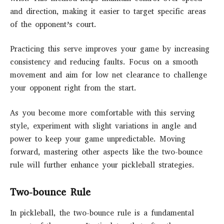
and direction, making it easier to target specific areas
of the opponent’s court.
Practicing this serve improves your game by increasing
consistency and reducing faults. Focus on a smooth
movement and aim for low net clearance to challenge
your opponent right from the start.
As you become more comfortable with this serving
style, experiment with slight variations in angle and
power to keep your game unpredictable. Moving
forward, mastering other aspects like the two-bounce
rule will further enhance your pickleball strategies.
Two-bounce Rule
In pickleball, the two-bounce rule is a fundamental