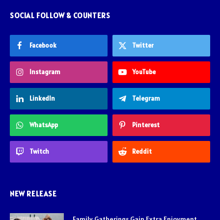
SOCIAL FOLLOW & COUNTERS
Facebook
Twitter
Instagram
YouTube
LinkedIn
Telegram
WhatsApp
Pinterest
Twitch
Reddit
NEW RELEASE
Family Gatherings Gain Extra Enjoyment