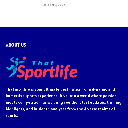
October 7, 2025
ABOUT US
Thatsportlife is your ultimate destination for a dynamic and
immersive sports experience. Dive into a world where passion
meets competition, as we bring you the latest updates, thrilling
highlights, and in-depth analyses from the diverse realms of
sports.