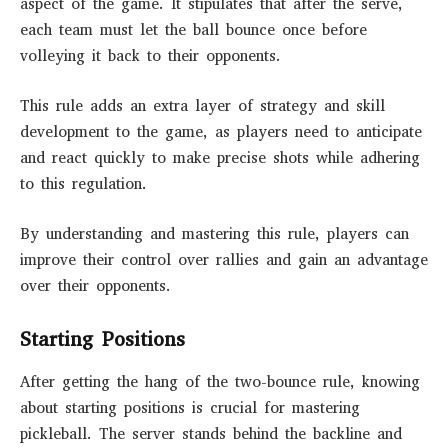
aspect of the game. It stipulates that after the serve,
each team must let the ball bounce once before
volleying it back to their opponents.
This rule adds an extra layer of strategy and skill
development to the game, as players need to anticipate
and react quickly to make precise shots while adhering
to this regulation.
By understanding and mastering this rule, players can
improve their control over rallies and gain an advantage
over their opponents.
Starting Positions
After getting the hang of the two-bounce rule, knowing
about starting positions is crucial for mastering
pickleball. The server stands behind the backline and