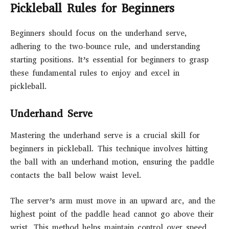
Pickleball Rules for Beginners
Beginners should focus on the underhand serve,
adhering to the two-bounce rule, and understanding
starting positions. It’s essential for beginners to grasp
these fundamental rules to enjoy and excel in
pickleball.
Underhand Serve
Mastering the underhand serve is a crucial skill for
beginners in pickleball. This technique involves hitting
the ball with an underhand motion, ensuring the paddle
contacts the ball below waist level.
The server’s arm must move in an upward arc, and the
highest point of the paddle head cannot go above their
wrist. This method helps maintain control over speed