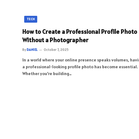
TECH
How to Create a Professional Profile Photo
Without a Photographer
By
DANIEL
October 7, 2025
In a world where your online presence speaks volumes, hav
a professional-looking profile photo has become essential.
Whether you’re building…