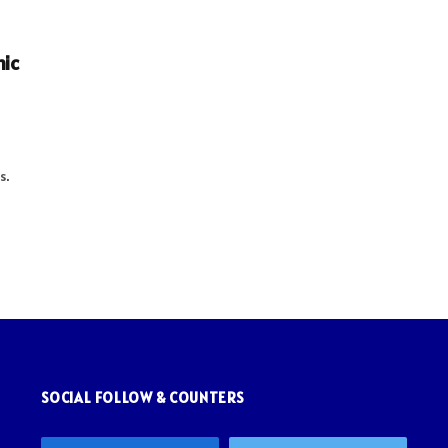
nic
s.
SOCIAL FOLLOW & COUNTERS