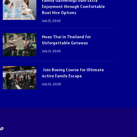
Family Gatherings Gain Extra
Enjoyment through Comfortable
Boat Hire Options
July 15, 2026
Muay Thai in Thailand for
Unforgettable Getaway
July 13, 2026
Join Boxing Course for Ultimate
Active Family Escape
July 10, 2026
AP