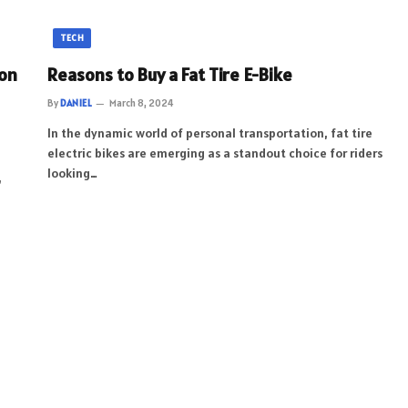
TECH
ion
Reasons to Buy a Fat Tire E-Bike
By
DANIEL
March 8, 2024
In the dynamic world of personal transportation, fat tire
electric bikes are emerging as a standout choice for riders
looking…
,