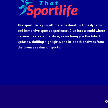
Thatsportlife is your ultimate destination for a dynamic
and immersive sports experience. Dive into a world where
passion meets competition, as we bring you the latest
updates, thrilling highlights, and in-depth analyses from
the diverse realms of sports.
C