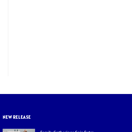
NEW RELEASE