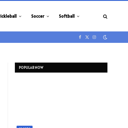
ickleball
Soccer
Softball
Facebook
X
Instagram
(Twitter)
POPULAR NOW