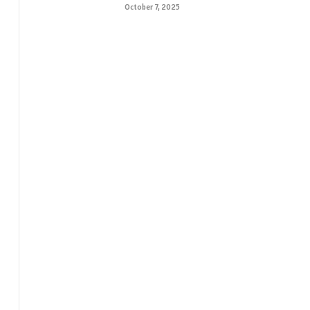
October 7, 2025