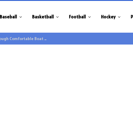
Baseball
Basketball
Football
Hockey
P
Family Gatherings Gain Extra Enjoyment through Comfortable Boat Hire Options