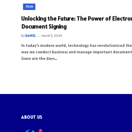
TECH
Unlocking the Future: The Power of Electro
Document Signing
By
DANIEL
March 5, 2024
In today’s modern world, technology has revolutionized the
way we conduct business and manage important document
Gone are the days…
ABOUT US