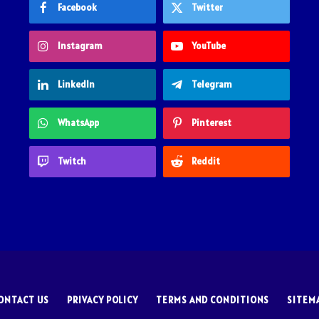
Facebook
Twitter
Instagram
YouTube
LinkedIn
Telegram
WhatsApp
Pinterest
Twitch
Reddit
ONTACT US
PRIVACY POLICY
TERMS AND CONDITIONS
SITEM