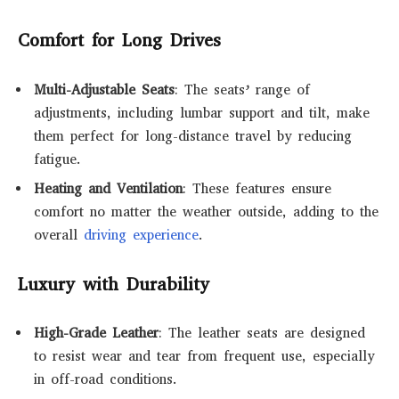
Comfort for Long Drives
Multi-Adjustable Seats
: The seats’ range of
adjustments, including lumbar support and tilt, make
them perfect for long-distance travel by reducing
fatigue.
Heating and Ventilation
: These features ensure
comfort no matter the weather outside, adding to the
overall
driving experience
.
Luxury with Durability
High-Grade Leather
: The leather seats are designed
to resist wear and tear from frequent use, especially
in off-road conditions.