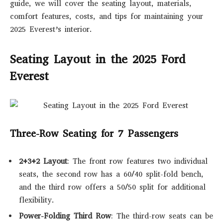
guide, we will cover the seating layout, materials,
comfort features, costs, and tips for maintaining your
2025 Everest’s interior.
Seating Layout in the 2025 Ford
Everest
Three-Row Seating for 7 Passengers
2+3+2 Layout
: The front row features two individual
seats, the second row has a 60/40 split-fold bench,
and the third row offers a 50/50 split for additional
flexibility.
Power-Folding Third Row
: The third-row seats can be