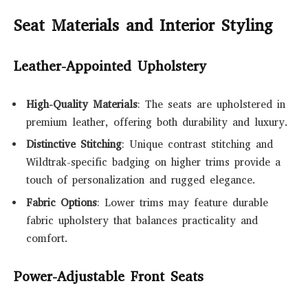
Seat Materials and Interior Styling
Leather-Appointed Upholstery
High-Quality Materials
: The seats are upholstered in
premium leather, offering both durability and luxury.
Distinctive Stitching
: Unique contrast stitching and
Wildtrak-specific badging on higher trims provide a
touch of personalization and rugged elegance.
Fabric Options
: Lower trims may feature durable
fabric upholstery that balances practicality and
comfort.
Power-Adjustable Front Seats