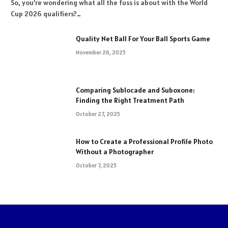
So, you’re wondering what all the fuss is about with the World
Cup 2026 qualifiers?…
Quality Net Ball For Your Ball Sports Game
November 26, 2025
Comparing Sublocade and Suboxone:
Finding the Right Treatment Path
October 27, 2025
How to Create a Professional Profile Photo
Without a Photographer
October 7, 2025