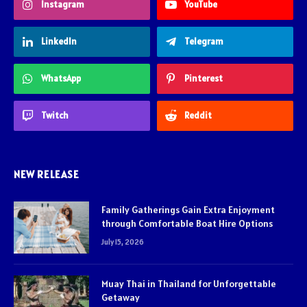
Instagram
YouTube
LinkedIn
Telegram
WhatsApp
Pinterest
Twitch
Reddit
NEW RELEASE
Family Gatherings Gain Extra Enjoyment
through Comfortable Boat Hire Options
July 15, 2026
Muay Thai in Thailand for Unforgettable
Getaway