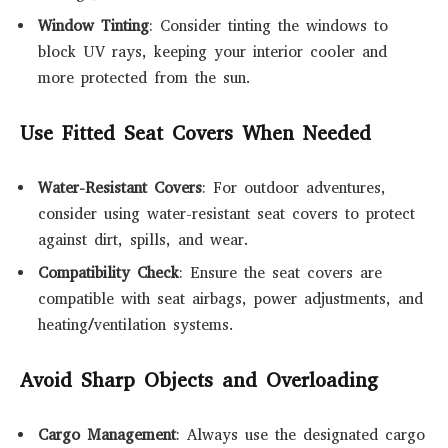
Window Tinting
: Consider tinting the windows to
block UV rays, keeping your interior cooler and
more protected from the sun.
Use Fitted Seat Covers When Needed
Water-Resistant Covers
: For outdoor adventures,
consider using water-resistant seat covers to protect
against dirt, spills, and wear.
Compatibility Check
: Ensure the seat covers are
compatible with seat airbags, power adjustments, and
heating/ventilation systems.
Avoid Sharp Objects and Overloading
Cargo Management
: Always use the designated cargo