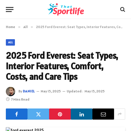
Home
»
All
»
2025 Ford Everest: Seat Types, Interior Features, Comfort, Costs, and Care Tips
ALL
2025 Ford Everest: Seat Types,
Interior Features, Comfort,
Costs, and Care Tips
By
DANIEL
May 15, 2025
Updated:
May 15, 2025
7 Mins Read