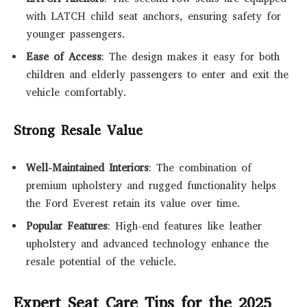
with LATCH child seat anchors, ensuring safety for
younger passengers.
Ease of Access
: The design makes it easy for both
children and elderly passengers to enter and exit the
vehicle comfortably.
Strong Resale Value
Well-Maintained Interiors
: The combination of
premium upholstery and rugged functionality helps
the Ford Everest retain its value over time.
Popular Features
: High-end features like leather
upholstery and advanced technology enhance the
resale potential of the vehicle.
Expert Seat Care Tips for the 2025