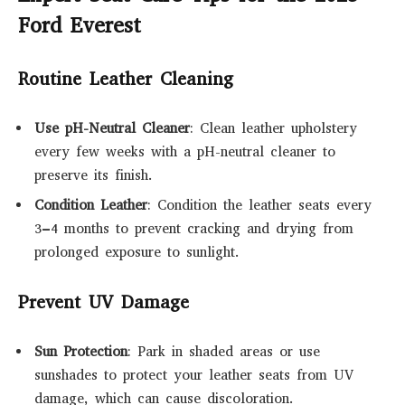
Ford Everest
Routine Leather Cleaning
Use pH-Neutral Cleaner
: Clean leather upholstery
every few weeks with a pH-neutral cleaner to
preserve its finish.
Condition Leather
: Condition the leather seats every
3–4 months to prevent cracking and drying from
prolonged exposure to sunlight.
Prevent UV Damage
Sun Protection
: Park in shaded areas or use
sunshades to protect your leather seats from UV
damage, which can cause discoloration.