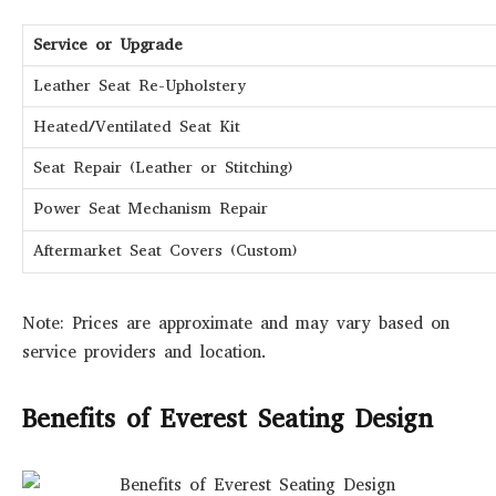
Service or Upgrade
Leather Seat Re-Upholstery
Heated/Ventilated Seat Kit
Seat Repair (Leather or Stitching)
Power Seat Mechanism Repair
Aftermarket Seat Covers (Custom)
Note: Prices are approximate and may vary based on
service providers and location.
Benefits of Everest Seating Design