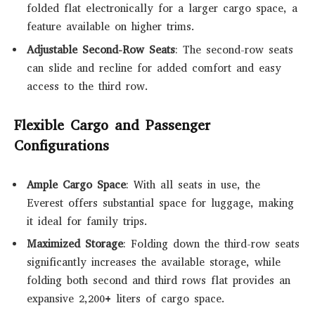
folded flat electronically for a larger cargo space, a
feature available on higher trims.
Adjustable Second-Row Seats
: The second-row seats
can slide and recline for added comfort and easy
access to the third row.
Flexible Cargo and Passenger
Configurations
Ample Cargo Space
: With all seats in use, the
Everest offers substantial space for luggage, making
it ideal for family trips.
Maximized Storage
: Folding down the third-row seats
significantly increases the available storage, while
folding both second and third rows flat provides an
expansive 2,200+ liters of cargo space.