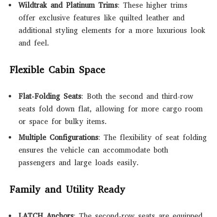
Wildtrak and Platinum Trims
: These higher trims
offer exclusive features like quilted leather and
additional styling elements for a more luxurious look
and feel.
Flexible Cabin Space
Flat-Folding Seats
: Both the second and third-row
seats fold down flat, allowing for more cargo room
or space for bulky items.
Multiple Configurations
: The flexibility of seat folding
ensures the vehicle can accommodate both
passengers and large loads easily.
Family and Utility Ready
LATCH Anchors
: The second-row seats are equipped