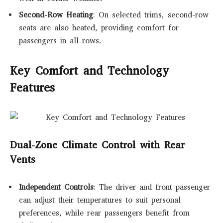
Second-Row Heating
: On selected trims, second-row
seats are also heated, providing comfort for
passengers in all rows.
Key Comfort and Technology
Features
Dual-Zone Climate Control with Rear
Vents
Independent Controls
: The driver and front passenger
can adjust their temperatures to suit personal
preferences, while rear passengers benefit from