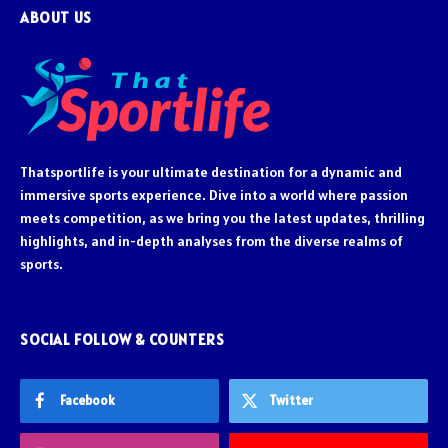
ABOUT US
Thatsportlife is your ultimate destination for a dynamic and
immersive sports experience. Dive into a world where passion
meets competition, as we bring you the latest updates, thrilling
highlights, and in-depth analyses from the diverse realms of
sports.
SOCIAL FOLLOW & COUNTERS
Facebook
Twitter