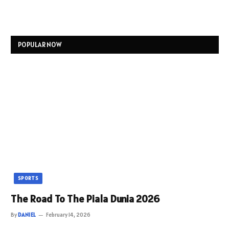
POPULAR NOW
SPORTS
The Road To The Piala Dunia 2026
By
DANIEL
February 14, 2026