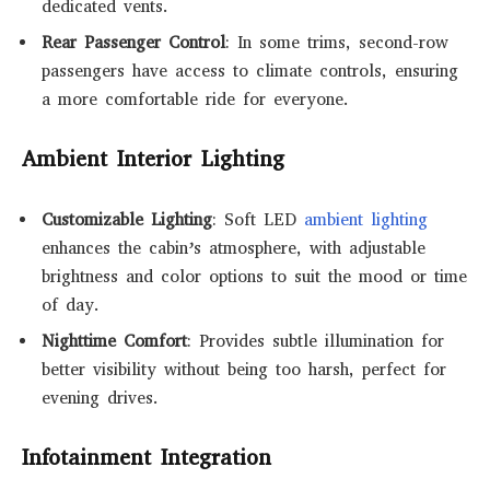
dedicated vents.
Rear Passenger Control
: In some trims, second-row
passengers have access to climate controls, ensuring
a more comfortable ride for everyone.
Ambient Interior Lighting
Customizable Lighting
: Soft LED
ambient lighting
enhances the cabin’s atmosphere, with adjustable
brightness and color options to suit the mood or time
of day.
Nighttime Comfort
: Provides subtle illumination for
better visibility without being too harsh, perfect for
evening drives.
Infotainment Integration