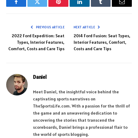
Facebook
Twitter
Pinterest
LinkedIn
Tumblr
Email
PREVIOUS ARTICLE
NEXT ARTICLE
2022 Ford Expedition: Seat
2014 Ford Fusion: Seat Types,
Types, Interior Features,
Interior Features, Comfort,
Comfort, Costs and Care Tips
Costs and Care Tips
Daniel
Meet Daniel, the insightful voice behind the
captivating sports narratives on
TheSportsLife.com. With a passion for the thrill of
the game and an unwavering dedication to
uncovering the stories that transcend the
scoreboards, Daniel brings a professional flair to
the world of sports blogging.