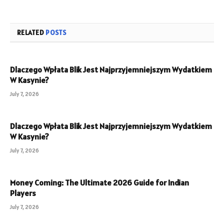
RELATED
POSTS
Dlaczego Wpłata Blik Jest Najprzyjemniejszym Wydatkiem
W Kasynie?
July 7, 2026
Dlaczego Wpłata Blik Jest Najprzyjemniejszym Wydatkiem
W Kasynie?
July 7, 2026
Money Coming: The Ultimate 2026 Guide for Indian
Players
July 7, 2026