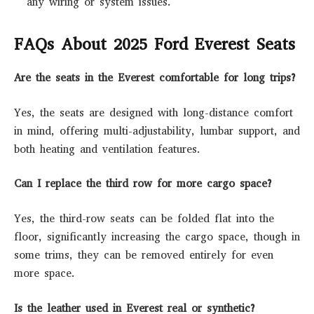
any wiring or system issues.
FAQs About 2025 Ford Everest Seats
Are the seats in the Everest comfortable for long trips?
Yes, the seats are designed with long-distance comfort
in mind, offering multi-adjustability, lumbar support, and
both heating and ventilation features.
Can I replace the third row for more cargo space?
Yes, the third-row seats can be folded flat into the
floor, significantly increasing the cargo space, though in
some trims, they can be removed entirely for even
more space.
Is the leather used in Everest real or synthetic?