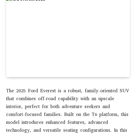
The 2025 Ford Everest is a robust, family-oriented SUV
that combines off-road capability with an upscale
interior, perfect for both adventure seekers and
comfort-focused families. Built on the T6 platform, this
model introduces enhanced features, advanced
technology, and versatile seating configurations. In this