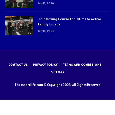
July 13, 2026
Join Boxing Course for Ultimate Active
Family Escape
July 10, 2026
CONTACT US
PRIVACY POLICY
TERMS AND CONDITIONS
SITEMAP
Thatsportlife.com © Copyright 2023, All Rights Reserved