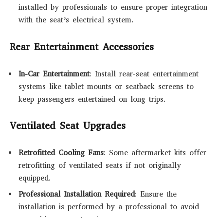
installed by professionals to ensure proper integration
with the seat’s electrical system.
Rear Entertainment Accessories
In-Car Entertainment
: Install rear-seat entertainment
systems like tablet mounts or seatback screens to
keep passengers entertained on long trips.
Ventilated Seat Upgrades
Retrofitted Cooling Fans
: Some aftermarket kits offer
retrofitting of ventilated seats if not originally
equipped.
Professional Installation Required
: Ensure the
installation is performed by a professional to avoid