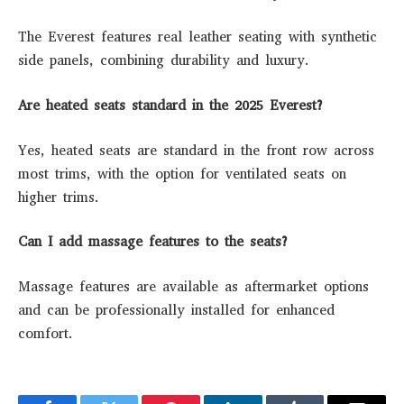
The Everest features real leather seating with synthetic
side panels, combining durability and luxury.
Are heated seats standard in the 2025 Everest?
Yes, heated seats are standard in the front row across
most trims, with the option for ventilated seats on
higher trims.
Can I add massage features to the seats?
Massage features are available as aftermarket options
and can be professionally installed for enhanced
comfort.