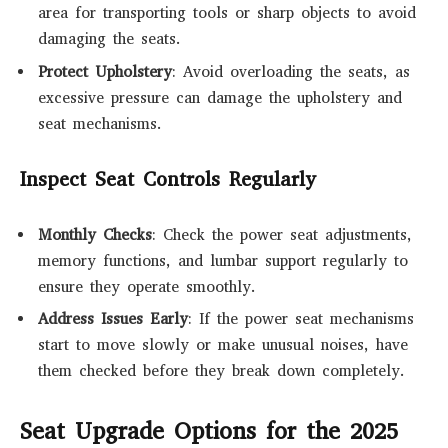
area for transporting tools or sharp objects to avoid
damaging the seats.
Protect Upholstery
: Avoid overloading the seats, as
excessive pressure can damage the upholstery and
seat mechanisms.
Inspect Seat Controls Regularly
Monthly Checks
: Check the power seat adjustments,
memory functions, and lumbar support regularly to
ensure they operate smoothly.
Address Issues Early
: If the power seat mechanisms
start to move slowly or make unusual noises, have
them checked before they break down completely.
Seat Upgrade Options for the 2025