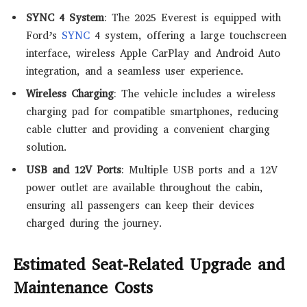
SYNC 4 System
: The 2025 Everest is equipped with
Ford’s
SYNC
4 system, offering a large touchscreen
interface, wireless Apple CarPlay and Android Auto
integration, and a seamless user experience.
Wireless Charging
: The vehicle includes a wireless
charging pad for compatible smartphones, reducing
cable clutter and providing a convenient charging
solution.
USB and 12V Ports
: Multiple USB ports and a 12V
power outlet are available throughout the cabin,
ensuring all passengers can keep their devices
charged during the journey.
Estimated Seat-Related Upgrade and
Maintenance Costs