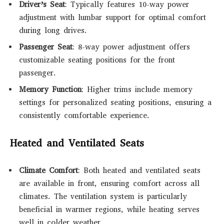
Driver’s Seat
: Typically features 10-way power
adjustment with lumbar support for optimal comfort
during long drives.
Passenger Seat
: 8-way power adjustment offers
customizable seating positions for the front
passenger.
Memory Function
: Higher trims include memory
settings for personalized seating positions, ensuring a
consistently comfortable experience.
Heated and Ventilated Seats
Climate Comfort
: Both heated and ventilated seats
are available in front, ensuring comfort across all
climates. The ventilation system is particularly
beneficial in warmer regions, while heating serves
well in colder weather.