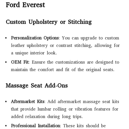
Ford Everest
Custom Upholstery or Stitching
Personalization Options
: You can upgrade to custom
leather upholstery or contrast stitching, allowing for
a unique interior look.
OEM Fit
: Ensure the customizations are designed to
maintain the comfort and fit of the original seats.
Massage Seat Add-Ons
Aftermarket Kits
: Add aftermarket massage seat kits
that provide lumbar rolling or vibration features for
added relaxation during long trips.
Professional Installation
: These kits should be