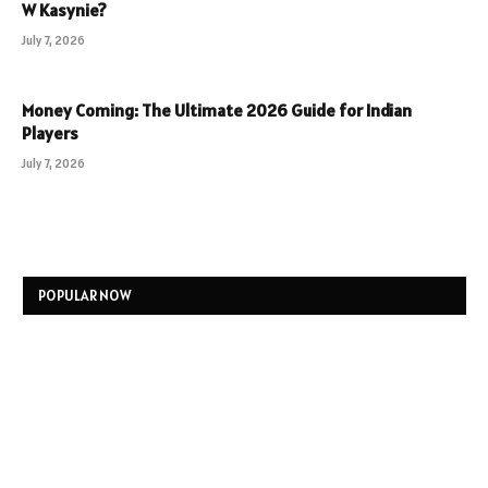
W Kasynie?
July 7, 2026
Money Coming: The Ultimate 2026 Guide for Indian
Players
July 7, 2026
POPULAR NOW