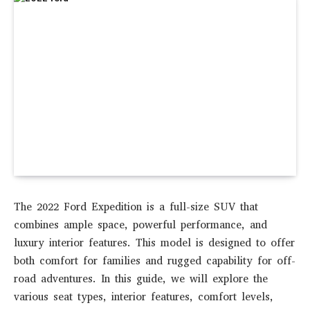
The 2022 Ford Expedition is a full-size SUV that
combines ample space, powerful performance, and
luxury interior features. This model is designed to offer
both comfort for families and rugged capability for off-
road adventures. In this guide, we will explore the
various seat types, interior features, comfort levels,