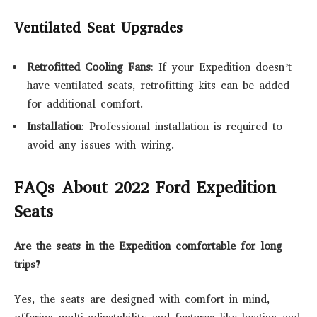
Ventilated Seat Upgrades
Retrofitted Cooling Fans
: If your Expedition doesn’t
have ventilated seats, retrofitting kits can be added
for additional comfort.
Installation
: Professional installation is required to
avoid any issues with wiring.
FAQs About 2022 Ford Expedition
Seats
Are the seats in the Expedition comfortable for long
trips?
Yes, the seats are designed with comfort in mind,