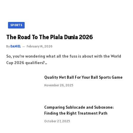
SPORTS
The Road To The Piala Dunia 2026
By
DANIEL
February 14, 2026
So, you’re wondering what all the fuss is about with the World
Cup 2026 qualifiers?…
Quality Net Ball For Your Ball Sports Game
November 26, 2025
Comparing Sublocade and Suboxone:
Finding the Right Treatment Path
October 27, 2025