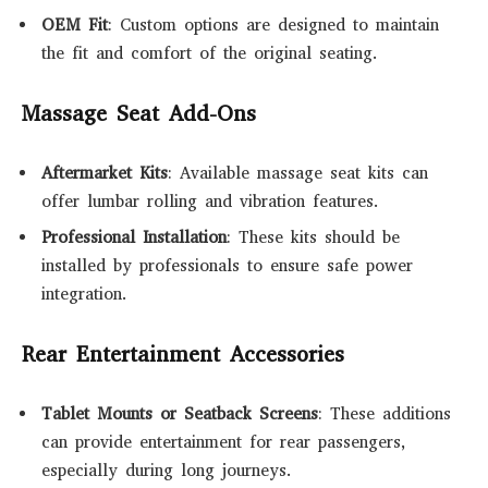
OEM Fit
: Custom options are designed to maintain
the fit and comfort of the original seating.
Massage Seat Add-Ons
Aftermarket Kits
: Available massage seat kits can
offer lumbar rolling and vibration features.
Professional Installation
: These kits should be
installed by professionals to ensure safe power
integration.
Rear Entertainment Accessories
Tablet Mounts or Seatback Screens
: These additions
can provide entertainment for rear passengers,
especially during long journeys.