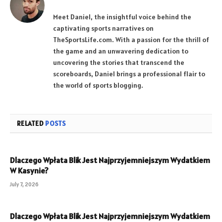
Meet Daniel, the insightful voice behind the
captivating sports narratives on
TheSportsLife.com. With a passion for the thrill of
the game and an unwavering dedication to
uncovering the stories that transcend the
scoreboards, Daniel brings a professional flair to
the world of sports blogging.
RELATED
POSTS
Dlaczego Wpłata Blik Jest Najprzyjemniejszym Wydatkiem
W Kasynie?
July 7, 2026
Dlaczego Wpłata Blik Jest Najprzyjemniejszym Wydatkiem