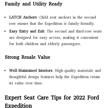
Family and Utility Ready
LATCH Anchors
: Child seat anchors in the second
row ensure that the Expedition is family-friendly.
Easy Entry and Exit
: The second and third-row seats
are designed for easy access, making it convenient
for both children and elderly passengers.
Strong Resale Value
Well-Maintained Interiors
: High-quality materials and
thoughtful design features help the Expedition retain
its value over time.
Expert Seat Care Tips for 2022 Ford
Expedition