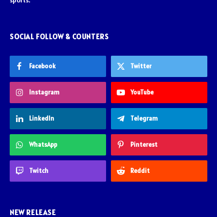
sports.
SOCIAL FOLLOW & COUNTERS
Facebook
Twitter
Instagram
YouTube
LinkedIn
Telegram
WhatsApp
Pinterest
Twitch
Reddit
NEW RELEASE