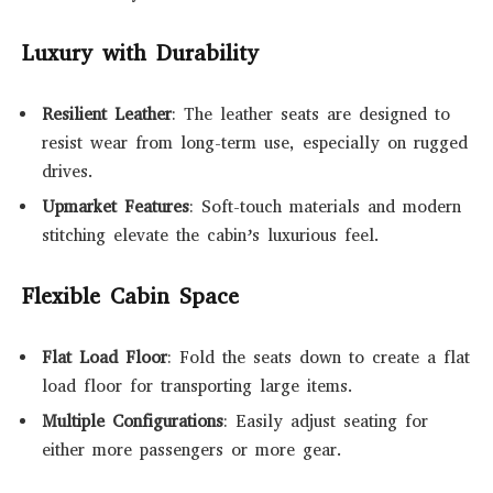
Luxury with Durability
Resilient Leather
: The leather seats are designed to
resist wear from long-term use, especially on rugged
drives.
Upmarket Features
: Soft-touch materials and modern
stitching elevate the cabin’s luxurious feel.
Flexible Cabin Space
Flat Load Floor
: Fold the seats down to create a flat
load floor for transporting large items.
Multiple Configurations
: Easily adjust seating for
either more passengers or more gear.