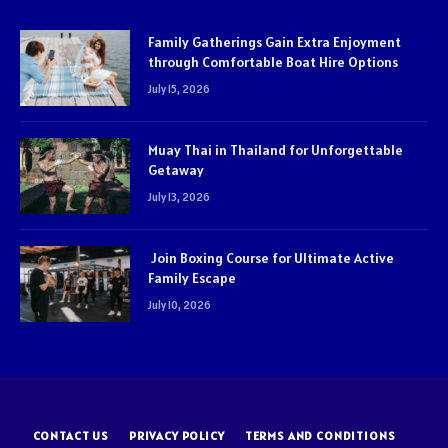
Family Gatherings Gain Extra Enjoyment
through Comfortable Boat Hire Options
July 15, 2026
Muay Thai in Thailand for Unforgettable
Getaway
July 13, 2026
Join Boxing Course for Ultimate Active
Family Escape
July 10, 2026
CONTACT US
PRIVACY POLICY
TERMS AND CONDITIONS