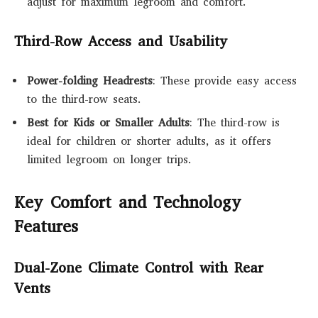
adjust for maximum legroom and comfort.
Third-Row Access and Usability
Power-folding Headrests
: These provide easy access
to the third-row seats.
Best for Kids or Smaller Adults
: The third-row is
ideal for children or shorter adults, as it offers
limited legroom on longer trips.
Key Comfort and Technology
Features
Dual-Zone Climate Control with Rear
Vents