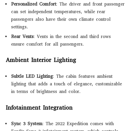
Personalized Comfort
: The driver and front passenger
can set independent temperatures, while rear
passengers also have their own climate control
settings.
Rear Vents
: Vents in the second and third rows
ensure comfort for all passengers.
Ambient Interior Lighting
Subtle LED Lighting
: The cabin features ambient
lighting that adds a touch of elegance, customizable
in terms of brightness and color.
Infotainment Integration
Sync 3 System
: The 2022 Expedition comes with