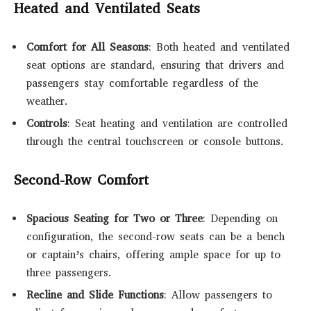
Heated and Ventilated Seats
Comfort for All Seasons
: Both heated and ventilated
seat options are standard, ensuring that drivers and
passengers stay comfortable regardless of the
weather.
Controls
: Seat heating and ventilation are controlled
through the central touchscreen or console buttons.
Second-Row Comfort
Spacious Seating for Two or Three
: Depending on
configuration, the second-row seats can be a bench
or captain’s chairs, offering ample space for up to
three passengers.
Recline and Slide Functions
: Allow passengers to