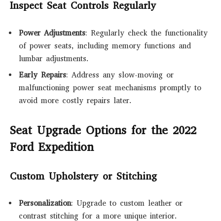
Inspect Seat Controls Regularly
Power Adjustments
: Regularly check the functionality
of power seats, including memory functions and
lumbar adjustments.
Early Repairs
: Address any slow-moving or
malfunctioning power seat mechanisms promptly to
avoid more costly repairs later.
Seat Upgrade Options for the 2022
Ford Expedition
Custom Upholstery or Stitching
Personalization
: Upgrade to custom leather or
contrast stitching for a more unique interior.