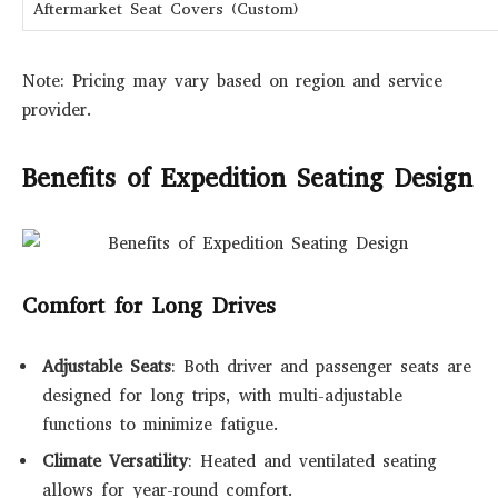
Aftermarket Seat Covers (Custom)
Note: Pricing may vary based on region and service
provider.
Benefits of Expedition Seating Design
Comfort for Long Drives
Adjustable Seats
: Both driver and passenger seats are
designed for long trips, with multi-adjustable
functions to minimize fatigue.
Climate Versatility
: Heated and ventilated seating
allows for year-round comfort.