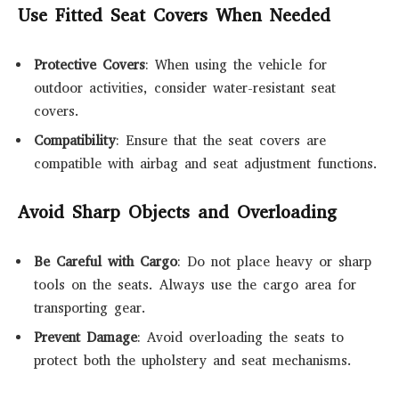
Use Fitted Seat Covers When Needed
Protective Covers
: When using the vehicle for
outdoor activities, consider water-resistant seat
covers.
Compatibility
: Ensure that the seat covers are
compatible with airbag and seat adjustment functions.
Avoid Sharp Objects and Overloading
Be Careful with Cargo
: Do not place heavy or sharp
tools on the seats. Always use the cargo area for
transporting gear.
Prevent Damage
: Avoid overloading the seats to
protect both the upholstery and seat mechanisms.