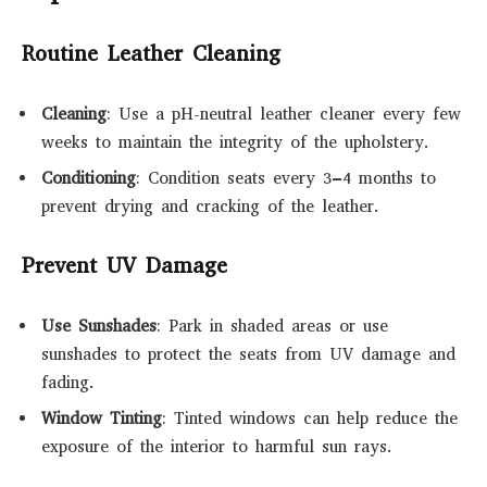
Routine Leather Cleaning
Cleaning
: Use a pH-neutral leather cleaner every few
weeks to maintain the integrity of the upholstery.
Conditioning
: Condition seats every 3–4 months to
prevent drying and cracking of the leather.
Prevent UV Damage
Use Sunshades
: Park in shaded areas or use
sunshades to protect the seats from UV damage and
fading.
Window Tinting
: Tinted windows can help reduce the
exposure of the interior to harmful sun rays.