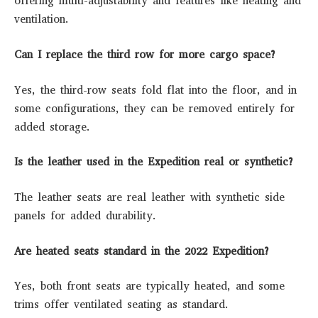
offering multi-adjustability and features like heating and
ventilation.
Can I replace the third row for more cargo space?
Yes, the third-row seats fold flat into the floor, and in
some configurations, they can be removed entirely for
added storage.
Is the leather used in the Expedition real or synthetic?
The leather seats are real leather with synthetic side
panels for added durability.
Are heated seats standard in the 2022 Expedition?
Yes, both front seats are typically heated, and some
trims offer ventilated seating as standard.