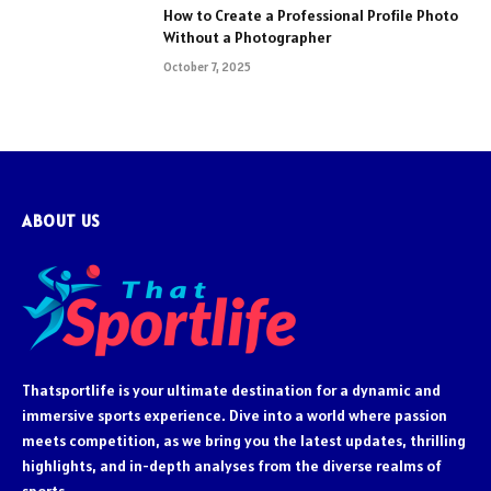
How to Create a Professional Profile Photo
Without a Photographer
October 7, 2025
ABOUT US
Thatsportlife is your ultimate destination for a dynamic and
immersive sports experience. Dive into a world where passion
meets competition, as we bring you the latest updates, thrilling
highlights, and in-depth analyses from the diverse realms of