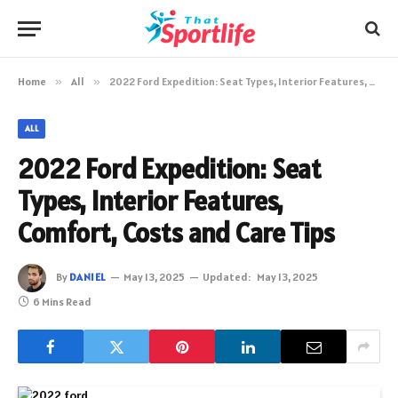
Home
»
All
»
2022 Ford Expedition: Seat Types, Interior Features, Comfort, Costs and Care Tips
ALL
2022 Ford Expedition: Seat
Types, Interior Features,
Comfort, Costs and Care Tips
By
DANIEL
May 13, 2025
Updated:
May 13, 2025
6 Mins Read