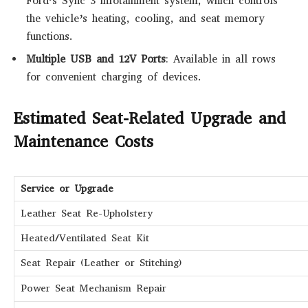
Ford’s Sync 3 infotainment system, which controls
the vehicle’s heating, cooling, and seat memory
functions.
Multiple USB and 12V Ports
: Available in all rows
for convenient charging of devices.
Estimated Seat-Related Upgrade and
Maintenance Costs
Service or Upgrade
Leather Seat Re-Upholstery
Heated/Ventilated Seat Kit
Seat Repair (Leather or Stitching)
Power Seat Mechanism Repair