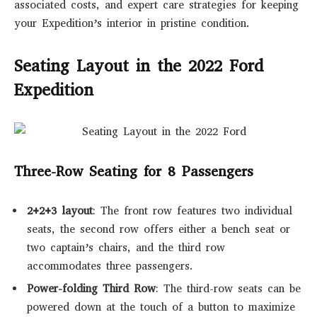
associated costs, and expert care strategies for keeping
your Expedition’s interior in pristine condition.
Seating Layout in the 2022 Ford
Expedition
Three-Row Seating for 8 Passengers
2+2+3 layout
: The front row features two individual
seats, the second row offers either a bench seat or
two captain’s chairs, and the third row
accommodates three passengers.
Power-folding Third Row
: The third-row seats can be
powered down at the touch of a button to maximize