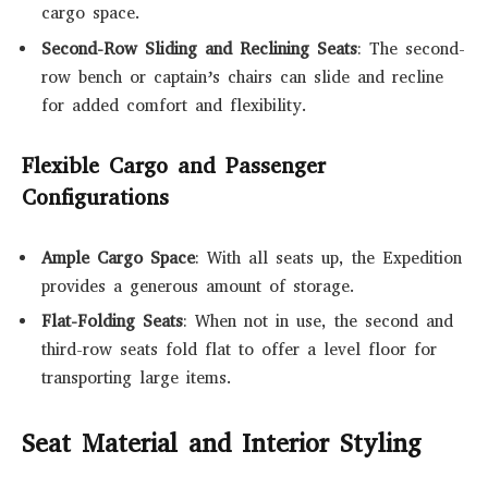
cargo space.
Second-Row Sliding and Reclining Seats
: The second-
row bench or captain’s chairs can slide and recline
for added comfort and flexibility.
Flexible Cargo and Passenger
Configurations
Ample Cargo Space
: With all seats up, the Expedition
provides a generous amount of storage.
Flat-Folding Seats
: When not in use, the second and
third-row seats fold flat to offer a level floor for
transporting large items.
Seat Material and Interior Styling