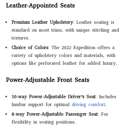
Leather-Appointed Seats
Premium Leather Upholstery
: Leather seating is
standard on most trims, with unique stitching and
textures.
Choice of Colors
: The 2022 Expedition offers a
variety of upholstery colors and materials, with
options like perforated leather for added luxury.
Power-Adjustable Front Seats
10-way Power-Adjustable Driver’s Seat
: Includes
lumbar support for optimal
driving comfort
.
8-way Power-Adjustable Passenger Seat
: For
flexibility in seating positions.