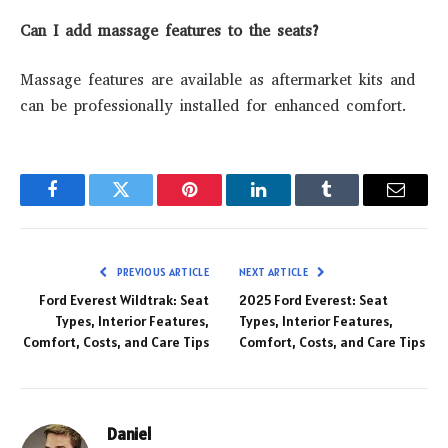
Can I add massage features to the seats?
Massage features are available as aftermarket kits and
can be professionally installed for enhanced comfort.
Facebook
Twitter
Pinterest
LinkedIn
Tumblr
Email
PREVIOUS ARTICLE
NEXT ARTICLE
Ford Everest Wildtrak: Seat
2025 Ford Everest: Seat
Types, Interior Features,
Types, Interior Features,
Comfort, Costs, and Care Tips
Comfort, Costs, and Care Tips
Daniel