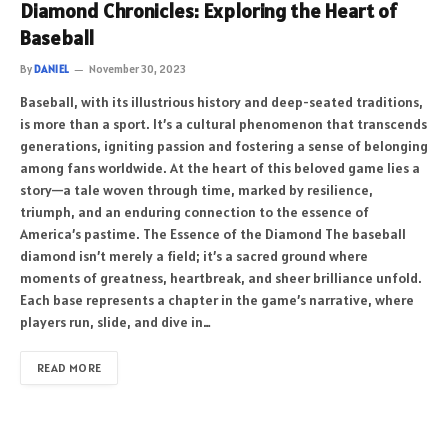
Diamond Chronicles: Exploring the Heart of
Baseball
By
DANIEL
November 30, 2023
Baseball, with its illustrious history and deep-seated traditions,
is more than a sport. It’s a cultural phenomenon that transcends
generations, igniting passion and fostering a sense of belonging
among fans worldwide. At the heart of this beloved game lies a
story—a tale woven through time, marked by resilience,
triumph, and an enduring connection to the essence of
America’s pastime. The Essence of the Diamond The baseball
diamond isn’t merely a field; it’s a sacred ground where
moments of greatness, heartbreak, and sheer brilliance unfold.
Each base represents a chapter in the game’s narrative, where
players run, slide, and dive in…
READ MORE