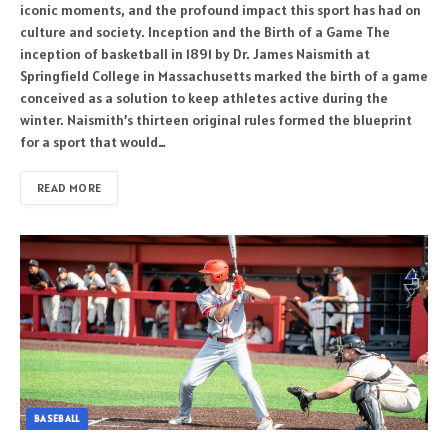
iconic moments, and the profound impact this sport has had on
culture and society. Inception and the Birth of a Game The
inception of basketball in 1891 by Dr. James Naismith at
Springfield College in Massachusetts marked the birth of a game
conceived as a solution to keep athletes active during the
winter. Naismith’s thirteen original rules formed the blueprint
for a sport that would…
READ MORE
BASEBALL