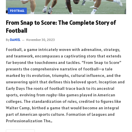
FOOTBALL
From Snap to Score: The Complete Story of
Football
By
DANIEL
November 30, 2023
Football, a game intricately woven with adrenaline, strategy,
and teamwork, encompasses a captivating story that extends
far beyond the touchdowns and tackles. “From Snap to Score”
presents the comprehensive narrative of football—a tale
marked by its evolution, triumphs, cultural influence, and the
unwavering spirit that defines this beloved sport. Inception and
Early Days The roots of football trace back to its ancestral
sports, evolving from rugby-like games played in American
colleges. The standardization of rules, credited to figures like
Walter Camp, birthed a game that would become an integral
part of American sports culture. Formation of Leagues and
Professionalization The…