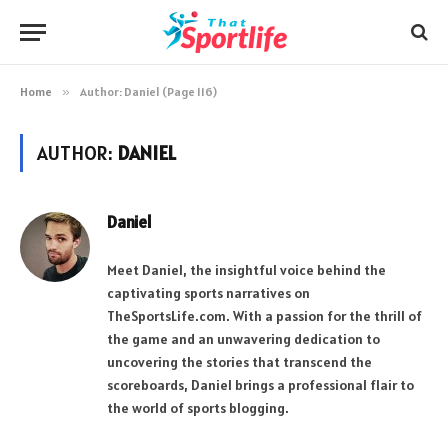
Home
»
Author: Daniel (Page 116)
AUTHOR:
DANIEL
Daniel
Meet Daniel, the insightful voice behind the
captivating sports narratives on
TheSportsLife.com. With a passion for the thrill of
the game and an unwavering dedication to
uncovering the stories that transcend the
scoreboards, Daniel brings a professional flair to
the world of sports blogging.