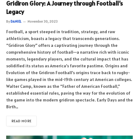
Gridiron Glory: A Journey through Football’s
Legacy
By
DANIEL
November 30, 2023
Football, a sport steeped in tradition, strategy, and raw
athleticism, boasts a legacy that transcends generations.
“Gridiron Glory” offers a captivating journey through the
comprehensive history of football—a narrative rich with iconic
moments, legendary players, and the cultural impact that has
solidified its status as America’s favorite pastime. Origins and
Evolution of the Gridiron Football’s origins trace back to rugby-
like games played in the mid-19th century at American colleges.
Walter Camp, known as the “Father of American Football,”
established essential rules, paving the way for the evolution of
the game into the modern gridiron spectacle. Early Days and the
Birth…
READ MORE