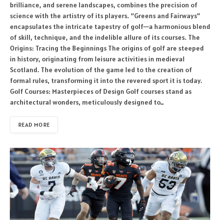
brilliance, and serene landscapes, combines the precision of
science with the artistry of its players. “Greens and Fairways”
encapsulates the intricate tapestry of golf—a harmonious blend
of skill, technique, and the indelible allure of its courses. The
Origins: Tracing the Beginnings The origins of golf are steeped
in history, originating from leisure activities in medieval
Scotland. The evolution of the game led to the creation of
formal rules, transforming it into the revered sport it is today.
Golf Courses: Masterpieces of Design Golf courses stand as
architectural wonders, meticulously designed to…
READ MORE