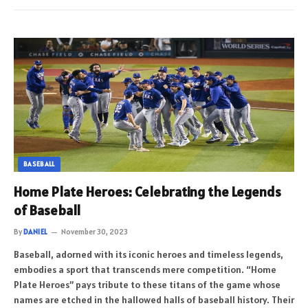
BASEBALL
Home Plate Heroes: Celebrating the Legends
of Baseball
By
DANIEL
November 30, 2023
Baseball, adorned with its iconic heroes and timeless legends,
embodies a sport that transcends mere competition. “Home
Plate Heroes” pays tribute to these titans of the game whose
names are etched in the hallowed halls of baseball history. Their