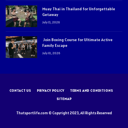
Muay Thai in Thailand for Unforgettable
Getaway
July 13, 2026
Join Boxing Course for Ultimate Active
Family Escape
July 10, 2026
CONTACT US
PRIVACY POLICY
TERMS AND CONDITIONS
SITEMAP
Thatsportlife.com © Copyright 2023, All Rights Reserved