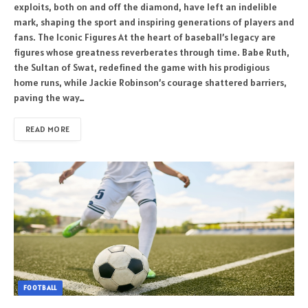
exploits, both on and off the diamond, have left an indelible
mark, shaping the sport and inspiring generations of players and
fans. The Iconic Figures At the heart of baseball’s legacy are
figures whose greatness reverberates through time. Babe Ruth,
the Sultan of Swat, redefined the game with his prodigious
home runs, while Jackie Robinson’s courage shattered barriers,
paving the way…
READ MORE
FOOTBALL