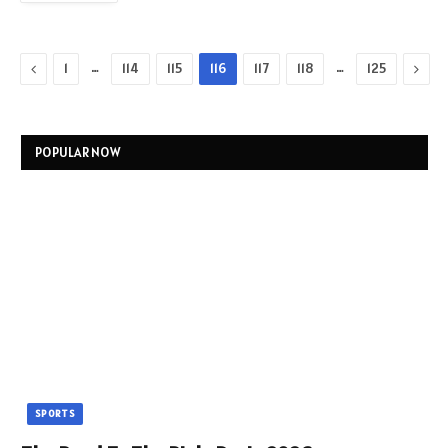
Previous
…
…
Next
1
114
115
116
117
118
125
POPULAR NOW
SPORTS