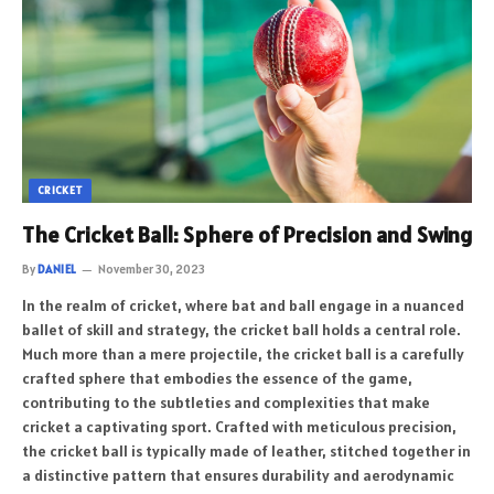
CRICKET
The Cricket Ball: Sphere of Precision and Swing
By
DANIEL
November 30, 2023
In the realm of cricket, where bat and ball engage in a nuanced
ballet of skill and strategy, the cricket ball holds a central role.
Much more than a mere projectile, the cricket ball is a carefully
crafted sphere that embodies the essence of the game,
contributing to the subtleties and complexities that make
cricket a captivating sport. Crafted with meticulous precision,
the cricket ball is typically made of leather, stitched together in
a distinctive pattern that ensures durability and aerodynamic