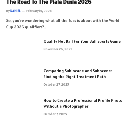
The Road To The Piala Dunia 2026
By
DANIEL
February 14, 2026
So, you’re wondering what all the fuss is about with the World
Cup 2026 qualifiers?…
Quality Net Ball For Your Ball Sports Game
November 26, 2025
Comparing Sublocade and Suboxone:
Finding the Right Treatment Path
October 27, 2025
How to Create a Professional Profile Photo
Without a Photographer
October 7, 2025