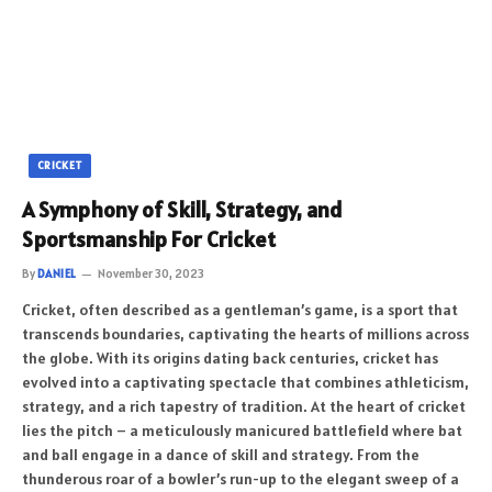
CRICKET
A Symphony of Skill, Strategy, and
Sportsmanship For Cricket
By
DANIEL
November 30, 2023
Cricket, often described as a gentleman’s game, is a sport that
transcends boundaries, captivating the hearts of millions across
the globe. With its origins dating back centuries, cricket has
evolved into a captivating spectacle that combines athleticism,
strategy, and a rich tapestry of tradition. At the heart of cricket
lies the pitch – a meticulously manicured battlefield where bat
and ball engage in a dance of skill and strategy. From the
thunderous roar of a bowler’s run-up to the elegant sweep of a