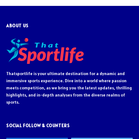
ABOUT US
Thatsportlife is your ultimate destination for a dynamic and
immersive sports experience. Dive into a world where passion
meets competition, as we bring you the latest updates, thrilling
highlights, and in-depth analyses from the diverse realms of
sports.
SOCIAL FOLLOW & COUNTERS