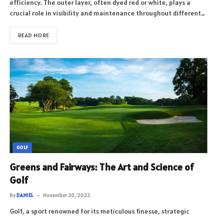
efficiency. The outer layer, often dyed red or white, plays a
crucial role in visibility and maintenance throughout different…
READ MORE
GOLF
Greens and Fairways: The Art and Science of
Golf
By
DANIEL
November 30, 2023
Golf, a sport renowned for its meticulous finesse, strategic