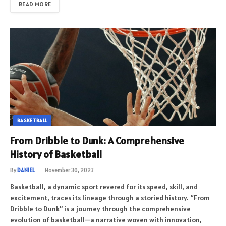
READ MORE
BASKETBALL
From Dribble to Dunk: A Comprehensive
History of Basketball
By
DANIEL
November 30, 2023
Basketball, a dynamic sport revered for its speed, skill, and
excitement, traces its lineage through a storied history. “From
Dribble to Dunk” is a journey through the comprehensive
evolution of basketball—a narrative woven with innovation,