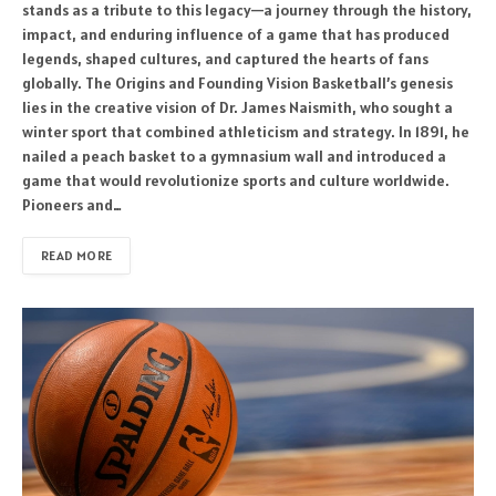
stands as a tribute to this legacy—a journey through the history,
impact, and enduring influence of a game that has produced
legends, shaped cultures, and captured the hearts of fans
globally. The Origins and Founding Vision Basketball’s genesis
lies in the creative vision of Dr. James Naismith, who sought a
winter sport that combined athleticism and strategy. In 1891, he
nailed a peach basket to a gymnasium wall and introduced a
game that would revolutionize sports and culture worldwide.
Pioneers and…
READ MORE