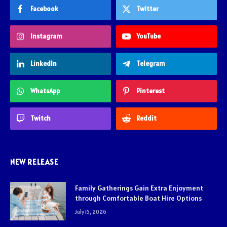
Facebook
Twitter
Instagram
YouTube
LinkedIn
Telegram
WhatsApp
Pinterest
Twitch
Reddit
NEW RELEASE
Family Gatherings Gain Extra Enjoyment
through Comfortable Boat Hire Options
July 15, 2026