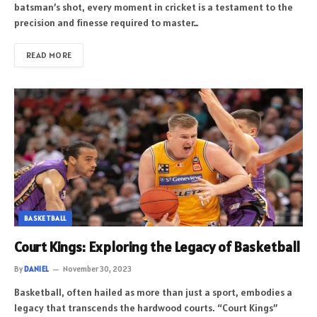
batsman’s shot, every moment in cricket is a testament to the
precision and finesse required to master…
READ MORE
BASKETBALL
Court Kings: Exploring the Legacy of Basketball
By
DANIEL
November 30, 2023
Basketball, often hailed as more than just a sport, embodies a
legacy that transcends the hardwood courts. “Court Kings”