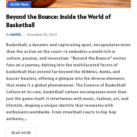
BASKETBALL
Beyond the Bounce: Inside the World of
Basketball
By
DANIEL
November 30, 2023
Basketball, a dynamic and captivating sport, encapsulates more
than the action on the court—it embodies a world rich in
culture, passion, and innovation. “Beyond the Bounce” invites
fans on a journey, delving into the multifaceted facets of
basketball that extend far beyond the dribbles, dunks, and
buzzer-beaters, offering a glimpse into the diverse elements
that make it a global phenomenon. The Essence of Basketball
Culture At its core, basketball culture encompasses more than
just the game itself. It intertwines with music, fashion, art, and
lifestyle, shaping a unique identity that resonates with
enthusiasts worldwide. From streetball courts to hip-hop
anthems,…
READ MORE