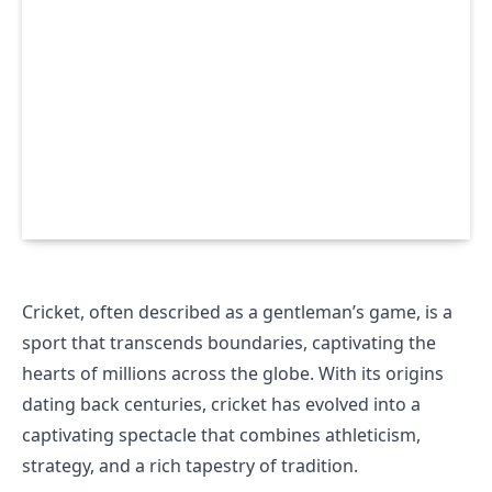
Cricket, often described as a gentleman’s game, is a
sport that transcends boundaries, captivating the
hearts of millions across the globe. With its origins
dating back centuries, cricket has evolved into a
captivating spectacle that combines athleticism,
strategy, and a rich tapestry of tradition.