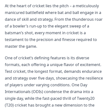
At the heart of cricket lies the pitch – a meticulously
manicured battlefield where bat and ball engage in a
dance of skill and strategy. From the thunderous roar
of a bowler’s run-up to the elegant sweep of a
batsman’s shot, every moment in cricket is a
testament to the precision and finesse required to
master the game.
One of cricket’s defining features is its diverse
formats, each offering a unique flavor of excitement.
Test cricket, the longest format, demands endurance
and strategy over five days, showcasing the resilience
of players under varying conditions. One Day
Internationals (ODIs) condense the drama into a
single day, while the fast-paced thrill of Twenty20
(T20) cricket has brought a new dimension to the