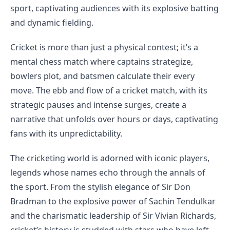
sport, captivating audiences with its explosive batting
and dynamic fielding.
Cricket is more than just a physical contest; it’s a
mental chess match where captains strategize,
bowlers plot, and batsmen calculate their every
move. The ebb and flow of a cricket match, with its
strategic pauses and intense surges, create a
narrative that unfolds over hours or days, captivating
fans with its unpredictability.
The cricketing world is adorned with iconic players,
legends whose names echo through the annals of
the sport. From the stylish elegance of Sir Don
Bradman to the explosive power of Sachin Tendulkar
and the charismatic leadership of Sir Vivian Richards,
cricket’s history is studded with stars who have left