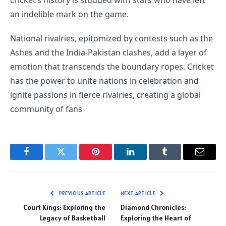
an indelible mark on the game.
National rivalries, epitomized by contests such as the
Ashes and the India-Pakistan clashes, add a layer of
emotion that transcends the boundary ropes. Cricket
has the power to unite nations in celebration and
ignite passions in fierce rivalries, creating a global
community of fans
Facebook
Twitter
Pinterest
LinkedIn
Tumblr
Email
PREVIOUS ARTICLE
NEXT ARTICLE
Court Kings: Exploring the
Diamond Chronicles:
Legacy of Basketball
Exploring the Heart of