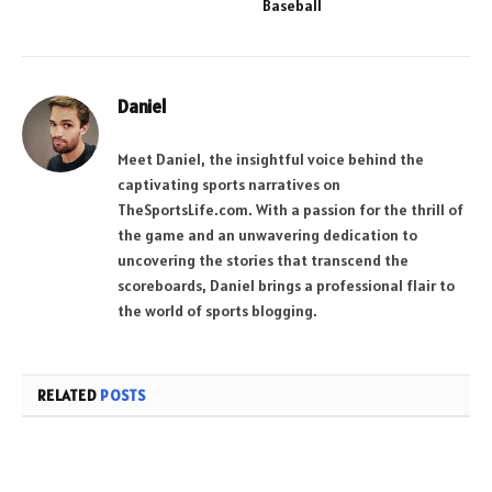
Baseball
Daniel
Meet Daniel, the insightful voice behind the
captivating sports narratives on
TheSportsLife.com. With a passion for the thrill of
the game and an unwavering dedication to
uncovering the stories that transcend the
scoreboards, Daniel brings a professional flair to
the world of sports blogging.
RELATED
POSTS