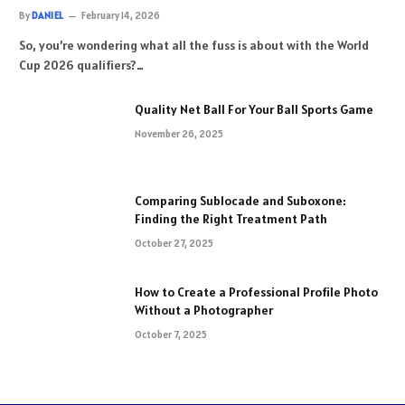
By
DANIEL
February 14, 2026
So, you’re wondering what all the fuss is about with the World
Cup 2026 qualifiers?…
Quality Net Ball For Your Ball Sports Game
November 26, 2025
Comparing Sublocade and Suboxone:
Finding the Right Treatment Path
October 27, 2025
How to Create a Professional Profile Photo
Without a Photographer
October 7, 2025