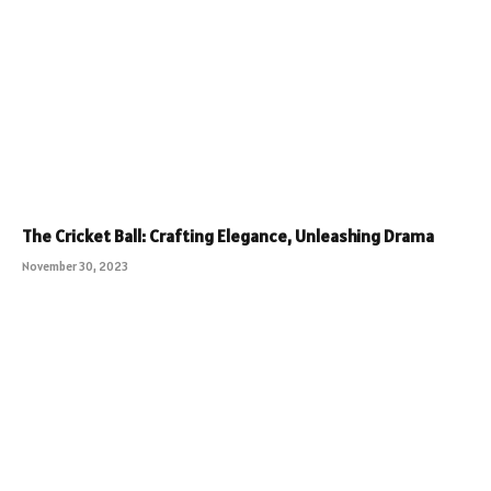
The Cricket Ball: Crafting Elegance, Unleashing Drama
November 30, 2023