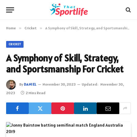
Home
»
Cricket
»
A Symphony of Skill, Strategy, and Sportsmanship For Cricket
CRICKET
A Symphony of Skill, Strategy,
and Sportsmanship For Cricket
By
DANIEL
November 30, 2023
Updated:
November 30,
2023
2 Mins Read