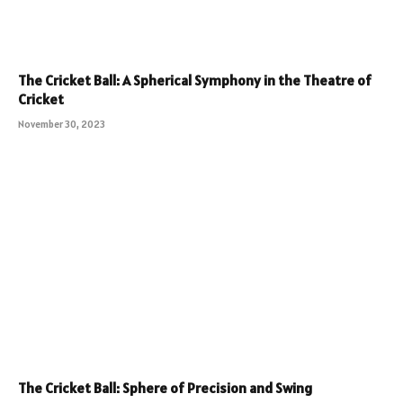
The Cricket Ball: A Spherical Symphony in the Theatre of
Cricket
November 30, 2023
The Cricket Ball: Sphere of Precision and Swing