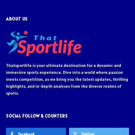
ABOUT US
Thatsportlife is your ultimate destination for a dynamic and
immersive sports experience. Dive into a world where passion
meets competition, as we bring you the latest updates, thrilling
highlights, and in-depth analyses from the diverse realms of
sports.
SOCIAL FOLLOW & COUNTERS
Facebook
Twitter