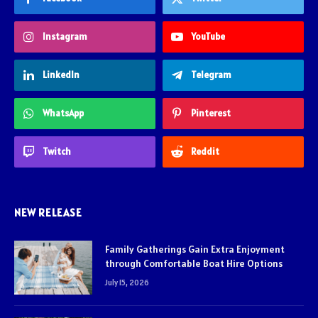
Instagram
YouTube
LinkedIn
Telegram
WhatsApp
Pinterest
Twitch
Reddit
NEW RELEASE
Family Gatherings Gain Extra Enjoyment
through Comfortable Boat Hire Options
July 15, 2026