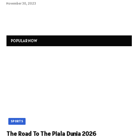
November 30, 2023
POPULAR NOW
SPORTS
The Road To The Piala Dunia 2026