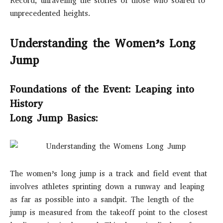
Record, unraveling the stories of those who soared to
unprecedented heights.
Understanding the Women’s Long
Jump
Foundations of the Event: Leaping into
History
Long Jump Basics:
The women’s long jump is a track and field event that
involves athletes sprinting down a runway and leaping
as far as possible into a sandpit. The length of the
jump is measured from the takeoff point to the closest