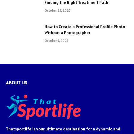
Finding the Right Treatment Path
October 27, 2025
How to Create a Professional Profile Photo
Without a Photographer
October 7, 2025
ABOUT US
Thatsportlife is your ultimate destination for a dynamic and