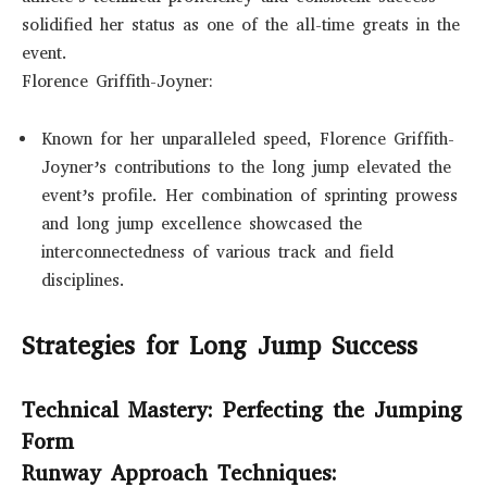
solidified her status as one of the all-time greats in the
event.
Florence Griffith-Joyner:
Known for her unparalleled speed, Florence Griffith-
Joyner’s contributions to the long jump elevated the
event’s profile. Her combination of sprinting prowess
and long jump excellence showcased the
interconnectedness of various track and field
disciplines.
Strategies for Long Jump Success
Technical Mastery: Perfecting the Jumping
Form
Runway Approach Techniques: