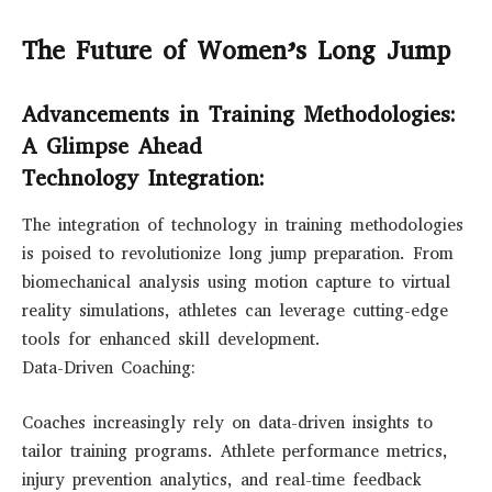
The Future of Women’s Long Jump
Advancements in Training Methodologies:
A Glimpse Ahead
Technology Integration:
The integration of technology in training methodologies
is poised to revolutionize long jump preparation. From
biomechanical analysis using motion capture to virtual
reality simulations, athletes can leverage cutting-edge
tools for enhanced skill development.
Data-Driven Coaching:
Coaches increasingly rely on data-driven insights to
tailor training programs. Athlete performance metrics,
injury prevention analytics, and real-time feedback