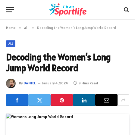
Home
»
All
»
Decoding the Women’s Long Jump World Record
ALL
Decoding the Women’s Long
Jump World Record
By
DANIEL
January 4, 2024
9 Mins Read