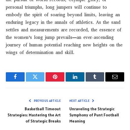
personal triumphs, long jumpers will continue to
embody the spirit of soaring beyond limits, leaving an
enduring legacy in the annals of athletics. As the sand
settles and measurements are recorded, the essence of
the women’s long jump prevails—an ever-ascending
journey of human potential reaching new heights on the
wings of determination and skill.
Facebook
Twitter
Pinterest
LinkedIn
Tumblr
Email
PREVIOUS ARTICLE
NEXT ARTICLE
Basketball Timeout
Unraveling the Strategic
Strategies: Mastering the Art
Symphony of Punt Football
of Strategic Breaks
Meaning