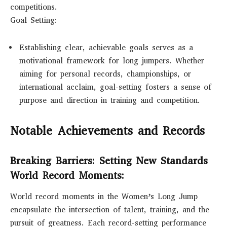
competitions.
Goal Setting:
Establishing clear, achievable goals serves as a
motivational framework for long jumpers. Whether
aiming for personal records, championships, or
international acclaim, goal-setting fosters a sense of
purpose and direction in training and competition.
Notable Achievements and Records
Breaking Barriers: Setting New Standards
World Record Moments:
World record moments in the Women’s Long Jump
encapsulate the intersection of talent, training, and the
pursuit of greatness. Each record-setting performance