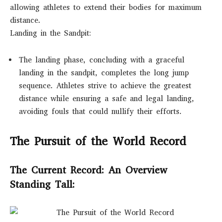
allowing athletes to extend their bodies for maximum
distance.
Landing in the Sandpit:
The landing phase, concluding with a graceful
landing in the sandpit, completes the long jump
sequence. Athletes strive to achieve the greatest
distance while ensuring a safe and legal landing,
avoiding fouls that could nullify their efforts.
The Pursuit of the World Record
The Current Record: An Overview
Standing Tall: