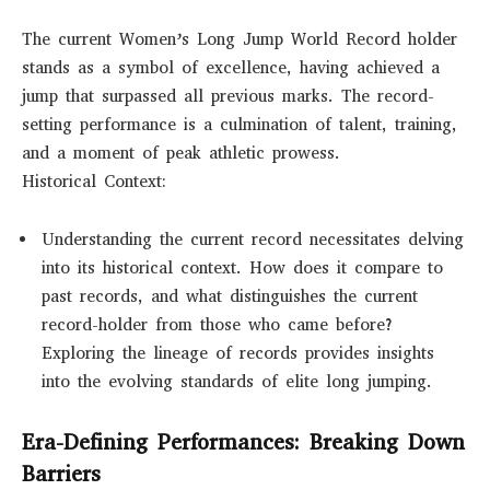
The current Women’s Long Jump World Record holder
stands as a symbol of excellence, having achieved a
jump that surpassed all previous marks. The record-
setting performance is a culmination of talent, training,
and a moment of peak athletic prowess.
Historical Context:
Understanding the current record necessitates delving
into its historical context. How does it compare to
past records, and what distinguishes the current
record-holder from those who came before?
Exploring the lineage of records provides insights
into the evolving standards of elite long jumping.
Era-Defining Performances: Breaking Down
Barriers