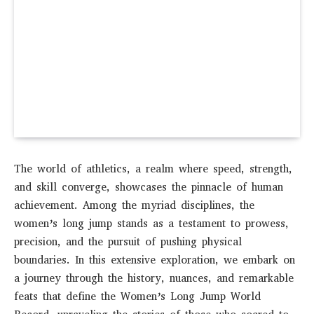
The world of athletics, a realm where speed, strength,
and skill converge, showcases the pinnacle of human
achievement. Among the myriad disciplines, the
women’s long jump stands as a testament to prowess,
precision, and the pursuit of pushing physical
boundaries. In this extensive exploration, we embark on
a journey through the history, nuances, and remarkable
feats that define the Women’s Long Jump World