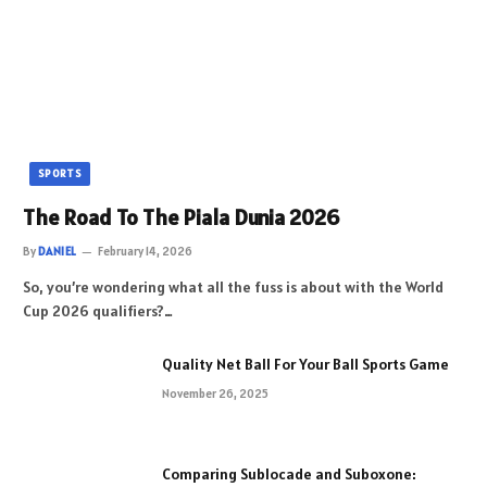
SPORTS
The Road To The Piala Dunia 2026
By
DANIEL
February 14, 2026
So, you’re wondering what all the fuss is about with the World
Cup 2026 qualifiers?…
Quality Net Ball For Your Ball Sports Game
November 26, 2025
Comparing Sublocade and Suboxone: