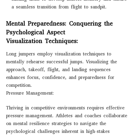
a seamless transition from flight to sandpit.
Mental Preparedness: Conquering the
Psychological Aspect
Visualization Techniques:
Long jumpers employ visualization techniques to
mentally rehearse successful jumps. Visualizing the
approach, takeoff, flight, and landing sequences
enhances focus, confidence, and preparedness for
competition.
Pressure Management:
Thriving in competitive environments requires effective
pressure management. Athletes and coaches collaborate
on mental resilience strategies to navigate the
psychological challenges inherent in high-stakes