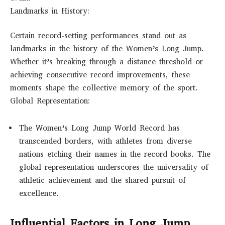
Landmarks in History:
Certain record-setting performances stand out as
landmarks in the history of the Women’s Long Jump.
Whether it’s breaking through a distance threshold or
achieving consecutive record improvements, these
moments shape the collective memory of the sport.
Global Representation:
The Women’s Long Jump World Record has
transcended borders, with athletes from diverse
nations etching their names in the record books. The
global representation underscores the universality of
athletic achievement and the shared pursuit of
excellence.
Influential Factors in Long Jump