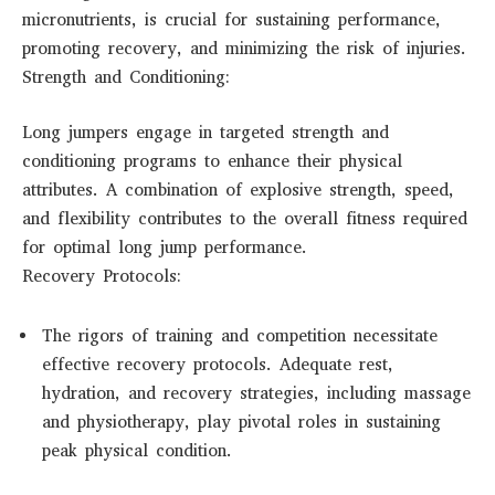
micronutrients, is crucial for sustaining performance,
promoting recovery, and minimizing the risk of injuries.
Strength and Conditioning:
Long jumpers engage in targeted strength and
conditioning programs to enhance their physical
attributes. A combination of explosive strength, speed,
and flexibility contributes to the overall fitness required
for optimal long jump performance.
Recovery Protocols:
The rigors of training and competition necessitate
effective recovery protocols. Adequate rest,
hydration, and recovery strategies, including massage
and physiotherapy, play pivotal roles in sustaining
peak physical condition.