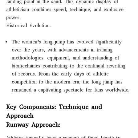
landing point in the sand. This dynamic display of
athleticism combines speed, technique, and explosive
power.
Historical Evolution:
The women’s long jump has evolved significantly
over the years, with advancements in training
methodologies, equipment, and understanding of
biomechanics contributing to the continual rewriting
of records. From the early days of athletic
competition to the modern era, the long jump has
remained a captivating spectacle for fans worldwide.
Key Components: Technique and
Approach
Runway Approach:
Athletes typically have a runway of fixed length to