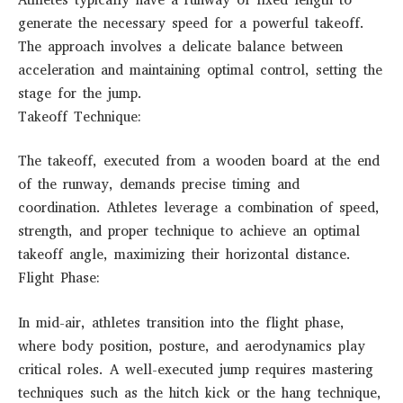
generate the necessary speed for a powerful takeoff.
The approach involves a delicate balance between
acceleration and maintaining optimal control, setting the
stage for the jump.
Takeoff Technique:
The takeoff, executed from a wooden board at the end
of the runway, demands precise timing and
coordination. Athletes leverage a combination of speed,
strength, and proper technique to achieve an optimal
takeoff angle, maximizing their horizontal distance.
Flight Phase:
In mid-air, athletes transition into the flight phase,
where body position, posture, and aerodynamics play
critical roles. A well-executed jump requires mastering
techniques such as the hitch kick or the hang technique,