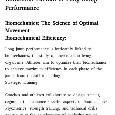
Performance
Biomechanics: The Science of Optimal
Movement
Biomechanical Efficiency:
Long jump performance is intricately linked to
biomechanics, the study of movement in living
organisms. Athletes aim to optimize their biomechanics
to achieve maximum efficiency in each phase of the
jump, from takeoff to landing.
Strategic Training:
Coaches and athletes collaborate to design training
regimens that enhance specific aspects of biomechanics.
Plyometrics, strength training, and technical drills