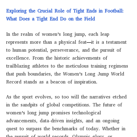
Exploring the Crucial Role of Tight Ends in Football:
What Does a Tight End Do on the Field
In the realm of women’s long jump, each leap
represents more than a physical feat—it is a testament
to human potential, perseverance, and the pursuit of
excellence. From the historic achievements of
trailblazing athletes to the meticulous training regimens
that push boundaries, the Women’s Long Jump World
Record stands as a beacon of inspiration.
As the sport evolves, so too will the narratives etched
in the sandpits of global competitions. The future of
women’s long jump promises technological
advancements, data-driven insights, and an ongoing
quest to surpass the benchmarks of today. Whether in
the pursuit of world records, Olympic glory, or