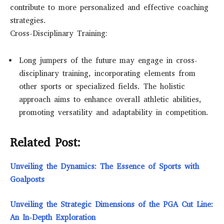
contribute to more personalized and effective coaching
strategies.
Cross-Disciplinary Training:
Long jumpers of the future may engage in cross-
disciplinary training, incorporating elements from
other sports or specialized fields. The holistic
approach aims to enhance overall athletic abilities,
promoting versatility and adaptability in competition.
Related Post:
Unveiling the Dynamics: The Essence of Sports with
Goalposts
Unveiling the Strategic Dimensions of the PGA Cut Line:
An In-Depth Exploration