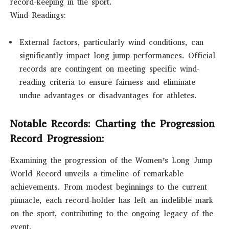
record-keeping in the sport.
Wind Readings:
External factors, particularly wind conditions, can
significantly impact long jump performances. Official
records are contingent on meeting specific wind-
reading criteria to ensure fairness and eliminate
undue advantages or disadvantages for athletes.
Notable Records: Charting the Progression
Record Progression:
Examining the progression of the Women’s Long Jump
World Record unveils a timeline of remarkable
achievements. From modest beginnings to the current
pinnacle, each record-holder has left an indelible mark
on the sport, contributing to the ongoing legacy of the
event.