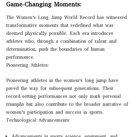
Game-Changing Moments:
The Women’s Long Jump World Record has witnessed
transformative moments that redefined what was
deemed physically possible. Each era introduces
athletes who, through a combination of talent and
determination, push the boundaries of human
performance.
Pioneering Athletes:
Pioneering athletes in the women’s long jump have
paved the way for subsequent generations. Their
record-setting performances not only mark personal
triumphs but also contribute to the broader narrative of
women’s participation and success in sports.
Technological Advancements:
Advancements in sports science, equipment, and