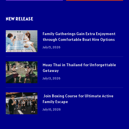
NEW RELEASE
Family Gatherings Gain Extra Enjoyment
through Comfortable Boat Hire Options
July 15, 2026
Muay Thai in Thailand for Unforgettable
Getaway
July 13, 2026
Join Boxing Course for Ultimate Active
Family Escape
July 10, 2026