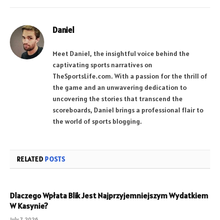
Daniel
Meet Daniel, the insightful voice behind the
captivating sports narratives on
TheSportsLife.com. With a passion for the thrill of
the game and an unwavering dedication to
uncovering the stories that transcend the
scoreboards, Daniel brings a professional flair to
the world of sports blogging.
RELATED
POSTS
Dlaczego Wpłata Blik Jest Najprzyjemniejszym Wydatkiem
W Kasynie?
July 7, 2026