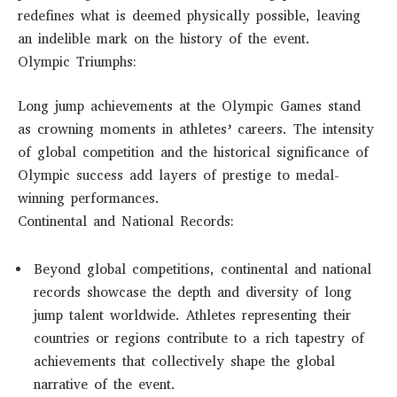
redefines what is deemed physically possible, leaving
an indelible mark on the history of the event.
Olympic Triumphs:
Long jump achievements at the Olympic Games stand
as crowning moments in athletes’ careers. The intensity
of global competition and the historical significance of
Olympic success add layers of prestige to medal-
winning performances.
Continental and National Records:
Beyond global competitions, continental and national
records showcase the depth and diversity of long
jump talent worldwide. Athletes representing their
countries or regions contribute to a rich tapestry of
achievements that collectively shape the global
narrative of the event.