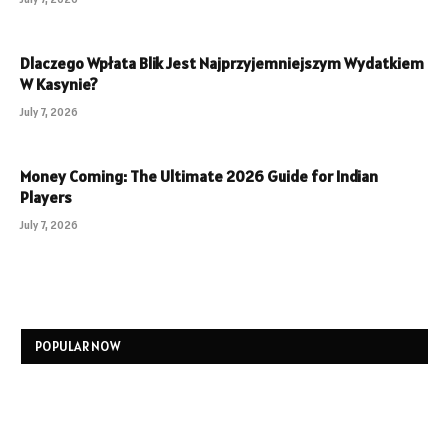
Dlaczego Wpłata Blik Jest Najprzyjemniejszym Wydatkiem
W Kasynie?
July 7, 2026
Money Coming: The Ultimate 2026 Guide for Indian
Players
July 7, 2026
POPULAR NOW