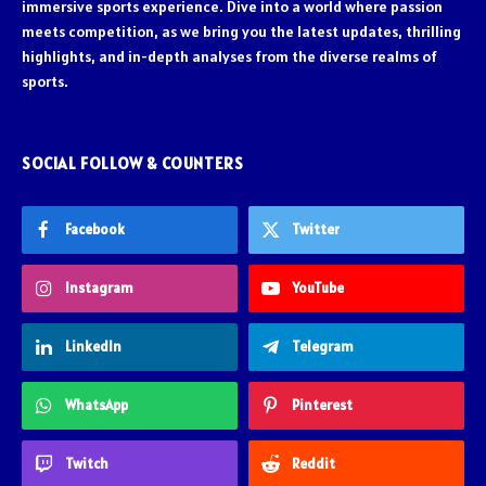
immersive sports experience. Dive into a world where passion
meets competition, as we bring you the latest updates, thrilling
highlights, and in-depth analyses from the diverse realms of
sports.
SOCIAL FOLLOW & COUNTERS
Facebook
Twitter
Instagram
YouTube
LinkedIn
Telegram
WhatsApp
Pinterest
Twitch
Reddit