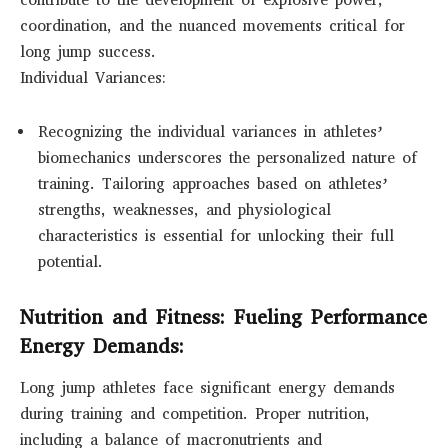
contribute to the development of explosive power,
coordination, and the nuanced movements critical for
long jump success.
Individual Variances:
Recognizing the individual variances in athletes’
biomechanics underscores the personalized nature of
training. Tailoring approaches based on athletes’
strengths, weaknesses, and physiological
characteristics is essential for unlocking their full
potential.
Nutrition and Fitness: Fueling Performance
Energy Demands:
Long jump athletes face significant energy demands
during training and competition. Proper nutrition,
including a balance of macronutrients and