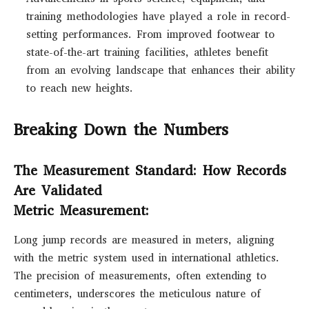
training methodologies have played a role in record-
setting performances. From improved footwear to
state-of-the-art training facilities, athletes benefit
from an evolving landscape that enhances their ability
to reach new heights.
Breaking Down the Numbers
The Measurement Standard: How Records
Are Validated
Metric Measurement:
Long jump records are measured in meters, aligning
with the metric system used in international athletics.
The precision of measurements, often extending to
centimeters, underscores the meticulous nature of