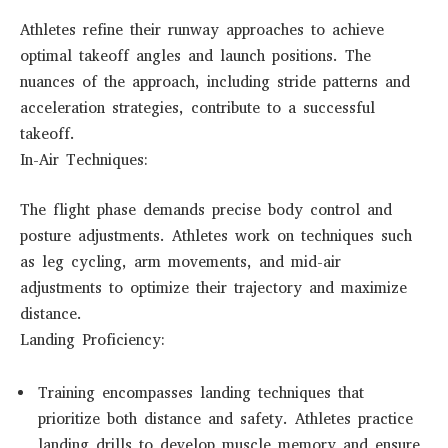
Athletes refine their runway approaches to achieve
optimal takeoff angles and launch positions. The
nuances of the approach, including stride patterns and
acceleration strategies, contribute to a successful
takeoff.
In-Air Techniques:
The flight phase demands precise body control and
posture adjustments. Athletes work on techniques such
as leg cycling, arm movements, and mid-air
adjustments to optimize their trajectory and maximize
distance.
Landing Proficiency:
Training encompasses landing techniques that
prioritize both distance and safety. Athletes practice
landing drills to develop muscle memory and ensure