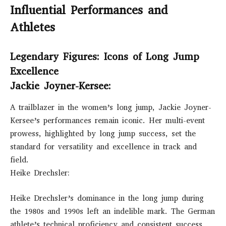
Influential Performances and
Athletes
Legendary Figures: Icons of Long Jump
Excellence
Jackie Joyner-Kersee:
A trailblazer in the women’s long jump, Jackie Joyner-
Kersee’s performances remain iconic. Her multi-event
prowess, highlighted by long jump success, set the
standard for versatility and excellence in track and
field.
Heike Drechsler:
Heike Drechsler’s dominance in the long jump during
the 1980s and 1990s left an indelible mark. The German
athlete’s technical proficiency and consistent success