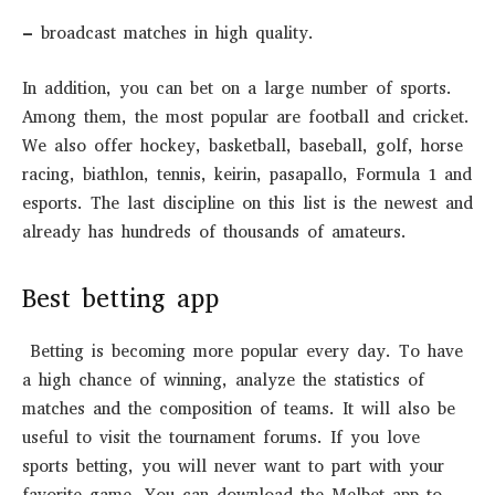
– broadcast matches in high quality.
In addition, you can bet on a large number of sports.
Among them, the most popular are football and cricket.
We also offer hockey, basketball, baseball, golf, horse
racing, biathlon, tennis, keirin, pasapallo, Formula 1 and
esports. The last discipline on this list is the newest and
already has hundreds of thousands of amateurs.
Best betting app
Betting is becoming more popular every day. To have
a high chance of winning, analyze the statistics of
matches and the composition of teams. It will also be
useful to visit the tournament forums. If you love
sports betting, you will never want to part with your