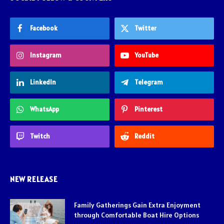
Facebook
Twitter
Instagram
YouTube
LinkedIn
Telegram
WhatsApp
Pinterest
Twitch
Reddit
NEW RELEASE
Family Gatherings Gain Extra Enjoyment
through Comfortable Boat Hire Options