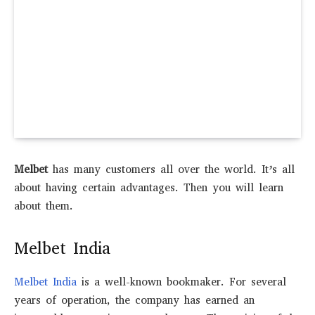
Melbet
has many customers all over the world. It’s all
about having certain advantages. Then you will learn
about them.
Melbet India
Melbet India
is a well-known bookmaker. For several
years of operation, the company has earned an