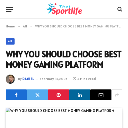
Home
»
All
»
WHY YOU SHOULD CHOOSE BEST MONEY GAMING PLATFORM
ALL
WHY YOU SHOULD CHOOSE BEST
MONEY GAMING PLATFORM
By
DANIEL
February 13, 2025
4 Mins Read