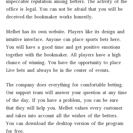
impeccable reputation among betters. The activity of the
office is legal. You can not be afraid that you will be
deceived-the bookmaker works honestly.
Melbet has its own website. Players like its design and
intuitive interface. Anyone can place sports bets here.
You will have a good time and get positive emotions
together with the bookmaker. All players have a high
chance of winning. You have the opportunity to place
Live bets and always be in the center of events.
The company does everything for comfortable betting.
Our support team will answer your question at any time
of the day. If you have a problem, you can be sure
that they will help you. Melbet values every customer
and takes into account all the wishes of the betters.
You can download the desktop version of the program
for free.