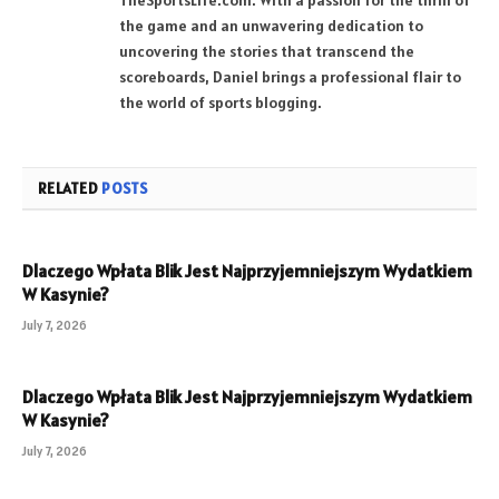
TheSportsLife.com. With a passion for the thrill of
the game and an unwavering dedication to
uncovering the stories that transcend the
scoreboards, Daniel brings a professional flair to
the world of sports blogging.
RELATED
POSTS
Dlaczego Wpłata Blik Jest Najprzyjemniejszym Wydatkiem
W Kasynie?
July 7, 2026
Dlaczego Wpłata Blik Jest Najprzyjemniejszym Wydatkiem
W Kasynie?
July 7, 2026