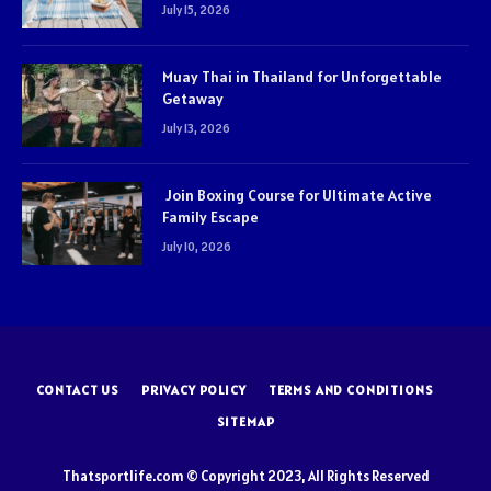
July 15, 2026
Muay Thai in Thailand for Unforgettable
Getaway
July 13, 2026
Join Boxing Course for Ultimate Active
Family Escape
July 10, 2026
CONTACT US
PRIVACY POLICY
TERMS AND CONDITIONS
SITEMAP
Thatsportlife.com © Copyright 2023, All Rights Reserved