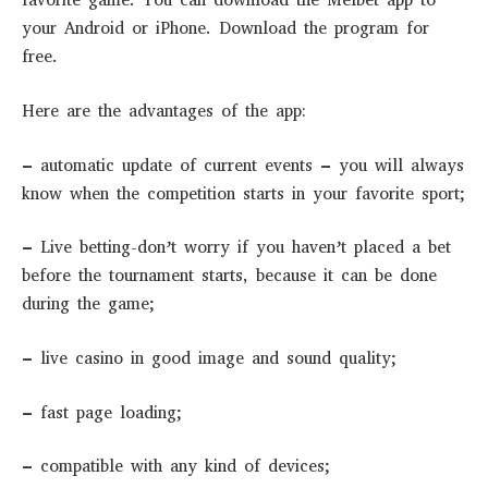
favorite game. You can download the Melbet app to
your Android or iPhone. Download the program for
free.
Here are the advantages of the app:
– automatic update of current events – you will always
know when the competition starts in your favorite sport;
– Live betting-don’t worry if you haven’t placed a bet
before the tournament starts, because it can be done
during the game;
– live casino in good image and sound quality;
– fast page loading;
– compatible with any kind of devices;