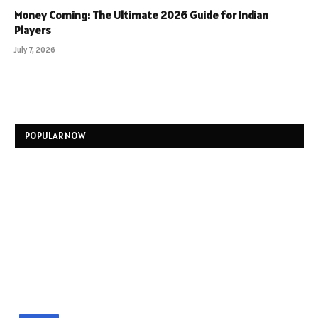
Money Coming: The Ultimate 2026 Guide for Indian
Players
July 7, 2026
POPULAR NOW