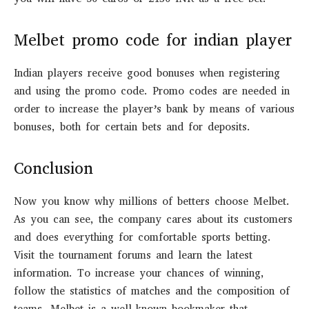
Melbet promo code for indian player
Indian players receive good bonuses when registering
and using the promo code. Promo codes are needed in
order to increase the player’s bank by means of various
bonuses, both for certain bets and for deposits.
Conclusion
Now you know why millions of betters choose Melbet.
As you can see, the company cares about its customers
and does everything for comfortable sports betting.
Visit the tournament forums and learn the latest
information. To increase your chances of winning,
follow the statistics of matches and the composition of