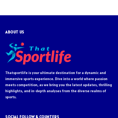
ABOUT US
Thatsportlife is your ultimate destination for a dynamic and
immersive sports experience. Dive into a world where passion
meets competition, as we bring you the latest updates, thrilling
highlights, and in-depth analyses from the diverse realms of
sports.
SOCIAL FOLLOW & COUNTERS