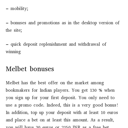
– mobility;
– bonuses and promotions as in the desktop version of
the site;
– quick deposit replenishment and withdrawal of
winning
Melbet bonuses
Melbet
has the best offer on the market among
bookmakers for Indian players. You get 130 % when
you sign up for your first deposit. You only need to
use a promo code. Indeed, this is a very good bonus!
In addition, top up your deposit with at least 10 euros
and place a bet on at least this amount. As a result,
you will have 30 euros or 2150 INR as a free bet.