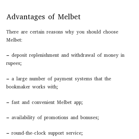
Advantages of Melbet
There are certain reasons why you should choose
Melbet:
– deposit replenishment and withdrawal of money in
rupees;
– a large number of payment systems that the
bookmaker works with;
– fast and convenient Melbet app;
– availability of promotions and bonuses;
– round-the-clock support service;