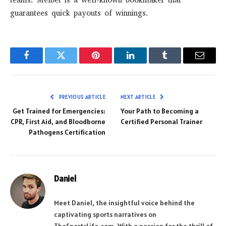
teams. Melbet is a well-known bookmaker that
guarantees quick payouts of winnings.
Facebook
Twitter
Pinterest
LinkedIn
Tumblr
Email
PREVIOUS ARTICLE
NEXT ARTICLE
Get Trained for Emergencies:
Your Path to Becoming a
CPR, First Aid, and Bloodborne
Certified Personal Trainer
Pathogens Certification
Daniel
Meet Daniel, the insightful voice behind the
captivating sports narratives on