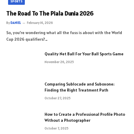
SPORTS
The Road To The Piala Dunia 2026
By
DANIEL
February 14, 2026
So, you’re wondering what all the fuss is about with the World
Cup 2026 qualifiers?…
Quality Net Ball For Your Ball Sports Game
November 26, 2025
Comparing Sublocade and Suboxone:
Finding the Right Treatment Path
October 27, 2025
How to Create a Professional Profile Photo
Without a Photographer
October 7, 2025