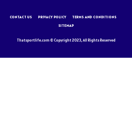
CONTACT US
PRIVACY POLICY
TERMS AND CONDITIONS
SITEMAP
Thatsportlife.com © Copyright 2023, All Rights Reserved