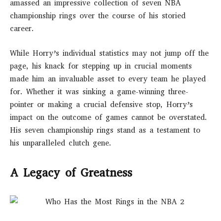
amassed an impressive collection of seven NBA
championship rings over the course of his storied
career.
While Horry’s individual statistics may not jump off the
page, his knack for stepping up in crucial moments
made him an invaluable asset to every team he played
for. Whether it was sinking a game-winning three-
pointer or making a crucial defensive stop, Horry’s
impact on the outcome of games cannot be overstated.
His seven championship rings stand as a testament to
his unparalleled clutch gene.
A Legacy of Greatness