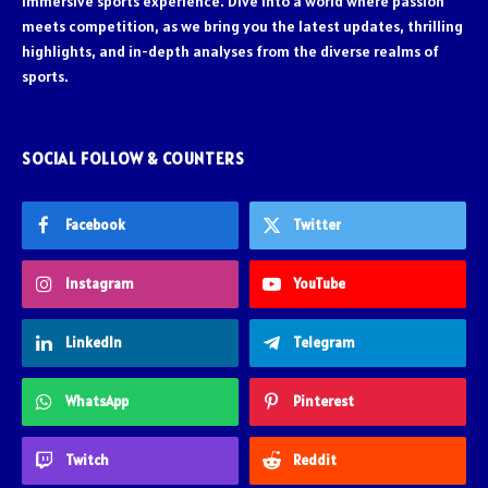
immersive sports experience. Dive into a world where passion
meets competition, as we bring you the latest updates, thrilling
highlights, and in-depth analyses from the diverse realms of
sports.
SOCIAL FOLLOW & COUNTERS
Facebook
Twitter
Instagram
YouTube
LinkedIn
Telegram
WhatsApp
Pinterest
Twitch
Reddit