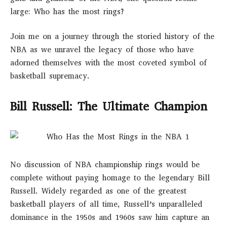
large: Who has the most rings?
Join me on a journey through the storied history of the
NBA as we unravel the legacy of those who have
adorned themselves with the most coveted symbol of
basketball supremacy.
Bill Russell: The Ultimate Champion
No discussion of NBA championship rings would be
complete without paying homage to the legendary Bill
Russell. Widely regarded as one of the greatest
basketball players of all time, Russell’s unparalleled
dominance in the 1950s and 1960s saw him capture an