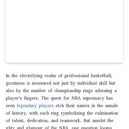
In the electrifying realm of professional basketball,
greatness is measured not just by individual skill but
also by the number of championship rings adorning a
player’s fingers. The quest for NBA supremacy has
seen
legendary players
etch their names in the annals
of history, with each ring symbolizing the culmination
of talent, dedication, and teamwork. But amidst the
glitz and glamour of the NBA, one question looms