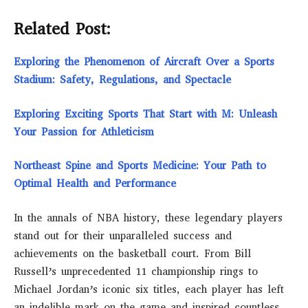
Related Post:
Exploring the Phenomenon of Aircraft Over a Sports
Stadium: Safety, Regulations, and Spectacle
Exploring Exciting Sports That Start with M: Unleash
Your Passion for Athleticism
Northeast Spine and Sports Medicine: Your Path to
Optimal Health and Performance
In the annals of NBA history, these legendary players
stand out for their unparalleled success and
achievements on the basketball court. From Bill
Russell’s unprecedented 11 championship rings to
Michael Jordan’s iconic six titles, each player has left
an indelible mark on the game and inspired countless