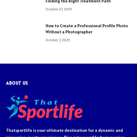
Finding the Right Treatment Path
October 27, 2025
How to Create a Professional Profile Photo
Without a Photographer
October 7, 2025
ABOUT US
Thatsportlife is your ultimate destination for a dynamic and