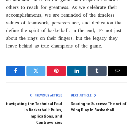
others to reach for greatness. As we celebrate their
accomplishments, we are reminded of the timeless
values of teamwork, perseverance, and dedication that
define the spirit of basketball. In the end, it’s not just
about the rings on their fingers, but the legacy they
leave behind as true champions of the game.
Facebook
Twitter
Pinterest
LinkedIn
Tumblr
Email
PREVIOUS ARTICLE
NEXT ARTICLE
Navigating the Technical Foul
Soaring to Success: The Art of
in Basketball: Rules,
Wing Play in Basketball
Implications, and
Controversies