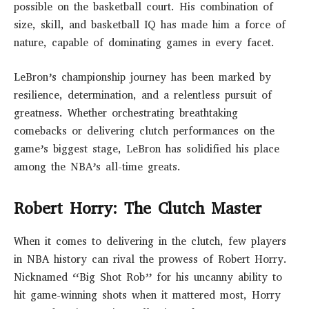
possible on the basketball court. His combination of
size, skill, and basketball IQ has made him a force of
nature, capable of dominating games in every facet.
LeBron’s championship journey has been marked by
resilience, determination, and a relentless pursuit of
greatness. Whether orchestrating breathtaking
comebacks or delivering clutch performances on the
game’s biggest stage, LeBron has solidified his place
among the NBA’s all-time greats.
Robert Horry: The Clutch Master
When it comes to delivering in the clutch, few players
in NBA history can rival the prowess of Robert Horry.
Nicknamed “Big Shot Rob” for his uncanny ability to
hit game-winning shots when it mattered most, Horry