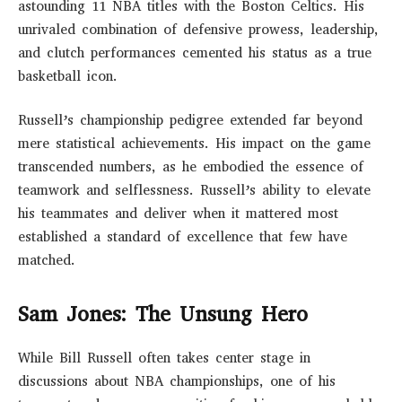
astounding 11 NBA titles with the Boston Celtics. His
unrivaled combination of defensive prowess, leadership,
and clutch performances cemented his status as a true
basketball icon.
Russell’s championship pedigree extended far beyond
mere statistical achievements. His impact on the game
transcended numbers, as he embodied the essence of
teamwork and selflessness. Russell’s ability to elevate
his teammates and deliver when it mattered most
established a standard of excellence that few have
matched.
Sam Jones: The Unsung Hero
While Bill Russell often takes center stage in
discussions about NBA championships, one of his