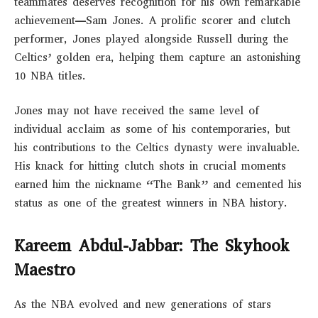
teammates deserves recognition for his own remarkable
achievement—Sam Jones. A prolific scorer and clutch
performer, Jones played alongside Russell during the
Celtics’ golden era, helping them capture an astonishing
10 NBA titles.
Jones may not have received the same level of
individual acclaim as some of his contemporaries, but
his contributions to the Celtics dynasty were invaluable.
His knack for hitting clutch shots in crucial moments
earned him the nickname “The Bank” and cemented his
status as one of the greatest winners in NBA history.
Kareem Abdul-Jabbar: The Skyhook
Maestro
As the NBA evolved and new generations of stars