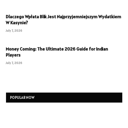
Dlaczego Wpłata Blik Jest Najprzyjemniejszym Wydatkiem
W Kasynie?
July 7, 2026
Money Coming: The Ultimate 2026 Guide for Indian
Players
July 7, 2026
POPULAR NOW