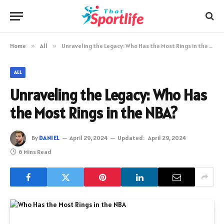
Home
»
All
»
Unraveling the Legacy: Who Has the Most Rings in the NBA?
ALL
Unraveling the Legacy: Who Has
the Most Rings in the NBA?
By
DANIEL
April 29, 2024
Updated:
April 29, 2024
6 Mins Read