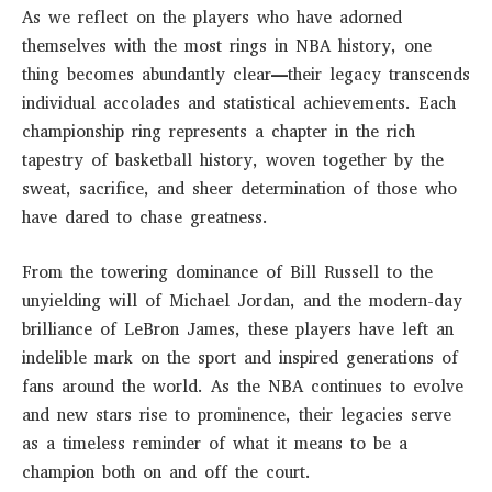
As we reflect on the players who have adorned
themselves with the most rings in NBA history, one
thing becomes abundantly clear—their legacy transcends
individual accolades and statistical achievements. Each
championship ring represents a chapter in the rich
tapestry of basketball history, woven together by the
sweat, sacrifice, and sheer determination of those who
have dared to chase greatness.
From the towering dominance of Bill Russell to the
unyielding will of Michael Jordan, and the modern-day
brilliance of LeBron James, these players have left an
indelible mark on the sport and inspired generations of
fans around the world. As the NBA continues to evolve
and new stars rise to prominence, their legacies serve
as a timeless reminder of what it means to be a
champion both on and off the court.