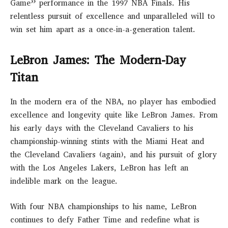
Game” performance in the 1997 NBA Finals. His
relentless pursuit of excellence and unparalleled will to
win set him apart as a once-in-a-generation talent.
LeBron James: The Modern-Day
Titan
In the modern era of the NBA, no player has embodied
excellence and longevity quite like LeBron James. From
his early days with the Cleveland Cavaliers to his
championship-winning stints with the Miami Heat and
the Cleveland Cavaliers (again), and his pursuit of glory
with the Los Angeles Lakers, LeBron has left an
indelible mark on the league.
With four NBA championships to his name, LeBron
continues to defy Father Time and redefine what is