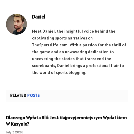
Daniel
Meet Daniel, the insightful voice behind the
captivating sports narratives on
TheSportsLife.com. With a passion for the thrill of
the game and an unwavering dedication to
uncovering the stories that transcend the
scoreboards, Daniel brings a professional flair to
the world of sports blogging.
RELATED
POSTS
Dlaczego Wpłata Blik Jest Najprzyjemniejszym Wydatkiem
W Kasynie?
July 7, 2026