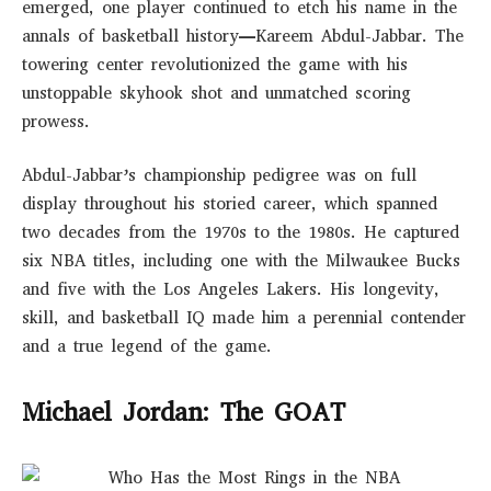
emerged, one player continued to etch his name in the
annals of basketball history—Kareem Abdul-Jabbar. The
towering center revolutionized the game with his
unstoppable skyhook shot and unmatched scoring
prowess.
Abdul-Jabbar’s championship pedigree was on full
display throughout his storied career, which spanned
two decades from the 1970s to the 1980s. He captured
six NBA titles, including one with the Milwaukee Bucks
and five with the Los Angeles Lakers. His longevity,
skill, and basketball IQ made him a perennial contender
and a true legend of the game.
Michael Jordan: The GOAT