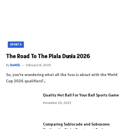
SPORTS
The Road To The Piala Dunia 2026
By
DANIEL
February 14, 2026
So, you’re wondering what all the fuss is about with the World
Cup 2026 qualifiers?…
Quality Net Ball For Your Ball Sports Game
November 26, 2025
Comparing Sublocade and Suboxone: