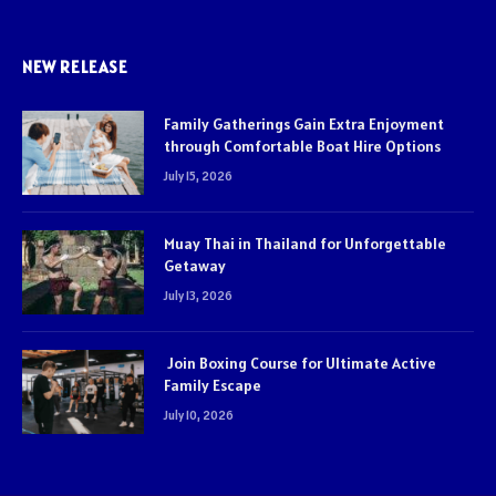
NEW RELEASE
Family Gatherings Gain Extra Enjoyment
through Comfortable Boat Hire Options
July 15, 2026
Muay Thai in Thailand for Unforgettable
Getaway
July 13, 2026
Join Boxing Course for Ultimate Active
Family Escape
July 10, 2026