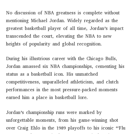
No discussion of NBA greatness is complete without
mentioning Michael Jordan. Widely regarded as the
greatest basketball player of all time, Jordan’s impact
transcended the court, elevating the NBA to new
heights of popularity and global recognition.
During his illustrious career with the Chicago Bulls,
Jordan amassed six NBA championships, cementing his
status as a basketball icon. His unmatched
competitiveness, unparalleled athleticism, and clutch
performances in the most pressure-packed moments
earned him a place in basketball lore.
Jordan’s championship runs were marked by
unforgettable moments, from his game-winning shot
over Craig Ehlo in the 1989 playoffs to his iconic “Flu