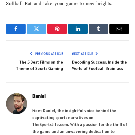
Softball Bat and take your game to new heights.
Facebook
Twitter
Pinterest
LinkedIn
Tumblr
Email
PREVIOUS ARTICLE
NEXT ARTICLE
The 5 Best Films on the
Decoding Success: Inside the
Theme of Sports Gaming
World of Football Brainiacs
Daniel
Meet Daniel, the insightful voice behind the
captivating sports narratives on
TheSportsLife.com. With a passion for the thrill of
the game and an unwavering dedication to