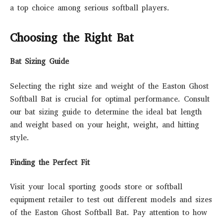
a top choice among serious softball players.
Choosing the Right Bat
Bat Sizing Guide
Selecting the right size and weight of the Easton Ghost
Softball Bat is crucial for optimal performance. Consult
our bat sizing guide to determine the ideal bat length
and weight based on your height, weight, and hitting
style.
Finding the Perfect Fit
Visit your local sporting goods store or softball
equipment retailer to test out different models and sizes
of the Easton Ghost Softball Bat. Pay attention to how