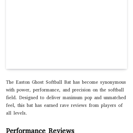
The Easton Ghost Softball Bat has become synonymous
with power, performance, and precision on the softball
field. Designed to deliver maximum pop and unmatched
feel, this bat has earned rave reviews from players of
all levels.
Performance Reviews