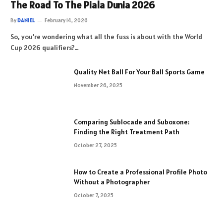
The Road To The Piala Dunia 2026
By
DANIEL
February 14, 2026
So, you’re wondering what all the fuss is about with the World
Cup 2026 qualifiers?…
Quality Net Ball For Your Ball Sports Game
November 26, 2025
Comparing Sublocade and Suboxone:
Finding the Right Treatment Path
October 27, 2025
How to Create a Professional Profile Photo
Without a Photographer
October 7, 2025