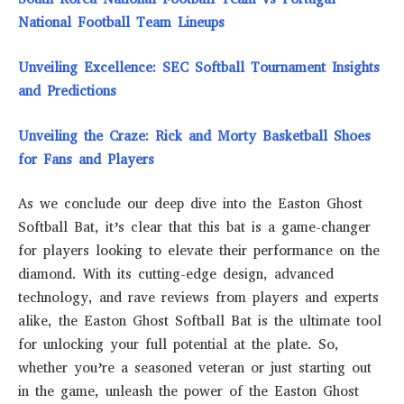
National Football Team Lineups
Unveiling Excellence: SEC Softball Tournament Insights
and Predictions
Unveiling the Craze: Rick and Morty Basketball Shoes
for Fans and Players
As we conclude our deep dive into the Easton Ghost
Softball Bat, it’s clear that this bat is a game-changer
for players looking to elevate their performance on the
diamond. With its cutting-edge design, advanced
technology, and rave reviews from players and experts
alike, the Easton Ghost Softball Bat is the ultimate tool
for unlocking your full potential at the plate. So,
whether you’re a seasoned veteran or just starting out
in the game, unleash the power of the Easton Ghost