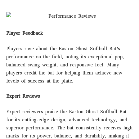
Player Feedback
Players rave about the Easton Ghost Softball Bat’s
performance on the field, noting its exceptional pop,
balanced swing weight, and responsive feel. Many
players credit the bat for helping them achieve new
levels of success at the plate.
Expert Reviews
Expert reviewers praise the Easton Ghost Softball Bat
for its cutting-edge design, advanced technology, and
superior performance. The bat consistently receives high
marks for its power, balance, and durability, making it