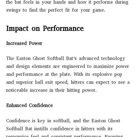
the bat feels in your hands and how it performs during
swings to find the perfect fit for your game.
Impact on Performance
Increased Power
The Easton Ghost Softball Bat’s advanced technology
and design elements are engineered to maximize power
and performance at the plate. With its explosive pop
and superior ball exit speed, hitters can expect to see a
noticeable increase in their hitting power.
Enhanced Confidence
Confidence is key in softball, and the Easton Ghost
Softball Bat instills confidence in hitters with its
responsive feel and consistent performance. Knowing