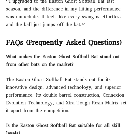
“I upgraded to the Easton Ghost Softball Bat last
season, and the difference in my hitting performance
was immediate. It feels like every swing is effortless,
and the ball just jumps off the bat.”
FAQs (Frequently Asked Questions)
What makes the Easton Ghost Softball Bat stand out
from other bats on the market?
The Easton Ghost Softball Bat stands out for its
innovative design, advanced technology, and superior
performance. Its double barrel construction, Connexion
Evolution Technology, and Xtra Tough Resin Matrix set
it apart from the competition.
Is the Easton Ghost Softball Bat suitable for all skill
levels?