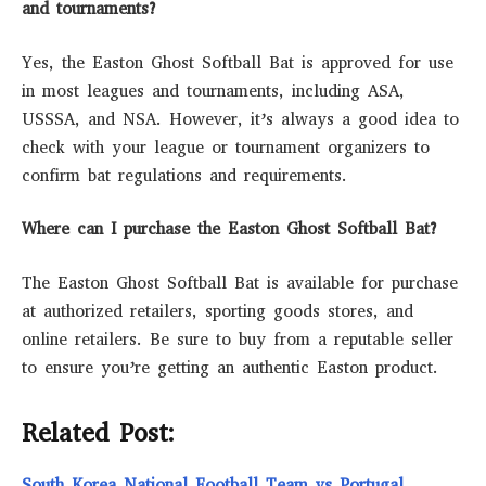
and tournaments?
Yes, the Easton Ghost Softball Bat is approved for use
in most leagues and tournaments, including ASA,
USSSA, and NSA. However, it’s always a good idea to
check with your league or tournament organizers to
confirm bat regulations and requirements.
Where can I purchase the Easton Ghost Softball Bat?
The Easton Ghost Softball Bat is available for purchase
at authorized retailers, sporting goods stores, and
online retailers. Be sure to buy from a reputable seller
to ensure you’re getting an authentic Easton product.
Related Post:
South Korea National Football Team vs Portugal