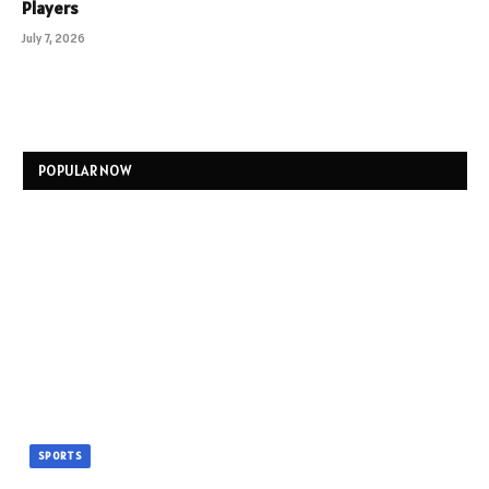
Players
July 7, 2026
POPULAR NOW
SPORTS