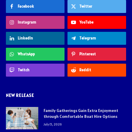
Facebook
Twitter
Instagram
YouTube
LinkedIn
Telegram
WhatsApp
Pinterest
Twitch
Reddit
NEW RELEASE
Family Gatherings Gain Extra Enjoyment
through Comfortable Boat Hire Options
July 15, 2026