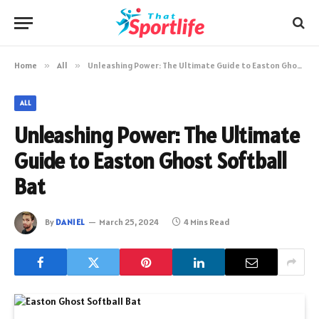
Home
»
All
»
Unleashing Power: The Ultimate Guide to Easton Ghost Softball Bat
ALL
Unleashing Power: The Ultimate
Guide to Easton Ghost Softball
Bat
By
DANIEL
March 25, 2024
4 Mins Read