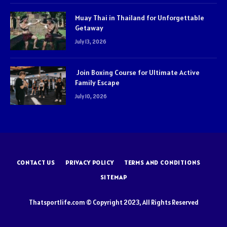
Muay Thai in Thailand for Unforgettable
Getaway
July 13, 2026
Join Boxing Course for Ultimate Active
Family Escape
July 10, 2026
CONTACT US
PRIVACY POLICY
TERMS AND CONDITIONS
SITEMAP
Thatsportlife.com © Copyright 2023, All Rights Reserved