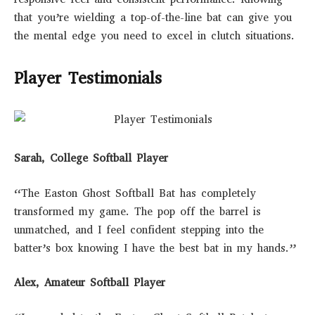
that you’re wielding a top-of-the-line bat can give you
the mental edge you need to excel in clutch situations.
Player Testimonials
Sarah, College Softball Player
“The Easton Ghost Softball Bat has completely
transformed my game. The pop off the barrel is
unmatched, and I feel confident stepping into the
batter’s box knowing I have the best bat in my hands.”
Alex, Amateur Softball Player