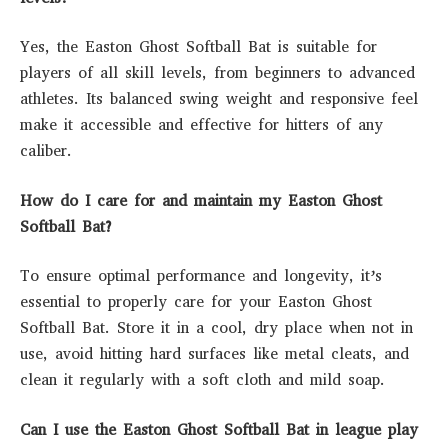
Yes, the Easton Ghost Softball Bat is suitable for
players of all skill levels, from beginners to advanced
athletes. Its balanced swing weight and responsive feel
make it accessible and effective for hitters of any
caliber.
How do I care for and maintain my Easton Ghost
Softball Bat?
To ensure optimal performance and longevity, it’s
essential to properly care for your Easton Ghost
Softball Bat. Store it in a cool, dry place when not in
use, avoid hitting hard surfaces like metal cleats, and
clean it regularly with a soft cloth and mild soap.
Can I use the Easton Ghost Softball Bat in league play