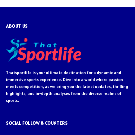
ABOUT US
Thatsportlife is your ultimate destination for a dynamic and
immersive sports experience. Dive into a world where passion
meets competition, as we bring you the latest updates, thrilling
highlights, and in-depth analyses from the diverse realms of
sports.
SOCIAL FOLLOW & COUNTERS