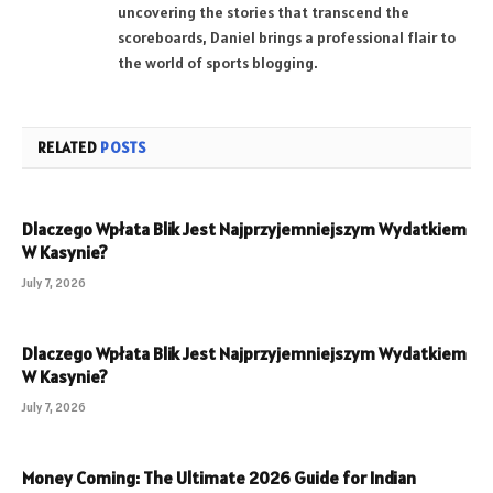
uncovering the stories that transcend the
scoreboards, Daniel brings a professional flair to
the world of sports blogging.
RELATED
POSTS
Dlaczego Wpłata Blik Jest Najprzyjemniejszym Wydatkiem
W Kasynie?
July 7, 2026
Dlaczego Wpłata Blik Jest Najprzyjemniejszym Wydatkiem
W Kasynie?
July 7, 2026
Money Coming: The Ultimate 2026 Guide for Indian