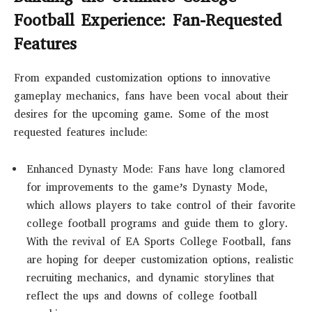
Football Experience: Fan-Requested
Features
From expanded customization options to innovative
gameplay mechanics, fans have been vocal about their
desires for the upcoming game. Some of the most
requested features include:
Enhanced Dynasty Mode: Fans have long clamored
for improvements to the game’s Dynasty Mode,
which allows players to take control of their favorite
college football programs and guide them to glory.
With the revival of EA Sports College Football, fans
are hoping for deeper customization options, realistic
recruiting mechanics, and dynamic storylines that
reflect the ups and downs of college football