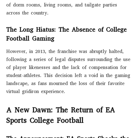
of dorm rooms, living rooms, and tailgate parties
across the country.
The Long Hiatus: The Absence of College
Football Gaming
However, in 2013, the franchise was abruptly halted,
following a series of legal disputes surrounding the use
of player likenesses and the lack of compensation for
student-athletes. This decision left a void in the gaming
landscape, as fans mourned the loss of their favorite
virtual gridiron experience.
A New Dawn: The Return of EA
Sports College Football