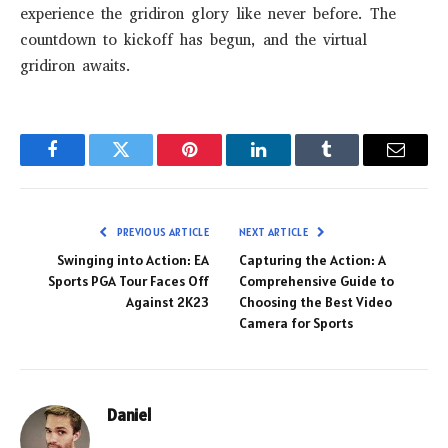
experience the gridiron glory like never before. The
countdown to kickoff has begun, and the virtual
gridiron awaits.
Facebook
Twitter
Pinterest
LinkedIn
Tumblr
Email
PREVIOUS ARTICLE
NEXT ARTICLE
Swinging into Action: EA
Capturing the Action: A
Sports PGA Tour Faces Off
Comprehensive Guide to
Against 2K23
Choosing the Best Video
Camera for Sports
Daniel