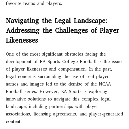
favorite teams and players.
Navigating the Legal Landscape:
Addressing the Challenges of Player
Likenesses
One of the most significant obstacles facing the
development of EA Sports College Football is the issue
of player likenesses and compensation. In the past,
legal concerns surrounding the use of real player
names and images led to the demise of the NCAA
Football series. However, EA Sports is exploring
innovative solutions to navigate this complex legal
landscape, including partnerships with player
associations, licensing agreements, and player-generated
content.