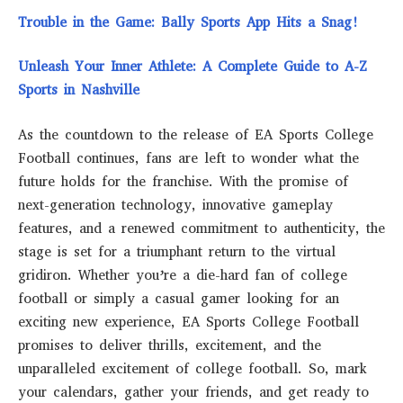
Trouble in the Game: Bally Sports App Hits a Snag!
Unleash Your Inner Athlete: A Complete Guide to A-Z
Sports in Nashville
As the countdown to the release of EA Sports College
Football continues, fans are left to wonder what the
future holds for the franchise. With the promise of
next-generation technology, innovative gameplay
features, and a renewed commitment to authenticity, the
stage is set for a triumphant return to the virtual
gridiron. Whether you’re a die-hard fan of college
football or simply a casual gamer looking for an
exciting new experience, EA Sports College Football
promises to deliver thrills, excitement, and the
unparalleled excitement of college football. So, mark
your calendars, gather your friends, and get ready to