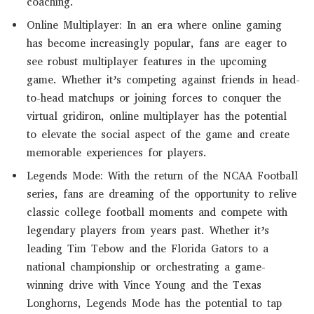
coaching.
Online Multiplayer: In an era where online gaming
has become increasingly popular, fans are eager to
see robust multiplayer features in the upcoming
game. Whether it’s competing against friends in head-
to-head matchups or joining forces to conquer the
virtual gridiron, online multiplayer has the potential
to elevate the social aspect of the game and create
memorable experiences for players.
Legends Mode: With the return of the NCAA Football
series, fans are dreaming of the opportunity to relive
classic college football moments and compete with
legendary players from years past. Whether it’s
leading Tim Tebow and the Florida Gators to a
national championship or orchestrating a game-
winning drive with Vince Young and the Texas
Longhorns, Legends Mode has the potential to tap