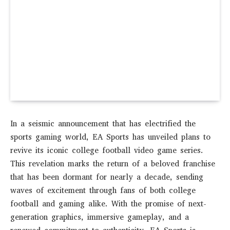
In a seismic announcement that has electrified the
sports gaming world, EA Sports has unveiled plans to
revive its iconic college football video game series.
This revelation marks the return of a beloved franchise
that has been dormant for nearly a decade, sending
waves of excitement through fans of both college
football and gaming alike. With the promise of next-
generation graphics, immersive gameplay, and a