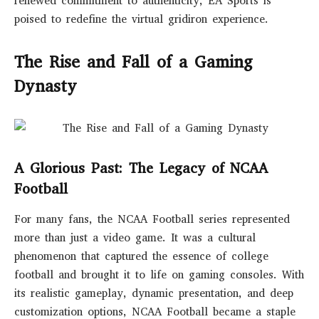
renewed commitment to authenticity, EA Sports is
poised to redefine the virtual gridiron experience.
The Rise and Fall of a Gaming
Dynasty
A Glorious Past: The Legacy of NCAA
Football
For many fans, the NCAA Football series represented
more than just a video game. It was a cultural
phenomenon that captured the essence of college
football and brought it to life on gaming consoles. With
its realistic gameplay, dynamic presentation, and deep
customization options, NCAA Football became a staple