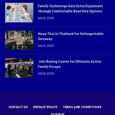
Family Gatherings Gain Extra Enjoyment
through Comfortable Boat Hire Options
July 15, 2026
Muay Thai in Thailand for Unforgettable
Getaway
July 13, 2026
Join Boxing Course for Ultimate Active
Family Escape
July 10, 2026
CONTACT US
PRIVACY POLICY
TERMS AND CONDITIONS
SITEMAP