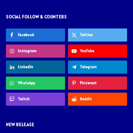
SOCIAL FOLLOW & COUNTERS
Facebook
Twitter
Instagram
YouTube
LinkedIn
Telegram
WhatsApp
Pinterest
Twitch
Reddit
NEW RELEASE