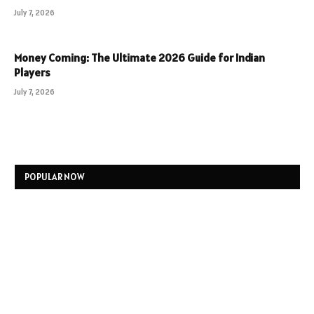
July 7, 2026
Money Coming: The Ultimate 2026 Guide for Indian
Players
July 7, 2026
POPULAR NOW