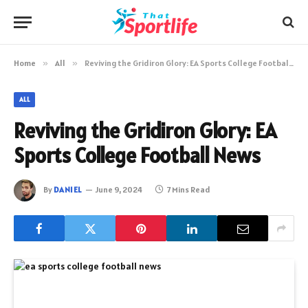
Home
»
All
»
Reviving the Gridiron Glory: EA Sports College Football News
ALL
Reviving the Gridiron Glory: EA
Sports College Football News
By
DANIEL
June 9, 2024
7 Mins Read