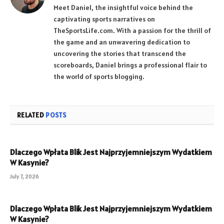
Meet Daniel, the insightful voice behind the
captivating sports narratives on
TheSportsLife.com. With a passion for the thrill of
the game and an unwavering dedication to
uncovering the stories that transcend the
scoreboards, Daniel brings a professional flair to
the world of sports blogging.
RELATED
POSTS
Dlaczego Wpłata Blik Jest Najprzyjemniejszym Wydatkiem
W Kasynie?
July 7, 2026
Dlaczego Wpłata Blik Jest Najprzyjemniejszym Wydatkiem
W Kasynie?