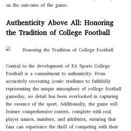
on the outcome of the game.
Authenticity Above All: Honoring
the Tradition of College Football
Central to the development of EA Sports College
Football is a commitment to authenticity. From
accurately recreating iconic stadiums to faithfully
representing the unique atmosphere of college football
gameday, no detail has been overlooked in capturing
the essence of the sport. Additionally, the game will
feature comprehensive rosters, complete with real
player names, numbers, and attributes, ensuring that
fans can experience the thrill of competing with their