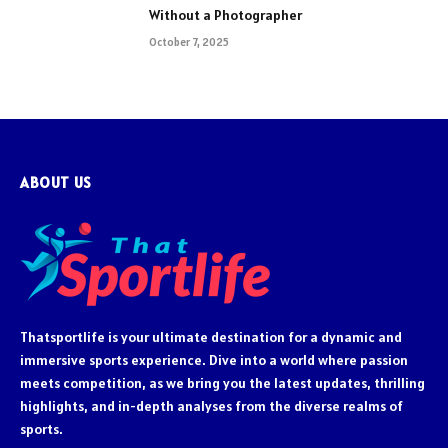
Without a Photographer
October 7, 2025
ABOUT US
Thatsportlife is your ultimate destination for a dynamic and
immersive sports experience. Dive into a world where passion
meets competition, as we bring you the latest updates, thrilling
highlights, and in-depth analyses from the diverse realms of
sports.