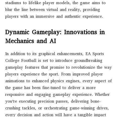
stadiums to lifelike player models, the game aims to
blur the line between virtual and reality, providing
players with an immersive and authentic experience.
Dynamic Gameplay: Innovations in
Mechanics and AI
In addition to its graphical enhancements, EA Sports
College Football is set to introduce groundbreaking
gameplay features that promise to revolutionize the way
players experience the sport. From improved player
animations to enhanced physics engines, every aspect of
the game has been fine-tuned to deliver a more
responsive and engaging gameplay experience. Whether
you’re executing precision passes, delivering bone-
crushing tackles, or orchestrating game-winning drives,
every decision and action will have a tangible impact