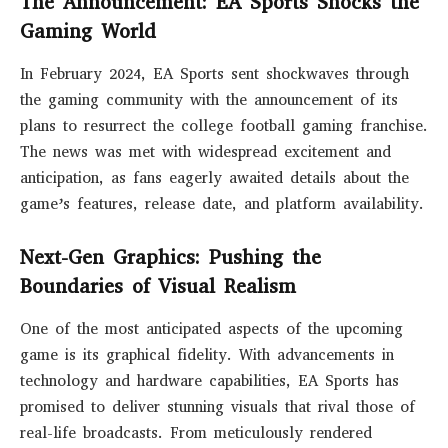
The Announcement: EA Sports Shocks the
Gaming World
In February 2024, EA Sports sent shockwaves through
the gaming community with the announcement of its
plans to resurrect the college football gaming franchise.
The news was met with widespread excitement and
anticipation, as fans eagerly awaited details about the
game’s features, release date, and platform availability.
Next-Gen Graphics: Pushing the
Boundaries of Visual Realism
One of the most anticipated aspects of the upcoming
game is its graphical fidelity. With advancements in
technology and hardware capabilities, EA Sports has
promised to deliver stunning visuals that rival those of
real-life broadcasts. From meticulously rendered