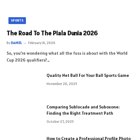
SPORTS
The Road To The Piala Dunia 2026
By
DANIEL
February 14, 2026
So, you’re wondering what all the fuss is about with the World
Cup 2026 qualifiers?…
Quality Net Ball For Your Ball Sports Game
November 26, 2025
Comparing Sublocade and Suboxone:
Finding the Right Treatment Path
October 27, 2025
How to Create a Professional Profile Photo