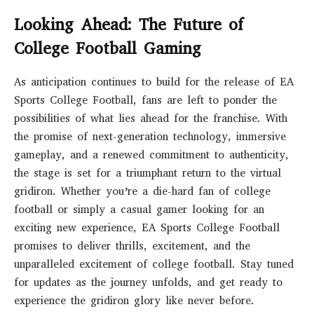
Looking Ahead: The Future of
College Football Gaming
As anticipation continues to build for the release of EA
Sports College Football, fans are left to ponder the
possibilities of what lies ahead for the franchise. With
the promise of next-generation technology, immersive
gameplay, and a renewed commitment to authenticity,
the stage is set for a triumphant return to the virtual
gridiron. Whether you’re a die-hard fan of college
football or simply a casual gamer looking for an
exciting new experience, EA Sports College Football
promises to deliver thrills, excitement, and the
unparalleled excitement of college football. Stay tuned
for updates as the journey unfolds, and get ready to
experience the gridiron glory like never before.