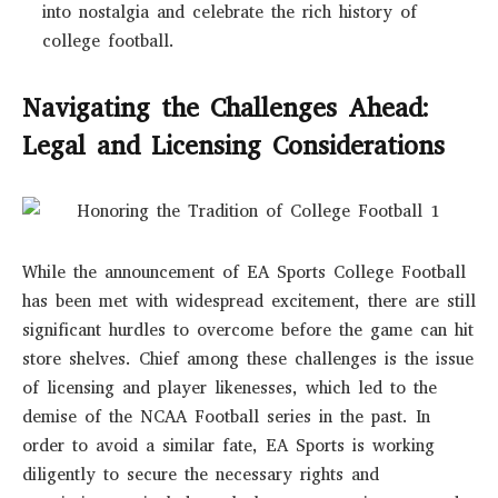
into nostalgia and celebrate the rich history of
college football.
Navigating the Challenges Ahead:
Legal and Licensing Considerations
While the announcement of EA Sports College Football
has been met with widespread excitement, there are still
significant hurdles to overcome before the game can hit
store shelves. Chief among these challenges is the issue
of licensing and player likenesses, which led to the
demise of the NCAA Football series in the past. In
order to avoid a similar fate, EA Sports is working
diligently to secure the necessary rights and