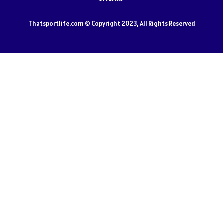
Thatsportlife.com © Copyright 2023, All Rights Reserved