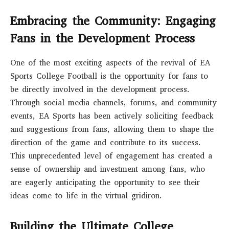
Embracing the Community: Engaging
Fans in the Development Process
One of the most exciting aspects of the revival of EA
Sports College Football is the opportunity for fans to
be directly involved in the development process.
Through social media channels, forums, and community
events, EA Sports has been actively soliciting feedback
and suggestions from fans, allowing them to shape the
direction of the game and contribute to its success.
This unprecedented level of engagement has created a
sense of ownership and investment among fans, who
are eagerly anticipating the opportunity to see their
ideas come to life in the virtual gridiron.
Building the Ultimate College