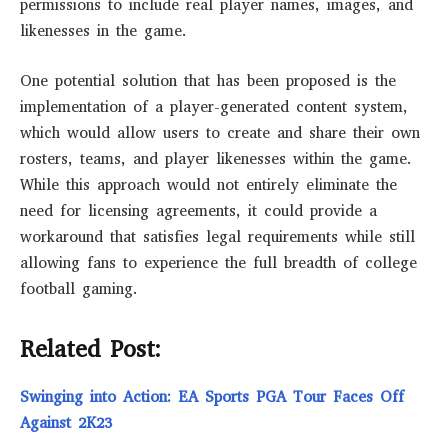
permissions to include real player names, images, and
likenesses in the game.
One potential solution that has been proposed is the
implementation of a player-generated content system,
which would allow users to create and share their own
rosters, teams, and player likenesses within the game.
While this approach would not entirely eliminate the
need for licensing agreements, it could provide a
workaround that satisfies legal requirements while still
allowing fans to experience the full breadth of college
football gaming.
Related Post:
Swinging into Action: EA Sports PGA Tour Faces Off
Against 2K23