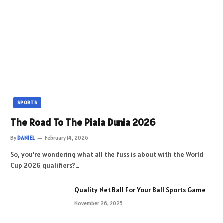
SPORTS
The Road To The Piala Dunia 2026
By
DANIEL
February 14, 2026
So, you’re wondering what all the fuss is about with the World
Cup 2026 qualifiers?…
Quality Net Ball For Your Ball Sports Game
November 26, 2025