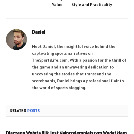
Value
Style and Practicality
Daniel
Meet Daniel, the insightful voice behind the
captivating sports narratives on
TheSportsLife.com. With a passion for the thrill of
the game and an unwavering dedication to
uncovering the stories that transcend the
scoreboards, Daniel brings a professional flair to
the world of sports blogging.
RELATED
POSTS
Dlaczego Wpłata Blik Jest Najprzyjemniejszym Wydatkiem