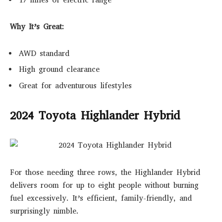
17 miles of electric range
Why It’s Great:
AWD standard
High ground clearance
Great for adventurous lifestyles
2024 Toyota Highlander Hybrid
For those needing three rows, the Highlander Hybrid
delivers room for up to eight people without burning
fuel excessively. It’s efficient, family-friendly, and
surprisingly nimble.