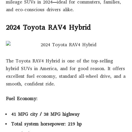
mileage SUVs in 2024
—ideal for commuters, families,
and eco-conscious drivers alike.
2024 Toyota RAV4 Hybrid
The Toyota RAV4 Hybrid is one of the top-selling
hybrid SUVs in America, and for good reason. It offers
excellent fuel economy, standard all-wheel drive, and a
smooth, confident ride.
Fuel Economy:
41 MPG city / 38 MPG highway
Total system horsepower: 219 hp