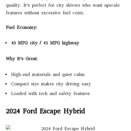
quality. It’s perfect for city drivers who want upscale
features without excessive fuel costs.
Fuel Economy:
43 MPG city / 41 MPG highway
Why It’s Great:
High-end materials and quiet cabin
Compact size makes city driving easy
Loaded with tech and safety features
2024 Ford Escape Hybrid