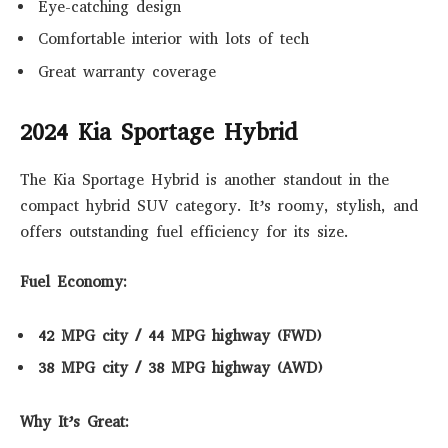
Eye-catching design
Comfortable interior with lots of tech
Great warranty coverage
2024 Kia Sportage Hybrid
The Kia Sportage Hybrid is another standout in the
compact hybrid SUV category. It’s roomy, stylish, and
offers outstanding fuel efficiency for its size.
Fuel Economy:
42 MPG city / 44 MPG highway (FWD)
38 MPG city / 38 MPG highway (AWD)
Why It’s Great: