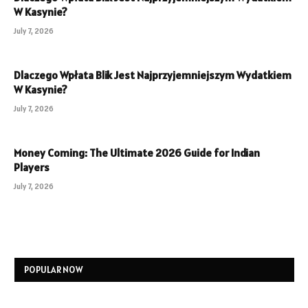
W Kasynie?
July 7, 2026
Dlaczego Wpłata Blik Jest Najprzyjemniejszym Wydatkiem
W Kasynie?
July 7, 2026
Money Coming: The Ultimate 2026 Guide for Indian
Players
July 7, 2026
POPULAR NOW