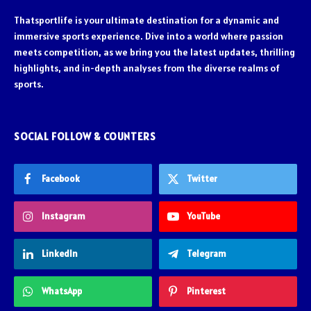
Thatsportlife is your ultimate destination for a dynamic and
immersive sports experience. Dive into a world where passion
meets competition, as we bring you the latest updates, thrilling
highlights, and in-depth analyses from the diverse realms of
sports.
SOCIAL FOLLOW & COUNTERS
Facebook
Twitter
Instagram
YouTube
LinkedIn
Telegram
WhatsApp
Pinterest