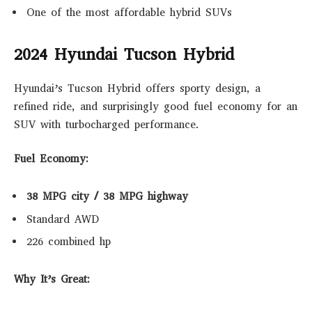
One of the most affordable hybrid SUVs
2024 Hyundai Tucson Hybrid
Hyundai’s Tucson Hybrid offers sporty design, a
refined ride, and surprisingly good fuel economy for an
SUV with turbocharged performance.
Fuel Economy:
38 MPG city / 38 MPG highway
Standard AWD
226 combined hp
Why It’s Great: