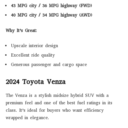
43 MPG city / 36 MPG highway (FWD)
40 MPG city / 34 MPG highway (AWD)
Why It’s Great:
Upscale interior design
Excellent ride quality
Generous passenger and cargo space
2024 Toyota Venza
The Venza is a stylish midsize hybrid SUV with a
premium feel and one of the best fuel ratings in its
class. It’s ideal for buyers who want efficiency
wrapped in elegance.