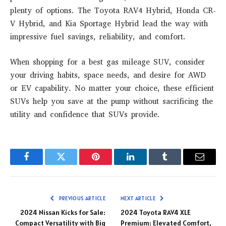
plenty of options. The
Toyota RAV4 Hybrid
,
Honda CR-
V Hybrid
, and
Kia Sportage Hybrid
lead the way with
impressive fuel savings, reliability, and comfort.
When shopping for a
best gas mileage SUV
, consider
your driving habits, space needs, and desire for AWD
or EV capability. No matter your choice, these efficient
SUVs help you save at the pump without sacrificing the
utility and confidence that SUVs provide.
Facebook
Twitter
Pinterest
LinkedIn
Tumblr
Email
PREVIOUS ARTICLE
NEXT ARTICLE
2024 Nissan Kicks for Sale:
2024 Toyota RAV4 XLE
Compact Versatility with Big
Premium: Elevated Comfort,