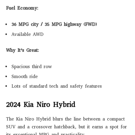
Fuel Economy:
36 MPG city / 35 MPG highway (FWD)
Available AWD
Why It’s Great:
Spacious third row
Smooth ride
Lots of standard tech and safety features
2024 Kia Niro Hybrid
The Kia Niro Hybrid blurs the line between a compact
SUV and a crossover hatchback, but it earns a spot for
its exceptional MPG and practicality.