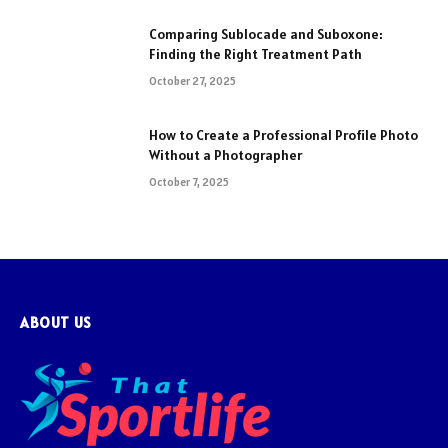
Comparing Sublocade and Suboxone:
Finding the Right Treatment Path
October 27, 2025
How to Create a Professional Profile Photo
Without a Photographer
October 7, 2025
ABOUT US