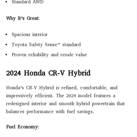
Standard AWD
Why It’s Great:
Spacious interior
Toyota Safety Sense™ standard
Proven reliability and resale value
2024 Honda CR-V Hybrid
Honda’s CR-V Hybrid is refined, comfortable, and
impressively efficient. The 2024 model features a
redesigned interior and smooth hybrid powertrain that
balances performance with fuel savings.
Fuel Economy: