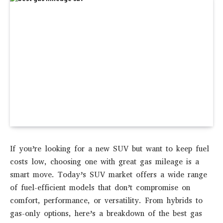
If you’re looking for a new SUV but want to keep fuel
costs low, choosing one with great gas mileage is a
smart move. Today’s SUV market offers a wide range
of
fuel-efficient models
that don’t compromise on
comfort, performance, or versatility. From hybrids to
gas-only options, here’s a breakdown of the
best gas