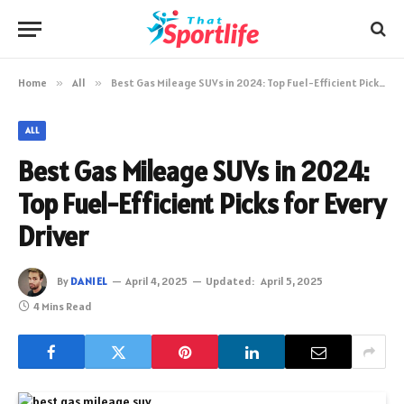
Home
»
All
»
Best Gas Mileage SUVs in 2024: Top Fuel-Efficient Picks for Every Driver
ALL
Best Gas Mileage SUVs in 2024:
Top Fuel-Efficient Picks for Every
Driver
By
DANIEL
April 4, 2025
Updated:
April 5, 2025
4 Mins Read