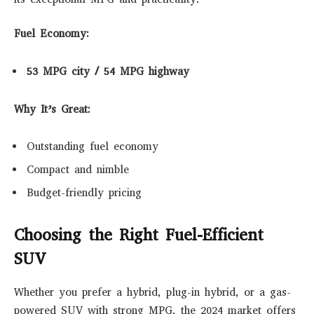
Fuel Economy:
53 MPG city / 54 MPG highway
Why It’s Great:
Outstanding fuel economy
Compact and nimble
Budget-friendly pricing
Choosing the Right Fuel-Efficient
SUV
Whether you prefer a hybrid, plug-in hybrid, or a gas-
powered SUV with strong MPG, the 2024 market offers