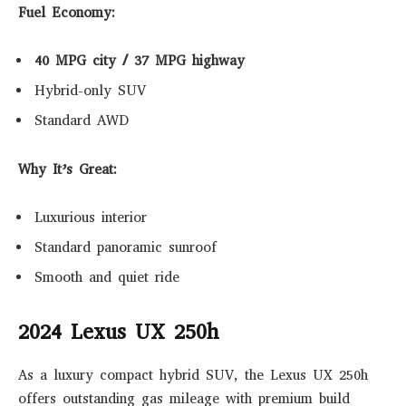
Fuel Economy:
40 MPG city / 37 MPG highway
Hybrid-only SUV
Standard AWD
Why It’s Great:
Luxurious interior
Standard panoramic sunroof
Smooth and quiet ride
2024 Lexus UX 250h
As a luxury compact hybrid SUV, the Lexus UX 250h
offers outstanding gas mileage with premium build