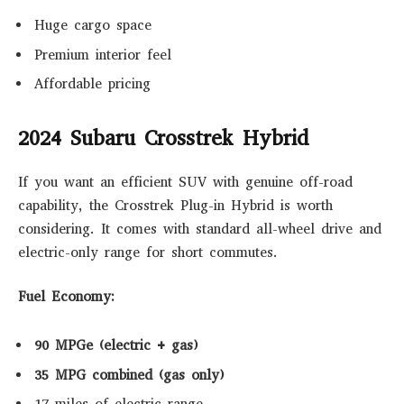
Huge cargo space
Premium interior feel
Affordable pricing
2024 Subaru Crosstrek Hybrid
If you want an efficient SUV with genuine off-road
capability, the Crosstrek Plug-in Hybrid is worth
considering. It comes with standard all-wheel drive and
electric-only range for short commutes.
Fuel Economy:
90 MPGe (electric + gas)
35 MPG combined (gas only)