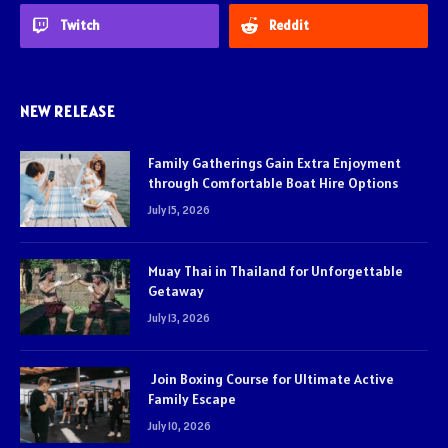
Twitch
Reddit
NEW RELEASE
Family Gatherings Gain Extra Enjoyment
through Comfortable Boat Hire Options
July 15, 2026
Muay Thai in Thailand for Unforgettable
Getaway
July 13, 2026
Join Boxing Course for Ultimate Active
Family Escape
July 10, 2026