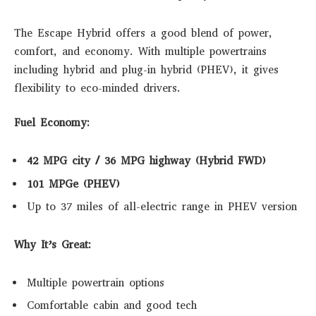
The Escape Hybrid offers a good blend of power,
comfort, and economy. With multiple powertrains
including hybrid and plug-in hybrid (PHEV), it gives
flexibility to eco-minded drivers.
Fuel Economy:
42 MPG city / 36 MPG highway (Hybrid FWD)
101 MPGe (PHEV)
Up to 37 miles of all-electric range in PHEV version
Why It’s Great:
Multiple powertrain options
Comfortable cabin and good tech