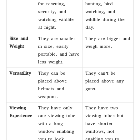
for rescuing,
hunting, bird
security, and
watching, and
watching wildlife
wildlife during the
at night.
day.
Size and
They are smaller
They are bigger and
Weight
in size, easily
weigh more.
portable, and have
less weight.
Versatility
They can be
They can’t be
placed above
placed above any
helmets and
guns.
weapons.
Viewing
They have only
They have two
Experience
one viewing tube
viewing tubes but
with a long
have shorter
window enabling
windows, not
you to look
enabling you to