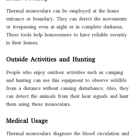
Thermal monoculars can be employed at the home
entrance or boundary. They can detect the movements
or trespassing even at night or in complete darkness.
These tools help homeowners to have reliable security
in their homes.
Outside Activities and Hunting
People who enjoy outdoor activities such as camping
and hunting can use this equipment to observe wildlife
from a distance without causing disturbance. Also, they
can detect the animals from their heat signals and hunt
them using these monoculars.
Medical Usage
Thermal monoculars diagnose the blood circulation and