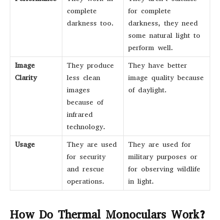
complete
for complete
darkness too.
darkness, they need
some natural light to
perform well.
Image
They produce
They have better
Clarity
less clean
image quality because
images
of daylight.
because of
infrared
technology.
Usage
They are used
They are used for
for security
military purposes or
and rescue
for observing wildlife
operations.
in light.
How Do Thermal Monoculars Work?