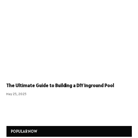
The Ultimate Guide to Building a DIY Inground Pool
May 25, 2025
POPULAR NOW