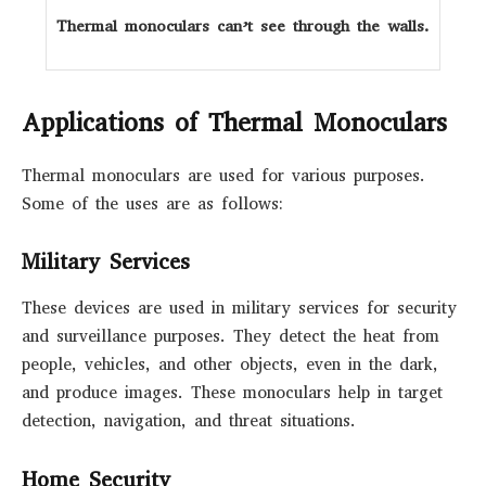
Thermal monoculars can’t see through the walls.
Applications of Thermal Monoculars
Thermal monoculars are used for various purposes.
Some of the uses are as follows:
Military Services
These devices are used in military services for security
and surveillance purposes. They detect the heat from
people, vehicles, and other objects, even in the dark,
and produce images. These monoculars help in target
detection, navigation, and threat situations.
Home Security