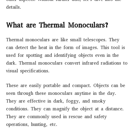
details.
What are Thermal Monoculars?
Thermal monoculars are like small telescopes. They
can detect the heat in the form of images. This tool is
used for spotting and identifying objects even in the
dark. Thermal monoculars convert infrared radiations to
visual specifications.
These are easily portable and compact. Objects can be
seen through these monoculars anytime in the day.
They are effective in dark, foggy, and smoky
conditions. They can magnify the object at a distance.
They are commonly used in rescue and safety
operations, hunting, etc.