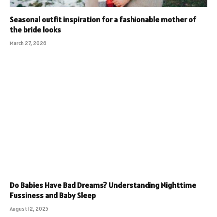
Seasonal outfit inspiration for a fashionable mother of
the bride looks
March 27, 2026
Do Babies Have Bad Dreams? Understanding Nighttime
Fussiness and Baby Sleep
August 12, 2025