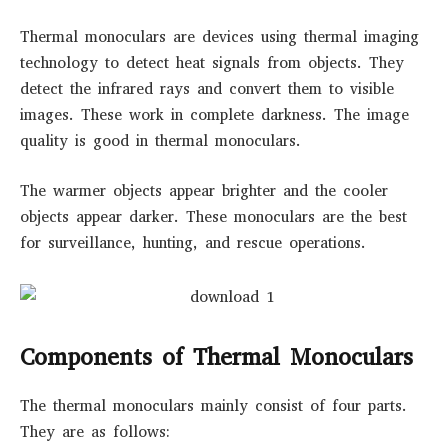
Thermal monoculars are devices using thermal imaging
technology to detect heat signals from objects. They
detect the infrared rays and convert them to visible
images. These work in complete darkness. The image
quality is good in thermal monoculars.
The warmer objects appear brighter and the cooler
objects appear darker. These monoculars are the best
for surveillance, hunting, and rescue operations.
Components of Thermal Monoculars
The thermal monoculars mainly consist of four parts.
They are as follows: