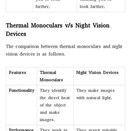
farther.
look farther.
Thermal Monoculars v/s Night Vision
Devices
The comparison between thermal monoculars and night
vision devices is as follows.
Features
Thermal
Night Vision Devices
Monoculars
Functionality
They identify
They make images
the direct heat
with natural light.
of the object
and make
images.
Performance
They work in
They aren’t suitable