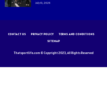
July 10, 2026
CONTACT US
PRIVACY POLICY
TERMS AND CONDITIONS
SITEMAP
Thatsportlife.com © Copyright 2023, All Rights Reserved