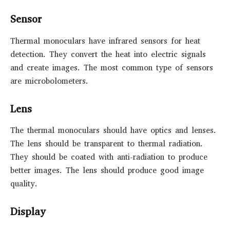
Sensor
Thermal monoculars have infrared sensors for heat
detection. They convert the heat into electric signals
and create images. The most common type of sensors
are microbolometers.
Lens
The thermal monoculars should have optics and lenses.
The lens should be transparent to thermal radiation.
They should be coated with anti-radiation to produce
better images. The lens should produce good image
quality.
Display