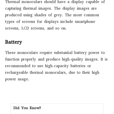
Thermal monoculars should have a display capable of
capturing thermal images. The display images are
produced using shades of grey. The most common
types of screens for displays include smartphone
screens, LCD screens, and so on.
Battery
These monoculars require substantial battery power to
function properly and produce high-quality images. It is
recommended to use high-capacity batteries or
rechargeable thermal monoculars, due to their high
power usage.
Did You Know?