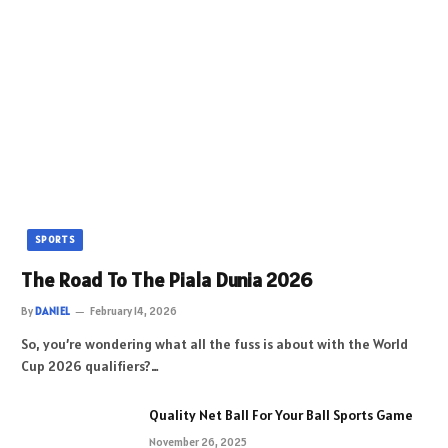
SPORTS
The Road To The Piala Dunia 2026
By
DANIEL
February 14, 2026
So, you’re wondering what all the fuss is about with the World
Cup 2026 qualifiers?…
Quality Net Ball For Your Ball Sports Game
November 26, 2025