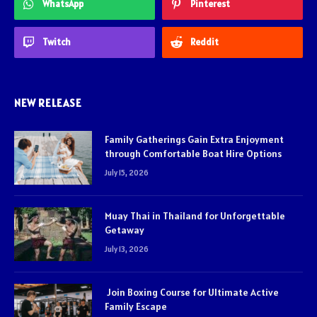
WhatsApp
Pinterest
Twitch
Reddit
NEW RELEASE
Family Gatherings Gain Extra Enjoyment
through Comfortable Boat Hire Options
July 15, 2026
Muay Thai in Thailand for Unforgettable
Getaway
July 13, 2026
Join Boxing Course for Ultimate Active
Family Escape