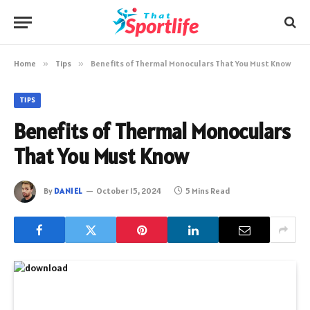
Home
»
Tips
»
Benefits of Thermal Monoculars That You Must Know
TIPS
Benefits of Thermal Monoculars
That You Must Know
By
DANIEL
October 15, 2024
5 Mins Read