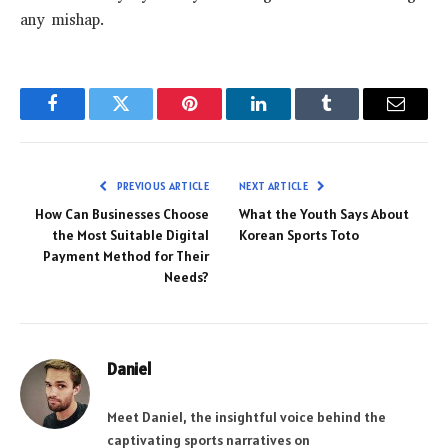
any mishap.
Facebook
Twitter
Pinterest
LinkedIn
Tumblr
Email
PREVIOUS ARTICLE
NEXT ARTICLE
How Can Businesses Choose
What the Youth Says About
the Most Suitable Digital
Korean Sports Toto
Payment Method for Their
Needs?
Daniel
Meet Daniel, the insightful voice behind the
captivating sports narratives on