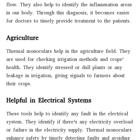
flow. They also help to identify the inflammation areas
in our body. Through this diagnosis, it becomes easier
for doctors to timely provide treatment to the patients.
Agriculture
Thermal monoculars help in the agriculture field. They
are used for checking irrigation methods and crops’
health. They identify stressed or dull plants or any
leakage in irrigation, giving signals to farmers about
their crops.
Helpful in Electrical Systems
These tools help to identify any fault in the electrical
system. They identify if there’s any electricity overload
or failure in the electricity supply. Thermal monoculars
enhance safety by timely detecting faults and avoiding