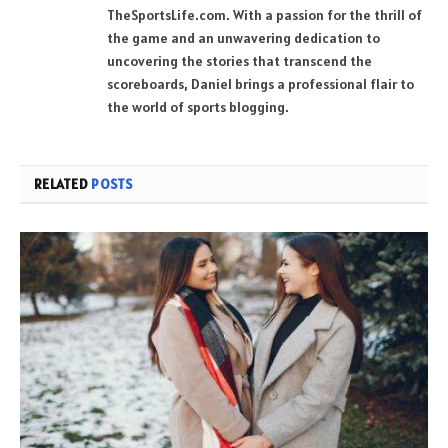
TheSportsLife.com. With a passion for the thrill of
the game and an unwavering dedication to
uncovering the stories that transcend the
scoreboards, Daniel brings a professional flair to
the world of sports blogging.
RELATED
POSTS