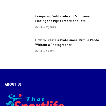
Comparing Sublocade and Suboxone:
Finding the Right Treatment Path
October 27, 2025
How to Create a Professional Profile Photo
Without a Photographer
October 7, 2025
ABOUT US