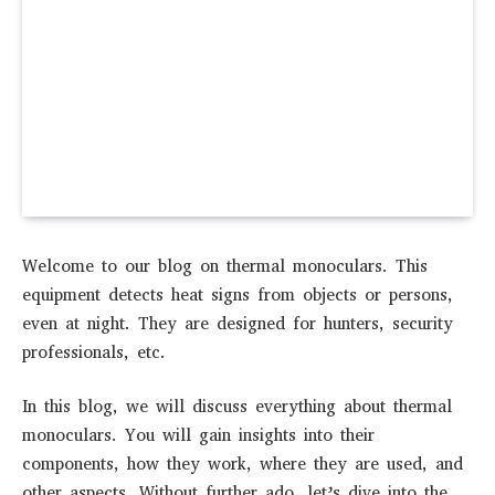
Welcome to our blog on thermal monoculars. This
equipment detects heat signs from objects or persons,
even at night. They are designed for hunters, security
professionals, etc.
In this blog, we will discuss everything about thermal
monoculars. You will gain insights into their
components, how they work, where they are used, and
other aspects. Without further ado, let’s dive into the