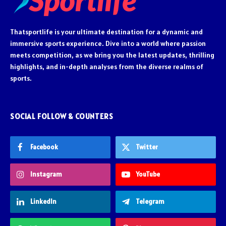
Thatsportlife is your ultimate destination for a dynamic and
immersive sports experience. Dive into a world where passion
meets competition, as we bring you the latest updates, thrilling
highlights, and in-depth analyses from the diverse realms of
sports.
SOCIAL FOLLOW & COUNTERS
Facebook
Twitter
Instagram
YouTube
LinkedIn
Telegram