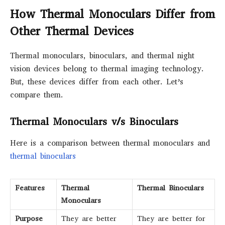
How Thermal Monoculars Differ from
Other Thermal Devices
Thermal monoculars, binoculars, and thermal night
vision devices belong to thermal imaging technology.
But, these devices differ from each other. Let’s
compare them.
Thermal Monoculars v/s Binoculars
Here is a comparison between thermal monoculars and
thermal binoculars
Features
Thermal
Thermal Binoculars
Monoculars
Purpose
They are better
They are better for