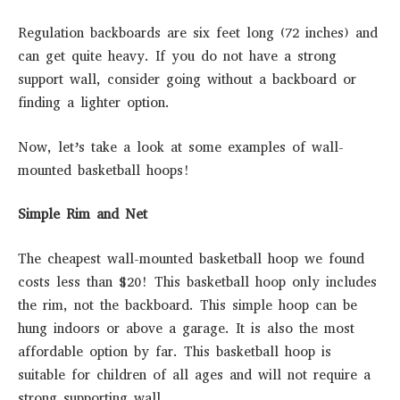
Regulation backboards are six feet long (72 inches) and
can get quite heavy. If you do not have a strong
support wall, consider going without a backboard or
finding a lighter option.
Now, let’s take a look at some examples of wall-
mounted basketball hoops!
Simple Rim and Net
The cheapest wall-mounted basketball hoop we found
costs less than $20! This basketball hoop only includes
the rim, not the backboard. This simple hoop can be
hung indoors or above a garage. It is also the most
affordable option by far. This basketball hoop is
suitable for children of all ages and will not require a
strong supporting wall.