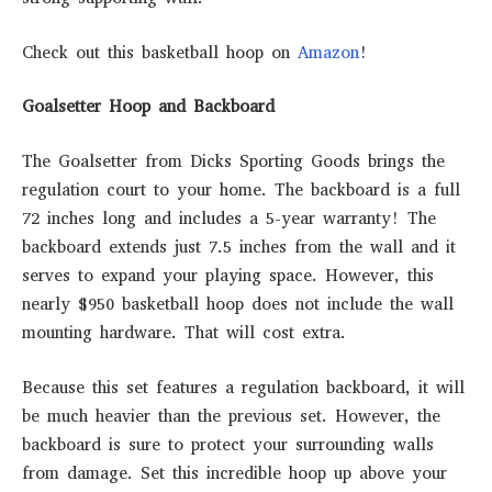
Check out this basketball hoop on
Amazon
!
Goalsetter Hoop and Backboard
The Goalsetter from Dicks Sporting Goods brings the
regulation court to your home. The backboard is a full
72 inches long and includes a 5-year warranty! The
backboard extends just 7.5 inches from the wall and it
serves to expand your playing space. However, this
nearly $950 basketball hoop does not include the wall
mounting hardware. That will cost extra.
Because this set features a regulation backboard, it will
be much heavier than the previous set. However, the
backboard is sure to protect your surrounding walls
from damage. Set this incredible hoop up above your