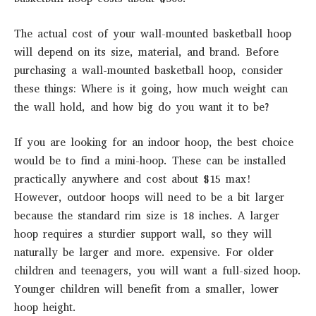
The actual cost of your wall-mounted basketball hoop
will depend on its size, material, and brand. Before
purchasing a wall-mounted basketball hoop, consider
these things: Where is it going, how much weight can
the wall hold, and how big do you want it to be?
If you are looking for an indoor hoop, the best choice
would be to find a mini-hoop. These can be installed
practically anywhere and cost about $15 max!
However, outdoor hoops will need to be a bit larger
because the standard rim size is 18 inches. A larger
hoop requires a sturdier support wall, so they will
naturally be larger and more. expensive. For older
children and teenagers, you will want a full-sized hoop.
Younger children will benefit from a smaller, lower
hoop height.