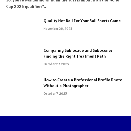
So, you’re wondering what all the fuss is about with the World
Cup 2026 qualifiers?…
Quality Net Ball For Your Ball Sports Game
November 26, 2025
Comparing Sublocade and Suboxone:
Finding the Right Treatment Path
October 27, 2025
How to Create a Professional Profile Photo
Without a Photographer
October 7, 2025