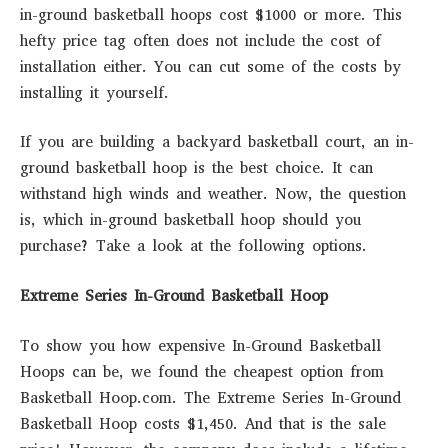
in-ground basketball hoops cost $1000 or more. This
hefty price tag often does not include the cost of
installation either. You can cut some of the costs by
installing it yourself.
If you are building a backyard basketball court, an in-
ground basketball hoop is the best choice. It can
withstand high winds and weather. Now, the question
is, which in-ground basketball hoop should you
purchase? Take a look at the following options.
Extreme Series In-Ground Basketball Hoop
To show you how expensive In-Ground Basketball
Hoops can be, we found the cheapest option from
Basketball Hoop.com. The Extreme Series In-Ground
Basketball Hoop costs $1,450. And that is the sale