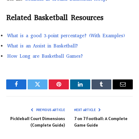
Related Basketball Resources
What is a good 3-point percentage? (With Examples)
What is an Assist in Basketball?
How Long are Basketball Games?
Facebook
Twitter
Pinterest
LinkedIn
Tumblr
Email
PREVIOUS ARTICLE
NEXT ARTICLE
Pickleball Court Dimensions
7 on 7 Football: A Complete
(Complete Guide)
Game Guide