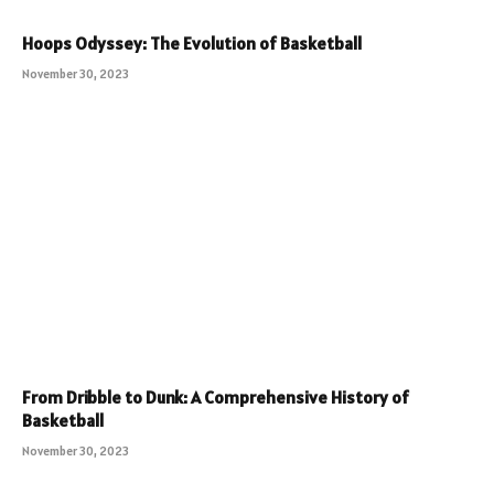
Hoops Odyssey: The Evolution of Basketball
November 30, 2023
From Dribble to Dunk: A Comprehensive History of
Basketball
November 30, 2023