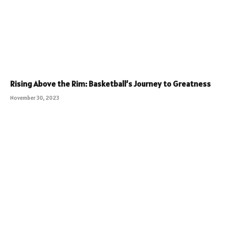
Rising Above the Rim: Basketball’s Journey to Greatness
November 30, 2023