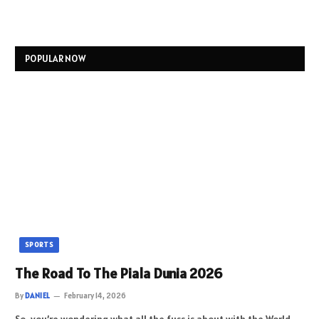
POPULAR NOW
SPORTS
The Road To The Piala Dunia 2026
By
DANIEL
February 14, 2026