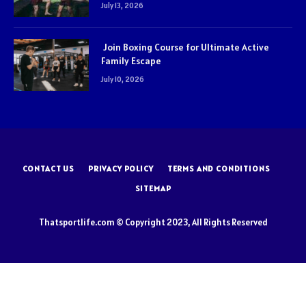
July 13, 2026
Join Boxing Course for Ultimate Active
Family Escape
July 10, 2026
CONTACT US
PRIVACY POLICY
TERMS AND CONDITIONS
SITEMAP
Thatsportlife.com © Copyright 2023, All Rights Reserved