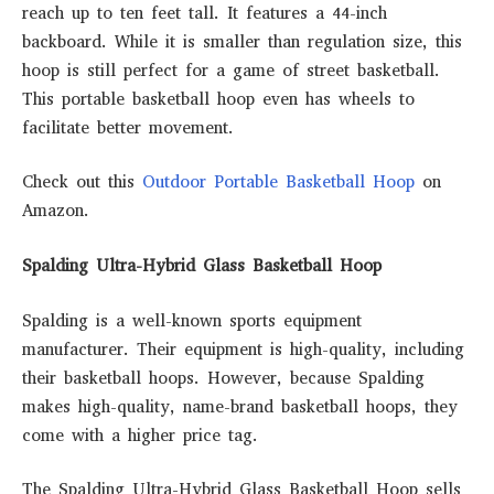
reach up to ten feet tall. It features a 44-inch
backboard. While it is smaller than regulation size, this
hoop is still perfect for a game of street basketball.
This portable basketball hoop even has wheels to
facilitate better movement.
Check out this
Outdoor Portable Basketball Hoop
on
Amazon.
Spalding Ultra-Hybrid Glass Basketball Hoop
Spalding is a well-known sports equipment
manufacturer. Their equipment is high-quality, including
their basketball hoops. However, because Spalding
makes high-quality, name-brand basketball hoops, they
come with a higher price tag.
The Spalding Ultra-Hybrid Glass Basketball Hoop sells