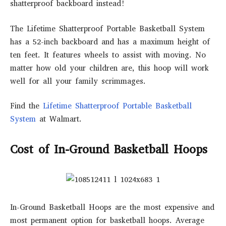
shatterproof backboard instead!
The Lifetime Shatterproof Portable Basketball System
has a 52-inch backboard and has a maximum height of
ten feet. It features wheels to assist with moving. No
matter how old your children are, this hoop will work
well for all your family scrimmages.
Find the
Lifetime Shatterproof Portable Basketball
System
at Walmart.
Cost of In-Ground Basketball Hoops
In-Ground Basketball Hoops are the most expensive and
most permanent option for basketball hoops. Average