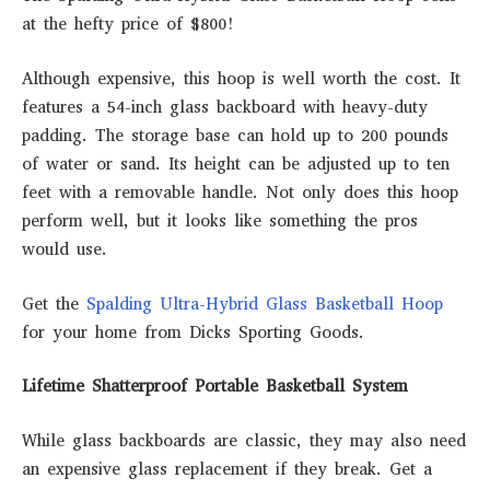
at the hefty price of $800!
Although expensive, this hoop is well worth the cost. It
features a 54-inch glass backboard with heavy-duty
padding. The storage base can hold up to 200 pounds
of water or sand. Its height can be adjusted up to ten
feet with a removable handle. Not only does this hoop
perform well, but it looks like something the pros
would use.
Get the
Spalding Ultra-Hybrid Glass Basketball Hoop
for your home from Dicks Sporting Goods.
Lifetime Shatterproof Portable Basketball System
While glass backboards are classic, they may also need
an expensive glass replacement if they break. Get a