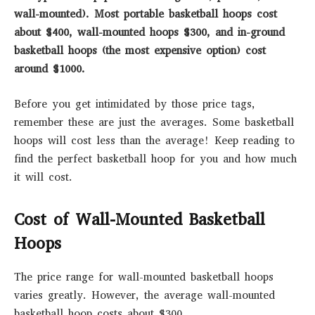
wall-mounted). Most portable basketball hoops cost
about $400, wall-mounted hoops $300, and in-ground
basketball hoops (the most expensive option) cost
around $1000.
Before you get intimidated by those price tags,
remember these are just the averages. Some basketball
hoops will cost less than the average! Keep reading to
find the perfect basketball hoop for you and how much
it will cost.
Cost of Wall-Mounted Basketball
Hoops
The price range for wall-mounted basketball hoops
varies greatly. However, the average wall-mounted
basketball hoop costs about $300.