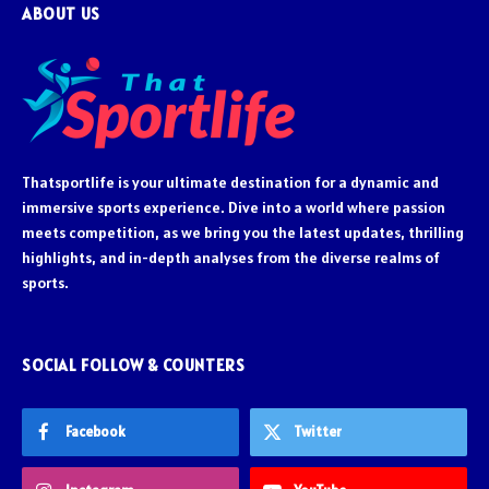
ABOUT US
Thatsportlife is your ultimate destination for a dynamic and
immersive sports experience. Dive into a world where passion
meets competition, as we bring you the latest updates, thrilling
highlights, and in-depth analyses from the diverse realms of
sports.
SOCIAL FOLLOW & COUNTERS
Facebook
Twitter