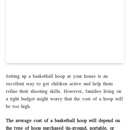
Setting up a basketball hoop at your house is an
excellent way to get children active and help them
refine their shooting skills. However, families living on
a tight budget might worry that the cost of a hoop will
be too high.
The average cost of a basketball hoop will depend on
the type of hoop purchased (in-ground, portable, or