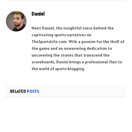
Daniel
Meet Daniel, the insightful voice behind the
captivating sports narratives on
TheSportsLife.com. With a passion for the thrill of
the game and an unwavering dedication to
uncovering the stories that transcend the
scoreboards, Daniel brings a professional flair to
the world of sports blogging.
RELATED
POSTS