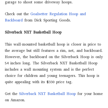
garage to shoot some driveway hoops.
Check out the
Goalsetter Regulation Hoop and
Backboard
from Dick Sporting Goods.
Silverback NXT Basketball Hoop
This wall-mounted basketball hoop is closer in price to
the average but still features a rim, net, and backboard.
However, the backboard on the Silverback Hoop is only
54 inches long. The Silverback NXT Basketball Hoop
includes a wall mounting system and is the perfect
choice for children and young teenagers. This hoop is
quite appealing with its $330 price tag.
Get the
Silverback NXT Basketball Hoop
for your home
on Amazon.