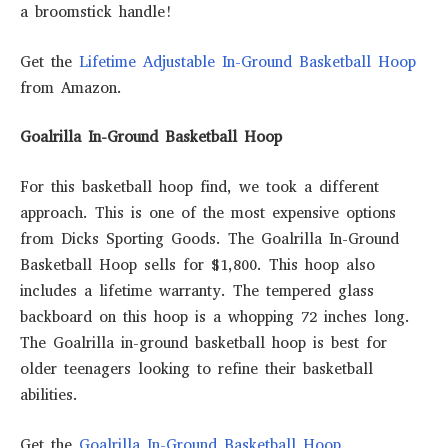
a broomstick handle!
Get the
Lifetime Adjustable In-Ground Basketball Hoop
from Amazon.
Goalrilla In-Ground Basketball Hoop
For this basketball hoop find, we took a different
approach. This is one of the most expensive options
from Dicks Sporting Goods. The Goalrilla In-Ground
Basketball Hoop sells for $1,800. This hoop also
includes a lifetime warranty. The tempered glass
backboard on this hoop is a whopping 72 inches long.
The Goalrilla in-ground basketball hoop is best for
older teenagers looking to refine their basketball
abilities.
Get the
Goalrilla In-Ground Basketball Hoop
.