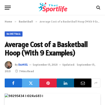
Home
»
Basketball
»
Average Cost of a Basketball Hoop (With 9 Examples)
BASKETBALL
Average Cost of a Basketball
Hoop (With 9 Examples)
By
DANIEL
September 15, 2021
Updated:
September 15,
2021
7 Mins Read