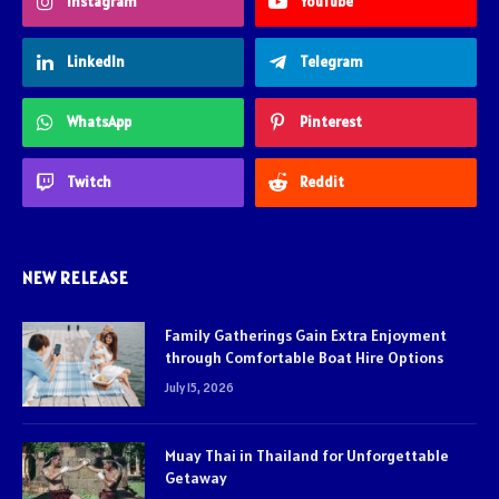
Instagram
YouTube
LinkedIn
Telegram
WhatsApp
Pinterest
Twitch
Reddit
NEW RELEASE
Family Gatherings Gain Extra Enjoyment
through Comfortable Boat Hire Options
July 15, 2026
Muay Thai in Thailand for Unforgettable
Getaway