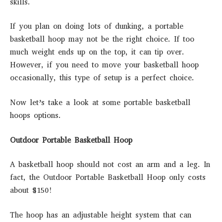
skills.
If you plan on doing lots of dunking, a portable
basketball hoop may not be the right choice. If too
much weight ends up on the top, it can tip over.
However, if you need to move your basketball hoop
occasionally, this type of setup is a perfect choice.
Now let’s take a look at some portable basketball
hoops options.
Outdoor Portable Basketball Hoop
A basketball hoop should not cost an arm and a leg. In
fact, the Outdoor Portable Basketball Hoop only costs
about $150!
The hoop has an adjustable height system that can