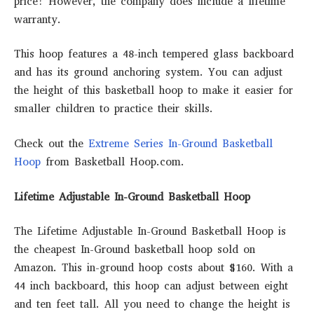
price! However, the company does include a lifetime
warranty.
This hoop features a 48-inch tempered glass backboard
and has its ground anchoring system. You can adjust
the height of this basketball hoop to make it easier for
smaller children to practice their skills.
Check out the
Extreme Series In-Ground Basketball
Hoop
from Basketball Hoop.com.
Lifetime Adjustable In-Ground Basketball Hoop
The Lifetime Adjustable In-Ground Basketball Hoop is
the cheapest In-Ground basketball hoop sold on
Amazon. This in-ground hoop costs about $160. With a
44 inch backboard, this hoop can adjust between eight
and ten feet tall. All you need to change the height is