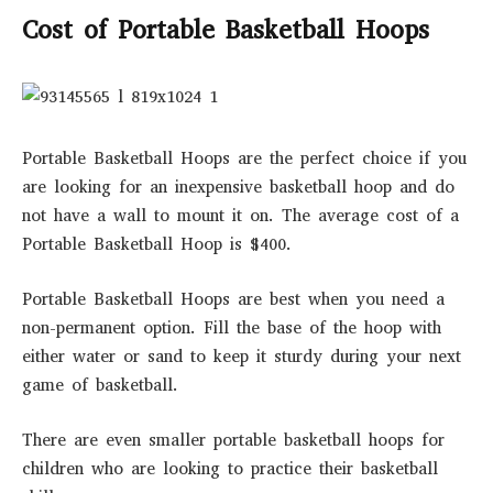
Cost of Portable Basketball Hoops
Portable Basketball Hoops are the perfect choice if you
are looking for an inexpensive basketball hoop and do
not have a wall to mount it on. The average cost of a
Portable Basketball Hoop is $400.
Portable Basketball Hoops are best when you need a
non-permanent option. Fill the base of the hoop with
either water or sand to keep it sturdy during your next
game of basketball.
There are even smaller portable basketball hoops for
children who are looking to practice their basketball