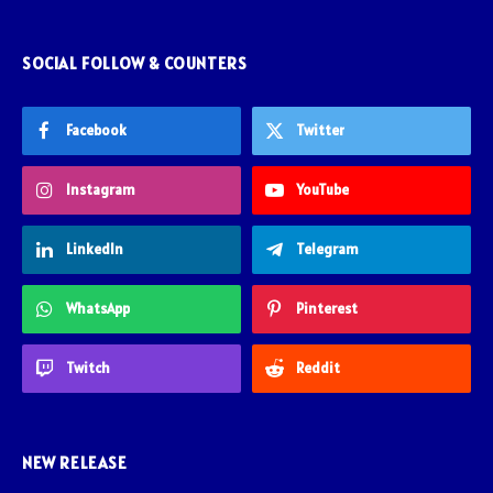
SOCIAL FOLLOW & COUNTERS
Facebook
Twitter
Instagram
YouTube
LinkedIn
Telegram
WhatsApp
Pinterest
Twitch
Reddit
NEW RELEASE