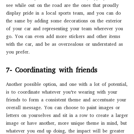
see while out on the road are the ones that proudly
display pride in a local sports team, and you can do
the same by adding some decorations on the exterior
of your car and representing your team wherever you
go. You can even add more stickers and other items
with the car, and be as overzealous or understated as
you prefer.
7- Coordinating with friends
Another possible option, and one with a lot of potential,
is to coordinate whatever you’re wearing with your
friends to form a consistent theme and accentuate your
overall message. You can choose to paint images or
letters on yourselves and sit in a row to create a larger
image or have another, more unique theme in mind, but
whatever you end up doing, the impact will be greater