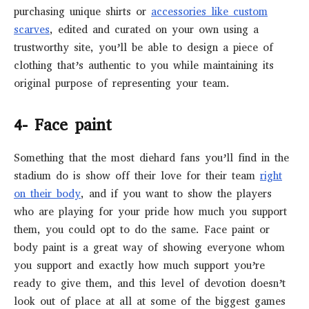
purchasing unique shirts or
accessories like custom
scarves
, edited and curated on your own using a
trustworthy site, you’ll be able to design a piece of
clothing that’s authentic to you while maintaining its
original purpose of representing your team.
4- Face paint
Something that the most diehard fans you’ll find in the
stadium do is show off their love for their team
right
on their body
, and if you want to show the players
who are playing for your pride how much you support
them, you could opt to do the same. Face paint or
body paint is a great way of showing everyone whom
you support and exactly how much support you’re
ready to give them, and this level of devotion doesn’t
look out of place at all at some of the biggest games