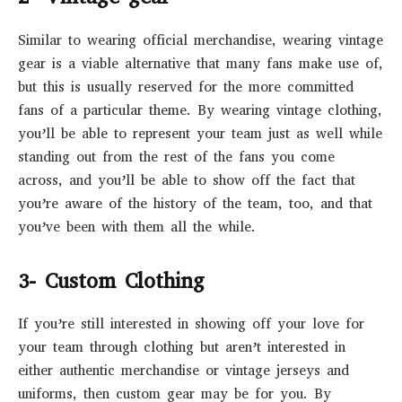
Similar to wearing official merchandise, wearing vintage
gear is a viable alternative that many fans make use of,
but this is usually reserved for the more committed
fans of a particular theme. By wearing vintage clothing,
you’ll be able to represent your team just as well while
standing out from the rest of the fans you come
across, and you’ll be able to show off the fact that
you’re aware of the history of the team, too, and that
you’ve been with them all the while.
3- Custom Clothing
If you’re still interested in showing off your love for
your team through clothing but aren’t interested in
either authentic merchandise or vintage jerseys and
uniforms, then custom gear may be for you. By