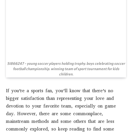
51866247 - young soccer players holding trophy. boys celebrating soccer
football championship. winning team of sport tournament for kids
children.
If you’re a sports fan, you’ll know that there’s no
bigger satisfaction than representing your love and
devotion to your favorite team, especially on game
day. However, there are some commonplace,
mainstream methods and some others that are less
commonly explored, so keep reading to find some