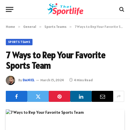
Home
»
General
»
Sports Teams
»
7 Ways to Rep Your Favorite Sports Team
SPORTS TEAMS
7 Ways to Rep Your Favorite
Sports Team
By
DANIEL
March 15, 2024
4 Mins Read