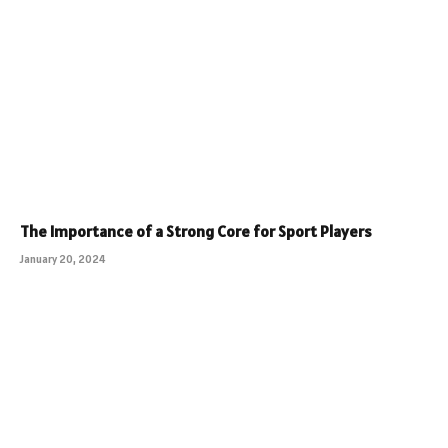
The Importance of a Strong Core for Sport Players
January 20, 2024