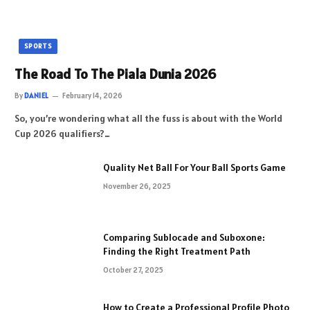
SPORTS
The Road To The Piala Dunia 2026
By
DANIEL
February 14, 2026
So, you’re wondering what all the fuss is about with the World
Cup 2026 qualifiers?…
Quality Net Ball For Your Ball Sports Game
November 26, 2025
Comparing Sublocade and Suboxone:
Finding the Right Treatment Path
October 27, 2025
How to Create a Professional Profile Photo