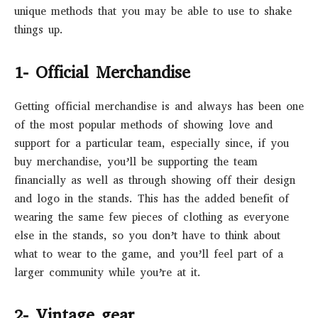
unique methods that you may be able to use to shake
things up.
1- Official Merchandise
Getting official merchandise is and always has been one
of the most popular methods of showing love and
support for a particular team, especially since, if you
buy merchandise, you’ll be supporting the team
financially as well as through showing off their design
and logo in the stands. This has the added benefit of
wearing the same few pieces of clothing as everyone
else in the stands, so you don’t have to think about
what to wear to the game, and you’ll feel part of a
larger community while you’re at it.
2- Vintage gear