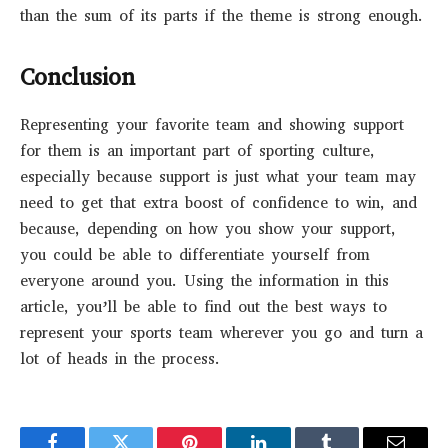
than the sum of its parts if the theme is strong enough.
Conclusion
Representing your favorite team and showing support
for them is an important part of sporting culture,
especially because support is just what your team may
need to get that extra boost of confidence to win, and
because, depending on how you show your support,
you could be able to differentiate yourself from
everyone around you. Using the information in this
article, you’ll be able to find out the best ways to
represent your sports team wherever you go and turn a
lot of heads in the process.