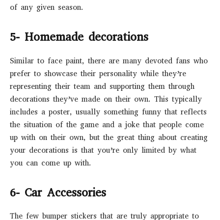
of any given season.
5- Homemade decorations
Similar to face paint, there are many devoted fans who
prefer to showcase their personality while they’re
representing their team and supporting them through
decorations they’ve made on their own. This typically
includes a poster, usually something funny that reflects
the situation of the game and a joke that people come
up with on their own, but the great thing about creating
your decorations is that you’re only limited by what
you can come up with.
6- Car Accessories
The few bumper stickers that are truly appropriate to