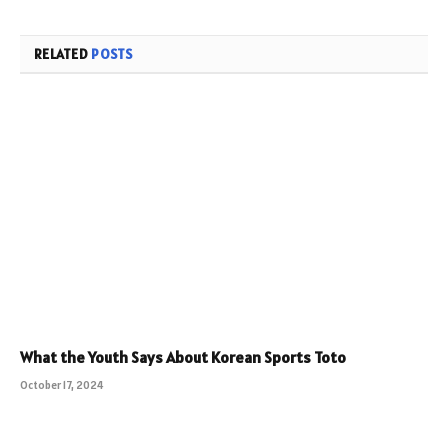
RELATED
POSTS
What the Youth Says About Korean Sports Toto
October 17, 2024