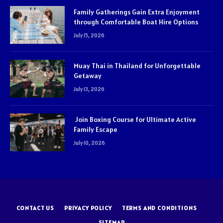
Family Gatherings Gain Extra Enjoyment
through Comfortable Boat Hire Options
July 15, 2026
Muay Thai in Thailand for Unforgettable
Getaway
July 13, 2026
Join Boxing Course for Ultimate Active
Family Escape
July 10, 2026
CONTACT US
PRIVACY POLICY
TERMS AND CONDITIONS
SITEMAP