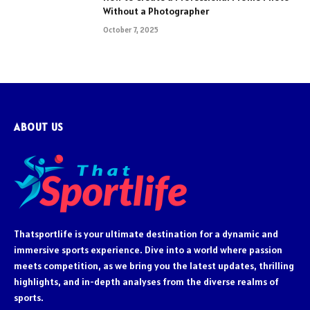
Without a Photographer
October 7, 2025
ABOUT US
Thatsportlife is your ultimate destination for a dynamic and
immersive sports experience. Dive into a world where passion
meets competition, as we bring you the latest updates, thrilling
highlights, and in-depth analyses from the diverse realms of
sports.