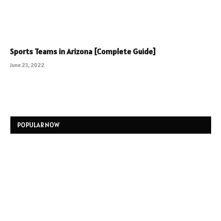
Sports Teams in Arizona [Complete Guide]
June 23, 2022
POPULAR NOW