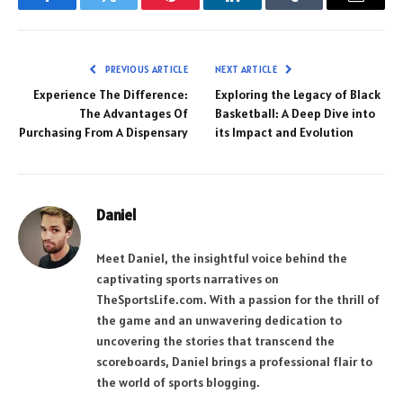
Facebook
Twitter
Pinterest
LinkedIn
Tumblr
Email
PREVIOUS ARTICLE
NEXT ARTICLE
Experience The Difference:
Exploring the Legacy of Black
The Advantages Of
Basketball: A Deep Dive into
Purchasing From A Dispensary
its Impact and Evolution
Daniel
Meet Daniel, the insightful voice behind the
captivating sports narratives on
TheSportsLife.com. With a passion for the thrill of
the game and an unwavering dedication to
uncovering the stories that transcend the
scoreboards, Daniel brings a professional flair to
the world of sports blogging.