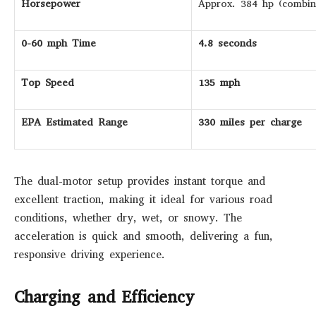
Horsepower
Approx. 384 hp (combin
0-60 mph Time
4.8 seconds
Top Speed
135 mph
EPA Estimated Range
330 miles per charge
The dual-motor setup provides instant torque and
excellent traction, making it ideal for various road
conditions, whether dry, wet, or snowy. The
acceleration is quick and smooth, delivering a fun,
responsive driving experience.
Charging and Efficiency