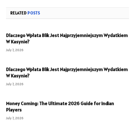
RELATED
POSTS
Dlaczego Wpłata Blik Jest Najprzyjemniejszym Wydatkiem
W Kasynie?
July 7, 2026
Dlaczego Wpłata Blik Jest Najprzyjemniejszym Wydatkiem
W Kasynie?
July 7, 2026
Money Coming: The Ultimate 2026 Guide for Indian
Players
July 7, 2026