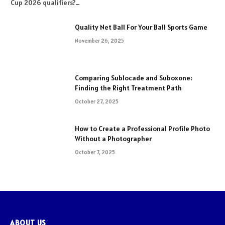
Cup 2026 qualifiers?…
Quality Net Ball For Your Ball Sports Game
November 26, 2025
Comparing Sublocade and Suboxone:
Finding the Right Treatment Path
October 27, 2025
How to Create a Professional Profile Photo
Without a Photographer
October 7, 2025
ABOUT US