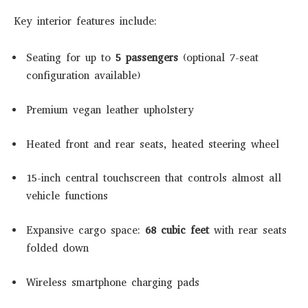
Key interior features include:
Seating for up to
5 passengers
(optional 7-seat
configuration available)
Premium vegan leather upholstery
Heated front and rear seats, heated steering wheel
15-inch central touchscreen that controls almost all
vehicle functions
Expansive cargo space:
68 cubic feet
with rear seats
folded down
Wireless smartphone charging pads