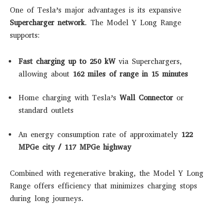
One of Tesla’s major advantages is its expansive
Supercharger network
. The Model Y Long Range
supports:
Fast charging up to 250 kW
via Superchargers,
allowing about
162 miles of range in 15 minutes
Home charging with Tesla’s
Wall Connector
or
standard outlets
An energy consumption rate of approximately
122
MPGe city / 117 MPGe highway
Combined with regenerative braking, the Model Y Long
Range offers efficiency that minimizes charging stops
during long journeys.