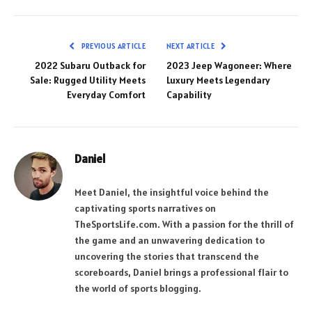
PREVIOUS ARTICLE
NEXT ARTICLE
2022 Subaru Outback for
2023 Jeep Wagoneer: Where
Sale: Rugged Utility Meets
Luxury Meets Legendary
Everyday Comfort
Capability
Daniel
Meet Daniel, the insightful voice behind the
captivating sports narratives on
TheSportsLife.com. With a passion for the thrill of
the game and an unwavering dedication to
uncovering the stories that transcend the
scoreboards, Daniel brings a professional flair to
the world of sports blogging.