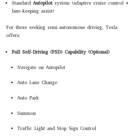
Standard
Autopilot
system (adaptive cruise control +
lane-keeping assist)
For those seeking semi-autonomous driving, Tesla
offers:
Full Self-Driving (FSD) Capability (Optional)
Navigate on Autopilot
Auto Lane Change
Auto Park
Summon
Traffic Light and Stop Sign Control