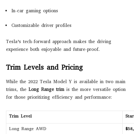
In-car gaming options
Customizable driver profiles
Tesla’s tech-forward approach makes the driving
experience both enjoyable and future-proof.
Trim Levels and Pricing
While the 2022 Tesla Model Y is available in two main
trims, the
Long Range trim
is the more versatile option
for those prioritizing efficiency and performance:
Trim Level
Sta
Long Range AWD
$58