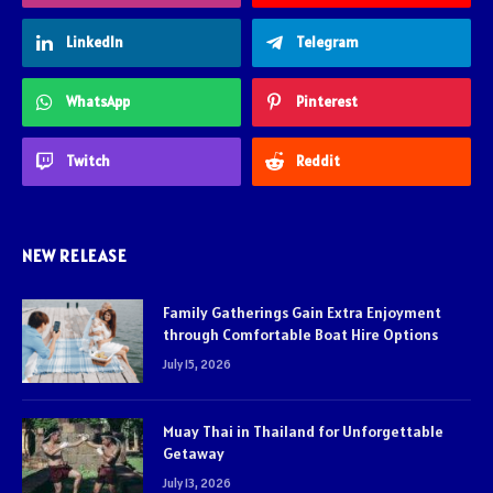
LinkedIn
Telegram
WhatsApp
Pinterest
Twitch
Reddit
NEW RELEASE
Family Gatherings Gain Extra Enjoyment
through Comfortable Boat Hire Options
July 15, 2026
Muay Thai in Thailand for Unforgettable
Getaway
July 13, 2026