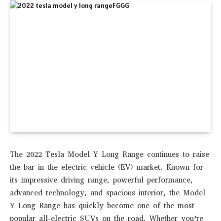
The
2022 Tesla Model Y Long Range
continues to raise
the bar in the electric vehicle (EV) market. Known for
its impressive driving range, powerful performance,
advanced technology, and spacious interior, the Model
Y Long Range has quickly become one of the most
popular all-electric SUVs on the road. Whether you’re