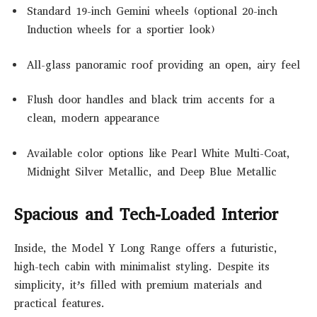
Standard 19-inch Gemini wheels (optional 20-inch
Induction wheels for a sportier look)
All-glass panoramic roof providing an open, airy feel
Flush door handles and black trim accents for a
clean, modern appearance
Available color options like Pearl White Multi-Coat,
Midnight Silver Metallic, and Deep Blue Metallic
Spacious and Tech-Loaded Interior
Inside, the Model Y Long Range offers a futuristic,
high-tech cabin with minimalist styling. Despite its
simplicity, it’s filled with premium materials and
practical features.