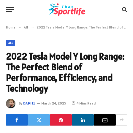
Home
»
All
»
2022 Tesla Model Y Long Range: The Perfect Blend of Performance, Efficiency, and Technology
ALL
2022 Tesla Model Y Long Range:
The Perfect Blend of
Performance, Efficiency, and
Technology
By
DANIEL
March 24, 2025
4 Mins Read