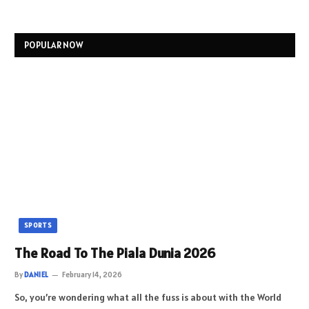
POPULAR NOW
SPORTS
The Road To The Piala Dunia 2026
By
DANIEL
February 14, 2026
So, you’re wondering what all the fuss is about with the World