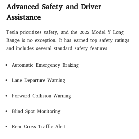
Advanced Safety and Driver
Assistance
Tesla prioritizes safety, and the 2022 Model Y Long
Range is no exception. It has earned top safety ratings
and includes several standard safety features:
Automatic Emergency Braking
Lane Departure Warning
Forward Collision Warning
Blind Spot Monitoring
Rear Cross Traffic Alert