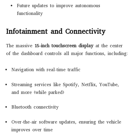
Future updates to improve autonomous
functionality
Infotainment and Connectivity
The massive
15-inch touchscreen display
at the center
of the dashboard controls all major functions, including:
Navigation with real-time traffic
Streaming services like Spotify, Netflix, YouTube,
and more (while parked)
Bluetooth connectivity
Over-the-air software updates, ensuring the vehicle
improves over time