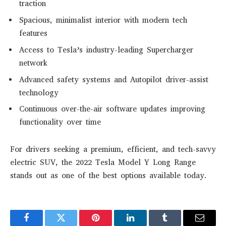
traction
Spacious, minimalist interior with modern tech
features
Access to Tesla’s industry-leading Supercharger
network
Advanced safety systems and Autopilot driver-assist
technology
Continuous over-the-air software updates improving
functionality over time
For drivers seeking a premium, efficient, and tech-savvy
electric SUV, the 2022 Tesla Model Y Long Range
stands out as one of the best options available today.
Facebook
Twitter
Pinterest
LinkedIn
Tumblr
Email