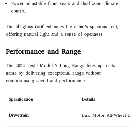
Power-adjustable front seats and dual-zone climate
control
The
all-glass roof
enhances the cabin’s spacious feel,
offering natural light and a sense of openness.
Performance and Range
The 2022 Tesla Model Y Long Range lives up to its
name by delivering exceptional range without
compromising speed and performance:
Specification
Details
Drivetrain
Dual Motor All-Wheel 