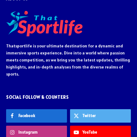
Thatsportlife is your ultimate destination for a dynamic and
immersive sports experience. Dive into a world where passion
meets competition, as we bring you the latest updates, thrilling
highlights, and in-depth analyses from the diverse realms of
sports.
SOCIAL FOLLOW & COUNTERS
Facebook
Twitter
Instagram
YouTube