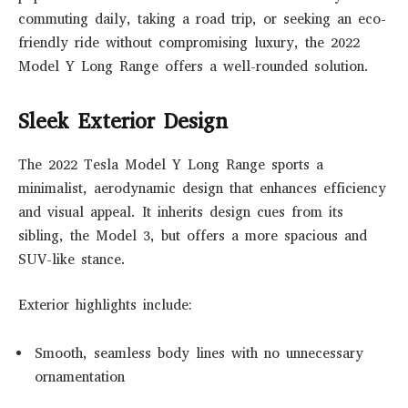
commuting daily, taking a road trip, or seeking an eco-
friendly ride without compromising luxury, the 2022
Model Y Long Range offers a well-rounded solution.
Sleek Exterior Design
The 2022 Tesla Model Y Long Range sports a
minimalist, aerodynamic design that enhances efficiency
and visual appeal. It inherits design cues from its
sibling, the Model 3, but offers a more spacious and
SUV-like stance.
Exterior highlights include:
Smooth, seamless body lines with no unnecessary
ornamentation