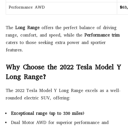
Performance AWD
$63
The
Long Range
offers the perfect balance of driving
range, comfort, and speed, while the
Performance trim
caters to those seeking extra power and sportier
features.
Why Choose the 2022 Tesla Model Y
Long Range?
The 2022 Tesla Model Y Long Range excels as a well-
rounded electric SUV, offering:
Exceptional range (up to 330 miles)
Dual Motor AWD for superior performance and