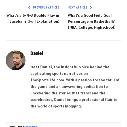
PREVIOUS ARTICLE
NEXT ARTICLE
What’s a 6-4-3 Double Play in
What’s a Good Field Goal
Baseball? (Full Explanation)
Percentage in Basketball?
(NBA, College, Highschool)
Daniel
Meet Daniel, the insightful voice behind the
captivating sports narratives on
TheSportsLife.com. With a passion for the thrill of
the game and an unwavering dedication to
uncovering the stories that transcend the
scoreboards, Daniel brings a professional flair to
the world of sports blogging.