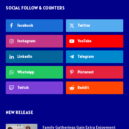
SOCIAL FOLLOW & COUNTERS
Facebook
Twitter
Instagram
YouTube
LinkedIn
Telegram
WhatsApp
Pinterest
Twitch
Reddit
NEW RELEASE
Family Gatherings Gain Extra Enjoyment