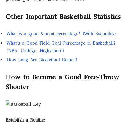
Other Important Basketball Statistics
What is a good 3-point percentage? (With Examples)
What’s a Good Field Goal Percentage in Basketball?
(NBA, College, Highschool)
How Long Are Basketball Games?
How to Become a Good Free-Throw
Shooter
Establish a Routine