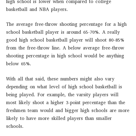
high school is lower when compared to college
basketball and NBA players.
The average free-throw shooting percentage for a high
school basketball player is around 65-70%. A really
good high school basketball player will shoot 80-85%
from the free-throw line. A below average free-throw
shooting percentage in high school would be anything
below 65%.
With all that said, these numbers might also vary
depending on what level of high school basketball is
being played. For example, the varsity players will
most likely shoot a higher 3-point percentage than the
freshmen team would and bigger high schools are more
likely to have more skilled players than smaller
schools.