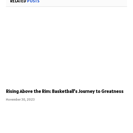
RELATED
POSTS
Rising Above the Rim: Basketball’s Journey to Greatness
November 30, 2023