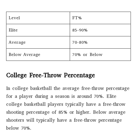
Level
FT%
Elite
85-90%
Average
70-80%
Below Average
70% or Below
College Free-Throw Percentage
In college basketball the average free-throw percentage
for a player during a season is around 70%. Elite
college basketball players typically have a free-throw
shooting percentage of 85% or higher. Below average
shooters will typically have a free-throw percentage
below 70%.