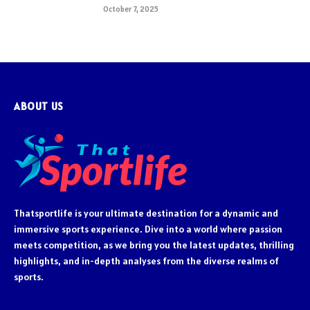
October 7, 2025
ABOUT US
Thatsportlife is your ultimate destination for a dynamic and
immersive sports experience. Dive into a world where passion
meets competition, as we bring you the latest updates, thrilling
highlights, and in-depth analyses from the diverse realms of
sports.