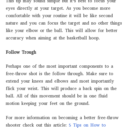
This tip may sound simple but it’s best to focus your
eyes directly at your target. As you become more
comfortable with your routine it will be like second
nature and you can focus the target and no other things
like your elbow or the ball. This will allow for better
accuracy when aiming at the basketball hoop.
Follow Trough
Perhaps one of the most important components to a
free-throw shot is the follow through. Make sure to
extend your knees and elbows and most importantly
flick your wrist. This will produce a back spin on the
ball. All of this movement should be in one fluid
motion keeping your feet on the ground.
For more information on becoming a better free-throw
shooter check out this article:
5 Tips on How to