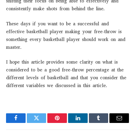
shifting their focus on being able to effectively and
consistently make shots from behind the line.
These days if you want to be a successful and
effective basketball player making your free-throw is
something every basketball player should work on and
master.
I hope this article provides some clarity on what is
considered to be a good free-throw percentage at the
different levels of basketball and that you consider the
different variables we discussed in this article.
Facebook
Twitter
Pinterest
LinkedIn
Tumblr
Email