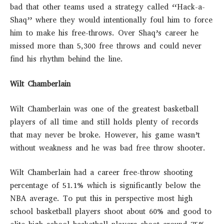
bad that other teams used a strategy called “Hack-a-
Shaq” where they would intentionally foul him to force
him to make his free-throws. Over Shaq’s career he
missed more than 5,300 free throws and could never
find his rhythm behind the line.
Wilt Chamberlain
Wilt Chamberlain was one of the greatest basketball
players of all time and still holds plenty of records
that may never be broke. However, his game wasn’t
without weakness and he was bad free throw shooter.
Wilt Chamberlain had a career free-throw shooting
percentage of 51.1% which is significantly below the
NBA average. To put this in perspective most high
school basketball players shoot about 60% and good to