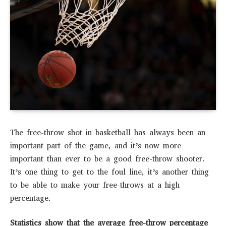
The free-throw shot in basketball has always been an
important part of the game, and it’s now more
important than ever to be a good free-throw shooter.
It’s one thing to get to the foul line, it’s another thing
to be able to make your free-throws at a high
percentage.
Statistics show that the average free-throw percentage