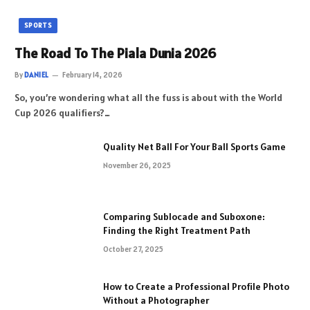
SPORTS
The Road To The Piala Dunia 2026
By
DANIEL
February 14, 2026
So, you’re wondering what all the fuss is about with the World
Cup 2026 qualifiers?…
Quality Net Ball For Your Ball Sports Game
November 26, 2025
Comparing Sublocade and Suboxone:
Finding the Right Treatment Path
October 27, 2025
How to Create a Professional Profile Photo
Without a Photographer