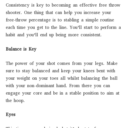
Consistency is key to becoming an effective free throw
shooter. One thing that can help you increase your
free-throw percentage is to stabling a simple routine
each time you get to the line. You’ll start to perform a
habit and you’ll end up being more consistent.
Balance is Key
The power of your shot comes from your legs. Make
sure to stay balanced and keep your knees bent with
your weight on your toes all whilst balancing the ball
with your non-dominant hand. From there you can
engage your core and be in a stable position to aim at
the hoop.
Eyes