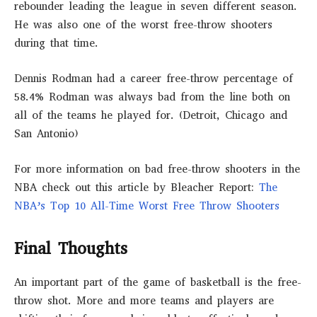
rebounder leading the league in seven different season.
He was also one of the worst free-throw shooters
during that time.
Dennis Rodman had a career free-throw percentage of
58.4% Rodman was always bad from the line both on
all of the teams he played for. (Detroit, Chicago and
San Antonio)
For more information on bad free-throw shooters in the
NBA check out this article by Bleacher Report:
The
NBA’s Top 10 All-Time Worst Free Throw Shooters
Final Thoughts
An important part of the game of basketball is the free-
throw shot. More and more teams and players are