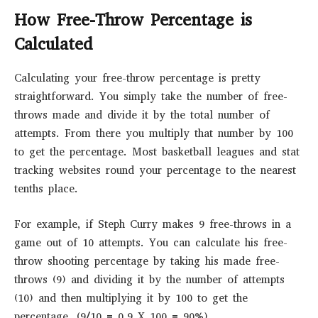
How Free-Throw Percentage is
Calculated
Calculating your free-throw percentage is pretty
straightforward. You simply take the number of free-
throws made and divide it by the total number of
attempts. From there you multiply that number by 100
to get the percentage. Most basketball leagues and stat
tracking websites round your percentage to the nearest
tenths place.
For example, if Steph Curry makes 9 free-throws in a
game out of 10 attempts. You can calculate his free-
throw shooting percentage by taking his made free-
throws (9) and dividing it by the number of attempts
(10) and then multiplying it by 100 to get the
percentage. (9/10 = 0.9 X 100 = 90%)