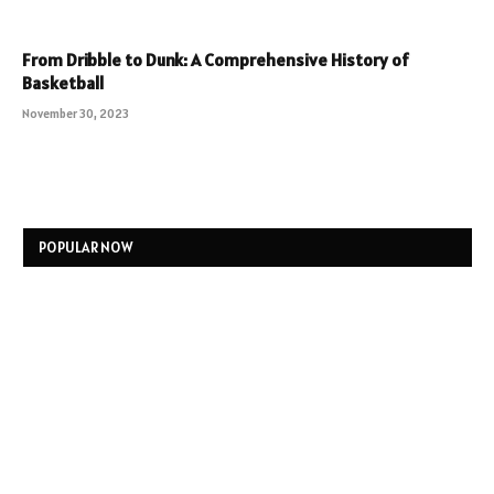
From Dribble to Dunk: A Comprehensive History of
Basketball
November 30, 2023
POPULAR NOW