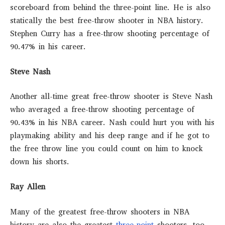
scoreboard from behind the three-point line. He is also
statically the best free-throw shooter in NBA history.
Stephen Curry has a free-throw shooting percentage of
90.47% in his career.
Steve Nash
Another all-time great free-throw shooter is Steve Nash
who averaged a free-throw shooting percentage of
90.43% in his NBA career. Nash could hurt you with his
playmaking ability and his deep range and if he got to
the free throw line you could count on him to knock
down his shorts.
Ray Allen
Many of the greatest free-throw shooters in NBA
history are also the greatest
three-point
shooters, too.