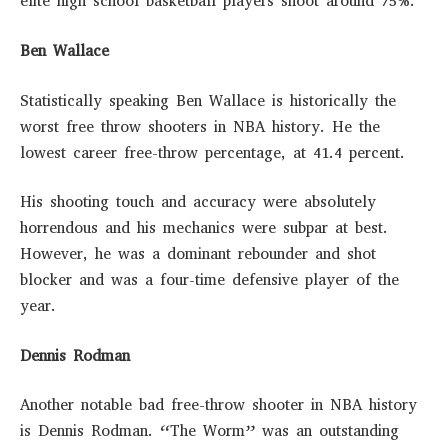
elite high school basketball players shoot around 75%.
Ben Wallace
Statistically speaking Ben Wallace is historically the
worst free throw shooters in NBA history. He the
lowest career free-throw percentage, at 41.4 percent.
His shooting touch and accuracy were absolutely
horrendous and his mechanics were subpar at best.
However, he was a dominant rebounder and shot
blocker and was a four-time defensive player of the
year.
Dennis Rodman
Another notable bad free-throw shooter in NBA history
is Dennis Rodman. “The Worm” was an outstanding