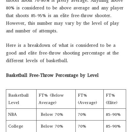
shoots about 70-80% is pretty average. Anything above
80% is considered to be above average and any player
that shoots 85-95% is an elite free-throw shooter.
However, this number may vary by the level of play
and number of attempts.
Here is a breakdown of what is considered to be a
good and elite free-throw shooting percentage at the
different levels of basketball.
Basketball Free-Throw Percentage by Level
Basketball
FT% (Below
FT%
FT%
Level
Average)
(Average)
(Elite)
NBA
Below 70%
70%
85-90%
College
Below 70%
70%
85-90%