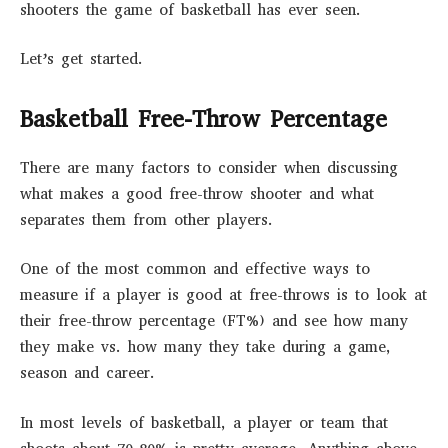
shooters the game of basketball has ever seen.
Let’s get started.
Basketball Free-Throw Percentage
There are many factors to consider when discussing
what makes a good free-throw shooter and what
separates them from other players.
One of the most common and effective ways to
measure if a player is good at free-throws is to look at
their free-throw percentage (FT%) and see how many
they make vs. how many they take during a game,
season and career.
In most levels of basketball, a player or team that