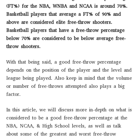
(FT%) for the NBA, WNBA and NCAA is around 70%.
Basketball players that average a FT% of 90% and
above are considered elite free-throw shooters.
Basketball players that have a free-throw percentage
below 70% are considered to be below average free-
throw shooters.
With that being said, a good free-throw percentage
depends on the position of the player and the level and
league being played. Also keep in mind that the volume
or number of free-throws attempted also plays a big
factor.
In this article, we will discuss more in-depth on what is
considered to be a good free-throw percentage at the
NBA, NCAA, & High School levels, as well as talk
about some of the greatest and worst free-throw