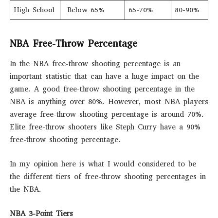
High School
Below 65%
65-70%
80-90%
NBA Free-Throw Percentage
In the NBA free-throw shooting percentage is an
important statistic that can have a huge impact on the
game. A good free-throw shooting percentage in the
NBA is anything over 80%. However, most NBA players
average free-throw shooting percentage is around 70%.
Elite free-throw shooters like Steph Curry have a 90%
free-throw shooting percentage.
In my opinion here is what I would considered to be
the different tiers of free-throw shooting percentages in
the NBA.
NBA 3-Point Tiers