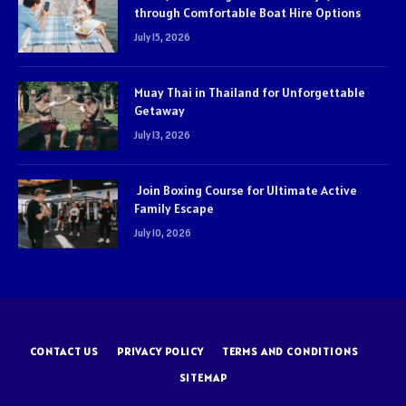
through Comfortable Boat Hire Options
July 15, 2026
Muay Thai in Thailand for Unforgettable
Getaway
July 13, 2026
Join Boxing Course for Ultimate Active
Family Escape
July 10, 2026
CONTACT US
PRIVACY POLICY
TERMS AND CONDITIONS
SITEMAP