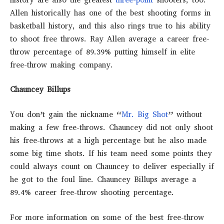
Allen historically has one of the best shooting forms in
basketball history, and this also rings true to his ability
to shoot free throws. Ray Allen average a career free-
throw percentage of 89.39% putting himself in elite
free-throw making company.
Chauncey Billups
You don’t gain the nickname “
Mr. Big Shot
” without
making a few free-throws. Chauncey did not only shoot
his free-throws at a high percentage but he also made
some big time shots. If his team need some points they
could always count on Chauncey to deliver especially if
he got to the foul line. Chauncey Billups average a
89.4% career free-throw shooting percentage.
For more information on some of the best free-throw