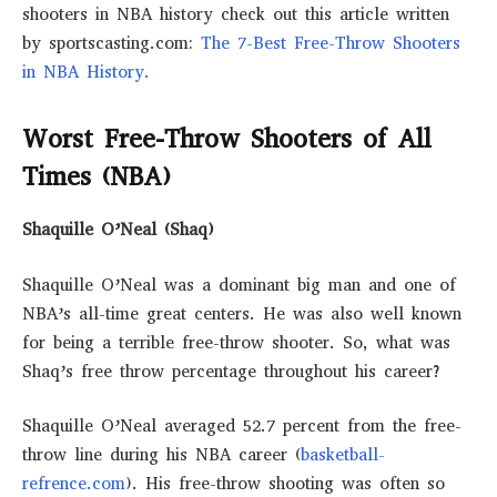
shooters in NBA history check out this article written
by sportscasting.com:
The 7-Best Free-Throw Shooters
in NBA History.
Worst Free-Throw Shooters of All
Times (NBA)
Shaquille O’Neal (Shaq)
Shaquille O’Neal was a dominant big man and one of
NBA’s all-time great centers. He was also well known
for being a terrible free-throw shooter. So, what was
Shaq’s free throw percentage throughout his career?
Shaquille O’Neal averaged 52.7 percent from the free-
throw line during his NBA career (
basketball-
refrence.com
). His free-throw shooting was often so