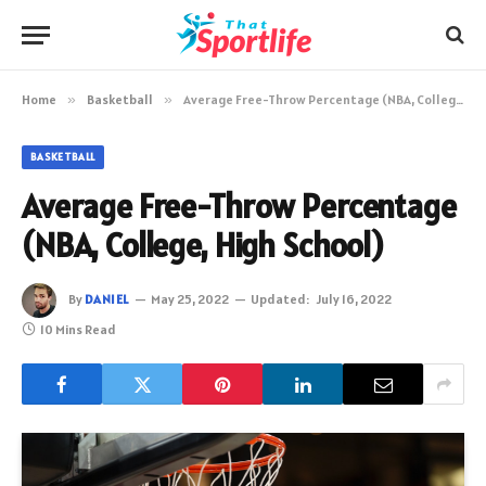
Home
»
Basketball
»
Average Free-Throw Percentage (NBA, College, High School)
BASKETBALL
Average Free-Throw Percentage
(NBA, College, High School)
By
DANIEL
May 25, 2022
Updated:
July 16, 2022
10 Mins Read