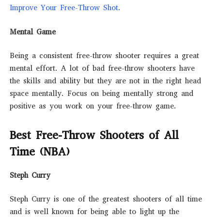
Improve Your Free-Throw Shot.
Mental Game
Being a consistent free-throw shooter requires a great
mental effort. A lot of bad free-throw shooters have
the skills and ability but they are not in the right head
space mentally. Focus on being mentally strong and
positive as you work on your free-throw game.
Best Free-Throw Shooters of All
Time (NBA)
Steph Curry
Steph Curry is one of the greatest shooters of all time
and is well known for being able to light up the