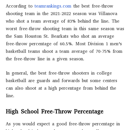
According to
teamrankings.com
the best free-throw
shooting team in the 2021-2022 season was Villanova
who shot a team average of 83% behind the line. The
worst free-throw shooting team in this same season was
the Sam Houston St. Bearkats who shot an average
free-throw percentage of 60.5%. Most Division 1 men’s
basketball teams shoot a team average of 70-75% from
the free-throw line in a given season.
In general, the best free-throw shooters in college
basketball are guards and forwards but some centers
can also shoot at a high percentage from behind the
line.
High School Free-Throw Percentage
As you would expect a good free-throw percentage in