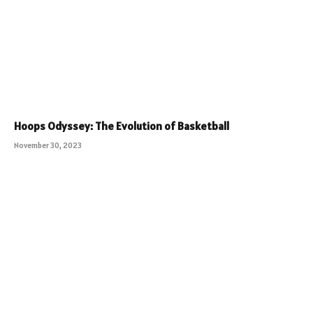
Hoops Odyssey: The Evolution of Basketball
November 30, 2023